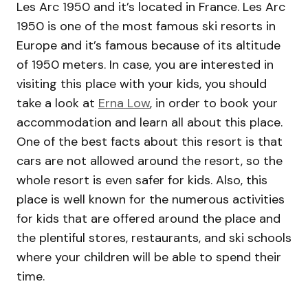
Les Arc 1950 and it’s located in France. Les Arc
1950 is one of the most famous ski resorts in
Europe and it’s famous because of its altitude
of 1950 meters. In case, you are interested in
visiting this place with your kids, you should
take a look at
Erna Low
, in order to book your
accommodation and learn all about this place.
One of the best facts about this resort is that
cars are not allowed around the resort, so the
whole resort is even safer for kids. Also, this
place is well known for the numerous activities
for kids that are offered around the place and
the plentiful stores, restaurants, and ski schools
where your children will be able to spend their
time.