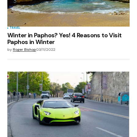
TRAVEL
Winter in Paphos? Yes! 4 Reasons to Visit
Paphos in Winter
by
Roger Bishop
03/11/2022