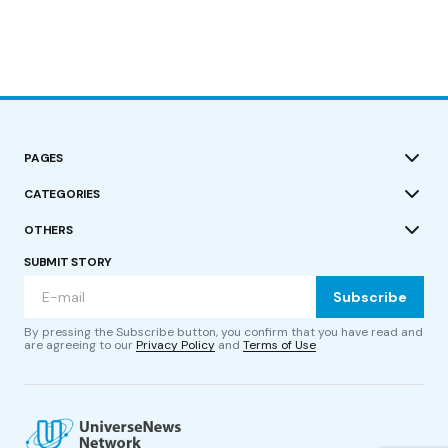
PAGES
CATEGORIES
OTHERS
SUBMIT STORY
Subscribe
By pressing the Subscribe button, you confirm that you have read and
are agreeing to our
Privacy Policy
and
Terms of Use