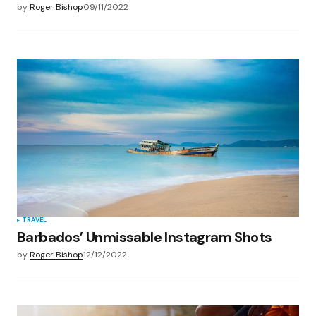
by
Roger Bishop
09/11/2022
TRAVEL
Barbados’ Unmissable Instagram Shots
by
Roger Bishop
12/12/2022