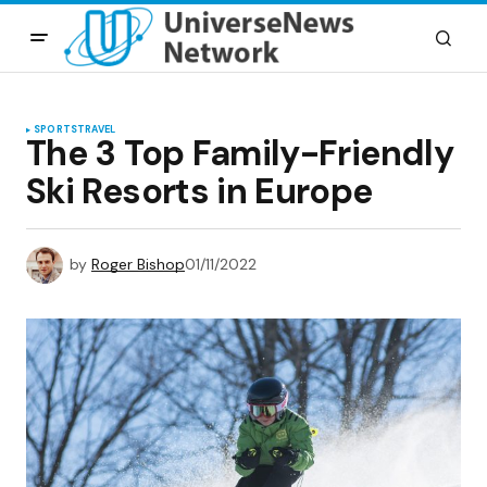
SPORTS
TRAVEL
The 3 Top Family-Friendly
Ski Resorts in Europe
by
Roger Bishop
01/11/2022