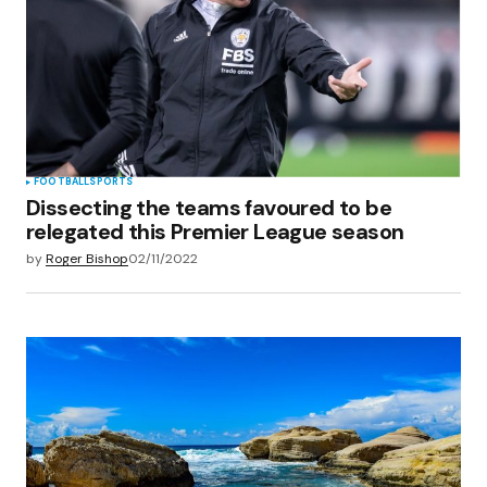
Save my name, email, and website in this
browser for the next time I comment.
Submit Comment
FOOTBALL
SPORTS
Dissecting the teams favoured to be
relegated this Premier League season
by
Roger Bishop
02/11/2022