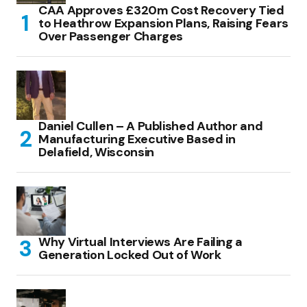
CAA Approves £320m Cost Recovery Tied
to Heathrow Expansion Plans, Raising Fears
Over Passenger Charges
Daniel Cullen – A Published Author and
Manufacturing Executive Based in
Delafield, Wisconsin
Why Virtual Interviews Are Failing a
Generation Locked Out of Work