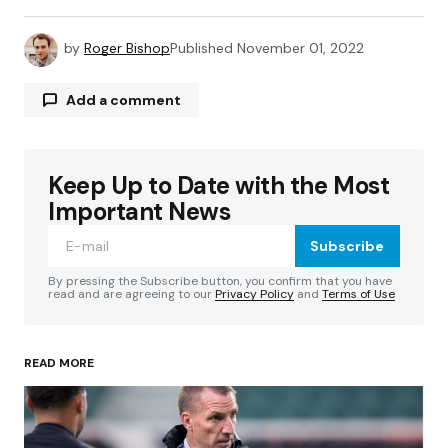
by
Roger Bishop
Published
November 01, 2022
Add a comment
Keep Up to Date with the Most
Your email address will not be published.
Required fields are marked
*
Important News
Subscribe
Comment
*
By pressing the Subscribe button, you confirm that you have
read and are agreeing to our
Privacy Policy
and
Terms of Use
READ MORE
Your Name
*
Your E-mail
*