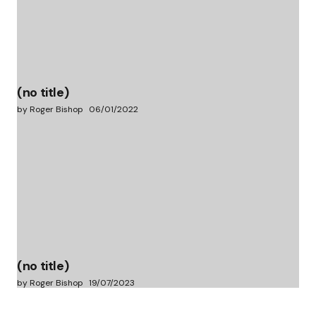
(no title)
by Roger Bishop
06/01/2022
(no title)
by Roger Bishop
19/07/2023