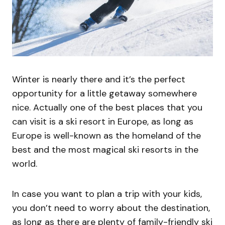
Winter is nearly there and it’s the perfect
opportunity for a little getaway somewhere
nice. Actually one of the best places that you
can visit is a ski resort in Europe, as long as
Europe is well-known as the homeland of the
best and the most magical ski resorts in the
world.
In case you want to plan a trip with your kids,
you don’t need to worry about the destination,
as long as there are plenty of family-friendly ski