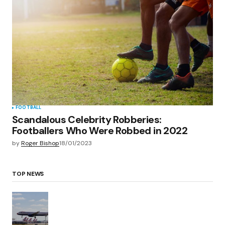
FOOTBALL
Scandalous Celebrity Robberies:
Footballers Who Were Robbed in 2022
by
Roger Bishop
18/01/2023
TOP NEWS