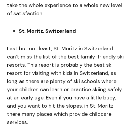
take the whole experience to a whole new level
of satisfaction.
St. Moritz, Switzerland
Last but not least, St. Moritz in Switzerland
can’t miss the list of the best family-friendly ski
resorts. This resort is probably the best ski
resort for visiting with kids in Switzerland, as
long as there are plenty of ski schools where
your children can learn or practice skiing safely
at an early age. Even if you have a little baby,
and you want to hit the slopes, in St. Moritz
there many places which provide childcare
services.