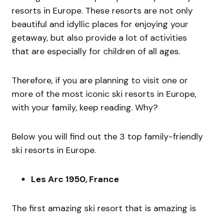
resorts in Europe. These resorts are not only
beautiful and idyllic places for enjoying your
getaway, but also provide a lot of activities
that are especially for children of all ages.
Therefore, if you are planning to visit one or
more of the most iconic ski resorts in Europe,
with your family, keep reading. Why?
Below you will find out the 3 top family-friendly
ski resorts in Europe.
Les Arc 1950, France
The first amazing ski resort that is amazing is