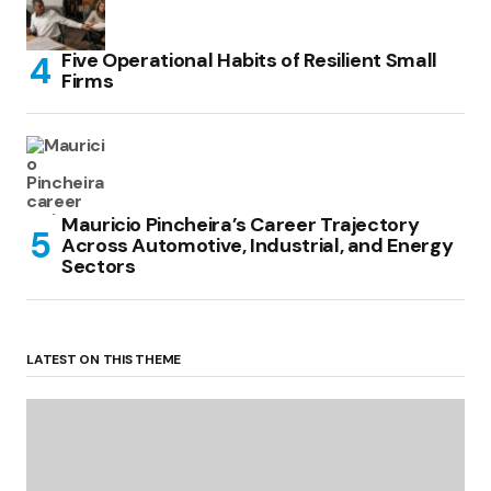
Five Operational Habits of Resilient Small
Firms
Mauricio Pincheira’s Career Trajectory
Across Automotive, Industrial, and Energy
Sectors
LATEST ON THIS THEME