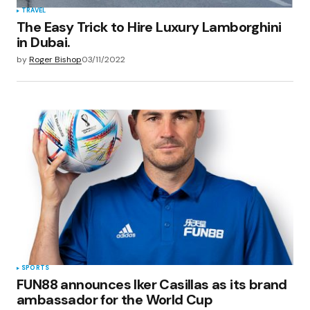
TRAVEL
The Easy Trick to Hire Luxury Lamborghini
in Dubai.
by
Roger Bishop
03/11/2022
SPORTS
FUN88 announces Iker Casillas as its brand
ambassador for the World Cup