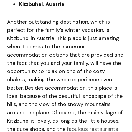
Kitzbuhel, Austria
Another outstanding destination, which is
perfect for the family’s winter vacation, is
Kitzbuhel in Austria. This place is just amazing
when it comes to the numerous
accommodation options that are provided and
the fact that you and your family, will have the
opportunity to relax on one of the cozy
chalets, making the whole experience even
better. Besides accommodation, this place is
ideal because of the beautiful landscape of the
hills, and the view of the snowy mountains
around the place. Of course, the main village of
Kitzbuhel is lovely, as long as the little houses,
the cute shops, and the
fabulous restaurants