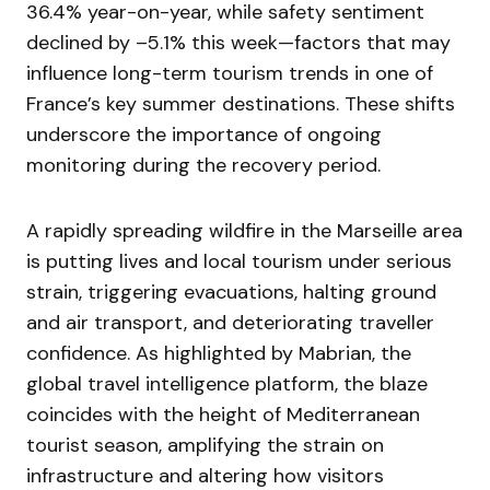
36.4% year-on-year, while safety sentiment
declined by –5.1% this week—factors that may
influence long-term tourism trends in one of
France’s key summer destinations. These shifts
underscore the importance of ongoing
monitoring during the recovery period.
A rapidly spreading wildfire in the Marseille area
is putting lives and local tourism under serious
strain, triggering evacuations, halting ground
and air transport, and deteriorating traveller
confidence. As highlighted by Mabrian, the
global travel intelligence platform, the blaze
coincides with the height of Mediterranean
tourist season, amplifying the strain on
infrastructure and altering how visitors