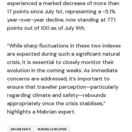
experienced a marked decrease of more than
17 points since July 1st, representing a -5.1%
year-over-year decline, now standing at 77.1
points out of 100 as of July 9th.
“While sharp fluctuations in these two indexes
are expected during such a significant natural
crisis, it is essential to closely monitor their
evolution in the coming weeks. As immediate
concerns are addressed, it’s important to
ensure that traveller perception—particularly
regarding climate and safety—rebounds
appropriately once the crisis stabilises,”
highlights a Mabrian expert.
AIRLINE SEATS
MARSEILLE WILDFIRE