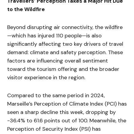
Travellers’ Perception Takes a Major Hit Due
to the Wildfire
Beyond disrupting air connectivity, the wildfire
—which has injured 110 people—is also
significantly affecting two key drivers of travel
demand: climate and safety perception. These
factors are influencing overall sentiment
toward the tourism offering and the broader
visitor experience in the region.
Compared to the same period in 2024,
Marseille’s Perception of Climate Index (PCI) has
seen a sharp decline this week, dropping by
-36.4% to 61.6 points out of 100. Meanwhile, the
Perception of Security Index (PSI) has