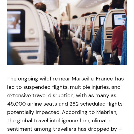
The ongoing wildfire near Marseille, France, has
led to suspended flights, multiple injuries, and
extensive travel disruption, with as many as
45,000 airline seats and 282 scheduled flights
potentially impacted. According to Mabrian,
the global travel intelligence firm, climate
sentiment among travellers has dropped by –