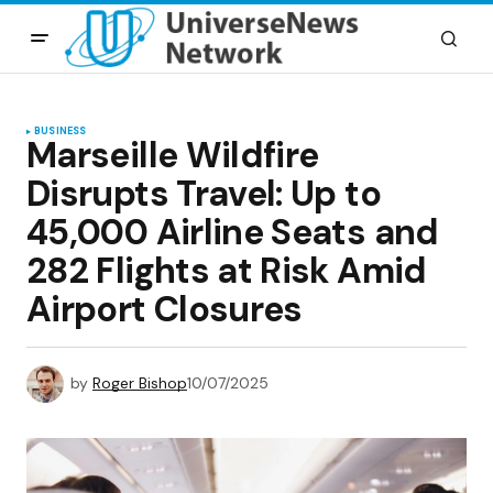
BUSINESS
Marseille Wildfire
Disrupts Travel: Up to
45,000 Airline Seats and
282 Flights at Risk Amid
Airport Closures
by
Roger Bishop
10/07/2025