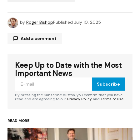
by
Roger Bishop
Published
July 10, 2025
Add a comment
Keep Up to Date with the Most
Your email address will not be published.
Required fields are marked
*
Important News
Subscribe
Comment
*
By pressing the Subscribe button, you confirm that you have
read and are agreeing to our
Privacy Policy
and
Terms of Use
READ MORE
Your Name
*