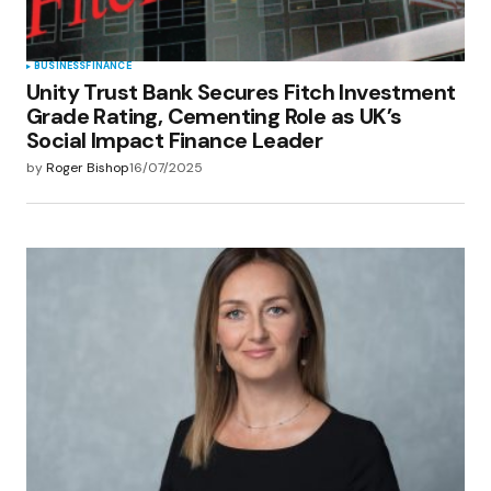
BUSINESS
FINANCE
Unity Trust Bank Secures Fitch Investment
Grade Rating, Cementing Role as UK’s
Social Impact Finance Leader
by
Roger Bishop
16/07/2025