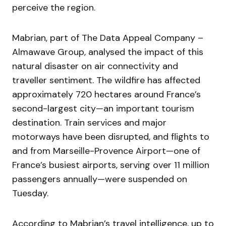
perceive the region.
Mabrian, part of The Data Appeal Company –
Almawave Group, analysed the impact of this
natural disaster on air connectivity and
traveller sentiment. The wildfire has affected
approximately 720 hectares around France’s
second-largest city—an important tourism
destination. Train services and major
motorways have been disrupted, and flights to
and from Marseille-Provence Airport—one of
France’s busiest airports, serving over 11 million
passengers annually—were suspended on
Tuesday.
According to Mabrian’s travel intelligence, up to