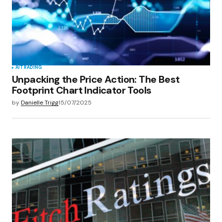
AI
TRADING
Unpacking the Price Action: The Best
Footprint Chart Indicator Tools
by
Danielle Trigg
15/07/2025