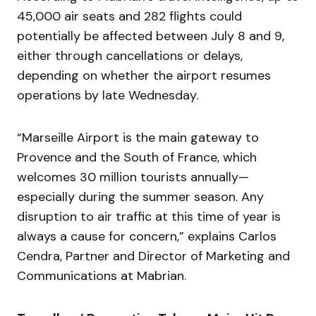
45,000 air seats and 282 flights could
potentially be affected between July 8 and 9,
either through cancellations or delays,
depending on whether the airport resumes
operations by late Wednesday.
“Marseille Airport is the main gateway to
Provence and the South of France, which
welcomes 30 million tourists annually—
especially during the summer season. Any
disruption to air traffic at this time of year is
always a cause for concern,” explains Carlos
Cendra, Partner and Director of Marketing and
Communications at Mabrian.