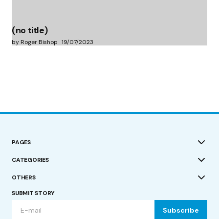
(no title)
by Roger Bishop
19/07/2023
PAGES
CATEGORIES
OTHERS
SUBMIT STORY
Subscribe