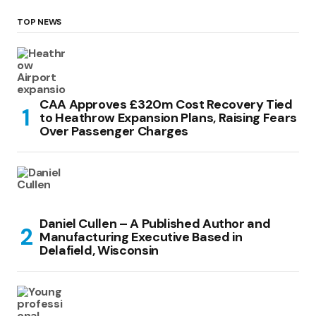
TOP NEWS
CAA Approves £320m Cost Recovery Tied
to Heathrow Expansion Plans, Raising Fears
Over Passenger Charges
Daniel Cullen – A Published Author and
Manufacturing Executive Based in
Delafield, Wisconsin