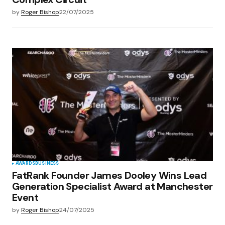
by
Roger Bishop
22/07/2025
AWARDS
BUSINESS
FatRank Founder James Dooley Wins Lead
Generation Specialist Award at Manchester
Event
by
Roger Bishop
24/07/2025