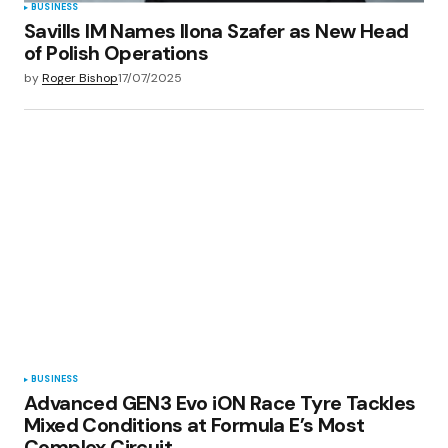
BUSINESS
Savills IM Names Ilona Szafer as New Head
of Polish Operations
by
Roger Bishop
17/07/2025
BUSINESS
Advanced GEN3 Evo iON Race Tyre Tackles
Mixed Conditions at Formula E’s Most
Complex Circuit