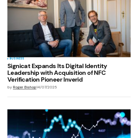
Your E-mail
*
Save my name, email, and website in this
browser for the next time I comment.
Submit Comment
BUSINESS
Signicat Expands Its Digital Identity
Leadership with Acquisition of NFC
Verification Pioneer Inverid
by
Roger Bishop
14/07/2025