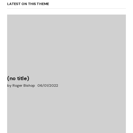
LATEST ON THIS THEME
(no title)
by Roger Bishop
06/01/2022