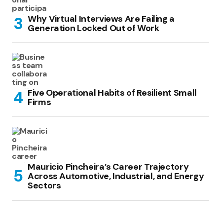
Why Virtual Interviews Are Failing a
Generation Locked Out of Work
Five Operational Habits of Resilient Small
Firms
Mauricio Pincheira’s Career Trajectory
Across Automotive, Industrial, and Energy
Sectors