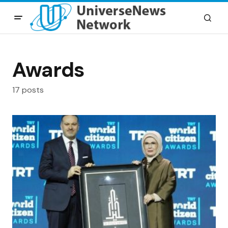
Awards
17 posts