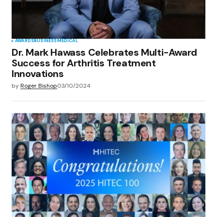
AWARDS
BUSINESS
MEDICAL
Dr. Mark Hawass Celebrates Multi-Award
Success for Arthritis Treatment
Innovations
by
Roger Bishop
03/10/2024