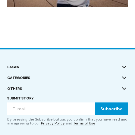
by Roger Bishop
19/07/2023
PAGES
CATEGORIES
OTHERS
SUBMIT STORY
Subscribe
By pressing the Subscribe button, you confirm that you have read and
are agreeing to our
Privacy Policy
and
Terms of Use