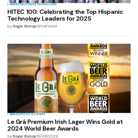
AWARDS
BUSINESS
TECHNOLOGY
HITEC 100: Celebrating the Top Hispanic
Technology Leaders for 2025
by
Roger Bishop
13/09/2024
AWARDS
FOOD & DRINKS
Le Grá Premium Irish Lager Wins Gold at
2024 World Beer Awards
by
Roger Bishop
15/08/2024