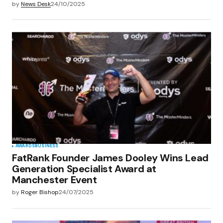
by
News Desk
24/10/2025
AWARDS
BUSINESS
FatRank Founder James Dooley Wins Lead
Generation Specialist Award at
Manchester Event
by
Roger Bishop
24/07/2025