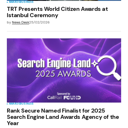
AWARDS
BUSINESS
TRT Presents World Citizen Awards at
Istanbul Ceremony
by
News Desk
25/02/2026
AWARDS
BUSINESS
Rank Secure Named Finalist for 2025
Search Engine Land Awards Agency of the
Year