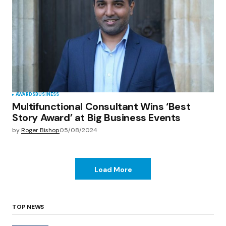
AWARDS
BUSINESS
Multifunctional Consultant Wins ‘Best
Story Award’ at Big Business Events
by
Roger Bishop
05/08/2024
Load More
TOP NEWS