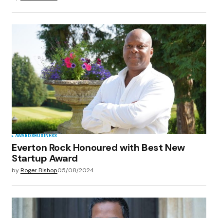
AWARDS
BUSINESS
Everton Rock Honoured with Best New
Startup Award
by
Roger Bishop
05/08/2024