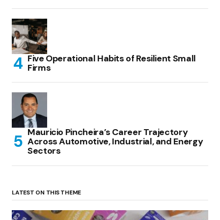
Five Operational Habits of Resilient Small
Firms
Mauricio Pincheira’s Career Trajectory
Across Automotive, Industrial, and Energy
Sectors
LATEST ON THIS THEME