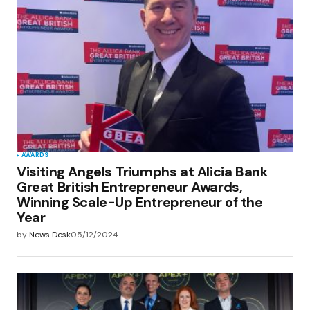
AWARDS
Visiting Angels Triumphs at Alicia Bank
Great British Entrepreneur Awards,
Winning Scale-Up Entrepreneur of the
Year
by
News Desk
05/12/2024