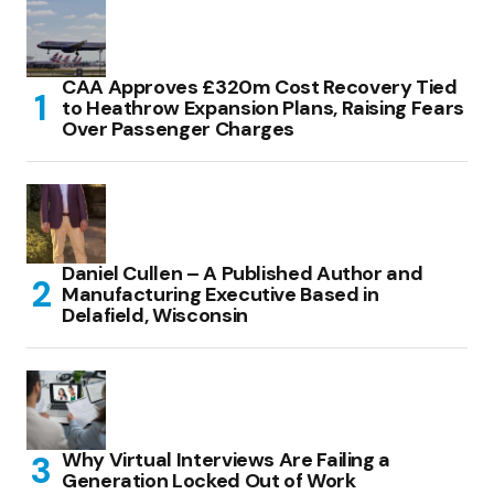
CAA Approves £320m Cost Recovery Tied
to Heathrow Expansion Plans, Raising Fears
Over Passenger Charges
Daniel Cullen – A Published Author and
Manufacturing Executive Based in
Delafield, Wisconsin
Why Virtual Interviews Are Failing a
Generation Locked Out of Work