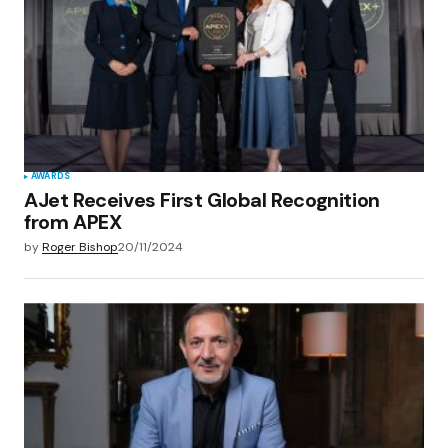
AWARDS
AJet Receives First Global Recognition
from APEX
by
Roger Bishop
20/11/2024