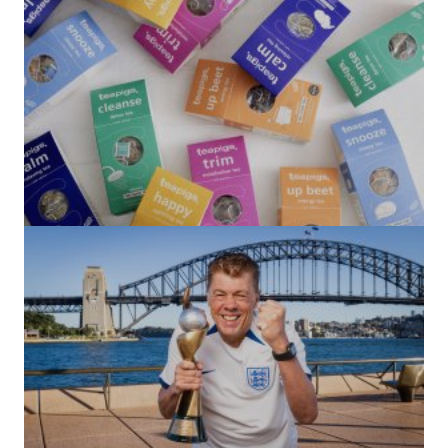
(no title)
by Roger Bishop
06/01/2022
(no title)