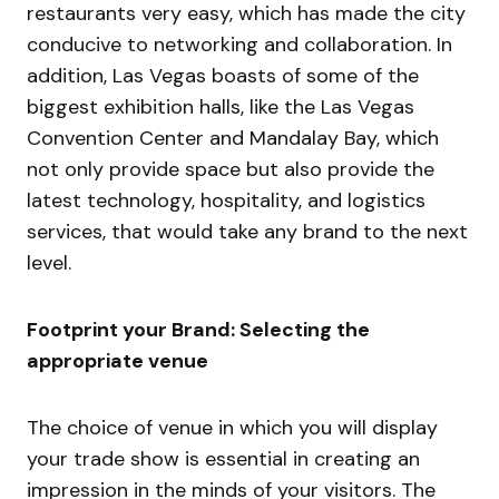
restaurants very easy, which has made the city
conducive to networking and collaboration. In
addition, Las Vegas boasts of some of the
biggest exhibition halls, like the Las Vegas
Convention Center and Mandalay Bay, which
not only provide space but also provide the
latest technology, hospitality, and logistics
services, that would take any brand to the next
level.
Footprint your Brand: Selecting the
appropriate venue
The choice of venue in which you will display
your trade show is essential in creating an
impression in the minds of your visitors. The