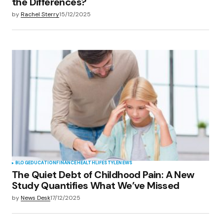
the Differences?
by
Rachel Sterry
15/12/2025
BLOG
EDUCATION
FINANCE
HEALTH
LIFESTYLE
NEWS
The Quiet Debt of Childhood Pain: A New
Study Quantifies What We’ve Missed
by
News Desk
17/12/2025