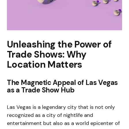
Unleashing the Power of
Trade Shows: Why
Location Matters
The Magnetic Appeal of Las Vegas
as a Trade Show Hub
Las Vegas is a legendary city that is not only
recognized as a city of nightlife and
entertainment but also as a world epicenter of