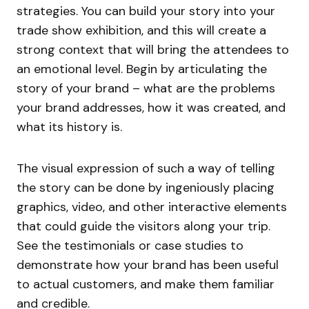
strategies. You can build your story into your
trade show exhibition, and this will create a
strong context that will bring the attendees to
an emotional level. Begin by articulating the
story of your brand – what are the problems
your brand addresses, how it was created, and
what its history is.
The visual expression of such a way of telling
the story can be done by ingeniously placing
graphics, video, and other interactive elements
that could guide the visitors along your trip.
See the testimonials or case studies to
demonstrate how your brand has been useful
to actual customers, and make them familiar
and credible.