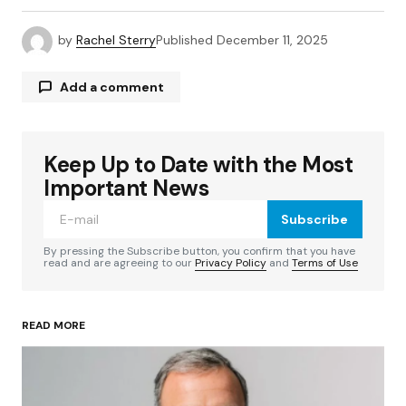
by
Rachel Sterry
Published
December 11, 2025
Add a comment
Keep Up to Date with the Most
Your email address will not be published.
Required fields are marked
*
Important News
Subscribe
Comment
*
By pressing the Subscribe button, you confirm that you have
read and are agreeing to our
Privacy Policy
and
Terms of Use
READ MORE
Your Name
*
Your E-mail
*