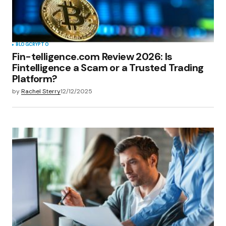
BLOG
CRYPTO
Fin-telligence.com Review 2026: Is
Fintelligence a Scam or a Trusted Trading
Platform?
by
Rachel Sterry
12/12/2025