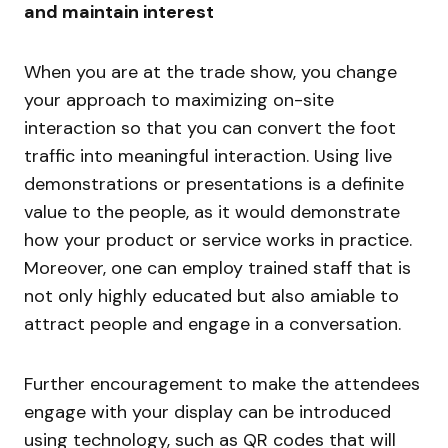
and maintain interest
When you are at the trade show, you change
your approach to maximizing on-site
interaction so that you can convert the foot
traffic into meaningful interaction. Using live
demonstrations or presentations is a definite
value to the people, as it would demonstrate
how your product or service works in practice.
Moreover, one can employ trained staff that is
not only highly educated but also amiable to
attract people and engage in a conversation.
Further encouragement to make the attendees
engage with your display can be introduced
using technology, such as QR codes that will