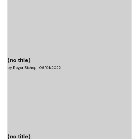
(no title)
by Roger Bishop
06/01/2022
(no title)