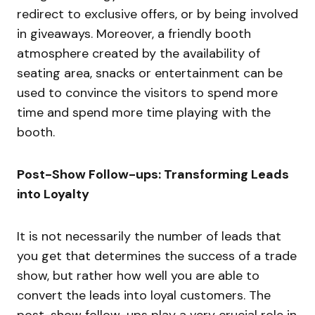
redirect to exclusive offers, or by being involved
in giveaways. Moreover, a friendly booth
atmosphere created by the availability of
seating area, snacks or entertainment can be
used to convince the visitors to spend more
time and spend more time playing with the
booth.
Post-Show Follow-ups: Transforming Leads
into Loyalty
It is not necessarily the number of leads that
you get that determines the success of a trade
show, but rather how well you are able to
convert the leads into loyal customers. The