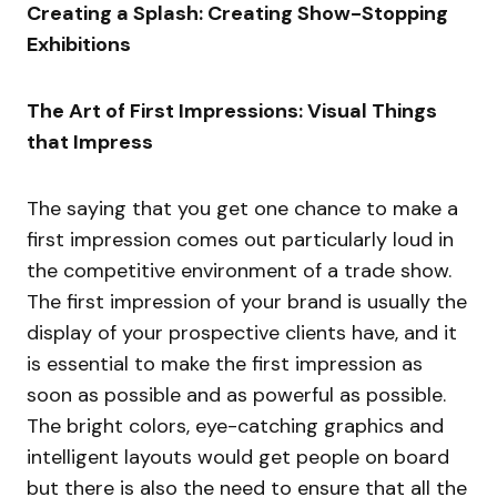
Creating a Splash: Creating Show-Stopping
Exhibitions
The Art of First Impressions: Visual Things
that Impress
The saying that you get one chance to make a
first impression comes out particularly loud in
the competitive environment of a trade show.
The first impression of your brand is usually the
display of your prospective clients have, and it
is essential to make the first impression as
soon as possible and as powerful as possible.
The bright colors, eye-catching graphics and
intelligent layouts would get people on board
but there is also the need to ensure that all the