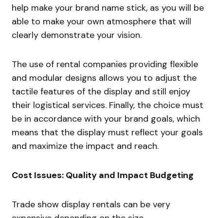
help make your brand name stick, as you will be
able to make your own atmosphere that will
clearly demonstrate your vision.
The use of rental companies providing flexible
and modular designs allows you to adjust the
tactile features of the display and still enjoy
their logistical services. Finally, the choice must
be in accordance with your brand goals, which
means that the display must reflect your goals
and maximize the impact and reach.
Cost Issues: Quality and Impact Budgeting
Trade show display rentals can be very