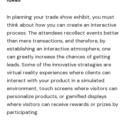
Ideas
In planning your trade show exhibit, you must
think about how you can create an interactive
process. The attendees recollect events better
than mere transactions, and therefore, by
establishing an interactive atmosphere, one
can greatly increase the chances of getting
leads. Some of the innovative strategies are
virtual reality experiences where clients can
interact with your product in a simulated
environment, touch screens where visitors can
personalize products, or gamified displays
where visitors can receive rewards or prizes by
participating.