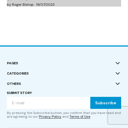
by Roger Bishop
19/07/2023
PAGES
CATEGORIES
OTHERS
SUBMIT STORY
Subscribe
By pressing the Subscribe button, you confirm that you have read and
are agreeing to our
Privacy Policy
and
Terms of Use