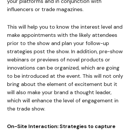
your platforms and in conjunction with
influencers or trade magazines.
This will help you to know the interest level and
make appointments with the likely attendees
prior to the show and plan your follow-up
strategies post the show. In addition, pre-show
webinars or previews of novel products or
innovations can be organized, which are going
to be introduced at the event. This will not only
bring about the element of excitement but it
will also make your brand a thought leader,
which will enhance the level of engagement in
the trade show.
On-Site Interaction: Strategies to capture