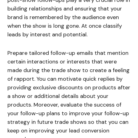
post-show follow-ups play a very crucial role in
building relationships and ensuring that your
brand is remembered by the audience even
when the show is long gone. At once classify
leads by interest and potential.
Prepare tailored follow-up emails that mention
certain interactions or interests that were
made during the trade show to create a feeling
of rapport. You can motivate quick replies by
providing exclusive discounts on products after
a show or additional details about your
products. Moreover, evaluate the success of
your follow-up plans to improve your follow-up
strategy in future trade shows so that you can
keep on improving your lead conversion