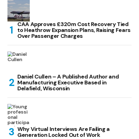
CAA Approves £320m Cost Recovery Tied
to Heathrow Expansion Plans, Raising Fears
Over Passenger Charges
Daniel Cullen – A Published Author and
Manufacturing Executive Based in
Delafield, Wisconsin
Why Virtual Interviews Are Failing a
Generation Locked Out of Work