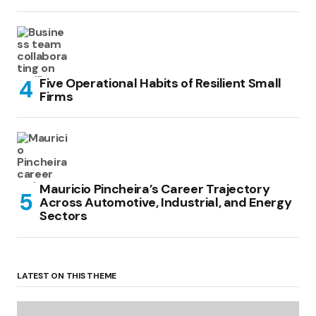
Five Operational Habits of Resilient Small
Firms
Mauricio Pincheira’s Career Trajectory
Across Automotive, Industrial, and Energy
Sectors
LATEST ON THIS THEME