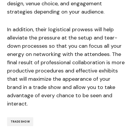
design, venue choice, and engagement
strategies depending on your audience.
In addition, their logistical prowess will help
alleviate the pressure at the setup and tear-
down processes so that you can focus all your
energy on networking with the attendees. The
final result of professional collaboration is more
productive procedures and effective exhibits
that will maximize the appearance of your
brand in a trade show and allow you to take
advantage of every chance to be seen and
interact.
TRADE SHOW