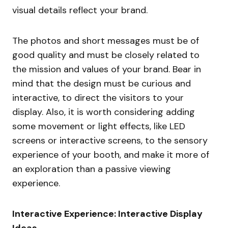
visual details reflect your brand.
The photos and short messages must be of
good quality and must be closely related to
the mission and values of your brand. Bear in
mind that the design must be curious and
interactive, to direct the visitors to your
display. Also, it is worth considering adding
some movement or light effects, like LED
screens or interactive screens, to the sensory
experience of your booth, and make it more of
an exploration than a passive viewing
experience.
Interactive Experience: Interactive Display