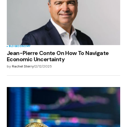
Save my name, email, and website in this
browser for the next time I comment.
Submit Comment
BLOG
ECONOMY
Jean-Pierre Conte On How To Navigate
Economic Uncertainty
by
Rachel Sterry
12/12/2025