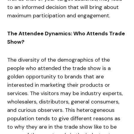
to an informed decision that will bring about
maximum participation and engagement.
The Attendee Dynamics: Who Attends Trade
Show?
The diversity of the demographics of the
people who attended the trade show is a
golden opportunity to brands that are
interested in marketing their products or
services. The visitors may be industry experts,
wholesalers, distributors, general consumers,
and curious observers. This heterogeneous
population tends to give different reasons as
to why they are in the trade show like to be