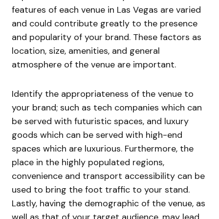
features of each venue in Las Vegas are varied
and could contribute greatly to the presence
and popularity of your brand. These factors as
location, size, amenities, and general
atmosphere of the venue are important.
Identify the appropriateness of the venue to
your brand; such as tech companies which can
be served with futuristic spaces, and luxury
goods which can be served with high-end
spaces which are luxurious. Furthermore, the
place in the highly populated regions,
convenience and transport accessibility can be
used to bring the foot traffic to your stand.
Lastly, having the demographic of the venue, as
well as that of your target audience, may lead