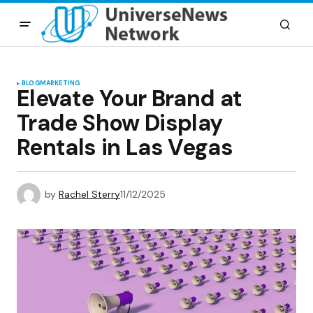
BLOG
MARKETING
Elevate Your Brand at
Trade Show Display
Rentals in Las Vegas
by
Rachel Sterry
11/12/2025