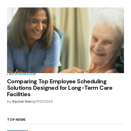
BLOG
TECHNOLOGY
Comparing Top Employee Scheduling
Solutions Designed for Long-Term Care
Facilities
by
Rachel Sterry
17/12/2025
TOP NEWS