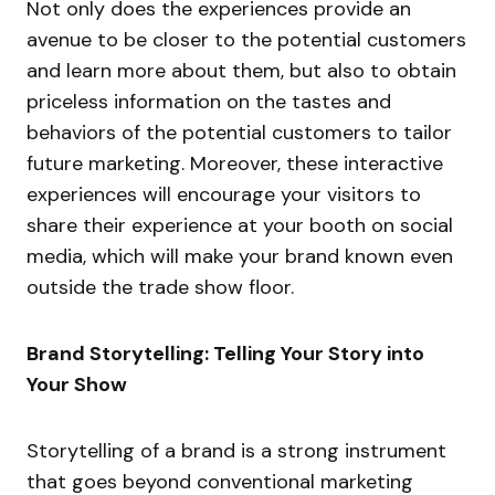
Not only does the experiences provide an
avenue to be closer to the potential customers
and learn more about them, but also to obtain
priceless information on the tastes and
behaviors of the potential customers to tailor
future marketing. Moreover, these interactive
experiences will encourage your visitors to
share their experience at your booth on social
media, which will make your brand known even
outside the trade show floor.
Brand Storytelling: Telling Your Story into
Your Show
Storytelling of a brand is a strong instrument
that goes beyond conventional marketing