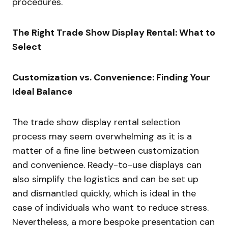
procedures.
The Right Trade Show Display Rental: What to
Select
Customization vs. Convenience: Finding Your
Ideal Balance
The trade show display rental selection
process may seem overwhelming as it is a
matter of a fine line between customization
and convenience. Ready-to-use displays can
also simplify the logistics and can be set up
and dismantled quickly, which is ideal in the
case of individuals who want to reduce stress.
Nevertheless, a more bespoke presentation can