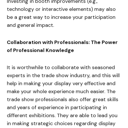
Investing in booth improvements (e.g.,
technology or interactive elements) may also
be a great way to increase your participation
and general impact.
Collaboration with Professionals: The Power
of Professional Knowledge
It is worthwhile to collaborate with seasoned
experts in the trade show industry, and this will
help in making your display very effective and
make your whole experience much easier. The
trade show professionals also offer great skills
and years of experience in participating in
different exhibitions. They are able to lead you
in making strategic choices regarding display