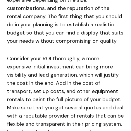
expensive depending on the size,
customizations, and the reputation of the
rental company. The first thing that you should
do in your planning is to establish a realistic
budget so that you can find a display that suits
your needs without compromising on quality.
Consider your ROI thoroughly; a more
expensive initial investment can bring more
visibility and lead generation, which will justify
the cost in the end. Add in the cost of
transport, set up costs, and other equipment
rentals to paint the full picture of your budget.
Make sure that you get several quotes and deal
with a reputable provider of rentals that can be
flexible and transparent in their pricing system.