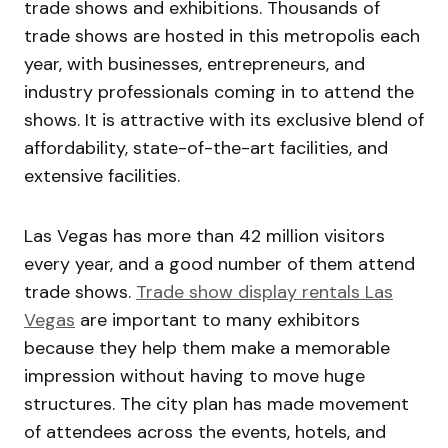
trade shows and exhibitions. Thousands of
trade shows are hosted in this metropolis each
year, with businesses, entrepreneurs, and
industry professionals coming in to attend the
shows. It is attractive with its exclusive blend of
affordability, state-of-the-art facilities, and
extensive facilities.
Las Vegas has more than 42 million visitors
every year, and a good number of them attend
trade shows.
Trade show display rentals Las
Vegas
are important to many exhibitors
because they help them make a memorable
impression without having to move huge
structures. The city plan has made movement
of attendees across the events, hotels, and