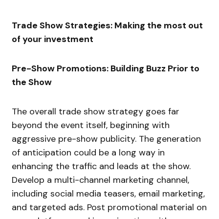
Trade Show Strategies: Making the most out
of your investment
Pre-Show Promotions: Building Buzz Prior to
the Show
The overall trade show strategy goes far
beyond the event itself, beginning with
aggressive pre-show publicity. The generation
of anticipation could be a long way in
enhancing the traffic and leads at the show.
Develop a multi-channel marketing channel,
including social media teasers, email marketing,
and targeted ads. Post promotional material on