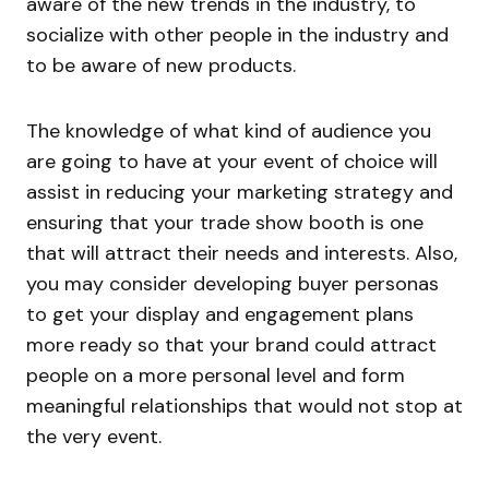
aware of the new trends in the industry, to
socialize with other people in the industry and
to be aware of new products.
The knowledge of what kind of audience you
are going to have at your event of choice will
assist in reducing your marketing strategy and
ensuring that your trade show booth is one
that will attract their needs and interests. Also,
you may consider developing buyer personas
to get your display and engagement plans
more ready so that your brand could attract
people on a more personal level and form
meaningful relationships that would not stop at
the very event.