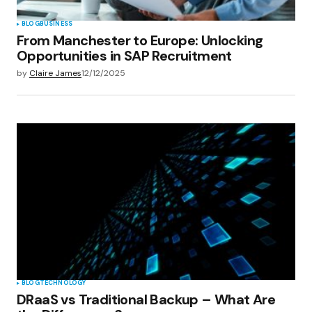
BLOG
BUSINESS
From Manchester to Europe: Unlocking
Opportunities in SAP Recruitment
by
Claire James
12/12/2025
BLOG
TECHNOLOGY
DRaaS vs Traditional Backup – What Are