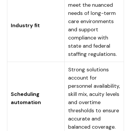
meet the nuanced
needs of long-term
care environments
Industry fit
and support
compliance with
state and federal
staffing regulations.
Strong solutions
account for
personnel availability,
Scheduling
skill mix, acuity levels
automation
and overtime
thresholds to ensure
accurate and
balanced coverage.