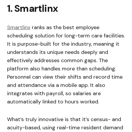
1. Smartlinx
Smartlinx
ranks as the best employee
scheduling solution for long-term care facilities.
It is purpose-built for the industry, meaning it
understands its unique needs deeply and
effectively addresses common gaps. The
platform also handles more than scheduling.
Personnel can view their shifts and record time
and attendance via a mobile app. It also
integrates with payroll, so salaries are
automatically linked to hours worked.
What’s truly innovative is that it’s census- and
acuity-based, using real-time resident demand