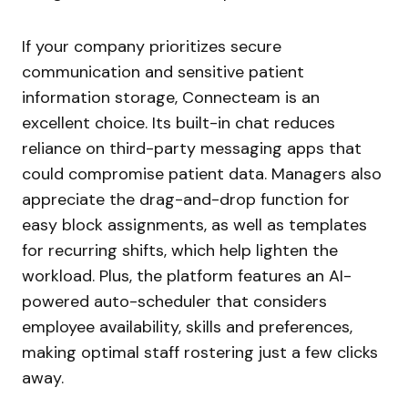
If your company prioritizes secure
communication and sensitive patient
information storage, Connecteam is an
excellent choice. Its built-in chat reduces
reliance on third-party messaging apps that
could compromise patient data. Managers also
appreciate the drag-and-drop function for
easy block assignments, as well as templates
for recurring shifts, which help lighten the
workload. Plus, the platform features an AI-
powered auto-scheduler that considers
employee availability, skills and preferences,
making optimal staff rostering just a few clicks
away.