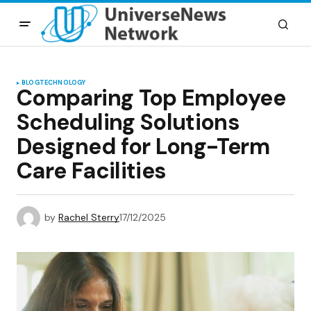
BLOG
TECHNOLOGY
Comparing Top Employee
Scheduling Solutions
Designed for Long-Term
Care Facilities
by
Rachel Sterry
17/12/2025