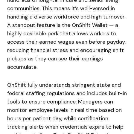
hundreds of long-term care and senior living
communities. This means it’s well-versed in
handling a diverse workforce and high turnover.
A standout feature is the OnShift Wallet — a
highly desirable perk that allows workers to
access their earned wages even before payday,
reducing financial stress and encouraging shift
pickups as they can see their earnings
accumulate.
OnShift fully understands stringent state and
federal staffing regulations and includes built-in
tools to ensure compliance. Managers can
monitor employee levels in real time based on
hours per patient day, while certification
tracking alerts when credentials expire to help