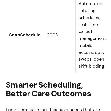
Automated
rotating
schedules,
real-time
callout
SnapSchedule
2008
management,
mobile
access, duty
swaps, open
shift bidding
Smarter Scheduling,
Better Care Outcomes
Long-term care facilities have needs that are