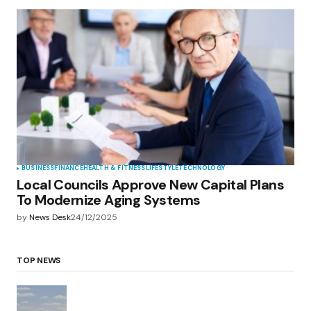
BUSINESS
FINANCE
HEALTH & FITNESS
LIFESTYLE
TECHNOLOGY
Local Councils Approve New Capital Plans
To Modernize Aging Systems
by
News Desk
24/12/2025
TOP NEWS