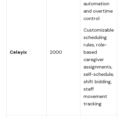
automation
and overtime
control
Customizable
scheduling
rules, role-
Celayix
2000
based
caregiver
assignments,
self-schedule,
shift bidding,
staff
movement
tracking