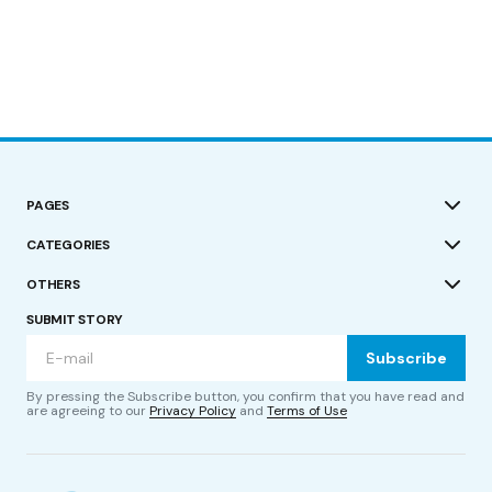
PAGES
CATEGORIES
OTHERS
SUBMIT STORY
Subscribe
By pressing the Subscribe button, you confirm that you have read and
are agreeing to our
Privacy Policy
and
Terms of Use