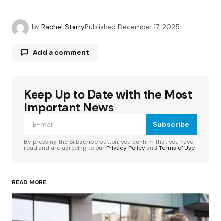
by
Rachel Sterry
Published
December 17, 2025
Add a comment
Keep Up to Date with the Most
Your email address will not be published.
Required fields are marked
*
Important News
Subscribe
Comment
*
By pressing the Subscribe button, you confirm that you have
read and are agreeing to our
Privacy Policy
and
Terms of Use
READ MORE
Your Name
*