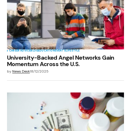
Your E-mail
*
Save my name, email, and website in this
browser for the next time I comment.
Submit Comment
CAREER ADVICE
BLOG
EDUCATION
EVENTS
LIFESTYLE
University-Backed Angel Networks Gain
Momentum Across the U.S.
by
News Desk
18/12/2025