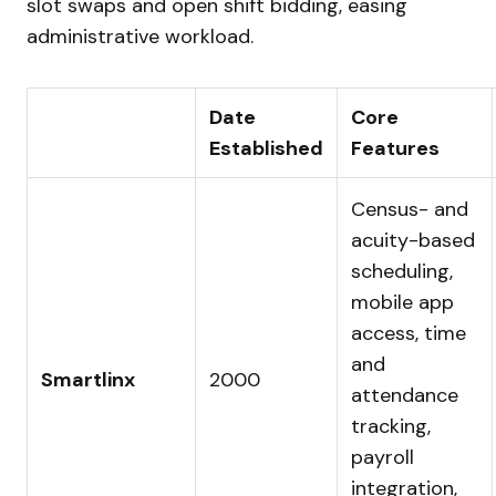
slot swaps and open shift bidding, easing
administrative workload.
Date
Core
Established
Features
Census- and
acuity-based
scheduling,
mobile app
access, time
and
Smartlinx
2000
attendance
tracking,
payroll
integration,