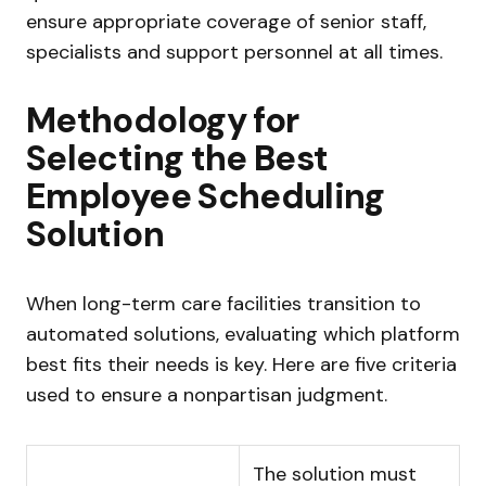
ensure appropriate coverage of senior staff,
specialists and support personnel at all times.
Methodology for
Selecting the Best
Employee Scheduling
Solution
When long-term care facilities transition to
automated solutions, evaluating which platform
best fits their needs is key. Here are five criteria
used to ensure a nonpartisan judgment.
The solution must