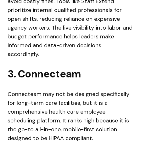
avoid costly fines. Tools like Staff Extend
prioritize internal qualified professionals for
open shifts, reducing reliance on expensive
agency workers. The live visibility into labor and
budget performance helps leaders make
informed and data-driven decisions
accordingly.
3. Connecteam
Connecteam may not be designed specifically
for long-term care facilities, but it is a
comprehensive health care employee
scheduling platform. It ranks high because it is
the go-to all-in-one, mobile-first solution
designed to be HIPAA compliant.