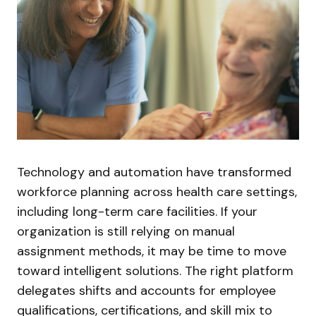
Technology and automation have transformed
workforce planning across health care settings,
including long-term care facilities. If your
organization is still relying on manual
assignment methods, it may be time to move
toward intelligent solutions. The right platform
delegates shifts and accounts for employee
qualifications, certifications, and skill mix to