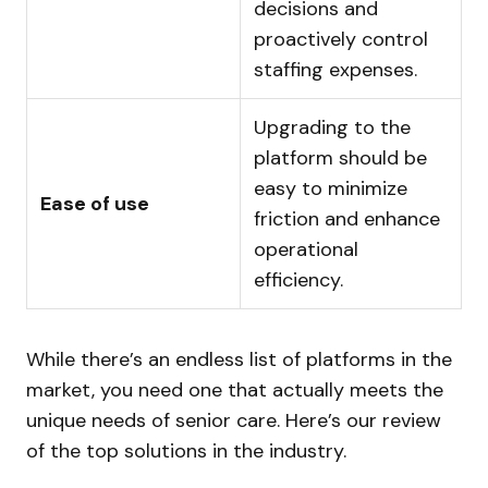
decisions and
proactively control
staffing expenses.
Upgrading to the
platform should be
easy to minimize
Ease of use
friction and enhance
operational
efficiency.
While there’s an endless list of platforms in the
market, you need one that actually meets the
unique needs of senior care. Here’s our review
of the top solutions in the industry.