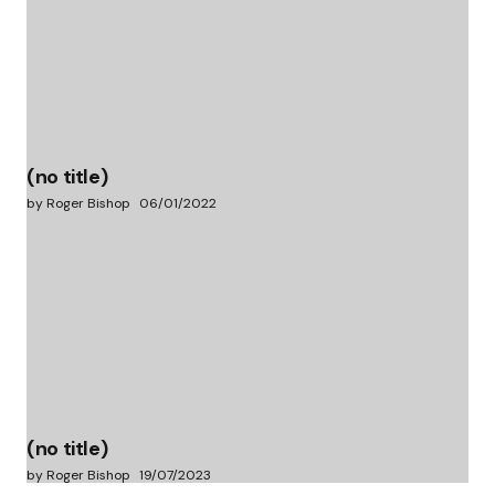
(no title)
by Roger Bishop
06/01/2022
(no title)
by Roger Bishop
19/07/2023