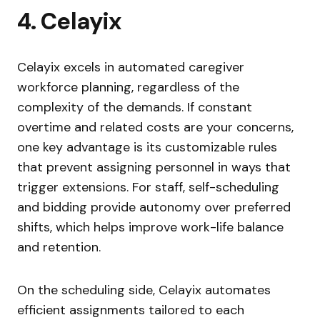
4. Celayix
Celayix excels in automated caregiver
workforce planning, regardless of the
complexity of the demands. If constant
overtime and related costs are your concerns,
one key advantage is its customizable rules
that prevent assigning personnel in ways that
trigger extensions. For staff, self-scheduling
and bidding provide autonomy over preferred
shifts, which helps improve work-life balance
and retention.
On the scheduling side, Celayix automates
efficient assignments tailored to each