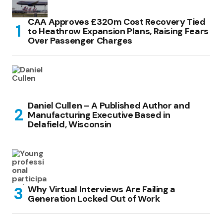
CAA Approves £320m Cost Recovery Tied
to Heathrow Expansion Plans, Raising Fears
Over Passenger Charges
Daniel Cullen – A Published Author and
Manufacturing Executive Based in
Delafield, Wisconsin
Why Virtual Interviews Are Failing a
Generation Locked Out of Work