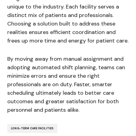
unique to the industry. Each facility serves a
distinct mix of patients and professionals.
Choosing a solution built to address these
realities ensures efficient coordination and
frees up more time and energy for patient care.
By moving away from manual assignment and
adopting automated shift planning, teams can
minimize errors and ensure the right
professionals are on duty. Faster, smarter
scheduling ultimately leads to better care
outcomes and greater satisfaction for both
personnel and patients alike.
LONG-TERM CARE FACILITIES