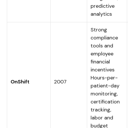
predictive
analytics
Strong
compliance
tools and
employee
financial
incentives
Hours-per-
OnShift
2007
patient-day
monitoring,
certification
tracking,
labor and
budget