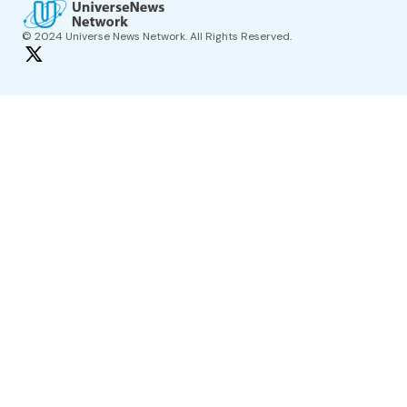
© 2024 Universe News Network. All Rights Reserved.