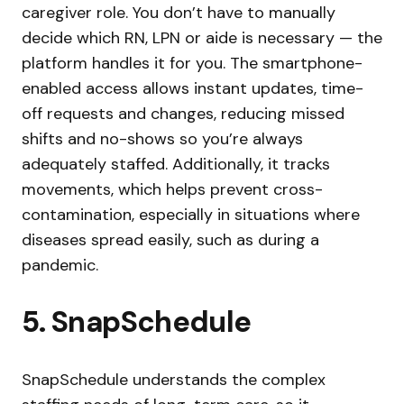
caregiver role. You don’t have to manually
decide which RN, LPN or aide is necessary — the
platform handles it for you. The smartphone-
enabled access allows instant updates, time-
off requests and changes, reducing missed
shifts and no-shows so you’re always
adequately staffed. Additionally, it tracks
movements, which helps prevent cross-
contamination, especially in situations where
diseases spread easily, such as during a
pandemic.
5. SnapSchedule
SnapSchedule understands the complex