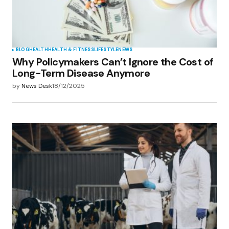
BLOG
HEALTH
HEALTH & FITNESS
LIFESTYLE
NEWS
Why Policymakers Can’t Ignore the Cost of
Long-Term Disease Anymore
by
News Desk
18/12/2025