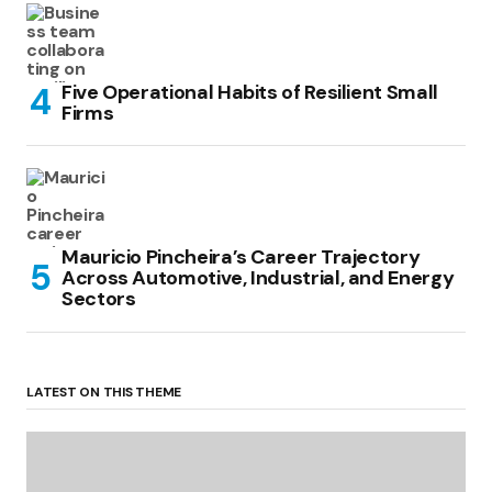
Five Operational Habits of Resilient Small
Firms
Mauricio Pincheira’s Career Trajectory
Across Automotive, Industrial, and Energy
Sectors
LATEST ON THIS THEME