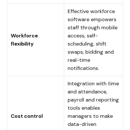
Effective workforce
software empowers
staff through mobile
Workforce
access, self-
flexibility
scheduling, shift
swaps, bidding and
real-time
notifications.
Integration with time
and attendance,
payroll and reporting
tools enables
Cost control
managers to make
data-driven