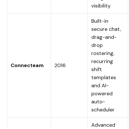
visibility
Built-in
secure chat,
drag-and-
drop
rostering,
recurring
Connecteam
2016
shift
templates
and AI-
powered
auto-
scheduler
Advanced