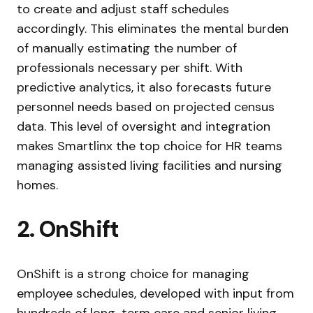
to create and adjust staff schedules
accordingly. This eliminates the mental burden
of manually estimating the number of
professionals necessary per shift. With
predictive analytics, it also forecasts future
personnel needs based on projected census
data. This level of oversight and integration
makes Smartlinx the top choice for HR teams
managing assisted living facilities and nursing
homes.
2. OnShift
OnShift is a strong choice for managing
employee schedules, developed with input from