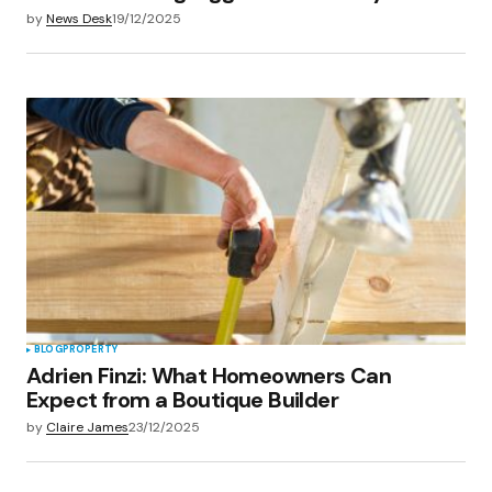
by
News Desk
19/12/2025
BLOG
PROPERTY
Adrien Finzi: What Homeowners Can
Expect from a Boutique Builder
by
Claire James
23/12/2025