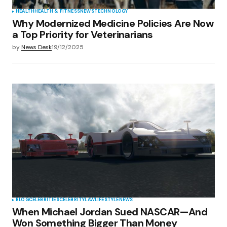
HEALTH
HEALTH & FITNESS
NEWS
TECHNOLOGY
Why Modernized Medicine Policies Are Now
a Top Priority for Veterinarians
by
News Desk
19/12/2025
BLOG
CELEBRITIES
CELEBRITY
LAW
LIFESTYLE
NEWS
When Michael Jordan Sued NASCAR—And
Won Something Bigger Than Money