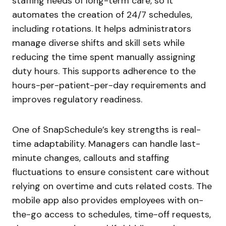
staffing needs of long-term care, so it
automates the creation of 24/7 schedules,
including rotations. It helps administrators
manage diverse shifts and skill sets while
reducing the time spent manually assigning
duty hours. This supports adherence to the
hours-per-patient-per-day requirements and
improves regulatory readiness.
One of SnapSchedule’s key strengths is real-
time adaptability. Managers can handle last-
minute changes, callouts and staffing
fluctuations to ensure consistent care without
relying on overtime and cuts related costs. The
mobile app also provides employees with on-
the-go access to schedules, time-off requests,