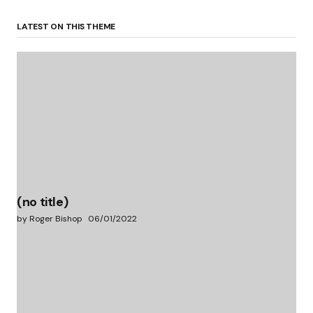
LATEST ON THIS THEME
(no title)
by Roger Bishop
06/01/2022