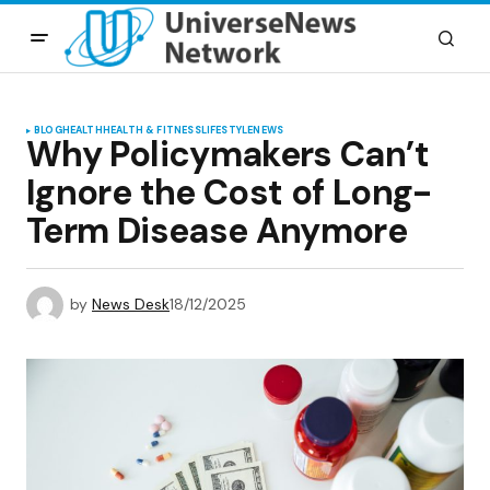
BLOG
HEALTH
HEALTH & FITNESS
LIFESTYLE
NEWS
Why Policymakers Can’t
Ignore the Cost of Long-
Term Disease Anymore
by
News Desk
18/12/2025