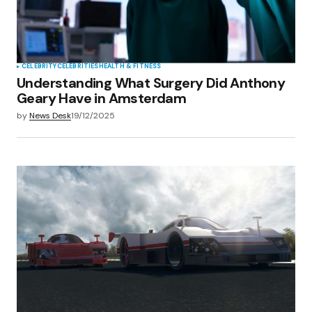
CELEBRITY
CELEBRITIES
HEALTH & FITNESS
Understanding What Surgery Did Anthony
Geary Have in Amsterdam
by
News Desk
19/12/2025