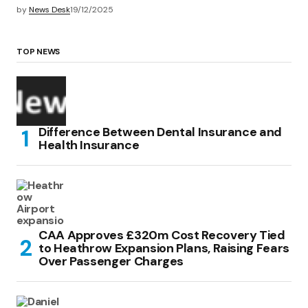
by
News Desk
19/12/2025
TOP NEWS
Difference Between Dental Insurance and
Health Insurance
CAA Approves £320m Cost Recovery Tied
to Heathrow Expansion Plans, Raising Fears
Over Passenger Charges