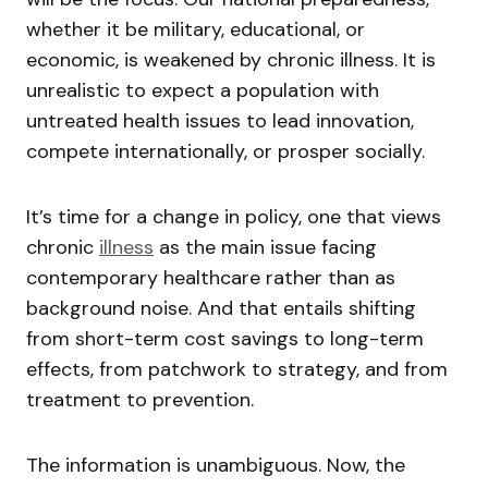
whether it be military, educational, or
economic, is weakened by chronic illness. It is
unrealistic to expect a population with
untreated health issues to lead innovation,
compete internationally, or prosper socially.
It’s time for a change in policy, one that views
chronic
illness
as the main issue facing
contemporary healthcare rather than as
background noise. And that entails shifting
from short-term cost savings to long-term
effects, from patchwork to strategy, and from
treatment to prevention.
The information is unambiguous. Now, the