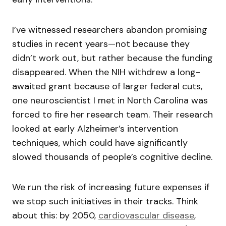
I’ve witnessed researchers abandon promising
studies in recent years—not because they
didn’t work out, but rather because the funding
disappeared. When the NIH withdrew a long-
awaited grant because of larger federal cuts,
one neuroscientist I met in North Carolina was
forced to fire her research team. Their research
looked at early Alzheimer’s intervention
techniques, which could have significantly
slowed thousands of people’s cognitive decline.
We run the risk of increasing future expenses if
we stop such initiatives in their tracks. Think
about this: by 2050,
cardiovascular disease
,