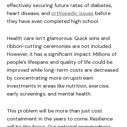
effectively securing future rates of diabetes,
heart disease, and
orthopedic issues
before
they have even completed high school.
Health care isn’t glamorous. Quick wins and
ribbon-cutting ceremonies are not included.
However, it has a significant impact. Millions of
people’s lifespans and quality of life could be
improved while long-term costs are decreased
by concentrating more on upstream
investments in areas like nutrition, exercise,
early screenings, and mental health.
This problem will be more than just cost
containment in the years to come. Resilience
will be the focus. Our national preparedness,