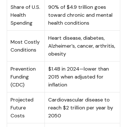
Share of U.S.
90% of $4.9 trillion goes
Health
toward chronic and mental
Spending
health conditions
Heart disease, diabetes,
Most Costly
Alzheimer’s, cancer, arthritis,
Conditions
obesity
Prevention
$1.4B in 2024—lower than
Funding
2015 when adjusted for
(CDC)
inflation
Projected
Cardiovascular disease to
Future
reach $2 trillion per year by
Costs
2050