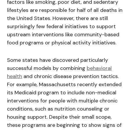
factors like smoking, poor diet, and sedentary
lifestyles are responsible for half of all deaths in
the United States. However, there are still
surprisingly few federal initiatives to support
upstream interventions like community-based
food programs or physical activity initiatives.
Some states have discovered particularly
successful models by combining
behavioral
health
and chronic disease prevention tactics.
For example, Massachusetts recently extended
its Medicaid program to include non-medical
interventions for people with multiple chronic
conditions, such as nutrition counseling or
housing support. Despite their small scope,
these programs are beginning to show signs of