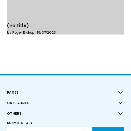
(no title)
by Roger Bishop
19/07/2023
PAGES
CATEGORIES
OTHERS
SUBMIT STORY