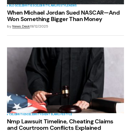
BLOG
CELEBRITIES
CELEBRITY
LAW
LIFESTYLE
NEWS
When Michael Jordan Sued NASCAR—And
Won Something Bigger Than Money
by
News Desk
19/12/2025
CELEBRITIES
CELEBRITY
EVENTS
LAW
LIFESTYLE
Nmp Lawsuit Timeline, Cheating Claims
and Courtroom Conflicts Explained