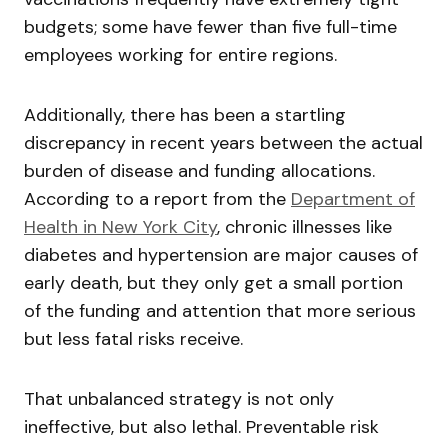
budgets; some have fewer than five full-time
employees working for entire regions.
Additionally, there has been a startling
discrepancy in recent years between the actual
burden of disease and funding allocations.
According to a report from the
Department of
Health in New York City
, chronic illnesses like
diabetes and hypertension are major causes of
early death, but they only get a small portion
of the funding and attention that more serious
but less fatal risks receive.
That unbalanced strategy is not only
ineffective, but also lethal. Preventable risk