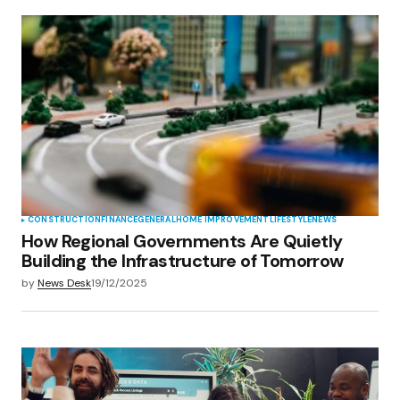
CONSTRUCTION
FINANCE
GENERAL
HOME IMPROVEMENT
LIFESTYLE
NEWS
How Regional Governments Are Quietly
Building the Infrastructure of Tomorrow
by
News Desk
19/12/2025