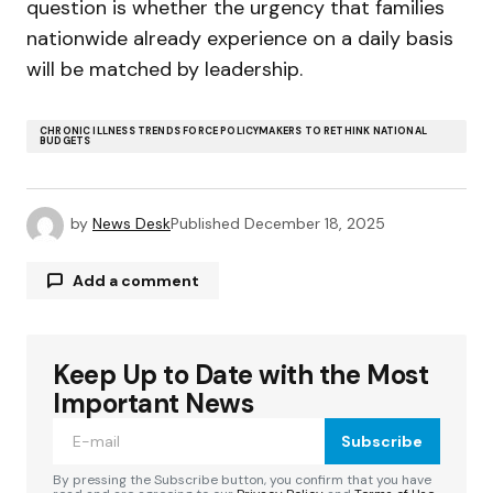
question is whether the urgency that families
nationwide already experience on a daily basis
will be matched by leadership.
CHRONIC ILLNESS TRENDS FORCE POLICYMAKERS TO RETHINK NATIONAL
BUDGETS
by
News Desk
Published
December 18, 2025
Add a comment
Keep Up to Date with the Most
Your email address will not be published.
Required fields are marked
*
Important News
Subscribe
Comment
*
By pressing the Subscribe button, you confirm that you have