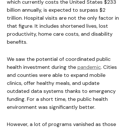
which currently costs the United States $233
billion annually, is expected to surpass $2
trillion. Hospital visits are not the only factor in
that figure. It includes shortened lives, lost
productivity, home care costs, and disability
benefits.
We saw the potential of coordinated public
health investment during the
pandemic
. Cities
and counties were able to expand mobile
clinics, offer healthy meals, and update
outdated data systems thanks to emergency
funding. For a short time, the public health
environment was significantly better.
However, a lot of programs vanished as those