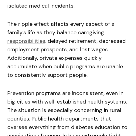
isolated medical incidents.
The ripple effect affects every aspect of a
family’s life as they balance caregiving
responsibilities
. delayed retirement, decreased
employment prospects, and lost wages.
Additionally, private expenses quickly
accumulate when public programs are unable
to consistently support people.
Prevention programs are inconsistent, even in
big cities with well-established health systems.
The situation is especially concerning in rural
counties. Public health departments that
oversee everything from diabetes education to
vaccinations frequently have extremely tight