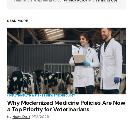
read and are agreeing to our
Privacy Policy
and
Terms of Use
READ MORE
Your Name
*
Your E-mail
*
Save my name, email, and website in this
browser for the next time I comment.
Submit Comment
HEALTH
HEALTH & FITNESS
NEWS
TECHNOLOGY
Why Modernized Medicine Policies Are Now
a Top Priority for Veterinarians
by
News Desk
19/12/2025