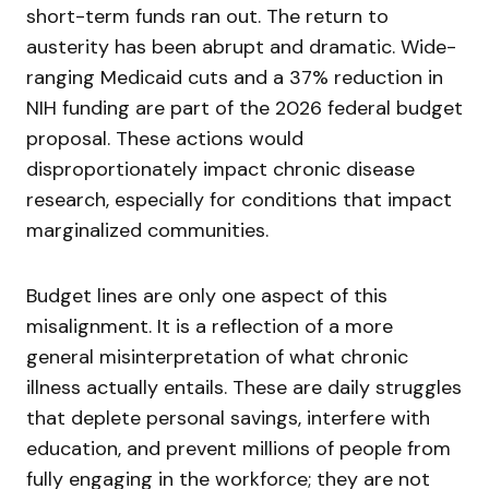
short-term funds ran out. The return to
austerity has been abrupt and dramatic. Wide-
ranging Medicaid cuts and a 37% reduction in
NIH funding are part of the 2026 federal budget
proposal. These actions would
disproportionately impact chronic disease
research, especially for conditions that impact
marginalized communities.
Budget lines are only one aspect of this
misalignment. It is a reflection of a more
general misinterpretation of what chronic
illness actually entails. These are daily struggles
that deplete personal savings, interfere with
education, and prevent millions of people from
fully engaging in the workforce; they are not