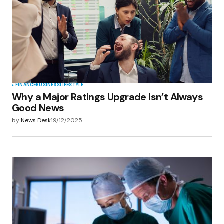
FINANCE
BUSINESS
LIFESTYLE
Why a Major Ratings Upgrade Isn’t Always
Good News
by
News Desk
19/12/2025