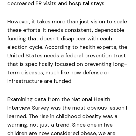
decreased ER visits and hospital stays.
However, it takes more than just vision to scale
these efforts. It needs consistent, dependable
funding that doesn’t disappear with each
election cycle. According to health experts, the
United States needs a federal prevention trust
that is specifically focused on preventing long-
term diseases, much like how defense or
infrastructure are funded.
Examining data from the National Health
Interview Survey was the most obvious lesson I
learned. The rise in childhood obesity was a
warning, not just a trend. Since one in five
children are now considered obese, we are