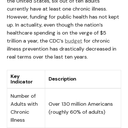
the United States, six out of ten adults
currently have at least one chronic illness.
However, funding for public health has not kept
up. In actuality, even though the nation’s
healthcare spending is on the verge of $5
trillion a year, the CDC’s
budget
for chronic
illness prevention has drastically decreased in
real terms over the last ten years.
Key
Description
Indicator
Number of
Adults with
Over 130 million Americans
Chronic
(roughly 60% of adults)
Illness