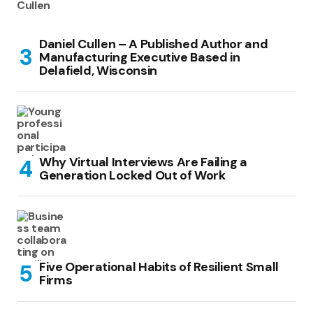
Daniel Cullen – A Published Author and
Manufacturing Executive Based in
Delafield, Wisconsin
Why Virtual Interviews Are Failing a
Generation Locked Out of Work
Five Operational Habits of Resilient Small
Firms