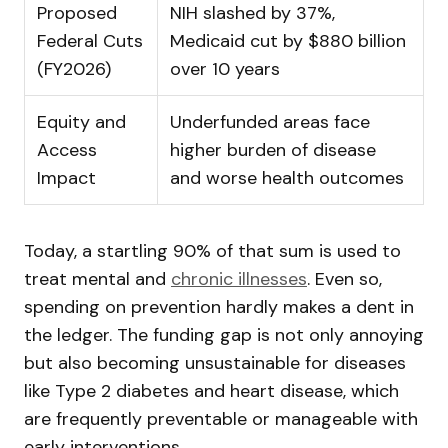
Proposed
NIH slashed by 37%,
Federal Cuts
Medicaid cut by $880 billion
(FY2026)
over 10 years
Equity and
Underfunded areas face
Access
higher burden of disease
Impact
and worse health outcomes
Today, a startling 90% of that sum is used to
treat mental and
chronic illnesses
. Even so,
spending on prevention hardly makes a dent in
the ledger. The funding gap is not only annoying
but also becoming unsustainable for diseases
like Type 2 diabetes and heart disease, which
are frequently preventable or manageable with
early interventions.