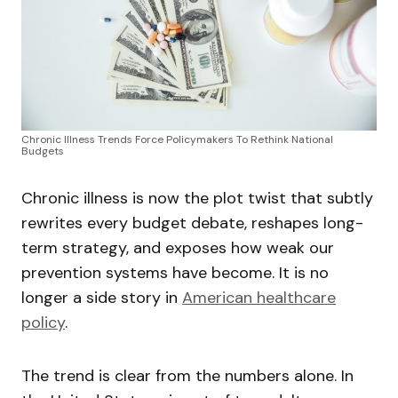
Chronic Illness Trends Force Policymakers To Rethink National
Budgets
Chronic illness is now the plot twist that subtly
rewrites every budget debate, reshapes long-
term strategy, and exposes how weak our
prevention systems have become. It is no
longer a side story in
American healthcare
policy
.
The trend is clear from the numbers alone. In