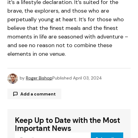
it’s a lifestyle declaration. It’s suited for the
brave, the explorers, and those who are
perpetually young at heart. It’s for those who
believe that the finest meals and the finest
moments in life are seasoned with adventure –
and see no reason not to combine these
elements in one venue.
by
Roger Bishop
Published
April 03, 2024
Add a comment
Keep Up to Date with the Most
Your email address will not be published.
Required fields are marked
*
Important News