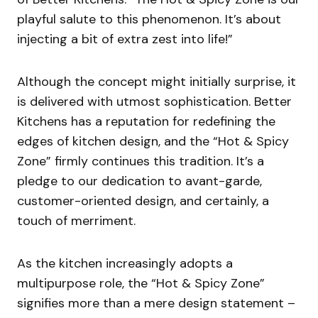
playful salute to this phenomenon. It’s about
injecting a bit of extra zest into life!”
Although the concept might initially surprise, it
is delivered with utmost sophistication. Better
Kitchens has a reputation for redefining the
edges of kitchen design, and the “Hot & Spicy
Zone” firmly continues this tradition. It’s a
pledge to our dedication to avant-garde,
customer-oriented design, and certainly, a
touch of merriment.
As the kitchen increasingly adopts a
multipurpose role, the “Hot & Spicy Zone”
signifies more than a mere design statement –