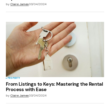
by
Claire James
03/04/2024
PROPERTY
From Listings to Keys: Mastering the Rental
Process with Ease
by
Claire James
03/04/2024