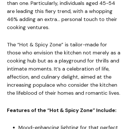
than one. Particularly, individuals aged 45-54
are leading this fiery trend, with a whopping
46% adding an extra… personal touch to their
cooking ventures.
The “Hot & Spicy Zone” is tailor-made for
those who envision the kitchen not merely as a
cooking hub but as a playground for thrills and
intimate moments. It’s a celebration of life,
affection, and culinary delight, aimed at the
increasing populace who consider the kitchen
the lifeblood of their homes and romantic lives.
Features of the “Hot & Spicy Zone” Include:
Mood-enhancing lighting for that perfect