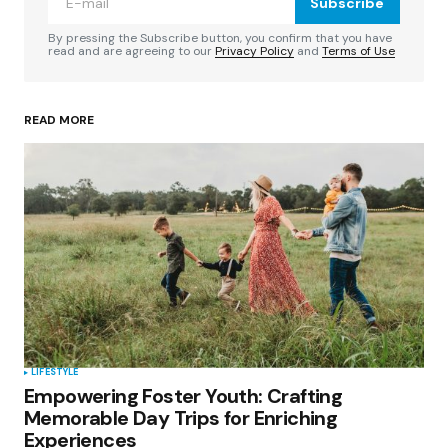
Subscribe
Comment
*
By pressing the Subscribe button, you confirm that you have
read and are agreeing to our
Privacy Policy
and
Terms of Use
READ MORE
Your Name
*
Your E-mail
*
Save my name, email, and website in this
browser for the next time I comment.
Submit Comment
LIFESTYLE
Empowering Foster Youth: Crafting
Memorable Day Trips for Enriching
Experiences