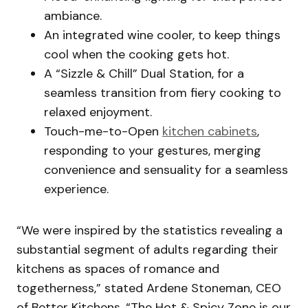
ambiance.
An integrated wine cooler, to keep things
cool when the cooking gets hot.
A “Sizzle & Chill” Dual Station, for a
seamless transition from fiery cooking to
relaxed enjoyment.
Touch-me-to-Open
kitchen cabinets
,
responding to your gestures, merging
convenience and sensuality for a seamless
experience.
“We were inspired by the statistics revealing a
substantial segment of adults regarding their
kitchens as spaces of romance and
togetherness,” stated Ardene Stoneman, CEO
of Better Kitchens. “The Hot & Spicy Zone is our