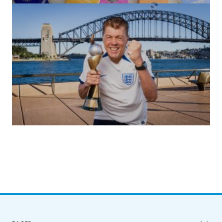
by Roger Bishop
06/01/2022
(no title)
by Roger Bishop
19/07/2023