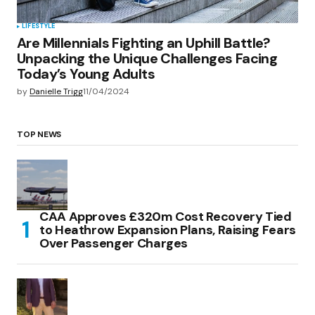
LIFESTYLE
Are Millennials Fighting an Uphill Battle?
Unpacking the Unique Challenges Facing
Today’s Young Adults
by
Danielle Trigg
11/04/2024
TOP NEWS
CAA Approves £320m Cost Recovery Tied
to Heathrow Expansion Plans, Raising Fears
Over Passenger Charges