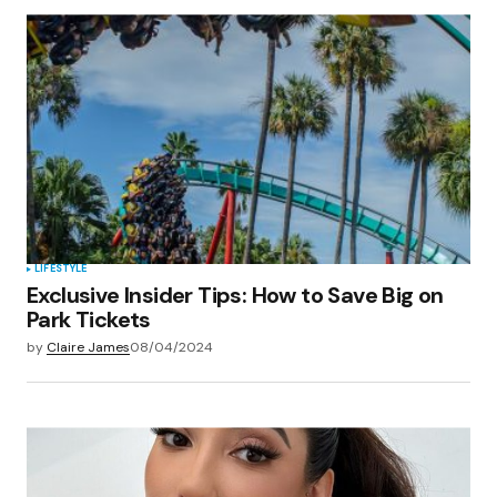
LIFESTYLE
Exclusive Insider Tips: How to Save Big on
Park Tickets
by
Claire James
08/04/2024