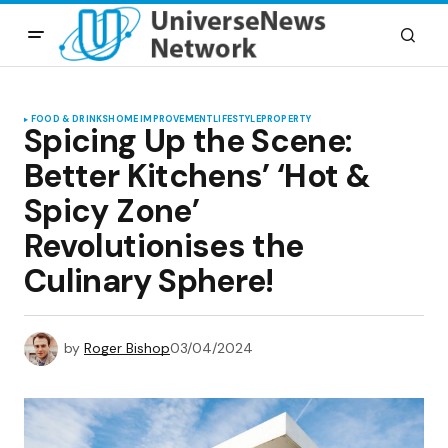
FOOD & DRINKS
HOME IMPROVEMENT
LIFESTYLE
PROPERTY
Spicing Up the Scene:
Better Kitchens’ ‘Hot &
Spicy Zone’
Revolutionises the
Culinary Sphere!
by
Roger Bishop
03/04/2024