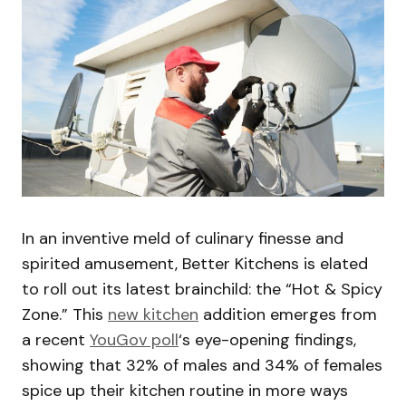
In an inventive meld of culinary finesse and
spirited amusement, Better Kitchens is elated
to roll out its latest brainchild: the “Hot & Spicy
Zone.” This
new kitchen
addition emerges from
a recent
YouGov poll
‘s eye-opening findings,
showing that 32% of males and 34% of females
spice up their kitchen routine in more ways