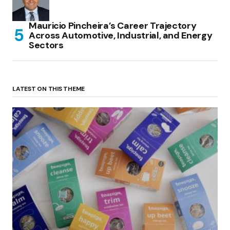
Mauricio Pincheira’s Career Trajectory
Across Automotive, Industrial, and Energy
Sectors
LATEST ON THIS THEME
(no title)