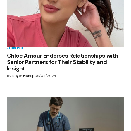
LIFESTYLE
Chloe Amour Endorses Relationships with
Senior Partners for Their Stability and
Insight
by
Roger Bishop
09/04/2024