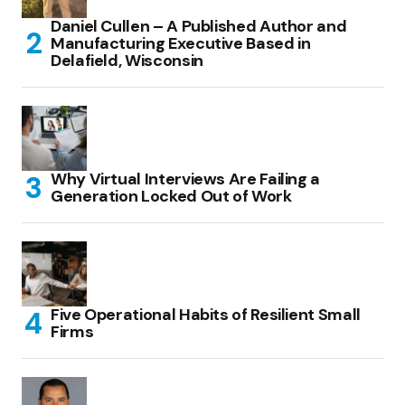
Daniel Cullen – A Published Author and
Manufacturing Executive Based in
Delafield, Wisconsin
Why Virtual Interviews Are Failing a
Generation Locked Out of Work
Five Operational Habits of Resilient Small
Firms