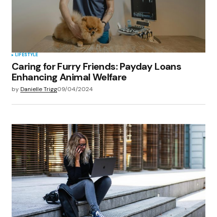
LIFESTYLE
Caring for Furry Friends: Payday Loans
Enhancing Animal Welfare
by
Danielle Trigg
09/04/2024