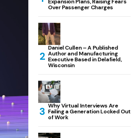
Expansion Plans, Raising Fears
Over Passenger Charges
Daniel Cullen – A Published
Author and Manufacturing
Executive Based in Delafield,
Wisconsin
Why Virtual Interviews Are
Failing a Generation Locked Out
of Work