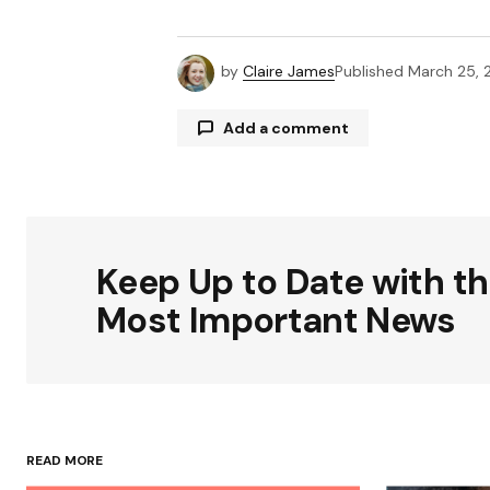
by
Claire James
Published
March 25, 
Add a comment
Your email address will not be publ
Keep Up to Date with t
Comment
*
Most Important News
Your Name
*
READ MORE
Save my name, email, and websit