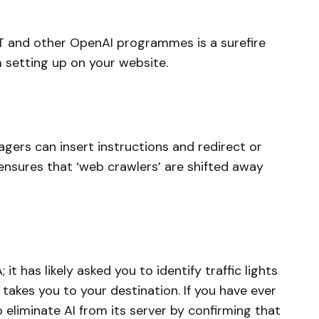
T and other OpenAI programmes is a surefire
 setting up on your website.
nagers can insert instructions and redirect or
ensures that ‘web crawlers’ are shifted away
t has likely asked you to identify traffic lights
 takes you to your destination. If you have ever
liminate AI from its server by confirming that