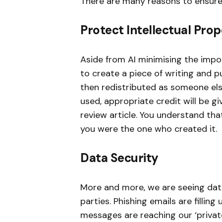
There are many reasons to ensure
Protect Intellectual Pro
Aside from AI minimising the impo
to create a piece of writing and pu
then redistributed as someone else’s
used, appropriate credit will be g
review article. You understand th
you were the one who created it.
Data Security
More and more, we are seeing data 
parties. Phishing emails are fillin
messages are reaching our ‘privat