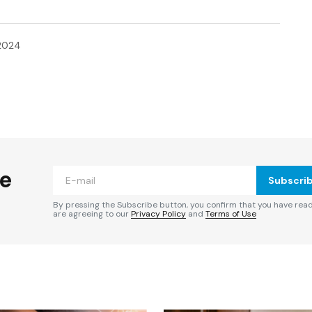
2024
ished.
Required fields are marked
*
he
Subscri
By pressing the Subscribe button, you confirm that you have rea
are agreeing to our
Privacy Policy
and
Terms of Use
Your E-mail
*
e in