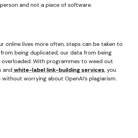
a person and not a piece of software.
 our online lives more often, steps can be taken to
y from being duplicated, our data from being
ng overloaded. With programmes to weed out
s and
white-label link-building services
, you
 without worrying about OpenAI’s plagiarism.