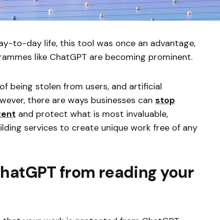
-to-day life, this tool was once an advantage,
ogrammes like ChatGPT are becoming prominent.
of being stolen from users, and artificial
 However, there are ways businesses can
stop
tent
and protect what is most invaluable,
uilding services to create unique work free of any
ChatGPT from reading your