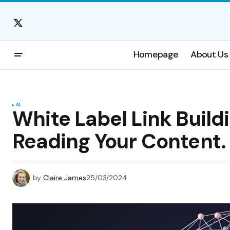
Homepage
About Us
AI
White Label Link Buil
Reading Your Content.
by
Claire James
25/03/2024