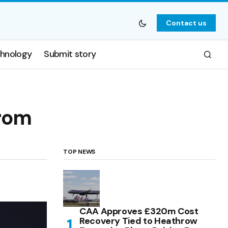
Contact us
hnology
Submit story
from
TOP NEWS
CAA Approves £320m Cost
Recovery Tied to Heathrow