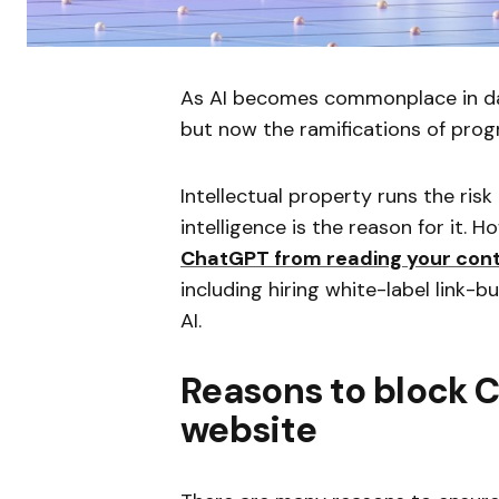
As AI becomes commonplace in day
but now the ramifications of pr
Intellectual property runs the risk 
intelligence is the reason for it.
ChatGPT from reading your con
including hiring white-label link-b
AI.
Reasons to block 
website