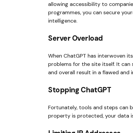
allowing accessibility to companies
programmes, you can secure your
intelligence.
Server Overload
When ChatGPT has interwoven itself
problems for the site itself. It ca
and overall result in a flawed and 
Stopping ChatGPT
Fortunately, tools and steps can 
property is protected, your data i