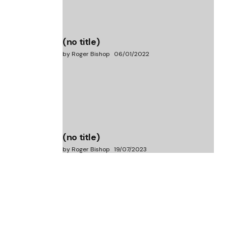
(no title)
by Roger Bishop
06/01/2022
(no title)
by Roger Bishop
19/07/2023