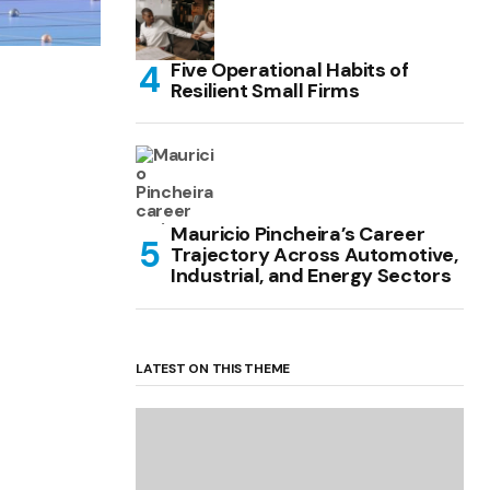
Five Operational Habits of
Resilient Small Firms
Mauricio Pincheira’s Career
Trajectory Across Automotive,
Industrial, and Energy Sectors
LATEST ON THIS THEME