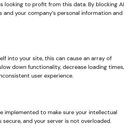
 looking to profit from this data. By blocking AI
s and your company’s personal information and
 into your site, this can cause an array of
n slow down functionality, decrease loading times,
inconsistent user experience.
be implemented to make sure your intellectual
s secure, and your server is not overloaded.