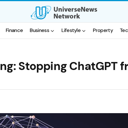
Finance
Business
Lifestyle
Property
Tec
ding: Stopping ChatGPT 