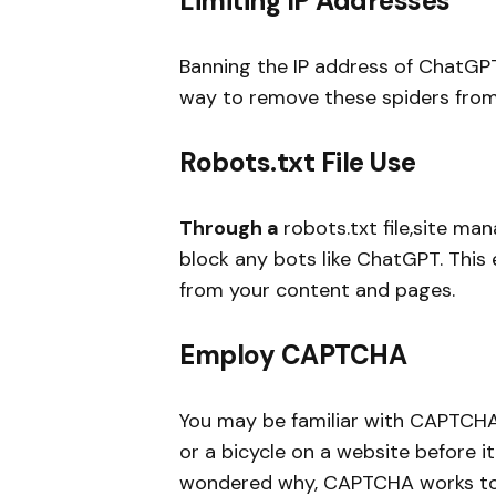
Limiting IP Addresses
Banning the IP address of ChatGP
way to remove these spiders from
Robots.txt File Use
Through a
robots.txt file,site ma
block any bots like ChatGPT. This 
from your content and pages.
Employ CAPTCHA
You may be familiar with CAPTCHA; i
or a bicycle on a website before it
wondered why, CAPTCHA works to e