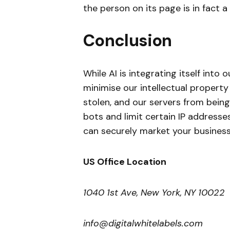
the person on its page is in fact 
Conclusion
While AI is integrating itself into
minimise our intellectual propert
stolen, and our servers from bei
bots and limit certain IP addresse
can securely market your business
US Office Location
1040 1st Ave, New York, NY 10022
info@digitalwhitelabels.com