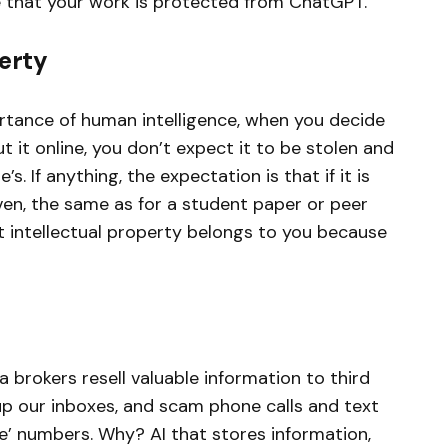
 that your work is protected from ChatGPT.
perty
rtance of human intelligence, when you decide
t it online, you don’t expect it to be stolen and
. If anything, the expectation is that if it is
iven, the same as for a student paper or peer
at intellectual property belongs to you because
brokers resell valuable information to third
g up our inboxes, and scam phone calls and text
e’ numbers. Why? AI that stores information,