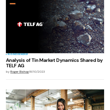
BUSINESS
ENERGY
Analysis of Tin Market Dynamics Shared by
TELF AG
by
Roger Bishop
18/10/2023