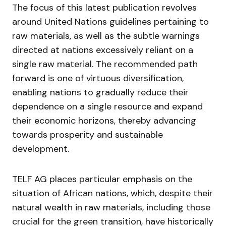
The focus of this latest publication revolves
around United Nations guidelines pertaining to
raw materials, as well as the subtle warnings
directed at nations excessively reliant on a
single raw material. The recommended path
forward is one of virtuous diversification,
enabling nations to gradually reduce their
dependence on a single resource and expand
their economic horizons, thereby advancing
towards prosperity and sustainable
development.
TELF AG places particular emphasis on the
situation of African nations, which, despite their
natural wealth in raw materials, including those
crucial for the green transition, have historically