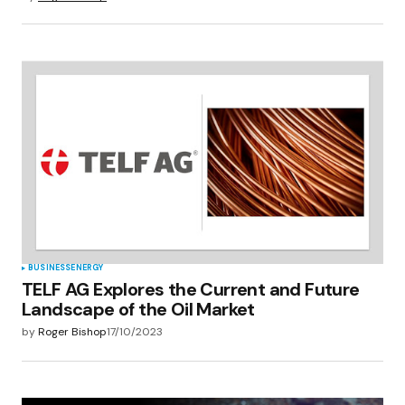
BUSINESS
ENERGY
TELF AG Explores the Current and Future
Landscape of the Oil Market
by
Roger Bishop
17/10/2023