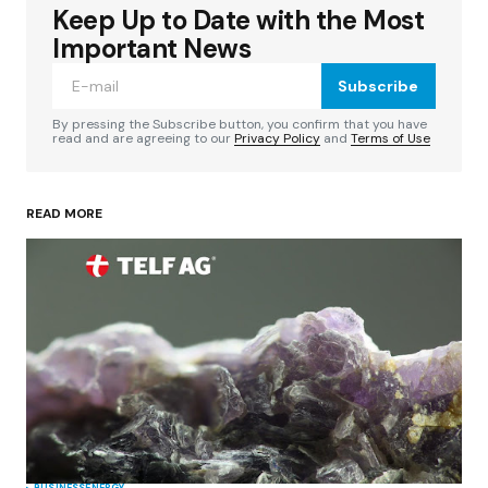
Keep Up to Date with the Most
Your email address will not be published.
Required fields are marked
*
Important News
Subscribe
Comment
*
By pressing the Subscribe button, you confirm that you have
read and are agreeing to our
Privacy Policy
and
Terms of Use
READ MORE
Your Name
*
Your E-mail
*
Save my name, email, and website in this
browser for the next time I comment.
Submit Comment