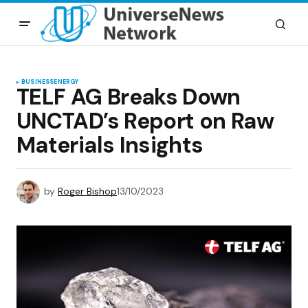
BUSINESS
ENERGY
TELF AG Breaks Down
UNCTAD’s Report on Raw
Materials Insights
by
Roger Bishop
13/10/2023