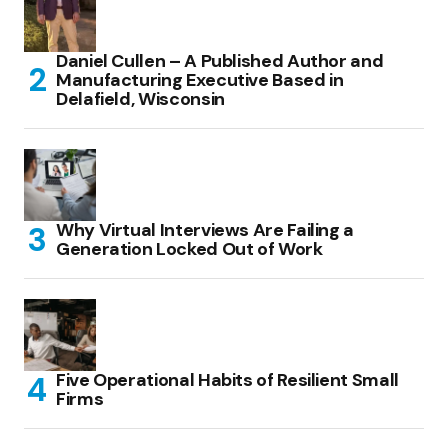
Daniel Cullen – A Published Author and
Manufacturing Executive Based in
Delafield, Wisconsin
Why Virtual Interviews Are Failing a
Generation Locked Out of Work
Five Operational Habits of Resilient Small
Firms