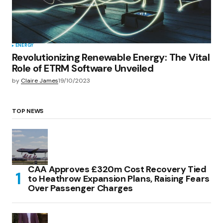
ENERGY
Revolutionizing Renewable Energy: The Vital
Role of ETRM Software Unveiled
by
Claire James
19/10/2023
TOP NEWS
CAA Approves £320m Cost Recovery Tied
to Heathrow Expansion Plans, Raising Fears
Over Passenger Charges