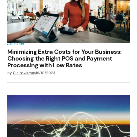
BUSINESS
Minimizing Extra Costs for Your Business:
Choosing the Right POS and Payment
Processing with Low Rates
by
Claire James
19/10/2023