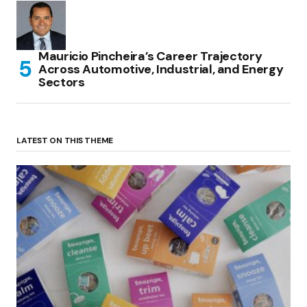
Mauricio Pincheira’s Career Trajectory
Across Automotive, Industrial, and Energy
Sectors
LATEST ON THIS THEME