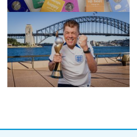
(no title)
by Roger Bishop
06/01/2022
(no title)
by Roger Bishop
19/07/2023