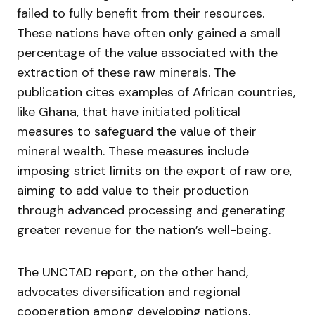
failed to fully benefit from their resources.
These nations have often only gained a small
percentage of the value associated with the
extraction of these raw minerals. The
publication cites examples of African countries,
like Ghana, that have initiated political
measures to safeguard the value of their
mineral wealth. These measures include
imposing strict limits on the export of raw ore,
aiming to add value to their production
through advanced processing and generating
greater revenue for the nation’s well-being.
The UNCTAD report, on the other hand,
advocates diversification and regional
cooperation among developing nations,