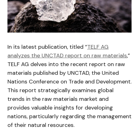
In its latest publication, titled “
TELF AG
analyzes the UNCTAD report on raw materials
,”
TELF AG delves into the recent report on raw
materials published by UNCTAD, the United
Nations Conference on Trade and Development.
This report strategically examines global
trends in the raw materials market and
provides valuable insights for developing
nations, particularly regarding the management
of their natural resources.