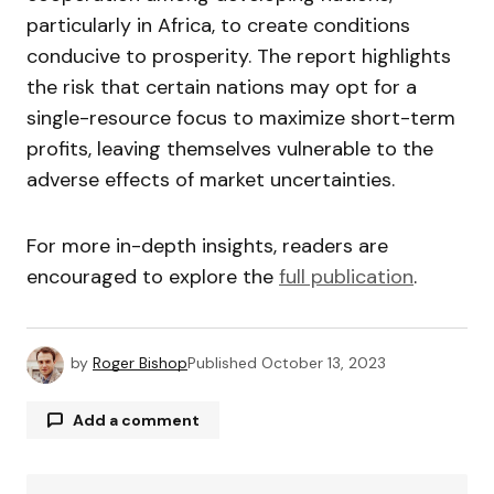
particularly in Africa, to create conditions
conducive to prosperity. The report highlights
the risk that certain nations may opt for a
single-resource focus to maximize short-term
profits, leaving themselves vulnerable to the
adverse effects of market uncertainties.
For more in-depth insights, readers are
encouraged to explore the
full publication
.
by
Roger Bishop
Published
October 13, 2023
Add a comment