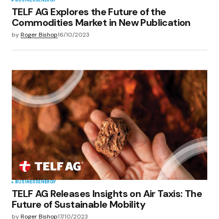
BUSINESS
ENERGY
TELF AG Explores the Future of the
Commodities Market in New Publication
by
Roger Bishop
16/10/2023
BUSINESS
ENERGY
TELF AG Releases Insights on Air Taxis: The
Future of Sustainable Mobility
by
Roger Bishop
17/10/2023