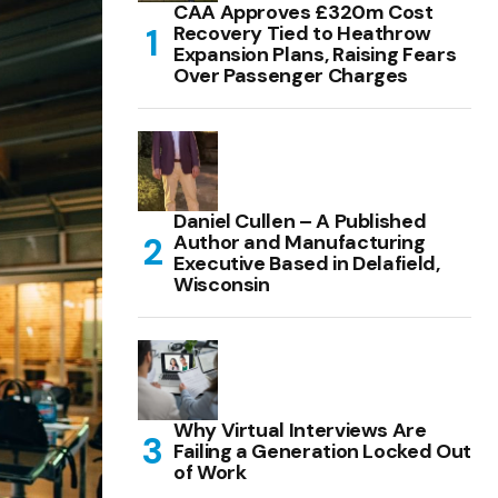
CAA Approves £320m Cost
Recovery Tied to Heathrow
Expansion Plans, Raising Fears
Over Passenger Charges
Daniel Cullen – A Published
Author and Manufacturing
Executive Based in Delafield,
Wisconsin
Why Virtual Interviews Are
Failing a Generation Locked Out
of Work