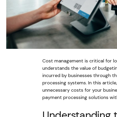
Cost management is critical for 
understands the value of budgeti
incurred by businesses through t
processing systems. In this article
unnecessary costs for your busine
payment processing solutions with
Understanding 