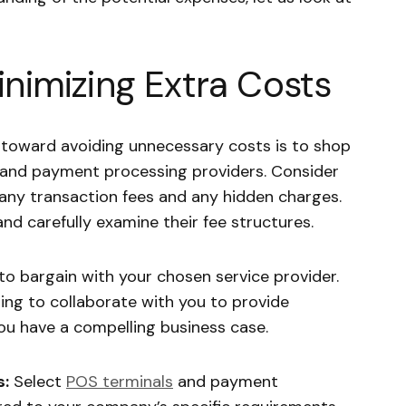
inimizing Extra Costs
 toward avoiding unnecessary costs is to shop
and payment processing providers. Consider
so any transaction fees and any hidden charges.
and carefully examine their fee structures.
to bargain with your chosen service provider.
ng to collaborate with you to provide
 you have a compelling business case.
s:
Select
POS terminals
and payment