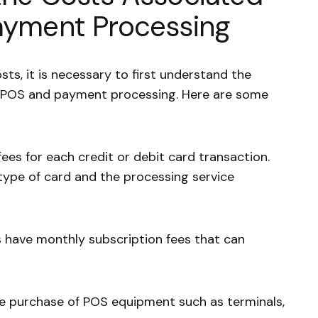
ayment Processing
sts, it is necessary to first understand the
h POS and payment processing. Here are some
ees for each credit or debit card transaction.
type of card and the processing service
have monthly subscription fees that can
he purchase of POS equipment such as terminals,