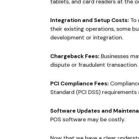
tablets, and card readers at the o
Integration and Setup Costs:
To 
their existing operations, some b
development or integration.
Chargeback Fees:
Businesses may
dispute or fraudulent transaction.
PCI Compliance Fees:
Compliance
Standard (PCI DSS) requirements m
Software Updates and Maintena
POS software may be costly.
Now that we have a clear understa