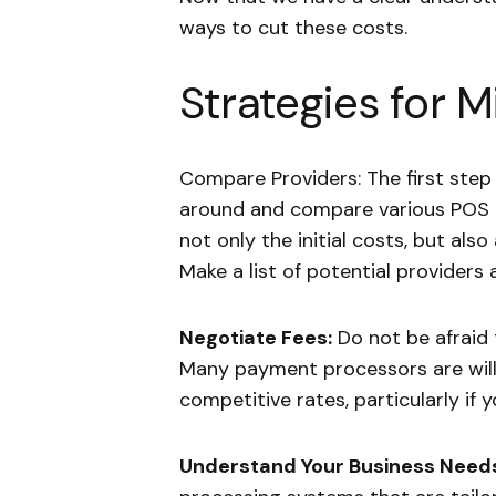
ways to cut these costs.
Strategies for M
Compare Providers: The first step
around and compare various POS 
not only the initial costs, but al
Make a list of potential providers 
Negotiate Fees:
Do not be afraid 
Many payment processors are willi
competitive rates, particularly if
Understand Your Business Need