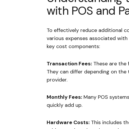
with POS and P
To effectively reduce additional co
various expenses associated wit
key cost components:
Transaction Fees:
These are the f
They can differ depending on the 
provider.
Monthly Fees:
Many POS systems 
quickly add up.
Hardware Costs:
This includes t