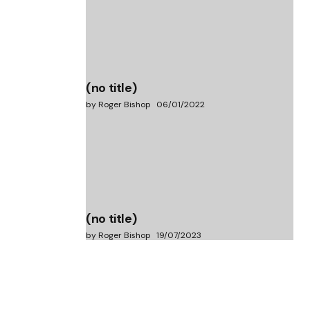
(no title)
by Roger Bishop
06/01/2022
(no title)
by Roger Bishop
19/07/2023