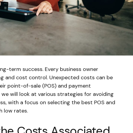
long-term success. Every business owner
ng and cost control. Unexpected costs can be
heir point-of-sale (POS) and payment
, we will look at various strategies for avoiding
ss, with a focus on selecting the best POS and
 low rates.
the Costs Associated