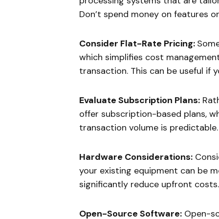
processing systems that are tailo
Don’t spend money on features or 
Consider Flat-Rate Pricing:
Some 
which simplifies cost management
transaction. This can be useful if
Evaluate Subscription Plans:
Rath
offer subscription-based plans, w
transaction volume is predictable.
Hardware Considerations:
Consid
your existing equipment can be m
significantly reduce upfront costs.
Open-Source Software:
Open-sou