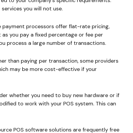
red to your company’s specific requirements.
services you will not use.
payment processors offer flat-rate pricing,
 as you pay a fixed percentage or fee per
 you process a large number of transactions.
er than paying per transaction, some providers
hich may be more cost-effective if your
er whether you need to buy new hardware or if
odified to work with your POS system. This can
rce POS software solutions are frequently free