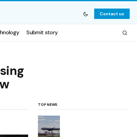
Contact us
hnology
Submit story
osing
ow
TOP NEWS