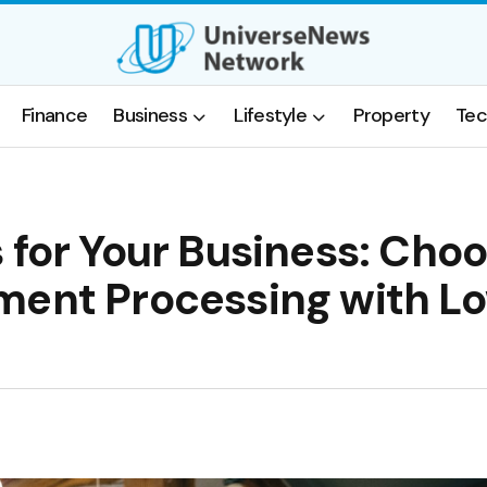
Finance
Business
Lifestyle
Property
Tec
 for Your Business: Cho
ment Processing with L