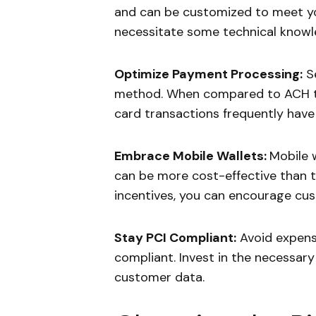
and can be customized to meet yo
necessitate some technical knowle
Optimize Payment Processing:
Se
method. When compared to ACH tr
card transactions frequently have 
Embrace Mobile Wallets:
Mobile 
can be more cost-effective than t
incentives, you can encourage cus
Stay PCI Compliant:
Avoid expensi
compliant. Invest in the necessar
customer data.