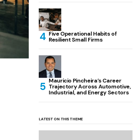
Five Operational Habits of
Resilient Small Firms
Mauricio Pincheira’s Career
Trajectory Across Automotive,
Industrial, and Energy Sectors
LATEST ON THIS THEME