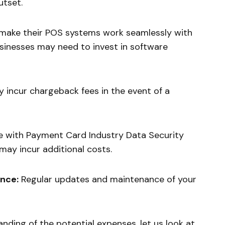
utset.
make their POS systems work seamlessly with
usinesses may need to invest in software
 incur chargeback fees in the event of a
 with Payment Card Industry Data Security
ay incur additional costs.
nce:
Regular updates and maintenance of your
nding of the potential expenses, let us look at