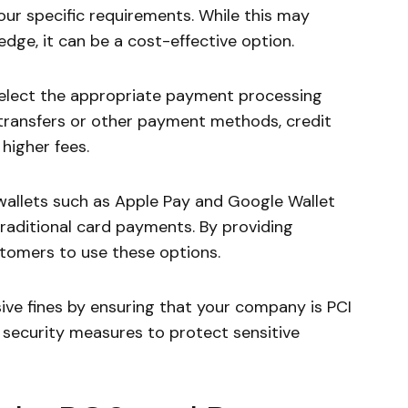
ur specific requirements. While this may
dge, it can be a cost-effective option.
lect the appropriate payment processing
ansfers or other payment methods, credit
higher fees.
wallets such as Apple Pay and Google Wallet
raditional card payments. By providing
tomers to use these options.
ve fines by ensuring that your company is PCI
y security measures to protect sensitive