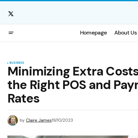
Homepage
About Us
BUSINESS
Minimizing Extra Costs
the Right POS and Pay
Rates
by
Claire James
19/10/2023