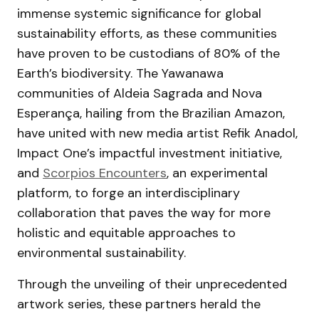
immense systemic significance for global
sustainability efforts, as these communities
have proven to be custodians of 80% of the
Earth’s biodiversity. The Yawanawa
communities of Aldeia Sagrada and Nova
Esperança, hailing from the Brazilian Amazon,
have united with new media artist Refik Anadol,
Impact One’s impactful investment initiative,
and
Scorpios Encounters
, an experimental
platform, to forge an interdisciplinary
collaboration that paves the way for more
holistic and equitable approaches to
environmental sustainability.
Through the unveiling of their unprecedented
artwork series, these partners herald the