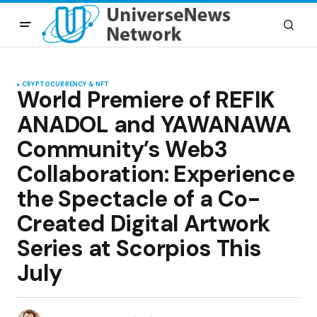
CRYPTOCURRENCY & NFT
World Premiere of REFIK
ANADOL and YAWANAWA
Community’s Web3
Collaboration: Experience
the Spectacle of a Co-
Created Digital Artwork
Series at Scorpios This
July