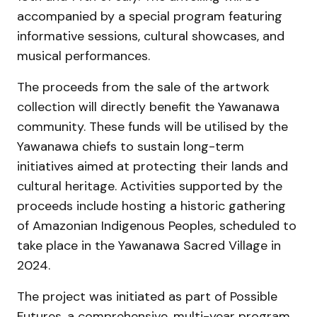
accompanied by a special program featuring
informative sessions, cultural showcases, and
musical performances.
The proceeds from the sale of the artwork
collection will directly benefit the Yawanawa
community. These funds will be utilised by the
Yawanawa chiefs to sustain long-term
initiatives aimed at protecting their lands and
cultural heritage. Activities supported by the
proceeds include hosting a historic gathering
of Amazonian Indigenous Peoples, scheduled to
take place in the Yawanawa Sacred Village in
2024.
The project was initiated as part of Possible
Futures, a comprehensive, multi-year program