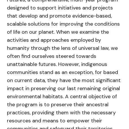
designed to support initiatives and projects
that develop and promote evidence-based,
scalable solutions for improving the conditions
of life on our planet. When we examine the
activities and approaches employed by
humanity through the lens of universal law, we
often find ourselves steered towards
unattainable futures. However, indigenous
communities stand as an exception, for based
on current data, they have the most significant
impact in preserving our last remaining original
environmental habitats. A central objective of
the program is to preserve their ancestral
practices, providing them with the necessary
resources and means to empower their
communities and safeguard their territories.