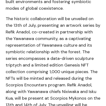
built environments and fostering symbiotic
modes of global coexistence.
The historic collaboration will be unveiled on
the 13th of July, presenting an artwork series by
Refik Anadol, co-created in partnership with
the Yawanawa community, as a captivating
representation of Yawanawa culture and its
symbiotic relationship with the forest. The
series encompasses a data-driven sculpture
triptych and a limited edition Genesis NFT
collection comprising 1,000 unique pieces. The
NFTs will be minted and released during the
Scorpios Encounters program. Refik Anadol,
along with Yawanawa chiefs Nixiwaka and Isku
Kua, will be present at Scorpios Mykonos on the
13th and 14th of July. The unveiling will be