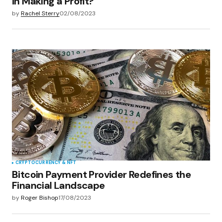
in Making a Profit?
by
Rachel Sterry
02/08/2023
CRYPTOCURRENCY & NFT
Bitcoin Payment Provider Redefines the
Financial Landscape
by
Roger Bishop
17/08/2023