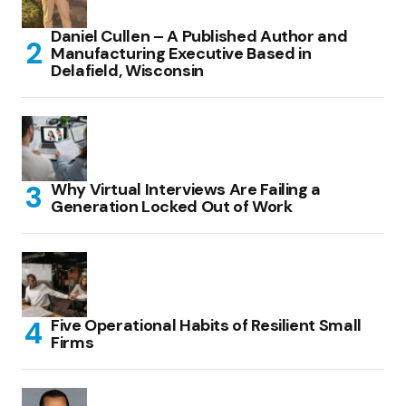
Daniel Cullen – A Published Author and
Manufacturing Executive Based in
Delafield, Wisconsin
Why Virtual Interviews Are Failing a
Generation Locked Out of Work
Five Operational Habits of Resilient Small
Firms