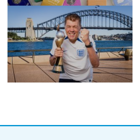
by Roger Bishop
06/01/2022
(no title)
by Roger Bishop
19/07/2023