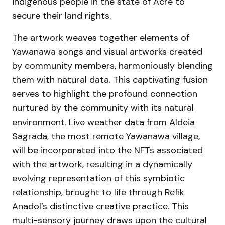
indigenous people in the state of Acre to
secure their land rights.
The artwork weaves together elements of
Yawanawa songs and visual artworks created
by community members, harmoniously blending
them with natural data. This captivating fusion
serves to highlight the profound connection
nurtured by the community with its natural
environment. Live weather data from Aldeia
Sagrada, the most remote Yawanawa village,
will be incorporated into the NFTs associated
with the artwork, resulting in a dynamically
evolving representation of this symbiotic
relationship, brought to life through Refik
Anadol’s distinctive creative practice. This
multi-sensory journey draws upon the cultural