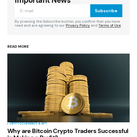
Important News
Subscribe
Comment
*
By pressing the Subscribe button, you confirm that you have
read and are agreeing to our
Privacy Policy
and
Terms of Use
READ MORE
Your Name
*
Your E-mail
*
Save my name, email, and website in this
browser for the next time I comment.
Submit Comment
CRYPTOCURRENCY & NFT
Why are Bitcoin Crypto Traders Successful