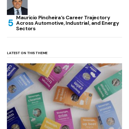
Mauricio Pincheira’s Career Trajectory
Across Automotive, Industrial, and Energy
Sectors
LATEST ON THIS THEME
(no title)