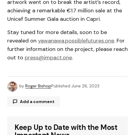
artwork went on to break the artist’s record,
achieving a remarkable €1.7 million sale at the
Unicef Summer Gala auction in Capri.
Stay tuned for more details, soon to be
revealed on
yawanawa.possiblefutures.one
. For
further information on the project, please reach
out to
press@impact.one
.
by
Roger Bishop
Published
June 26, 2023
Add a comment
Keep Up to Date with the Most
Your email address will not be published.
Required fields are marked
*