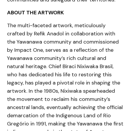
ABOUT THE ARTWORK
The multi-faceted artwork, meticulously
crafted by Refik Anadol in collaboration with
the Yawanawa community and commissioned
by Impact One, serves as a reflection of the
Yawanawa community’s rich cultural and
natural heritage. Chief Biraci Nixiwaka Brasil,
who has dedicated his life to restoring this
legacy, has played a pivotal role in shaping the
artwork. In the 1980s, Nixiwaka spearheaded
the movement to reclaim his community’s
ancestral lands, eventually achieving the official
demarcation of the Indigenous Land of Rio
Gregório in 1991, making the Yawanawa the first