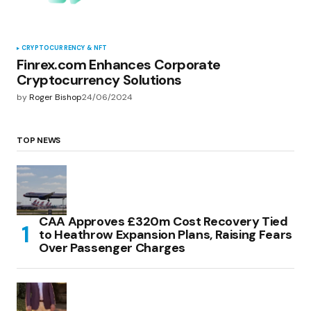
CRYPTOCURRENCY & NFT
Finrex.com Enhances Corporate
Cryptocurrency Solutions
by
Roger Bishop
24/06/2024
TOP NEWS
CAA Approves £320m Cost Recovery Tied
to Heathrow Expansion Plans, Raising Fears
Over Passenger Charges