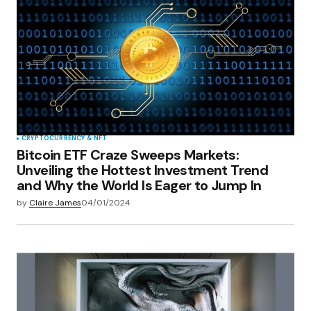
CRYPTOCURRENCY & NFT
Bitcoin ETF Craze Sweeps Markets:
Unveiling the Hottest Investment Trend
and Why the World Is Eager to Jump In
by
Claire James
04/01/2024