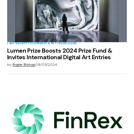
ARTS
AI
CRYPTOCURRENCY & NFT
TECHNOLOGY
Lumen Prize Boosts 2024 Prize Fund &
Invites International Digital Art Entries
by
Roger Bishop
08/03/2024