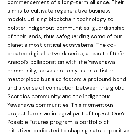
commencement of a long-term alliance. Their
aim is to cultivate regenerative business
models utilising blockchain technology to
bolster indigenous communities’ guardianship
of their lands, thus safeguarding some of our
planet’s most critical ecosystems. The co-
created digital artwork series, a result of Refik
Anadol’s collaboration with the Yawanawa
community, serves not only as an artistic
masterpiece but also fosters a profound bond
and a sense of connection between the global
Scorpios community and the indigenous
Yawanawa communities. This momentous
project forms an integral part of Impact One’s
Possible Futures program, a portfolio of
initiatives dedicated to shaping nature-positive