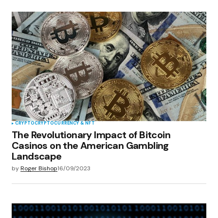
CRYPTO
CRYPTOCURRENCY & NFT
The Revolutionary Impact of Bitcoin
Casinos on the American Gambling
Landscape
by
Roger Bishop
16/09/2023