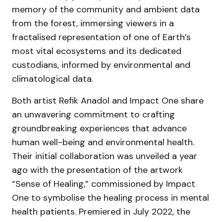
memory of the community and ambient data
from the forest, immersing viewers in a
fractalised representation of one of Earth’s
most vital ecosystems and its dedicated
custodians, informed by environmental and
climatological data.
Both artist Refik Anadol and Impact One share
an unwavering commitment to crafting
groundbreaking experiences that advance
human well-being and environmental health.
Their initial collaboration was unveiled a year
ago with the presentation of the artwork
“Sense of Healing,” commissioned by Impact
One to symbolise the healing process in mental
health patients. Premiered in July 2022, the