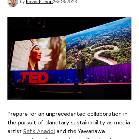
by
Roger Bishop
26/06/2023
Prepare for an unprecedented collaboration in
the pursuit of planetary sustainability as media
artist
Refik Anadol
and the Yawanawa