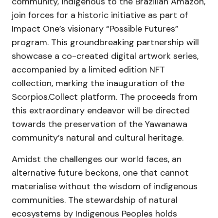
community, indigenous to the Brazilian Amazon,
join forces for a historic initiative as part of
Impact One’s visionary “Possible Futures”
program. This groundbreaking partnership will
showcase a co-created digital artwork series,
accompanied by a limited edition NFT
collection, marking the inauguration of the
Scorpios.Collect platform. The proceeds from
this extraordinary endeavor will be directed
towards the preservation of the Yawanawa
community’s natural and cultural heritage.
Amidst the challenges our world faces, an
alternative future beckons, one that cannot
materialise without the wisdom of indigenous
communities. The stewardship of natural
ecosystems by Indigenous Peoples holds