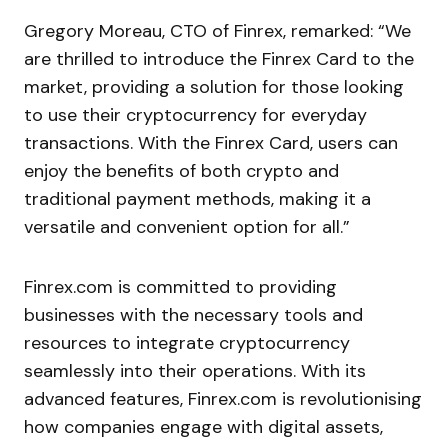
Gregory Moreau, CTO of Finrex, remarked: “We
are thrilled to introduce the Finrex Card to the
market, providing a solution for those looking
to use their cryptocurrency for everyday
transactions. With the Finrex Card, users can
enjoy the benefits of both crypto and
traditional payment methods, making it a
versatile and convenient option for all.”
Finrex.com is committed to providing
businesses with the necessary tools and
resources to integrate cryptocurrency
seamlessly into their operations. With its
advanced features, Finrex.com is revolutionising
how companies engage with digital assets,