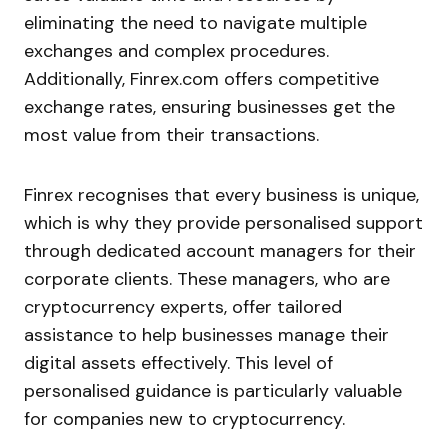
eliminating the need to navigate multiple
exchanges and complex procedures.
Additionally, Finrex.com offers competitive
exchange rates, ensuring businesses get the
most value from their transactions.
Finrex recognises that every business is unique,
which is why they provide personalised support
through dedicated account managers for their
corporate clients. These managers, who are
cryptocurrency experts, offer tailored
assistance to help businesses manage their
digital assets effectively. This level of
personalised guidance is particularly valuable
for companies new to cryptocurrency.