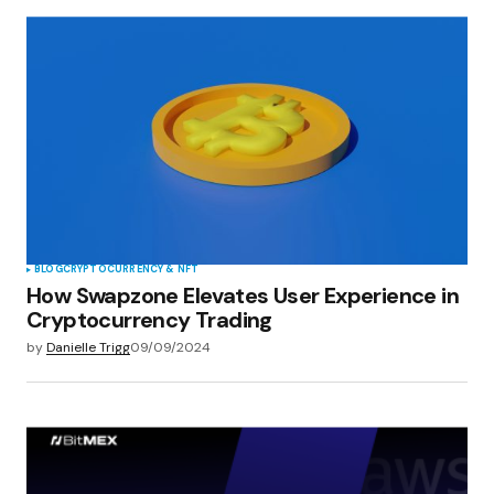
BLOG
CRYPTOCURRENCY & NFT
How Swapzone Elevates User Experience in
Cryptocurrency Trading
by
Danielle Trigg
09/09/2024