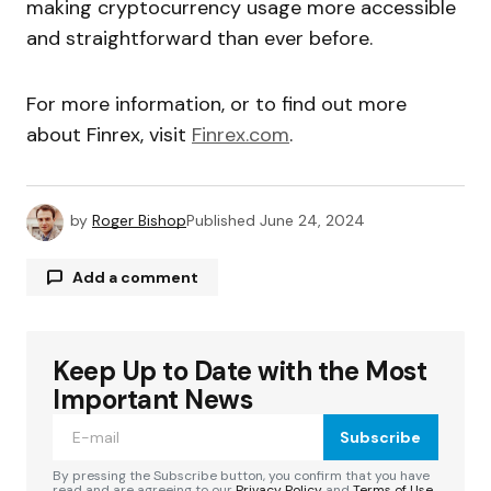
making cryptocurrency usage more accessible
and straightforward than ever before.
For more information, or to find out more
about Finrex, visit
Finrex.com
.
by
Roger Bishop
Published
June 24, 2024
Add a comment
Keep Up to Date with the Most
Your email address will not be published.
Required fields are marked
*
Important News
Subscribe
Comment
*
By pressing the Subscribe button, you confirm that you have
read and are agreeing to our
Privacy Policy
and
Terms of Use