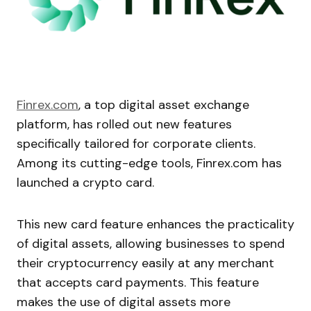
Finrex.com
, a top digital asset exchange
platform, has rolled out new features
specifically tailored for corporate clients.
Among its cutting-edge tools, Finrex.com has
launched a crypto card.
This new card feature enhances the practicality
of digital assets, allowing businesses to spend
their cryptocurrency easily at any merchant
that accepts card payments. This feature
makes the use of digital assets more