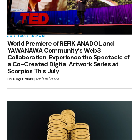
CRYPTOCURRENCY & NFT
World Premiere of REFIK ANADOL and
YAWANAWA Community’s Web3
Collaboration: Experience the Spectacle of
a Co-Created Digital Artwork Series at
Scorpios This July
by
Roger Bishop
26/06/2023