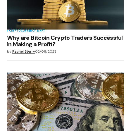
CRYPTOCURRENCY & NFT
Why are Bitcoin Crypto Traders Successful
in Making a Profit?
by
Rachel Sterry
02/08/2023