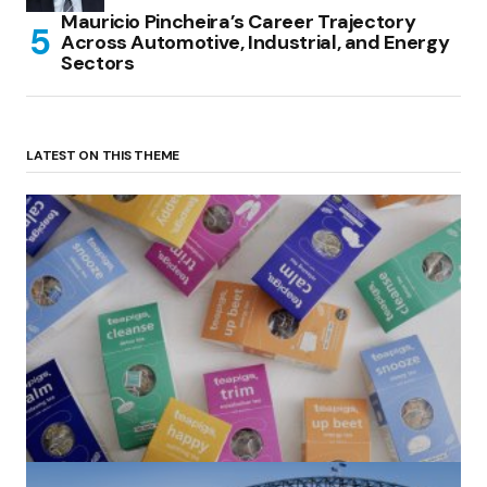
Mauricio Pincheira’s Career Trajectory
Across Automotive, Industrial, and Energy
Sectors
LATEST ON THIS THEME
(no title)
by Roger Bishop
06/01/2022