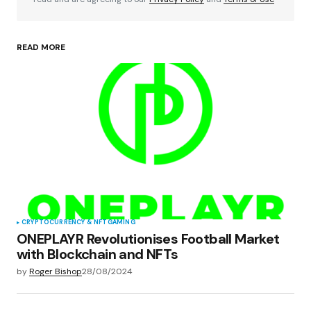
READ MORE
Your Name
*
Your E-mail
*
Save my name, email, and website in this
browser for the next time I comment.
Submit Comment
CRYPTOCURRENCY & NFT
GAMING
ONEPLAYR Revolutionises Football Market
with Blockchain and NFTs
by
Roger Bishop
28/08/2024