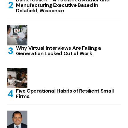
Manufacturing Executive Based in
Delafield, Wisconsin
Why Virtual Interviews Are Failing a
Generation Locked Out of Work
Five Operational Habits of Resilient Small
Firms