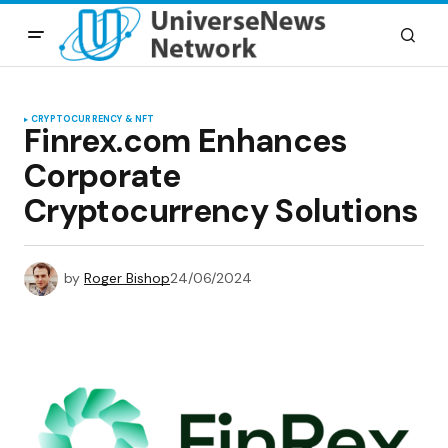
CRYPTOCURRENCY & NFT
Finrex.com Enhances
Corporate
Cryptocurrency Solutions
by
Roger Bishop
24/06/2024