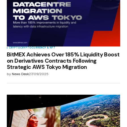
CRYPTO
CRYPTOCURRENCY & NFT
BitMEX Achieves Over 185% Liquidity Boost
on Derivatives Contracts Following
Strategic AWS Tokyo Migration
by
News Desk
27/09/2025