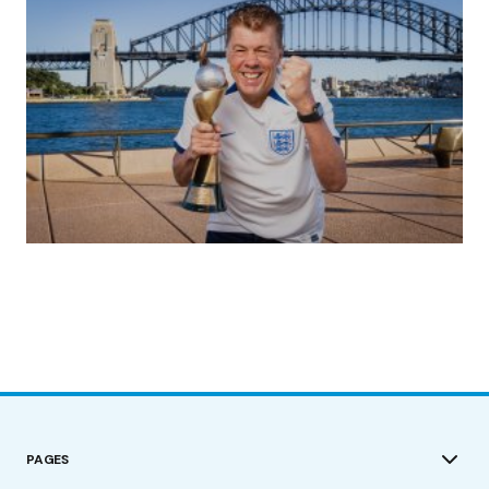
(no title)
by Roger Bishop
19/07/2023
PAGES