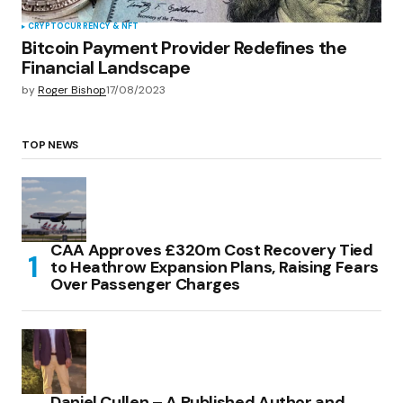
CRYPTOCURRENCY & NFT
Bitcoin Payment Provider Redefines the
Financial Landscape
by
Roger Bishop
17/08/2023
TOP NEWS
CAA Approves £320m Cost Recovery Tied
to Heathrow Expansion Plans, Raising Fears
Over Passenger Charges
Daniel Cullen – A Published Author and