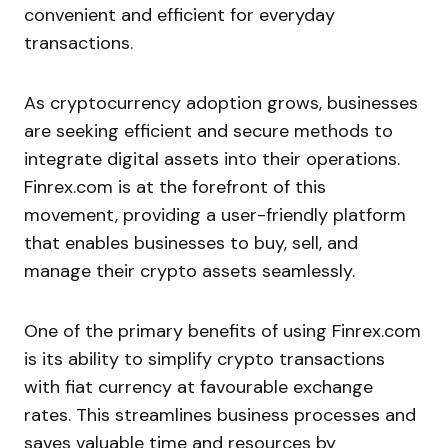
convenient and efficient for everyday
transactions.
As cryptocurrency adoption grows, businesses
are seeking efficient and secure methods to
integrate digital assets into their operations.
Finrex.com is at the forefront of this
movement, providing a user-friendly platform
that enables businesses to buy, sell, and
manage their crypto assets seamlessly.
One of the primary benefits of using Finrex.com
is its ability to simplify crypto transactions
with fiat currency at favourable exchange
rates. This streamlines business processes and
saves valuable time and resources by