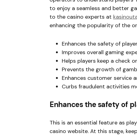
to enjoy a seamless and better gam
to the casino experts at
kasinout
enhancing the popularity of the o
Enhances the safety of playe
Improves overall gaming exp
Helps players keep a check o
Prevents the growth of gambl
Enhances customer service a
Curbs fraudulent activities m
Enhances the safety of p
This is an essential feature as pl
casino website. At this stage, keep