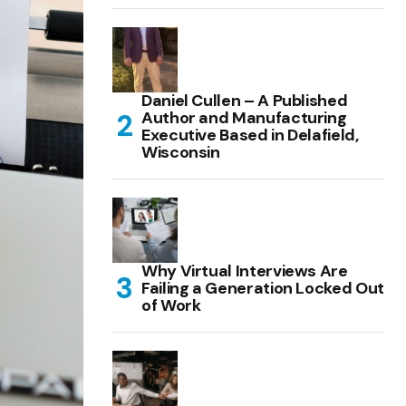
Daniel Cullen – A Published
Author and Manufacturing
Executive Based in Delafield,
Wisconsin
Why Virtual Interviews Are
Failing a Generation Locked Out
of Work