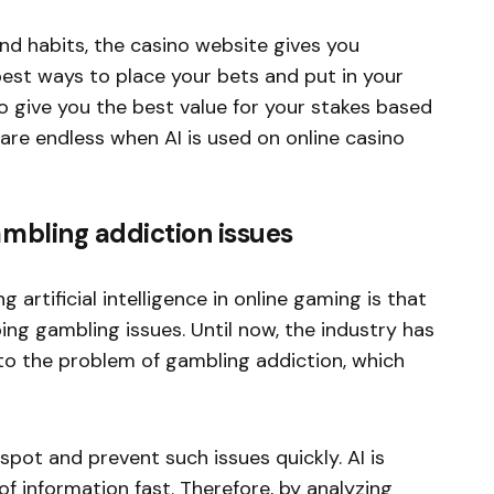
nd habits, the casino website gives you
est ways to place your bets and put in your
to give you the best value for your stakes based
 are endless when AI is used on online casino
ambling addiction issues
 artificial intelligence in online gaming is that
rbing gambling issues. Until now, the industry has
to the problem of gambling addiction, which
 spot and prevent such issues quickly. AI is
f information fast. Therefore, by analyzing