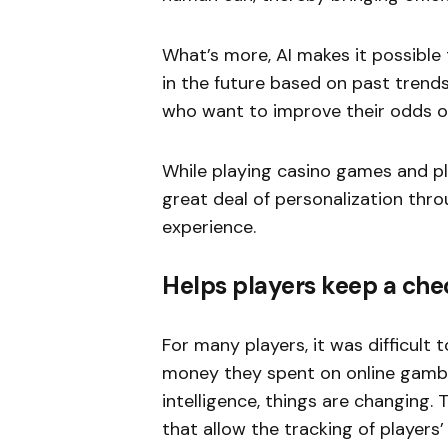
What’s more, AI makes it possible
in the future based on past trend
who want to improve their odds of
While playing casino games and pl
great deal of personalization thro
experience.
Helps players keep a che
For many players, it was difficult
money they spent on online gambling
intelligence, things are changing.
that allow the tracking of players’ 