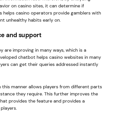
ior on casino sites, it can determine if
is helps casino operators provide gamblers with
nt unhealthy habits early on.
ce and support
y are improving in many ways, which is a
-developed chatbot helps casino websites in many
ayers can get their queries addressed instantly
 this manner allows players from different parts
istance they require. This further improves the
that provides the feature and provides a
players.