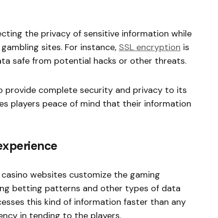
tecting the privacy of sensitive information while
gambling sites. For instance,
SSL encryption
is
ta safe from potential hacks or other threats.
o provide complete security and privacy to its
ives players peace of mind that their information
experience
 casino websites customize the gaming
zing betting patterns and other types of data
cesses this kind of information faster than any
ency in tending to the players.