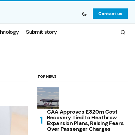
Contact us
hnology
Submit story
TOP NEWS
CAA Approves £320m Cost
Recovery Tied to Heathrow
Expansion Plans, Raising Fears
Over Passenger Charges