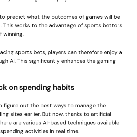
 to predict what the outcomes of games will be
s. This works to the advantage of sports bettors
 winning.
acing sports bets, players can therefore enjoy a
ugh AI. This significantly enhances the gaming
ck on spending habits
 to figure out the best ways to manage the
 sites earlier. But now, thanks to artificial
 There are various AI-based techniques available
spending activities in real time.