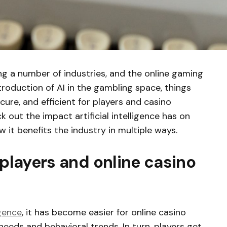
ming a number of industries, and the online gaming
troduction of AI in the gambling space, things
re, and efficient for players and casino
eck out the impact artificial intelligence has on
it benefits the industry in multiple ways.
 players and online casino
igence
, it has become easier for online casino
eeds and behavioral trends. In turn, players get