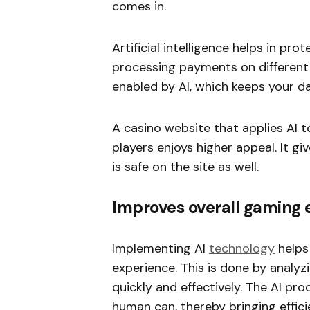
comes in.
Artificial intelligence helps in pro
processing payments on different 
enabled by AI, which keeps your da
A casino website that applies AI t
players enjoys higher appeal. It g
is safe on the site as well.
Improves overall gaming 
Implementing AI
technology
helps
experience. This is done by analy
quickly and effectively. The AI pro
human can, thereby bringing effici