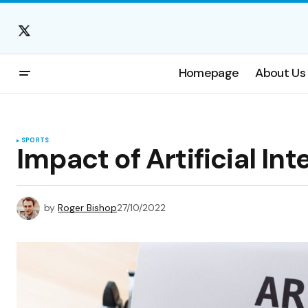
Homepage
About Us
SPORTS
Impact of Artificial In
by
Roger Bishop
27/10/2022