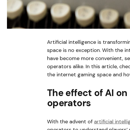
Artificial intelligence is transfor
space is no exception. With the in
have become more convenient, secu
operators alike. In this article, ch
the internet gaming space and how 
The effect of AI on
operators
With the advent of
artificial intell
operators to understand players’ n