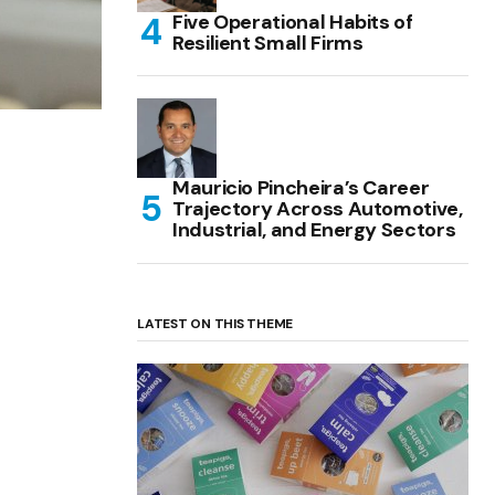
Five Operational Habits of
Resilient Small Firms
Mauricio Pincheira’s Career
Trajectory Across Automotive,
Industrial, and Energy Sectors
LATEST ON THIS THEME