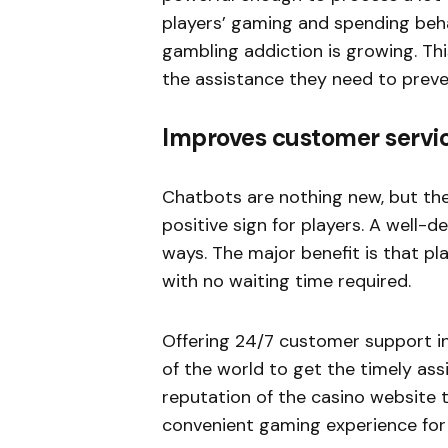
players’ gaming and spending behav
gambling addiction is growing. Th
the assistance they need to preve
Improves customer servi
Chatbots are nothing new, but the
positive sign for players. A well
ways. The major benefit is that pl
with no waiting time required.
Offering 24/7 customer support in
of the world to get the timely ass
reputation of the casino website 
convenient gaming experience for 