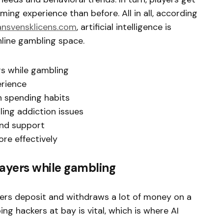
ing experience than before. All in all, according
ansvensklicens.com
, artificial intelligence is
nline gambling space.
rs while gambling
erience
n spending habits
ing addiction issues
nd support
ore effectively
layers while gambling
ayers deposit and withdraws a lot of money on a
ing hackers at bay is vital, which is where AI