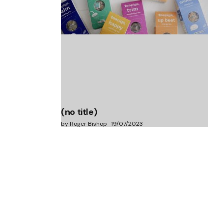
(no title)
by Roger Bishop
06/01/2022
(no title)
by Roger Bishop
19/07/2023