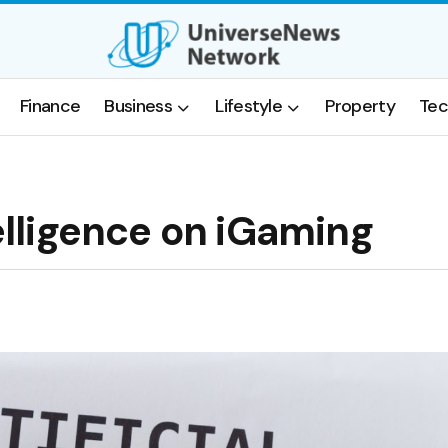
Finance
Business
Lifestyle
Property
Tec
telligence on iGaming