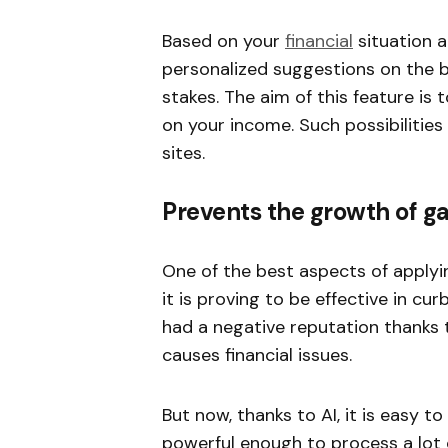
Based on your
financial
situation a
personalized suggestions on the b
stakes. The aim of this feature is 
on your income. Such possibilities
sites.
Prevents the growth of g
One of the best aspects of applying
it is proving to be effective in cu
had a negative reputation thanks 
causes financial issues.
But now, thanks to AI, it is easy to
powerful enough to process a lot o