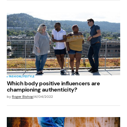
FASHION
LIFESTYLE
Which body positive influencers are
championing authenticity?
by
Roger Bishop
14/04/2022