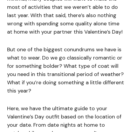
most of activities that we weren’t able to do
last year. With that said, there’s also nothing
wrong with spending some quality alone time
at home with your partner this Valentine’s Day!
But one of the biggest conundrums we have is
what to wear. Do we go classically romantic or
for something bolder? What type of coat will
you need in this transitional period of weather?
What if you’re doing something a little different
this year?
Here, we have the ultimate guide to your
Valentine’s Day outfit based on the location of
your date. From date nights at home to