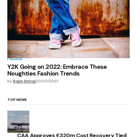
FASHION
Y2K Going on 2022: Embrace These
Noughties Fashion Trends
by
Roger Bishop
20/05/2022
TOP NEWS
CAA Approves £320m Cost Recovery Tied