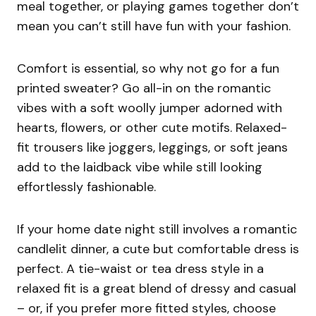
meal together, or playing games together don’t
mean you can’t still have fun with your fashion.
Comfort is essential, so why not go for a fun
printed sweater? Go all-in on the romantic
vibes with a soft woolly jumper adorned with
hearts, flowers, or other cute motifs. Relaxed-
fit trousers like joggers, leggings, or soft jeans
add to the laidback vibe while still looking
effortlessly fashionable.
If your home date night still involves a romantic
candlelit dinner, a cute but comfortable dress is
perfect. A tie-waist or tea dress style in a
relaxed fit is a great blend of dressy and casual
– or, if you prefer more fitted styles, choose