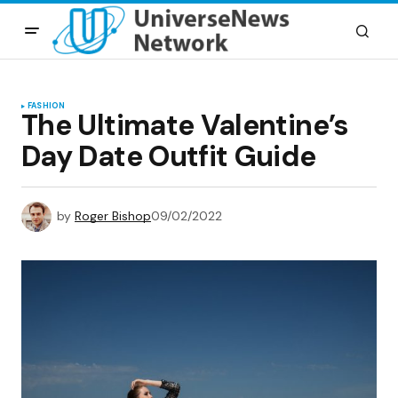
FASHION
The Ultimate Valentine’s
Day Date Outfit Guide
by
Roger Bishop
09/02/2022