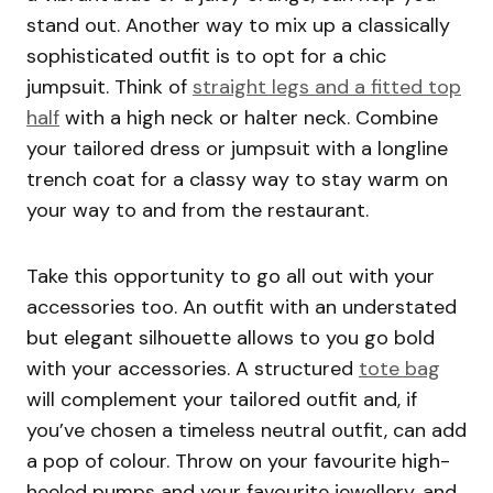
stand out. Another way to mix up a classically
sophisticated outfit is to opt for a chic
jumpsuit. Think of
straight legs and a fitted top
half
with a high neck or halter neck. Combine
your tailored dress or jumpsuit with a longline
trench coat for a classy way to stay warm on
your way to and from the restaurant.
Take this opportunity to go all out with your
accessories too. An outfit with an understated
but elegant silhouette allows to you go bold
with your accessories. A structured
tote bag
will complement your tailored outfit and, if
you’ve chosen a timeless neutral outfit, can add
a pop of colour. Throw on your favourite high-
heeled pumps and your favourite jewellery, and