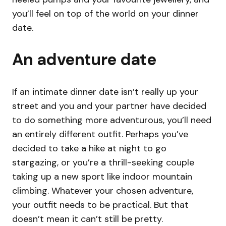
you’ll feel on top of the world on your dinner
date.
An adventure date
If an intimate dinner date isn’t really up your
street and you and your partner have decided
to do something more adventurous, you’ll need
an entirely different outfit. Perhaps you’ve
decided to take a hike at night to go
stargazing, or you’re a thrill-seeking couple
taking up a new sport like indoor mountain
climbing. Whatever your chosen adventure,
your outfit needs to be practical. But that
doesn’t mean it can’t still be pretty.