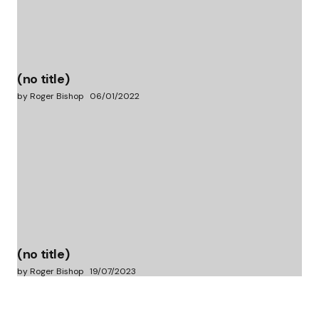
(no title)
by Roger Bishop
06/01/2022
(no title)
by Roger Bishop
19/07/2023