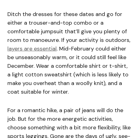
Ditch the dresses for these dates and go for
either a trouser-and-top combo or a
comfortable jumpsuit that’ll give you plenty of
room to manoeuvre. If your activity is outdoors,
layers are essential
. Mid-February could either
be unseasonably warm, or it could still feel like
December. Wear a comfortable shirt or t-shirt,
a light cotton sweatshirt (which is less likely to
make you overheat than a woolly knit), and a
coat suitable for winter.
For a romantic hike, a pair of jeans will do the
job. But for the more energetic activities,
choose something with a bit more flexibility, like
sports leggings. Gone are the days of ugly, see-