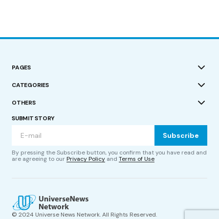
PAGES
CATEGORIES
OTHERS
SUBMIT STORY
Subscribe
By pressing the Subscribe button, you confirm that you have read and
are agreeing to our
Privacy Policy
and
Terms of Use
© 2024 Universe News Network. All Rights Reserved.