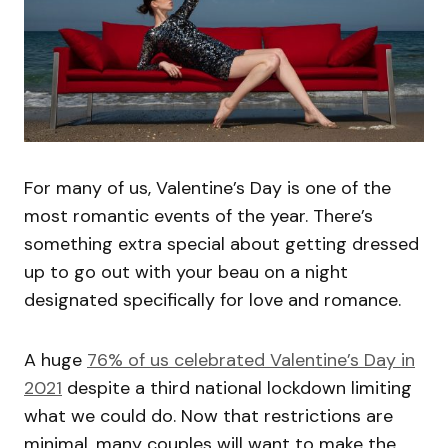
For many of us, Valentine’s Day is one of the
most romantic events of the year. There’s
something extra special about getting dressed
up to go out with your beau on a night
designated specifically for love and romance.
A huge
76% of us celebrated Valentine’s Day in
2021
despite a third national lockdown limiting
what we could do. Now that restrictions are
minimal, many couples will want to make the