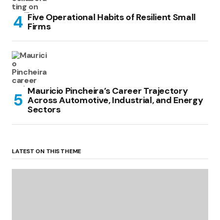
Five Operational Habits of Resilient Small
Firms
Mauricio Pincheira’s Career Trajectory
Across Automotive, Industrial, and Energy
Sectors
LATEST ON THIS THEME