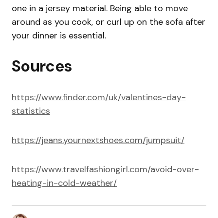
one in a jersey material. Being able to move
around as you cook, or curl up on the sofa after
your dinner is essential.
Sources
https://www.finder.com/uk/valentines-day-
statistics
https://jeans.yournextshoes.com/jumpsuit/
https://www.travelfashiongirl.com/avoid-over-
heating-in-cold-weather/