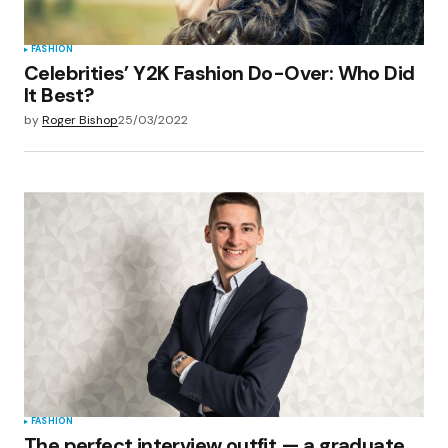
FASHION
Celebrities’ Y2K Fashion Do-Over: Who Did
It Best?
by
Roger Bishop
25/03/2022
FASHION
The perfect interview outfit — a graduate