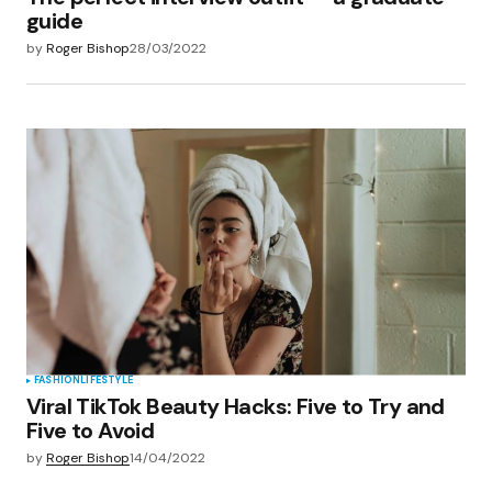
guide
by
Roger Bishop
28/03/2022
FASHION
LIFESTYLE
Viral TikTok Beauty Hacks: Five to Try and
Five to Avoid
by
Roger Bishop
14/04/2022