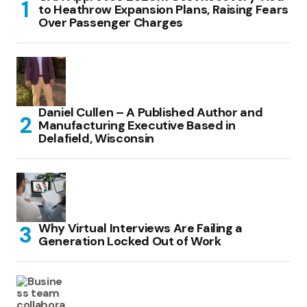
to Heathrow Expansion Plans, Raising Fears
Over Passenger Charges
Daniel Cullen – A Published Author and
Manufacturing Executive Based in
Delafield, Wisconsin
Why Virtual Interviews Are Failing a
Generation Locked Out of Work