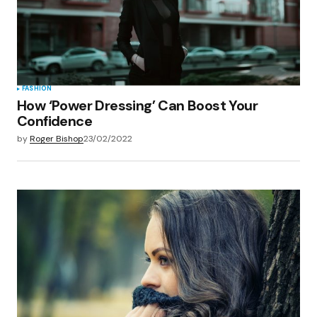
Save my name, email, and website in this
browser for the next time I comment.
Submit Comment
FASHION
How ‘Power Dressing’ Can Boost Your
Confidence
by
Roger Bishop
23/02/2022