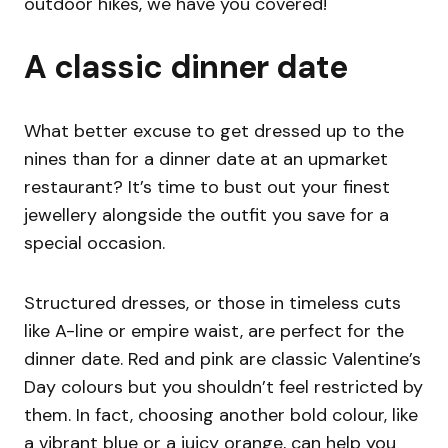
outdoor hikes, we have you covered!
A classic dinner date
What better excuse to get dressed up to the
nines than for a dinner date at an upmarket
restaurant? It’s time to bust out your finest
jewellery alongside the outfit you save for a
special occasion.
Structured dresses, or those in timeless cuts
like A-line or empire waist, are perfect for the
dinner date. Red and pink are classic Valentine’s
Day colours but you shouldn’t feel restricted by
them. In fact, choosing another bold colour, like
a vibrant blue or a juicy orange, can help you