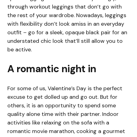
through workout leggings that don’t go with
the rest of your wardrobe. Nowadays, leggings
with flexibility don’t look amiss in an everyday
outfit – go for a sleek, opaque black pair for an
understated chic look that’ll still allow you to
be active.
A romantic night in
For some of us, Valentine’s Day is the perfect
excuse to get dolled up and go out. But for
others, it is an opportunity to spend some
quality alone time with their partner. Indoor
activities like relaxing on the sofa with a
romantic movie marathon, cooking a gourmet