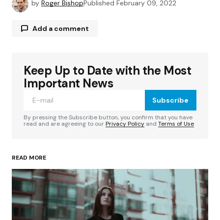
by
Roger Bishop
Published
February 09, 2022
Add a comment
Keep Up to Date with the Most
Your email address will not be published.
Required fields are marked
*
Important News
Subscribe
Comment
*
By pressing the Subscribe button, you confirm that you have
read and are agreeing to our
Privacy Policy
and
Terms of Use
READ MORE
Your Name
*
Your E-mail
*