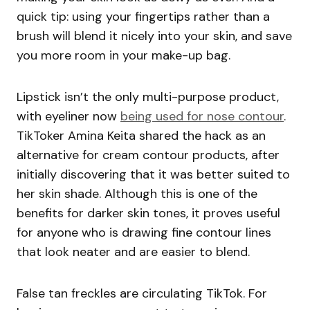
quick tip: using your fingertips rather than a
brush will blend it nicely into your skin, and save
you more room in your make-up bag.
Lipstick isn’t the only multi-purpose product,
with eyeliner now
being used for nose contour
.
TikToker Amina Keita shared the hack as an
alternative for cream contour products, after
initially discovering that it was better suited to
her skin shade. Although this is one of the
benefits for darker skin tones, it proves useful
for anyone who is drawing fine contour lines
that look neater and are easier to blend.
False tan freckles are circulating TikTok. For