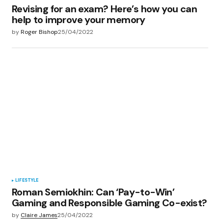
Revising for an exam? Here’s how you can
help to improve your memory
by
Roger Bishop
25/04/2022
LIFESTYLE
Roman Semiokhin: Can ‘Pay-to-Win’
Gaming and Responsible Gaming Co-exist?
by
Claire James
25/04/2022