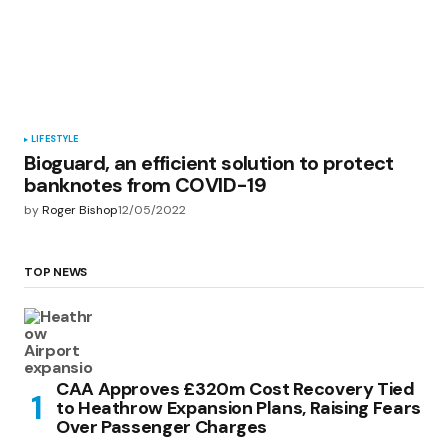
LIFESTYLE
Bioguard, an efficient solution to protect
banknotes from COVID-19
by
Roger Bishop
12/05/2022
TOP NEWS
CAA Approves £320m Cost Recovery Tied
to Heathrow Expansion Plans, Raising Fears
Over Passenger Charges