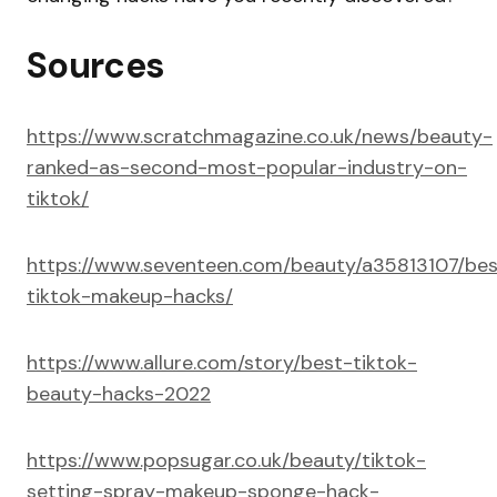
Sources
https://www.scratchmagazine.co.uk/news/beauty-
ranked-as-second-most-popular-industry-on-
tiktok/
https://www.seventeen.com/beauty/a35813107/bes
tiktok-makeup-hacks/
https://www.allure.com/story/best-tiktok-
beauty-hacks-2022
https://www.popsugar.co.uk/beauty/tiktok-
setting-spray-makeup-sponge-hack-