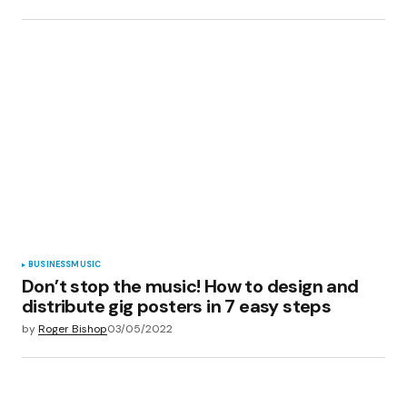
BUSINESS
MUSIC
Don’t stop the music! How to design and
distribute gig posters in 7 easy steps
by
Roger Bishop
03/05/2022