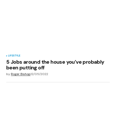
LIFESTYLE
5 Jobs around the house you’ve probably
been putting off
by
Roger Bishop
12/05/2022