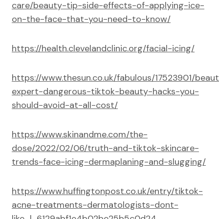
care/beauty-tip-side-effects-of-applying-ice-
on-the-face-that-you-need-to-know/
https://health.clevelandclinic.org/facial-icing/
https://www.thesun.co.uk/fabulous/17523901/beau
expert-dangerous-tiktok-beauty-hacks-you-
should-avoid-at-all-cost/
https://www.skinandme.com/the-
dose/2022/02/06/truth-and-tiktok-skincare-
trends-face-icing-dermaplaning-and-slugging/
https://www.huffingtonpost.co.uk/entry/tiktok-
acne-treatments-dermatologists-dont-
like_l_6129abf1e4b02be25b5c0d24