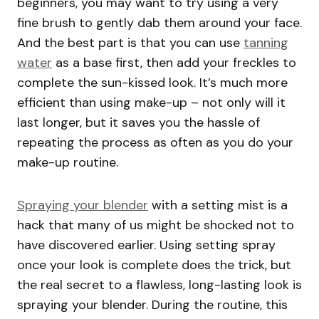
beginners, you may want to try using a very
fine brush to gently dab them around your face.
And the best part is that you can use
tanning
water
as a base first, then add your freckles to
complete the sun-kissed look. It’s much more
efficient than using make-up – not only will it
last longer, but it saves you the hassle of
repeating the process as often as you do your
make-up routine.
Spraying your blender
with a setting mist is a
hack that many of us might be shocked not to
have discovered earlier. Using setting spray
once your look is complete does the trick, but
the real secret to a flawless, long-lasting look is
spraying your blender. During the routine, this