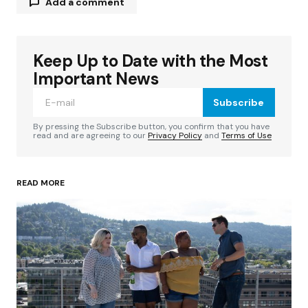
Add a comment
Keep Up to Date with the Most
Your email address will not be published.
Required fields are marked
*
Important News
Subscribe
Comment
*
By pressing the Subscribe button, you confirm that you have
read and are agreeing to our
Privacy Policy
and
Terms of Use
READ MORE
Your Name
*
Your E-mail
*
Save my name, email, and website in this
browser for the next time I comment.