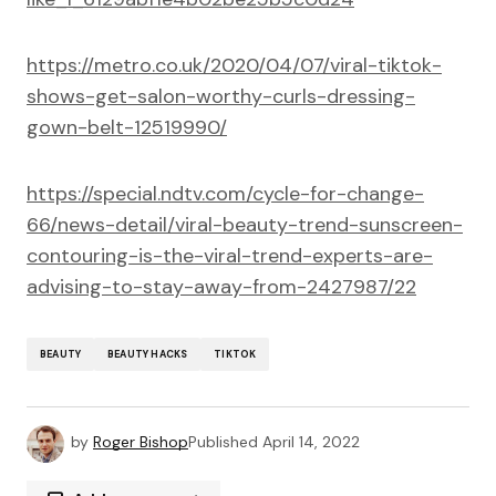
https://metro.co.uk/2020/04/07/viral-tiktok-
shows-get-salon-worthy-curls-dressing-
gown-belt-12519990/
https://special.ndtv.com/cycle-for-change-
66/news-detail/viral-beauty-trend-sunscreen-
contouring-is-the-viral-trend-experts-are-
advising-to-stay-away-from-2427987/22
BEAUTY
BEAUTY HACKS
TIKTOK
by
Roger Bishop
Published
April 14, 2022