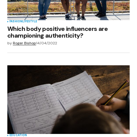
Submit Comment
FASHION
LIFESTYLE
Which body positive influencers are
championing authenticity?
by
Roger Bishop
14/04/2022
EDUCATION