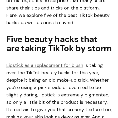
on TikTok, so it’s no surprise that many users
share their tips and tricks on the platform.
Here, we explore five of the best TikTok beauty
hacks, as well as ones to avoid.
Five beauty hacks that
are taking TikTok by storm
Lipstick as a replacement for blush
is taking
over the TikTok beauty hacks for this year,
despite it being an old make-up trick. Whether
you’re using a pink shade or even red to be
slightly daring, lipstick is extremely pigmented,
so only a little bit of the product is necessary.
It’s certain to give you that creamy texture too,
making your skin look as dewy as ever. And a