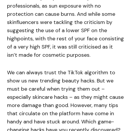
professionals, as sun exposure with no
protection can cause burns. And while some
skinfluencers were tackling the criticism by
suggesting the use of a lower SPF on the
highpoints, with the rest of your face consisting
of a very high SPF, it was still criticised as it
isn’t made for cosmetic purposes.
We can always trust the TikTok algorithm to
show us new trending beauty hacks. But we
must be careful when trying them out –
especially skincare hacks – as they might cause
more damage than good. However, many tips
that circulate on the platform have come in
handy and have stuck around. Which game-
changing hacks have you recently discovered?