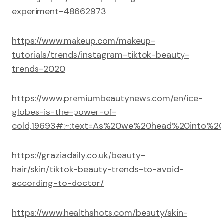
experiment-48662973
https://www.makeup.com/makeup-
tutorials/trends/instagram-tiktok-beauty-
trends-2020
https://www.premiumbeautynews.com/en/ice-
globes-is-the-power-of-
cold,19693#:~:text=As%20we%20head%20into%20
https://graziadaily.co.uk/beauty-
hair/skin/tiktok-beauty-trends-to-avoid-
according-to-doctor/
https://www.healthshots.com/beauty/skin-