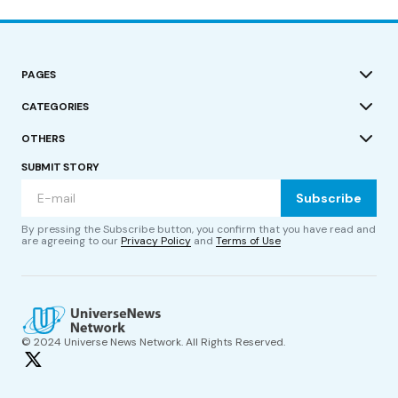
PAGES
CATEGORIES
OTHERS
SUBMIT STORY
Subscribe
By pressing the Subscribe button, you confirm that you have read and
are agreeing to our
Privacy Policy
and
Terms of Use
© 2024 Universe News Network. All Rights Reserved.