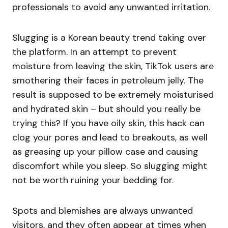
professionals to avoid any unwanted irritation.
Slugging is a Korean beauty trend taking over
the platform. In an attempt to prevent
moisture from leaving the skin, TikTok users are
smothering their faces in petroleum jelly. The
result is supposed to be extremely moisturised
and hydrated skin – but should you really be
trying this? If you have oily skin, this hack can
clog your pores and lead to breakouts, as well
as greasing up your pillow case and causing
discomfort while you sleep. So slugging might
not be worth ruining your bedding for.
Spots and blemishes are always unwanted
visitors, and they often appear at times when