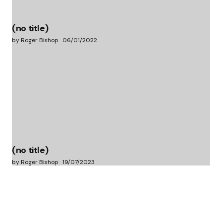
(no title)
by Roger Bishop
06/01/2022
(no title)
by Roger Bishop
19/07/2023