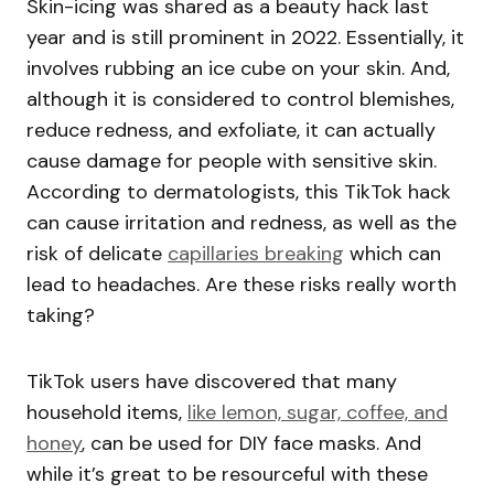
Skin-icing was shared as a beauty hack last
year and is still prominent in 2022. Essentially, it
involves rubbing an ice cube on your skin. And,
although it is considered to control blemishes,
reduce redness, and exfoliate, it can actually
cause damage for people with sensitive skin.
According to dermatologists, this TikTok hack
can cause irritation and redness, as well as the
risk of delicate
capillaries breaking
which can
lead to headaches. Are these risks really worth
taking?
TikTok users have discovered that many
household items,
like lemon, sugar, coffee, and
honey
, can be used for DIY face masks. And
while it’s great to be resourceful with these