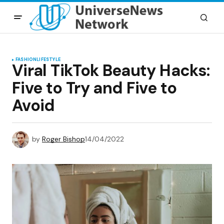
FASHION
LIFESTYLE
Viral TikTok Beauty Hacks:
Five to Try and Five to
Avoid
by
Roger Bishop
14/04/2022