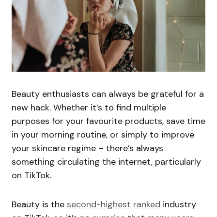
Beauty enthusiasts can always be grateful for a
new hack. Whether it’s to find multiple
purposes for your favourite products, save time
in your morning routine, or simply to improve
your skincare regime – there’s always
something circulating the internet, particularly
on TikTok.
Beauty is the
second-highest ranked
industry