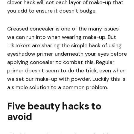
clever hack will set each layer of make-up that
you add to ensure it doesn’t budge.
Creased concealer is one of the many issues
we can run into when wearing make-up. But
TikTokers are sharing the simple hack of using
eyeshadow primer underneath your eyes before
applying concealer to combat this. Regular
primer doesn’t seem to do the trick, even when
we set our make-up with powder. Luckily this is
a simple solution to a common problem.
Five beauty hacks to
avoid