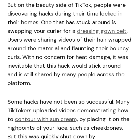
But on the beauty side of TikTok, people were
discovering hacks during their time locked in
their homes. One that has stuck around is
swapping your curler for a
dressing gown belt
.
Users were sharing videos of their hair wrapped
around the material and flaunting their bouncy
curls. With no concern for heat damage, it was
inevitable that this hack would stick around
and is still shared by many people across the
platform.
Some hacks have not been so successful. Many
TikTokers uploaded videos demonstrating how
to
contour with sun cream,
by placing it on the
highpoints of your face, such as cheekbones.
But this was quickly shut down by