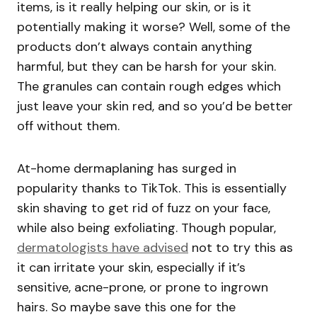
items, is it really helping our skin, or is it
potentially making it worse? Well, some of the
products don’t always contain anything
harmful, but they can be harsh for your skin.
The granules can contain rough edges which
just leave your skin red, and so you’d be better
off without them.
At-home dermaplaning has surged in
popularity thanks to TikTok. This is essentially
skin shaving to get rid of fuzz on your face,
while also being exfoliating. Though popular,
dermatologists have advised
not to try this as
it can irritate your skin, especially if it’s
sensitive, acne-prone, or prone to ingrown
hairs. So maybe save this one for the