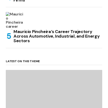
Mauricio Pincheira’s Career Trajectory
Across Automotive, Industrial, and Energy
Sectors
LATEST ON THIS THEME