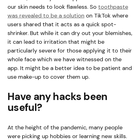
our skin needs to look flawless. So
toothpaste
was revealed to be a solution
on TikTok where
users shared that it acts as a quick spot-
shrinker. But while it can dry out your blemishes,
it can lead to irritation that might be
particularly severe for those applying it to their
whole face which we have witnessed on the
app. It might be a better idea to be patient and
use make-up to cover them up.
Have any hacks been
useful?
At the height of the pandemic, many people
were picking up hobbies or learning new skills.