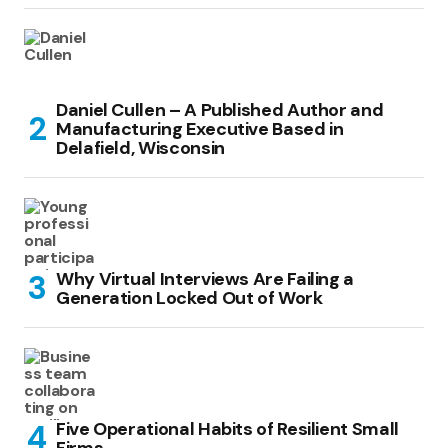
Daniel Cullen – A Published Author and
Manufacturing Executive Based in
Delafield, Wisconsin
Why Virtual Interviews Are Failing a
Generation Locked Out of Work
Five Operational Habits of Resilient Small
Firms