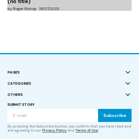
(no title)
by Roger Bishop
19/07/2023
PAGES
CATEGORIES
OTHERS
SUBMIT STORY
Subscribe
By pressing the Subscribe button, you confirm that you have read and
are agreeing to our
Privacy Policy
and
Terms of Use