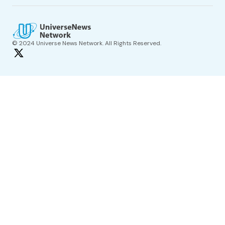
© 2024 Universe News Network. All Rights Reserved.