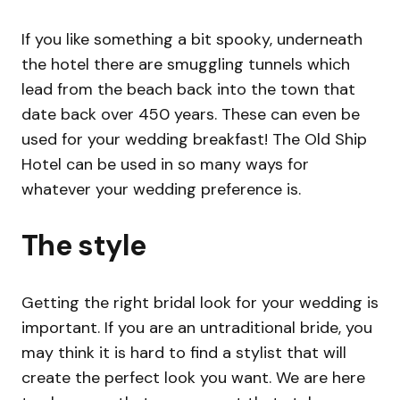
If you like something a bit spooky, underneath
the hotel there are smuggling tunnels which
lead from the beach back into the town that
date back over 450 years. These can even be
used for your wedding breakfast! The Old Ship
Hotel can be used in so many ways for
whatever your wedding preference is.
The style
Getting the right bridal look for your wedding is
important. If you are an untraditional bride, you
may think it is hard to find a stylist that will
create the perfect look you want. We are here