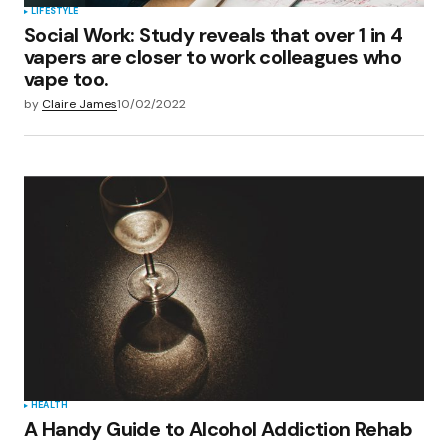
LIFESTYLE
Social Work: Study reveals that over 1 in 4
vapers are closer to work colleagues who
vape too.
by
Claire James
10/02/2022
HEALTH
A Handy Guide to Alcohol Addiction Rehab