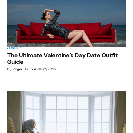
FASHION
The Ultimate Valentine’s Day Date Outfit
Guide
by
Roger Bishop
09/02/2022