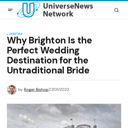
LIFESTYLE
Why Brighton Is the
Perfect Wedding
Destination for the
Untraditional Bride
by
Roger Bishop
27/01/2022