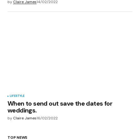
by
Claire James
14/02/2022
LIFESTYLE
When to send out save the dates for
weddings.
by
Claire James
16/02/2022
TOP NEWS