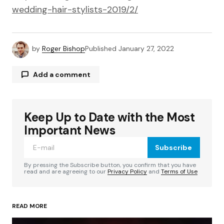
wedding-hair-stylists-2019/2/
by
Roger Bishop
Published
January 27, 2022
Add a comment
Keep Up to Date with the Most
Your email address will not be published.
Required fields are marked
*
Important News
Subscribe
Comment
*
By pressing the Subscribe button, you confirm that you have
read and are agreeing to our
Privacy Policy
and
Terms of Use
READ MORE
Your Name
*