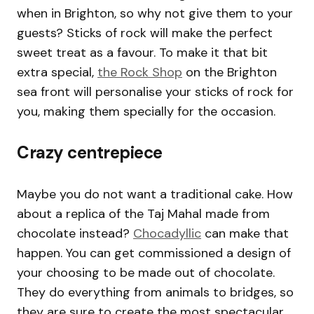
when in Brighton, so why not give them to your
guests? Sticks of rock will make the perfect
sweet treat as a favour. To make it that bit
extra special,
the Rock Shop
on the Brighton
sea front will personalise your sticks of rock for
you, making them specially for the occasion.
Crazy centrepiece
Maybe you do not want a traditional cake. How
about a replica of the Taj Mahal made from
chocolate instead?
Chocadyllic
can make that
happen. You can get commissioned a design of
your choosing to be made out of chocolate.
They do everything from animals to bridges, so
they are sure to create the most spectacular