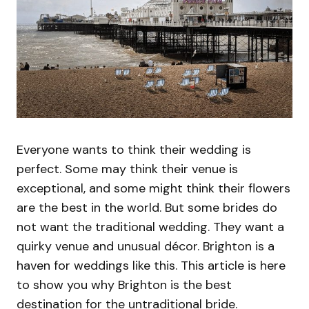
Everyone wants to think their wedding is
perfect. Some may think their venue is
exceptional, and some might think their flowers
are the best in the world. But some brides do
not want the traditional wedding. They want a
quirky venue and unusual décor. Brighton is a
haven for weddings like this. This article is here
to show you why Brighton is the best
destination for the untraditional bride.