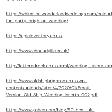
https://whimsicalwonderlandweddings.com/colourf
fun-party-brighton-wedding/
https://epiclovestory.co.uk/
https://www.chocadyllic.co.uk/
http://letteredrock.co.uk/html/wedding_favours.ht
https://www.oldshipbrighton.co.uk/wp-
content/uploads/sites/4/2020/01/Email-
Version-Old-Ship-Wedding-Inserts-002.pdf
https://www.gohen.com/blog/50-best-uk-