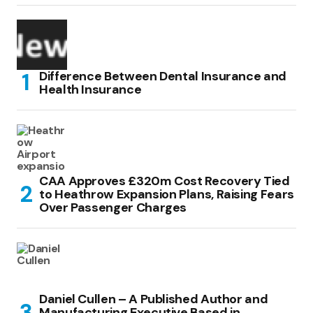
Difference Between Dental Insurance and
Health Insurance
CAA Approves £320m Cost Recovery Tied
to Heathrow Expansion Plans, Raising Fears
Over Passenger Charges
Daniel Cullen – A Published Author and
Manufacturing Executive Based in