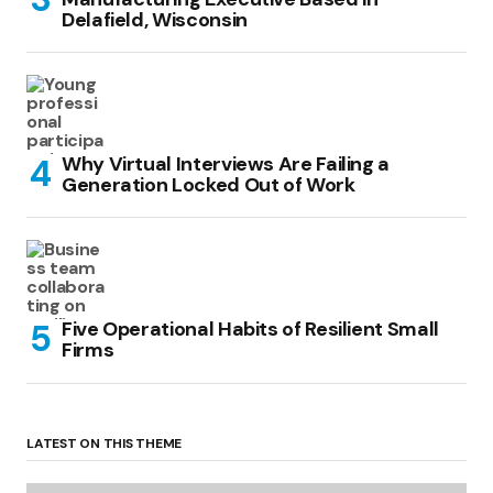
Delafield, Wisconsin
Why Virtual Interviews Are Failing a
Generation Locked Out of Work
Five Operational Habits of Resilient Small
Firms
LATEST ON THIS THEME