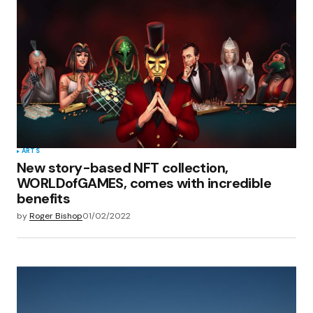
Your E-mail
*
Save my name, email, and website in this
browser for the next time I comment.
Submit Comment
ARTS
New story-based NFT collection,
WORLDofGAMES, comes with incredible
benefits
by
Roger Bishop
01/02/2022