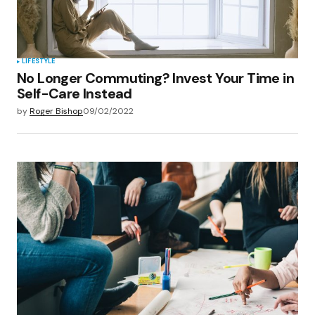
LIFESTYLE
No Longer Commuting? Invest Your Time in
Self-Care Instead
by
Roger Bishop
09/02/2022