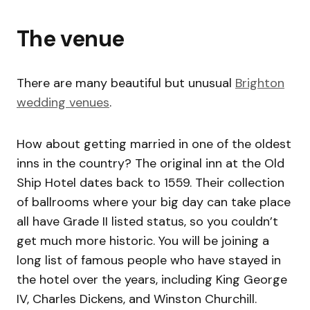
The venue
There are many beautiful but unusual
Brighton
wedding venues
.
How about getting married in one of the oldest
inns in the country? The original inn at the Old
Ship Hotel dates back to 1559. Their collection
of ballrooms where your big day can take place
all have Grade II listed status, so you couldn’t
get much more historic. You will be joining a
long list of famous people who have stayed in
the hotel over the years, including King George
IV, Charles Dickens, and Winston Churchill.