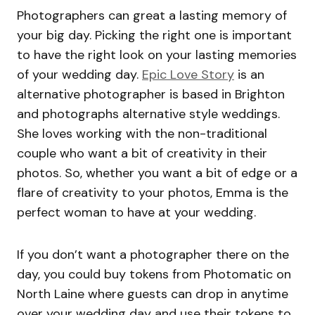
Photographers can great a lasting memory of
your big day. Picking the right one is important
to have the right look on your lasting memories
of your wedding day.
Epic Love Story
is an
alternative photographer is based in Brighton
and photographs alternative style weddings.
She loves working with the non-traditional
couple who want a bit of creativity in their
photos. So, whether you want a bit of edge or a
flare of creativity to your photos, Emma is the
perfect woman to have at your wedding.
If you don’t want a photographer there on the
day, you could buy tokens from Photomatic on
North Laine where guests can drop in anytime
over your wedding day and use their tokens to