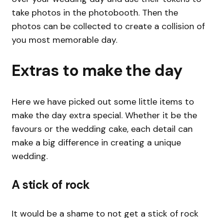
take photos in the photobooth. Then the
photos can be collected to create a collision of
you most memorable day.
Extras to make the day
Here we have picked out some little items to
make the day extra special. Whether it be the
favours or the wedding cake, each detail can
make a big difference in creating a unique
wedding.
A stick of rock
It would be a shame to not get a stick of rock