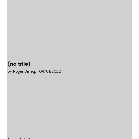
(no title)
by Roger Bishop
06/01/2022