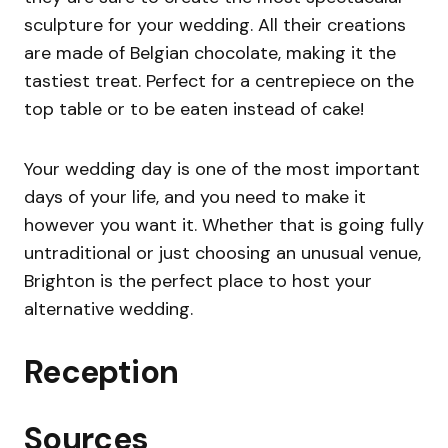
sculpture for your wedding. All their creations
are made of Belgian chocolate, making it the
tastiest treat. Perfect for a centrepiece on the
top table or to be eaten instead of cake!
Your wedding day is one of the most important
days of your life, and you need to make it
however you want it. Whether that is going fully
untraditional or just choosing an unusual venue,
Brighton is the perfect place to host your
alternative wedding.
Reception
Sources