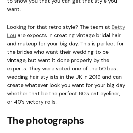
to show you that you can get that style you
want.
Looking for that retro style? The team at
Betty
Lou
are expects in creating vintage bridal hair
and makeup for your big day. This is perfect for
the brides who want their wedding to be
vintage, but want it done properly by the
experts. They were voted one of the 50 best
wedding hair stylists in the UK in 2019 and can
create whatever look you want for your big day
whether that be the perfect 60’s cat eyeliner,
or 40’s victory rolls.
The photographs