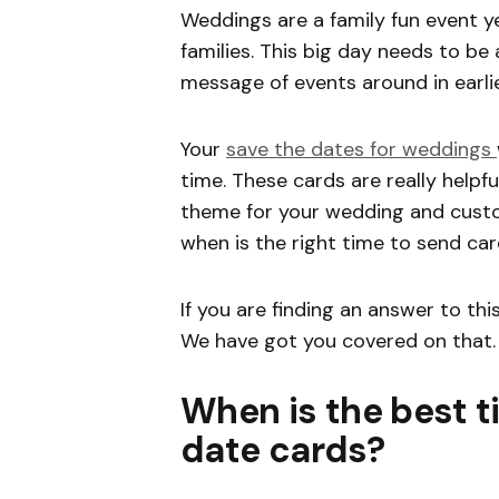
Weddings are a family fun event y
families. This big day needs to be 
message of events around in earli
Your
save the dates for weddings
time. These cards are really helpful
theme for your wedding and custom
when is the right time to send ca
If you are finding an answer to thi
We have got you covered on that.
When is the best t
date cards?