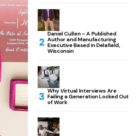
Daniel Cullen – A Published
Author and Manufacturing
Executive Based in Delafield,
Wisconsin
Why Virtual Interviews Are
Failing a Generation Locked Out
of Work