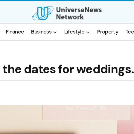
Finance
Business
Lifestyle
Property
Tec
 the dates for weddings.