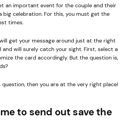
et an important event for the couple and their
a big celebration. For this, you must get the
est times.
will get your message around just at the right
 and will surely catch your sight. First, select a
ize the card accordingly. But the question is,
rds?
s question, then you are at the very right place!
ime to send out save the