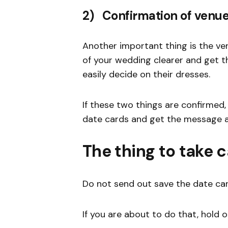
2) Confirmation of venue
Another important thing is the ve
of your wedding clearer and get 
easily decide on their dresses.
If these two things are confirmed
date cards and get the message 
The thing to take c
Do not send out save the date ca
If you are about to do that, hold o