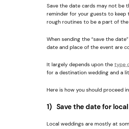
Save the date cards may not be th
reminder for your guests to keep 
rough routines to be a part of th
When sending the “save the date” 
date and place of the event are c
It largely depends upon the
type o
for a destination wedding and a litt
Here is how you should proceed i
1) Save the date for loca
Local weddings are mostly at some 