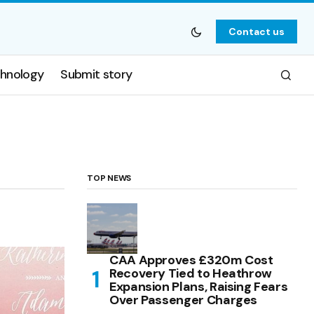
Contact us
hnology
Submit story
TOP NEWS
CAA Approves £320m Cost
Recovery Tied to Heathrow
Expansion Plans, Raising Fears
Over Passenger Charges