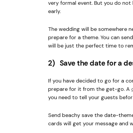
very formal event. But you do not
early.
The wedding will be somewhere ne
prepare for a theme. You can send
will be just the perfect time to r
2) Save the date for a de
If you have decided to go for a co
prepare for it from the get-go. A
you need to tell your guests befo
Send beachy save the date-themed
cards will get your message and 