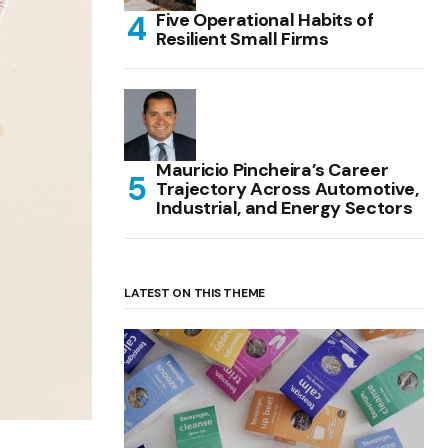
Five Operational Habits of
Resilient Small Firms
Mauricio Pincheira’s Career
Trajectory Across Automotive,
Industrial, and Energy Sectors
LATEST ON THIS THEME