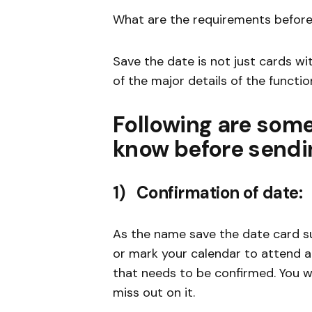
What are the requirements before
Save the date is not just cards wit
of the major details of the functio
Following are some
know before sendin
1) Confirmation of date:
As the name save the date card sug
or mark your calendar to attend a 
that needs to be confirmed. You wi
miss out on it.