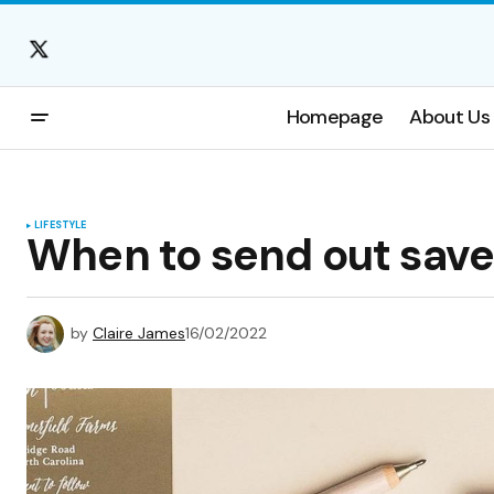
Homepage
About Us
LIFESTYLE
When to send out save
by
Claire James
16/02/2022