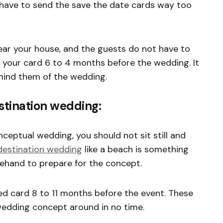
 have to send the save the date cards way too
ar your house, and the guests do not have to
 your card 6 to 4 months before the wedding. It
emind them of the wedding.
stination wedding:
nceptual wedding, you should not sit still and
destination wedding
like a beach is something
rehand to prepare for the concept.
 card 8 to 11 months before the event. These
wedding concept around in no time.