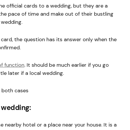
e official cards to a wedding, but they are a
the pace of time and make out of their bustling
e wedding.
card, the question has its answer only when the
onfirmed.
f function
. It should be much earlier if you go
le later if a local wedding.
n both cases
l wedding:
nearby hotel or a place near your house. It is a