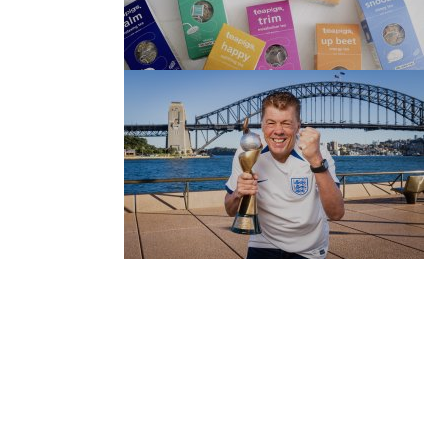
(no title)
by Roger Bishop
06/01/2022
(no title)
by Roger Bishop
19/07/2023