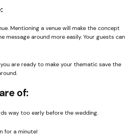
:
nue. Mentioning a venue will make the concept
the message around more easily. Your guests can
, you are ready to make your thematic save the
around.
are of:
rds way too early before the wedding.
n for a minute!