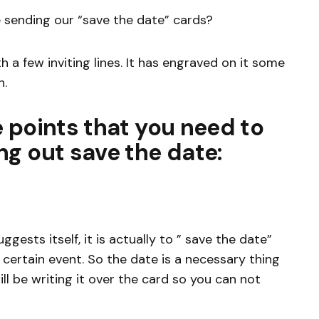
 sending our “save the date” cards?
h a few inviting lines. It has engraved on it some
n.
 points that you need to
g out save the date:
gests itself, it is actually to ” save the date”
certain event. So the date is a necessary thing
ll be writing it over the card so you can not