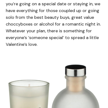
you’re going on a special date or staying in, we
have everything for those coupled up or going
solo from the best beauty buys, great value
choccyboxes or alcohol for a romantic night in.
Whatever your plan, there is something for
everyone’s ‘someone special’ to spread a little
Valentine’s love.