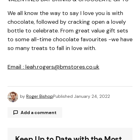
We all know the way to say I love you is with
chocolate, followed by cracking open a lovely
bottle to celebrate. From great value gift sets
to some all-time chocolate favourites -we have
so many treats to fall in love with.
Email : leah.rogers@bmstores.co.uk
by
Roger Bishop
Published
January 24, 2022
Add a comment
Keep Up to Date with the Most
Your email address will not be published.