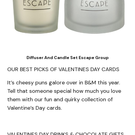
Diffuser And Candle Set Escape Group
OUR BEST PICKS OF VALENTINES DAY CARDS
It’s cheesy puns galore over in B&M this year.
Tell that someone special how much you love
them with our fun and quirky collection of
Valentine’s Day cards.
VALENTINES DAY DRINKS & CHOCOLATE GIFTS