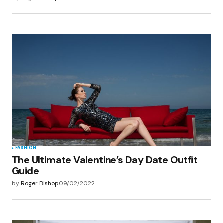
FASHION
The Ultimate Valentine’s Day Date Outfit
Guide
by
Roger Bishop
09/02/2022