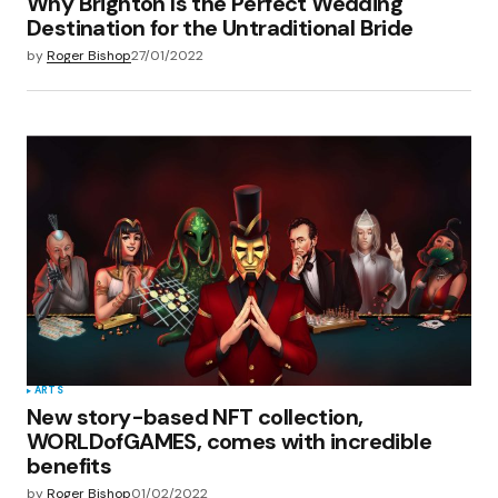
Why Brighton Is the Perfect Wedding
Destination for the Untraditional Bride
by
Roger Bishop
27/01/2022
ARTS
New story-based NFT collection,
WORLDofGAMES, comes with incredible
benefits
by
Roger Bishop
01/02/2022