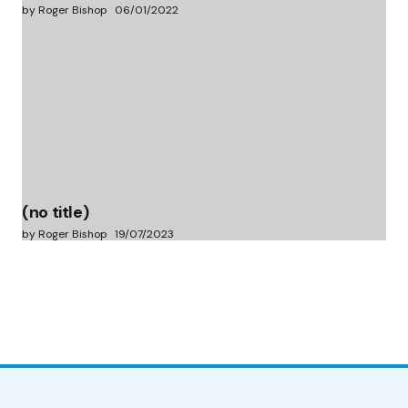
by Roger Bishop
06/01/2022
(no title)
by Roger Bishop
19/07/2023