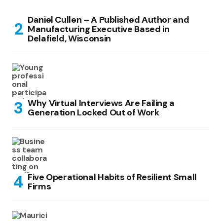
Daniel Cullen – A Published Author and
Manufacturing Executive Based in
Delafield, Wisconsin
Why Virtual Interviews Are Failing a
Generation Locked Out of Work
Five Operational Habits of Resilient Small
Firms