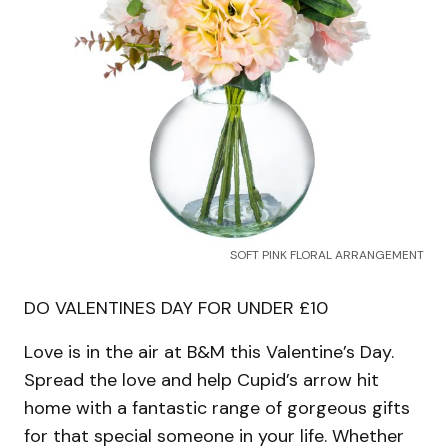
SOFT PINK FLORAL ARRANGEMENT
DO VALENTINES DAY FOR UNDER £10
Love is in the air at B&M this Valentine’s Day.
Spread the love and help Cupid’s arrow hit
home with a fantastic range of gorgeous gifts
for that special someone in your life. Whether