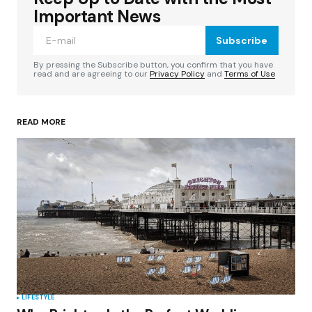
Required fields are marked
*
Important News
Subscribe
Comment
*
By pressing the Subscribe button, you confirm that you have
read and are agreeing to our
Privacy Policy
and
Terms of Use
READ MORE
Your Name
*
Your E-mail
*
Save my name, email, and website in this
browser for the next time I comment.
Submit Comment
LIFESTYLE