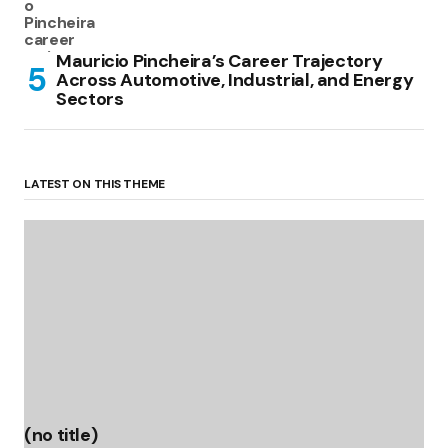
Mauricio Pincheira’s Career Trajectory
Across Automotive, Industrial, and Energy
Sectors
LATEST ON THIS THEME
(no title)