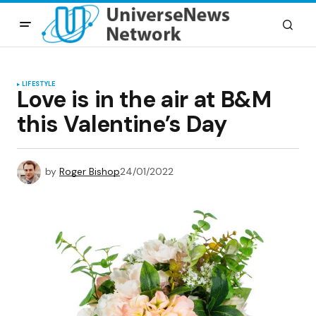
LIFESTYLE
Love is in the air at B&M
this Valentine’s Day
by
Roger Bishop
24/01/2022