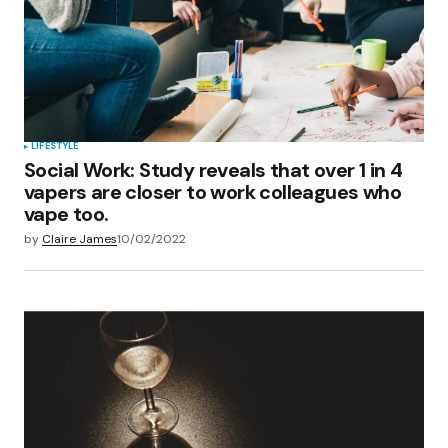
LIFESTYLE
Social Work: Study reveals that over 1 in 4
vapers are closer to work colleagues who
vape too.
by
Claire James
10/02/2022