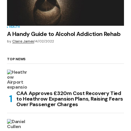
HEALTH
A Handy Guide to Alcohol Addiction Rehab
by
Claire James
14/02/2022
TOP NEWS
CAA Approves £320m Cost Recovery Tied
to Heathrow Expansion Plans, Raising Fears
Over Passenger Charges