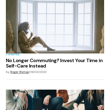
LIFESTYLE
No Longer Commuting? Invest Your Time in
Self-Care Instead
by
Roger Bishop
09/02/2022