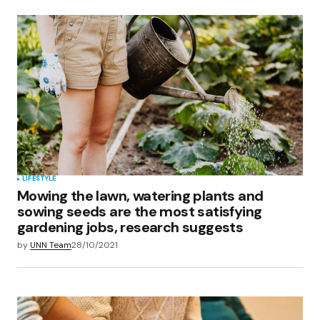
LIFESTYLE
Mowing the lawn, watering plants and
sowing seeds are the most satisfying
gardening jobs, research suggests
by
UNN Team
28/10/2021