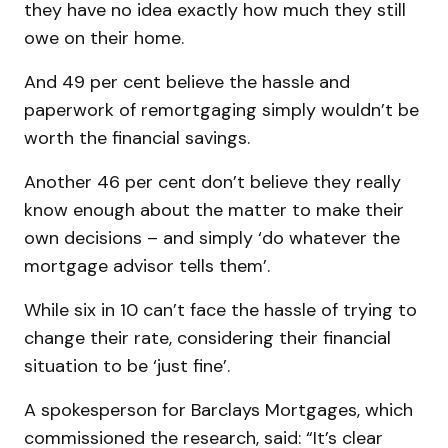
they have no idea exactly how much they still
owe on their home.
And 49 per cent believe the hassle and
paperwork of remortgaging simply wouldn’t be
worth the financial savings.
Another 46 per cent don’t believe they really
know enough about the matter to make their
own decisions – and simply ‘do whatever the
mortgage advisor tells them’.
While six in 10 can’t face the hassle of trying to
change their rate, considering their financial
situation to be ‘just fine’.
A spokesperson for Barclays Mortgages, which
commissioned the research, said: “It’s clear