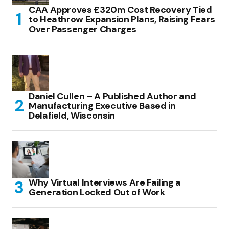
CAA Approves £320m Cost Recovery Tied
to Heathrow Expansion Plans, Raising Fears
Over Passenger Charges
Daniel Cullen – A Published Author and
Manufacturing Executive Based in
Delafield, Wisconsin
Why Virtual Interviews Are Failing a
Generation Locked Out of Work