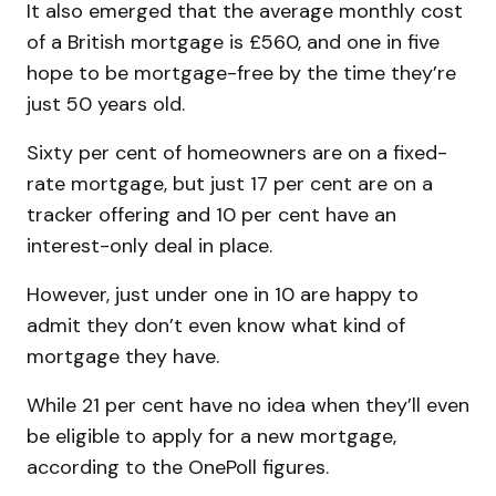
It also emerged that the average monthly cost
of a British mortgage is £560, and one in five
hope to be mortgage-free by the time they’re
just 50 years old.
Sixty per cent of homeowners are on a fixed-
rate mortgage, but just 17 per cent are on a
tracker offering and 10 per cent have an
interest-only deal in place.
However, just under one in 10 are happy to
admit they don’t even know what kind of
mortgage they have.
While 21 per cent have no idea when they’ll even
be eligible to apply for a new mortgage,
according to the OnePoll figures.