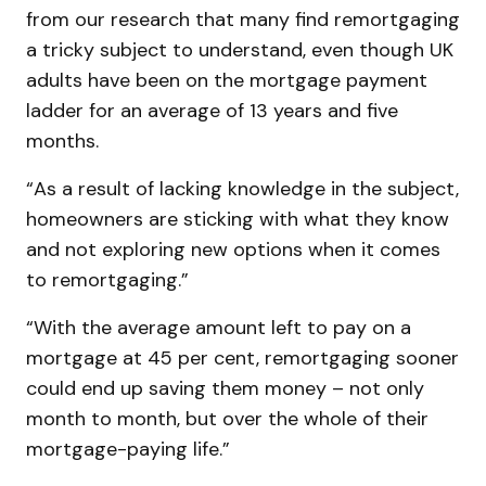
from our research that many find remortgaging
a tricky subject to understand, even though UK
adults have been on the mortgage payment
ladder for an average of 13 years and five
months.
“As a result of lacking knowledge in the subject,
homeowners are sticking with what they know
and not exploring new options when it comes
to remortgaging.”
“With the average amount left to pay on a
mortgage at 45 per cent, remortgaging sooner
could end up saving them money – not only
month to month, but over the whole of their
mortgage-paying life.”