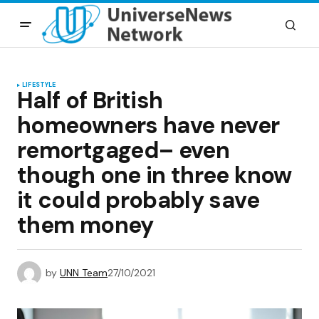
LIFESTYLE
Half of British
homeowners have never
remortgaged– even
though one in three know
it could probably save
them money
by
UNN Team
27/10/2021