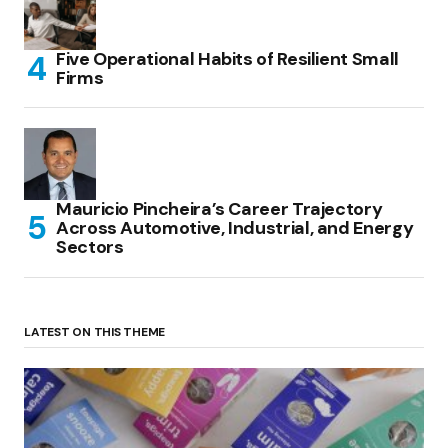
Five Operational Habits of Resilient Small
Firms
Mauricio Pincheira’s Career Trajectory
Across Automotive, Industrial, and Energy
Sectors
LATEST ON THIS THEME