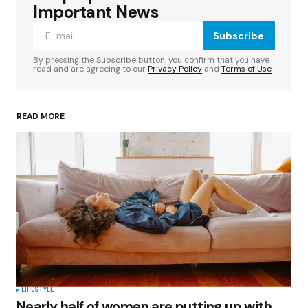
Required fields are marked
*
Important News
Subscribe
Comment
*
By pressing the Subscribe button, you confirm that you have
read and are agreeing to our
Privacy Policy
and
Terms of Use
READ MORE
Your Name
*
Your E-mail
*
Save my name, email, and website in this
browser for the next time I comment.
Submit Comment
LIFESTYLE
Nearly half of women are putting up with