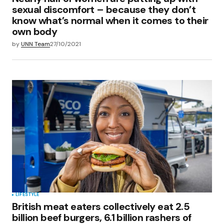
sexual discomfort – because they don’t
know what’s normal when it comes to their
own body
by
UNN Team
27/10/2021
LIFESTYLE
British meat eaters collectively eat 2.5
billion beef burgers, 6.1 billion rashers of