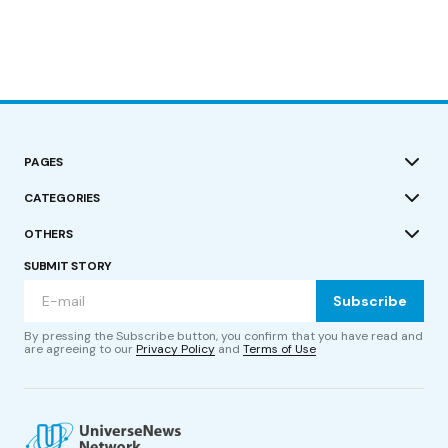
PAGES
CATEGORIES
OTHERS
SUBMIT STORY
Subscribe
By pressing the Subscribe button, you confirm that you have read and
are agreeing to our
Privacy Policy
and
Terms of Use