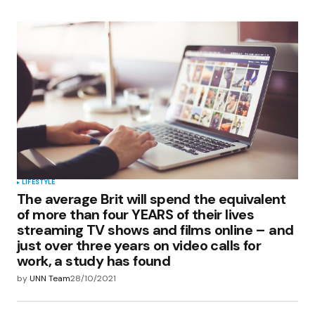
LIFESTYLE
The average Brit will spend the equivalent
of more than four YEARS of their lives
streaming TV shows and films online – and
just over three years on video calls for
work, a study has found
by
UNN Team
28/10/2021