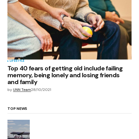
LIFESTYLE
Top 40 fears of getting old include failing
memory, being lonely and losing friends
and family
by
UNN Team
28/10/2021
TOP NEWS