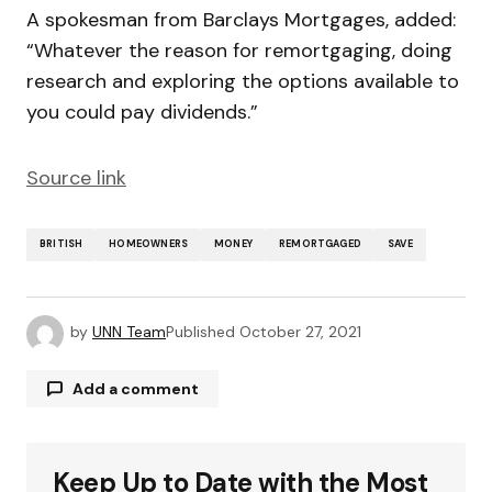
A spokesman from Barclays Mortgages, added:
“Whatever the reason for remortgaging, doing
research and exploring the options available to
you could pay dividends.”
Source link
BRITISH
HOMEOWNERS
MONEY
REMORTGAGED
SAVE
by
UNN Team
Published
October 27, 2021
Add a comment
Keep Up to Date with the Most
Your email address will not be published.