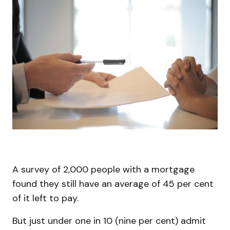
A survey of 2,000 people with a mortgage
found they still have an average of 45 per cent
of it left to pay.
But just under one in 10 (nine per cent) admit