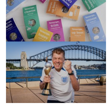
(no title)
by Roger Bishop
06/01/2022
(no title)
by Roger Bishop
19/07/2023