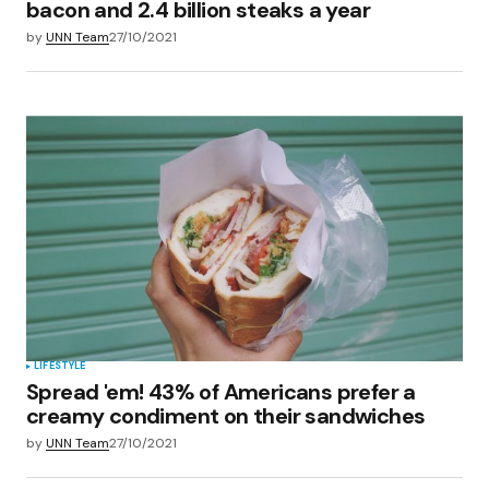
bacon and 2.4 billion steaks a year
by
UNN Team
27/10/2021
LIFESTYLE
Spread 'em! 43% of Americans prefer a
creamy condiment on their sandwiches
by
UNN Team
27/10/2021