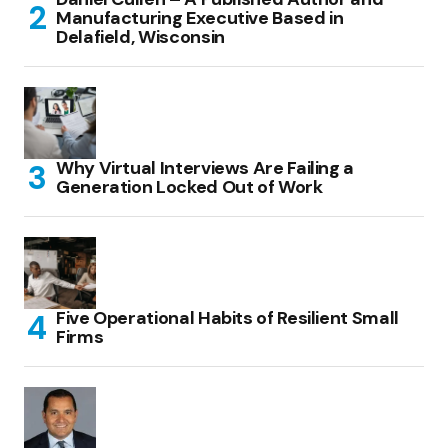
Manufacturing Executive Based in
Delafield, Wisconsin
Why Virtual Interviews Are Failing a
Generation Locked Out of Work
Five Operational Habits of Resilient Small
Firms