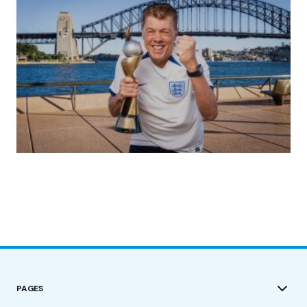
(no title)
by Roger Bishop
19/07/2023
PAGES