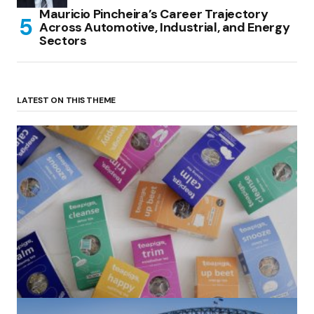
Mauricio Pincheira’s Career Trajectory
Across Automotive, Industrial, and Energy
Sectors
LATEST ON THIS THEME
(no title)
by Roger Bishop
06/01/2022