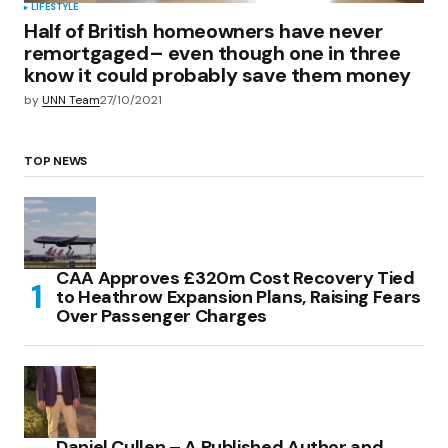
LIFESTYLE
Half of British homeowners have never
remortgaged– even though one in three
know it could probably save them money
by
UNN Team
27/10/2021
TOP NEWS
CAA Approves £320m Cost Recovery Tied
to Heathrow Expansion Plans, Raising Fears
Over Passenger Charges
Daniel Cullen – A Published Author and