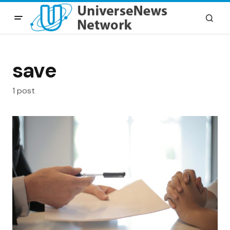
save
1 post