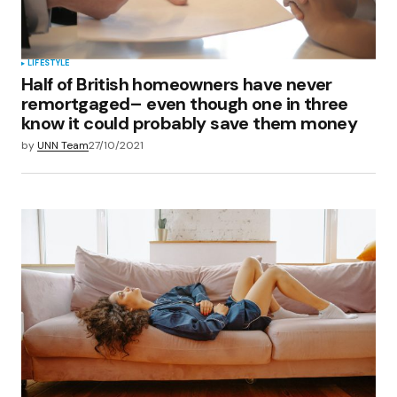
Submit Comment
LIFESTYLE
Half of British homeowners have never
remortgaged– even though one in three
know it could probably save them money
by
UNN Team
27/10/2021