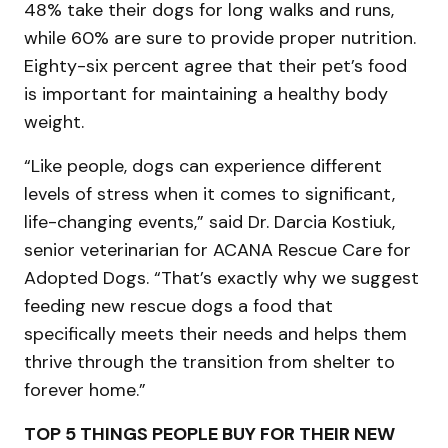
48% take their dogs for long walks and runs,
while 60% are sure to provide proper nutrition.
Eighty-six percent agree that their pet’s food
is important for maintaining a healthy body
weight.
“Like people, dogs can experience different
levels of stress when it comes to significant,
life-changing events,” said Dr. Darcia Kostiuk,
senior veterinarian for ACANA Rescue Care for
Adopted Dogs. “That’s exactly why we suggest
feeding new rescue dogs a food that
specifically meets their needs and helps them
thrive through the transition from shelter to
forever home.”
TOP 5 THINGS PEOPLE BUY FOR THEIR NEW