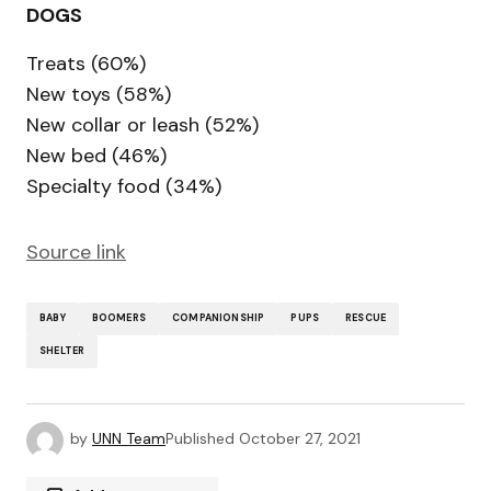
DOGS
Treats (60%)
New toys (58%)
New collar or leash (52%)
New bed (46%)
Specialty food (34%)
Source link
BABY
BOOMERS
COMPANIONSHIP
PUPS
RESCUE
SHELTER
by
UNN Team
Published
October 27, 2021