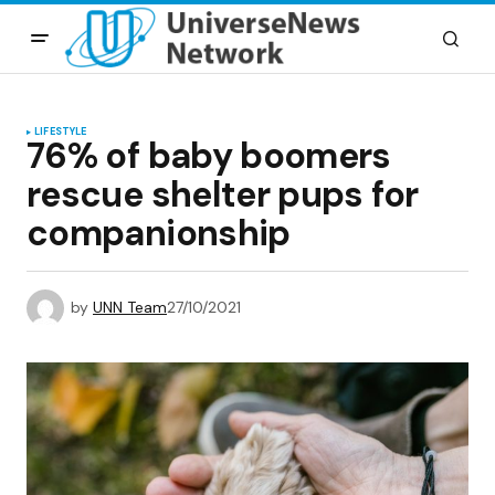
LIFESTYLE
76% of baby boomers
rescue shelter pups for
companionship
by
UNN Team
27/10/2021