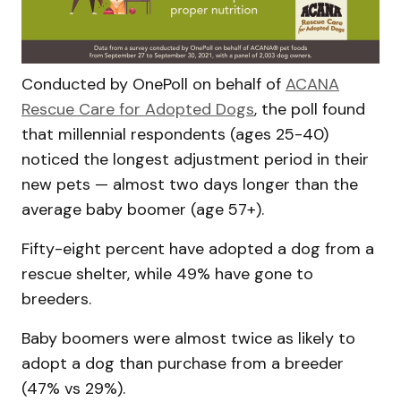
Conducted by OnePoll on behalf of
ACANA
Rescue Care for Adopted Dogs
, the poll found
that millennial respondents (ages 25-40)
noticed the longest adjustment period in their
new pets — almost two days longer than the
average baby boomer (age 57+).
Fifty-eight percent have adopted a dog from a
rescue shelter, while 49% have gone to
breeders.
Baby boomers were almost twice as likely to
adopt a dog than purchase from a breeder
(47% vs 29%).