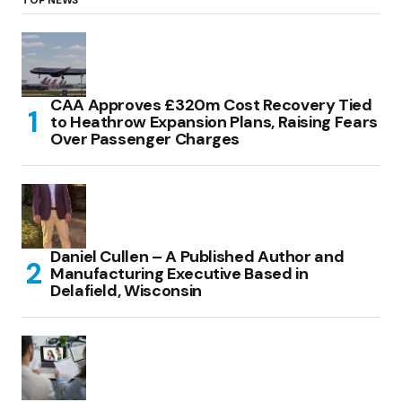
TOP NEWS
CAA Approves £320m Cost Recovery Tied
to Heathrow Expansion Plans, Raising Fears
Over Passenger Charges
Daniel Cullen – A Published Author and
Manufacturing Executive Based in
Delafield, Wisconsin