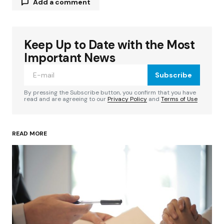
Add a comment
Keep Up to Date with the Most
Your email address will not be published.
Required fields are marked
*
Important News
Subscribe
Comment
*
By pressing the Subscribe button, you confirm that you have
read and are agreeing to our
Privacy Policy
and
Terms of Use
READ MORE
Your Name
*
Your E-mail
*
Save my name, email, and website in this
browser for the next time I comment.