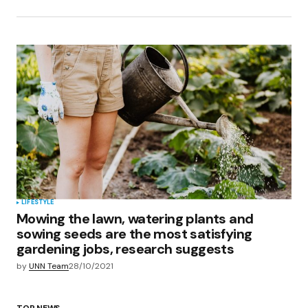
LIFESTYLE
Mowing the lawn, watering plants and
sowing seeds are the most satisfying
gardening jobs, research suggests
by
UNN Team
28/10/2021