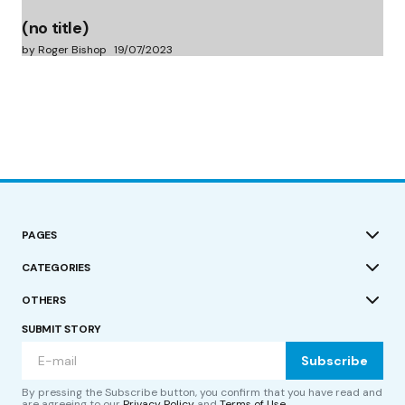
(no title)
by Roger Bishop
19/07/2023
PAGES
CATEGORIES
OTHERS
SUBMIT STORY
Subscribe
By pressing the Subscribe button, you confirm that you have read and
are agreeing to our
Privacy Policy
and
Terms of Use