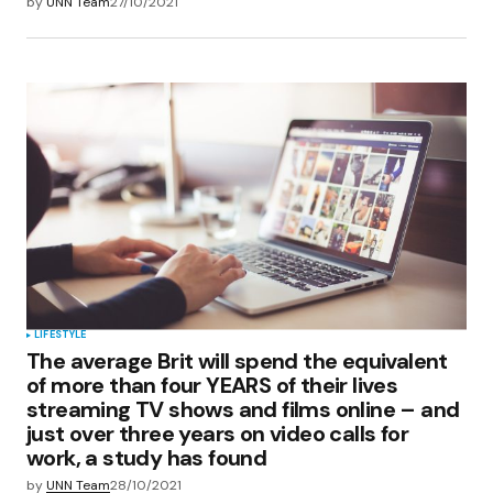
by
UNN Team
27/10/2021
LIFESTYLE
The average Brit will spend the equivalent
of more than four YEARS of their lives
streaming TV shows and films online – and
just over three years on video calls for
work, a study has found
by
UNN Team
28/10/2021