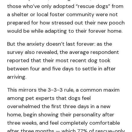
those who’ve only adopted “rescue dogs” from
a shelter or local foster community were not
prepared for how stressed out their new pooch
would be while adapting to their forever home.
But the anxiety doesn’t last forever: as the
survey also revealed, the average respondent
reported that their most recent dog took
between four and five days to settle in after
arriving.
This mirrors the 3-3-3 rule, a common maxim
among pet experts that dogs feel
overwhelmed the first three days in a new
home, begin showing their personality after
three weeks, and feel completely comfortable
after three months — which 77% of rescue-only