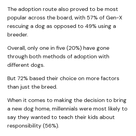
The adoption route also proved to be most
popular across the board, with 57% of Gen-X
rescuing a dog as opposed to 49% using a
breeder.
Overall, only one in five (20%) have gone
through both methods of adoption with
different dogs.
But 72% based their choice on more factors
than just the breed.
When it comes to making the decision to bring
a new dog home, millennials were most likely to
say they wanted to teach their kids about
responsibility (56%).