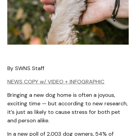
By SWNS Staff
NEWS COPY w/ VIDEO + INFOGRAPHIC
Bringing a new dog home is often a joyous,
exciting time — but according to new research,
it’s just as likely to cause stress for both pet
and person alike.
In a new poll of 2,003 dog owners, 54% of