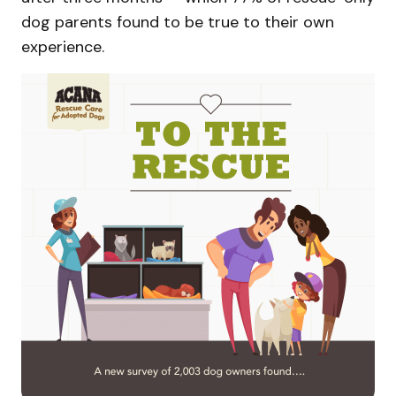
dog parents found to be true to their own
experience.