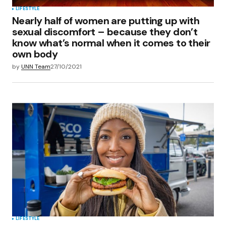
LIFESTYLE
Nearly half of women are putting up with
sexual discomfort – because they don’t
know what’s normal when it comes to their
own body
by
UNN Team
27/10/2021
LIFESTYLE