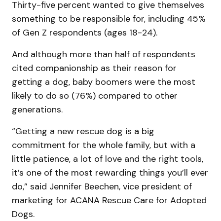
Thirty-five percent wanted to give themselves
something to be responsible for, including 45%
of Gen Z respondents (ages 18-24).
And although more than half of respondents
cited companionship as their reason for
getting a dog, baby boomers were the most
likely to do so (76%) compared to other
generations.
“Getting a new rescue dog is a big
commitment for the whole family, but with a
little patience, a lot of love and the right tools,
it’s one of the most rewarding things you’ll ever
do,” said Jennifer Beechen, vice president of
marketing for ACANA Rescue Care for Adopted
Dogs.