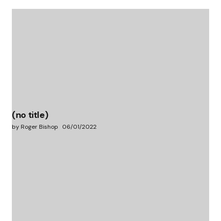
(no title)
by Roger Bishop
06/01/2022