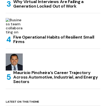
Why Virtual Interviews Are Failing a
Generation Locked Out of Work
Five Operational Habits of Resilient Small
Firms
Mauricio Pincheira’s Career Trajectory
Across Automotive, Industrial, and Energy
Sectors
LATEST ON THIS THEME