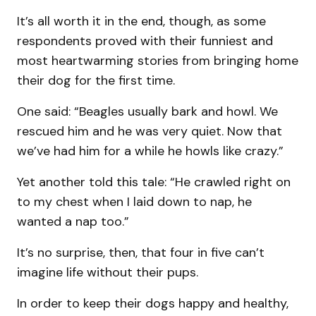
It’s all worth it in the end, though, as some
respondents proved with their funniest and
most heartwarming stories from bringing home
their dog for the first time.
One said: “Beagles usually bark and howl. We
rescued him and he was very quiet. Now that
we’ve had him for a while he howls like crazy.”
Yet another told this tale: “He crawled right on
to my chest when I laid down to nap, he
wanted a nap too.”
It’s no surprise, then, that four in five can’t
imagine life without their pups.
In order to keep their dogs happy and healthy,