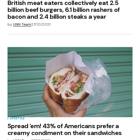
British meat eaters collectively eat 2.5
billion beef burgers, 6.1 billion rashers of
bacon and 2.4 billion steaks a year
by
UNN Team
27/10/2021
LIFESTYLE
Spread 'em! 43% of Americans prefer a
creamy condiment on their sandwiches