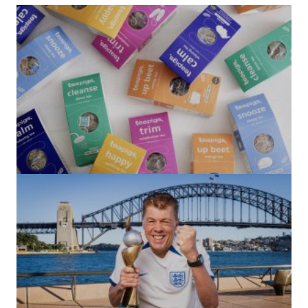
(no title)
by Roger Bishop
06/01/2022