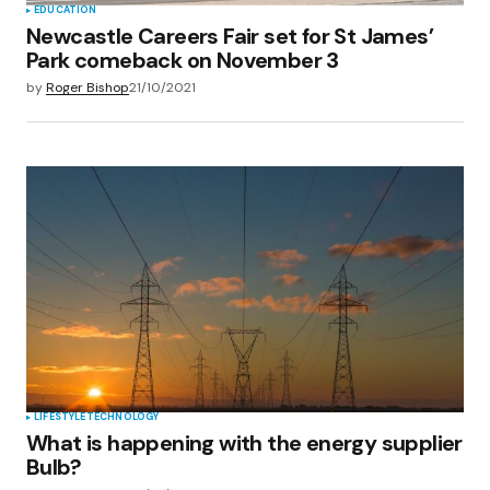
EDUCATION
Newcastle Careers Fair set for St James’
Park comeback on November 3
by
Roger Bishop
21/10/2021
LIFESTYLE
TECHNOLOGY
What is happening with the energy supplier
Bulb?