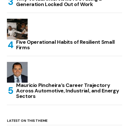
Generation Locked Out of Work
Five Operational Habits of Resilient Small
Firms
Mauricio Pincheira’s Career Trajectory
Across Automotive, Industrial, and Energy
Sectors
LATEST ON THIS THEME