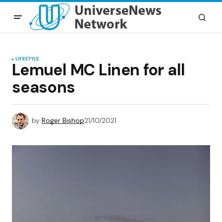
LIFESTYLE
Lemuel MC Linen for all
seasons
by
Roger Bishop
21/10/2021