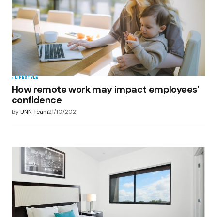
LIFESTYLE
How remote work may impact employees'
confidence
by
UNN Team
21/10/2021