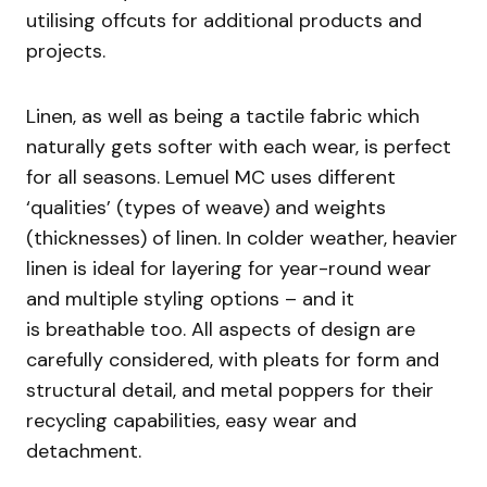
utilising offcuts for additional products and
projects.
Linen, as well as being a tactile fabric which
naturally gets softer with each wear, is perfect
for all seasons. Lemuel MC uses different
‘qualities’ (types of weave) and weights
(thicknesses) of linen. In colder weather, heavier
linen is ideal for layering for year-round wear
and multiple styling options – and it
is breathable too. All aspects of design are
carefully considered, with pleats for form and
structural detail, and metal poppers for their
recycling capabilities, easy wear and
detachment.