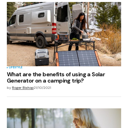
Your Name
*
Your E-mail
*
Save my name, email, and website in this
browser for the next time I comment.
Submit Comment
LIFESTYLE
What are the benefits of using a Solar
Generator on a camping trip?
by
Roger Bishop
21/10/2021