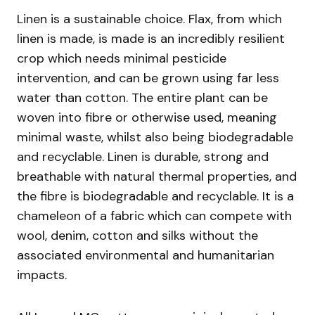
Linen is a sustainable choice. Flax, from which
linen is made, is made is an incredibly resilient
crop which needs minimal pesticide
intervention, and can be grown using far less
water than cotton. The entire plant can be
woven into fibre or otherwise used, meaning
minimal waste, whilst also being biodegradable
and recyclable. Linen is durable, strong and
breathable with natural thermal properties, and
the fibre is biodegradable and recyclable. It is a
chameleon of a fabric which can compete with
wool, denim, cotton and silks without the
associated environmental and humanitarian
impacts.