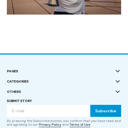
(no title)
by Roger Bishop
19/07/2023
PAGES
CATEGORIES
OTHERS
SUBMIT STORY
Subscribe
By pressing the Subscribe button, you confirm that you have read and
are agreeing to our
Privacy Policy
and
Terms of Use