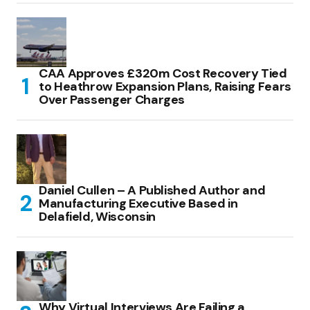
CAA Approves £320m Cost Recovery Tied
to Heathrow Expansion Plans, Raising Fears
Over Passenger Charges
Daniel Cullen – A Published Author and
Manufacturing Executive Based in
Delafield, Wisconsin
Why Virtual Interviews Are Failing a