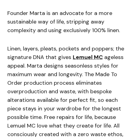
Founder Marta is an advocate for a more
sustainable way of life, stripping away
complexity and using exclusively 100% linen.
Linen, layers, pleats, pockets and poppers; the
signature DNA that gives
Lemuel MC
ageless
appeal. Marta designs seasonless styles for
maximum wear and longevity. The Made To
Order production process eliminates
overproduction and waste, with bespoke
alterations available for perfect fit, so each
piece stays in your wardrobe for the longest
possible time. Free repairs for life, because
Lemuel MC love what they create for life. All
consciously created with a zero waste ethos,