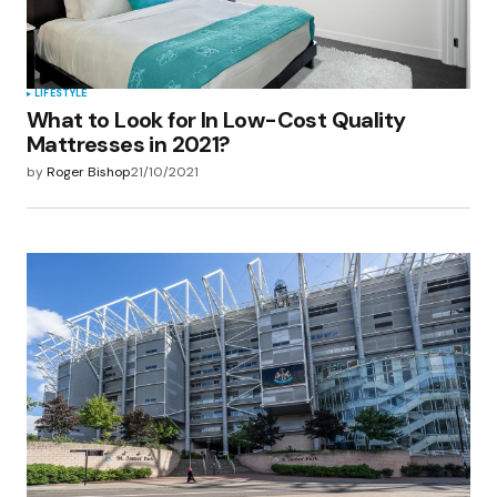
LIFESTYLE
What to Look for In Low-Cost Quality
Mattresses in 2021?
by
Roger Bishop
21/10/2021