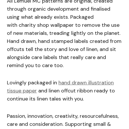
All Lemuel MC patterns are original, created
through organic development and finalised
using what already exists. Packaged
with charity shop wallpaper to remove the use
of new materials, treading lightly on the planet.
Hand drawn, hand stamped labels created from
offcuts tell the story and love of linen, and sit
alongside care labels that really care and
remind you to care too.
Lovingly packaged in
hand drawn illustration
tissue paper
and linen offcut ribbon ready to
continue its linen tales with you.
Passion, innovation, creativity, resourcefulness,
care and consideration. Supporting small &