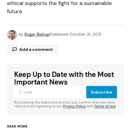
ethical supports the fight for a sustainable
future.
by
Roger Bishop
Published
October 21, 2021
Add a comment
Keep Up to Date with the Most
Your email address will not be published.
Required fields are marked
*
Important News
Subscribe
Comment
*
By pressing the Subscribe button, you confirm that you have
read and are agreeing to our
Privacy Policy
and
Terms of Use
READ MORE