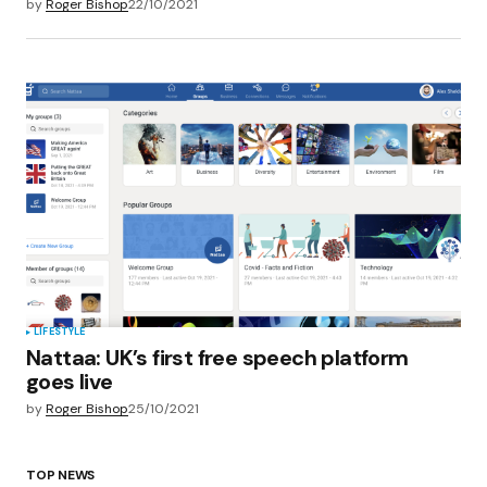
by
Roger Bishop
22/10/2021
LIFESTYLE
Nattaa: UK’s first free speech platform
goes live
by
Roger Bishop
25/10/2021
TOP NEWS