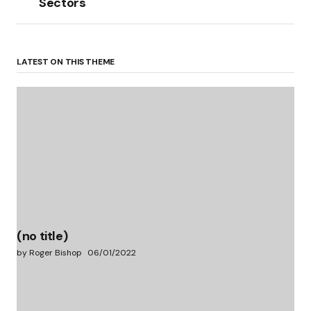
Sectors
LATEST ON THIS THEME
(no title)
by Roger Bishop
06/01/2022