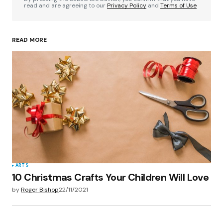
read and are agreeing to our
Privacy Policy
and
Terms of Use
READ MORE
Your Name
*
Your E-mail
*
Save my name, email, and website in this
browser for the next time I comment.
Submit Comment
ARTS
10 Christmas Crafts Your Children Will Love
by
Roger Bishop
22/11/2021