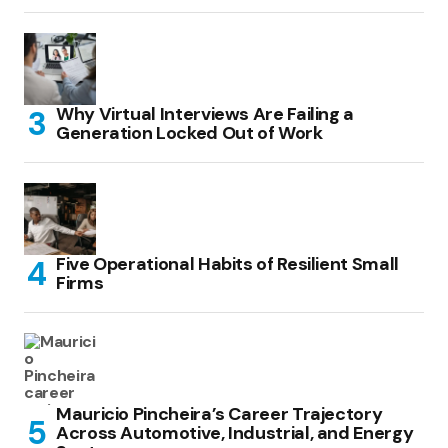
Why Virtual Interviews Are Failing a
Generation Locked Out of Work
Five Operational Habits of Resilient Small
Firms
Mauricio Pincheira’s Career Trajectory
Across Automotive, Industrial, and Energy