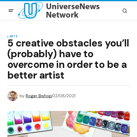
ARTS
5 creative obstacles you’ll
(probably) have to
overcome in order to be a
better artist
by
Roger Bishop
02/08/2021