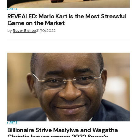
ARTS
REVEALED: Mario Kart is the Most Stressful
Game on the Market
by
Roger Bishop
31/10/2022
ARTS
Billionaire Strive Masiyiwa and Wagatha
Christie lawyer among 2022 Spear’s