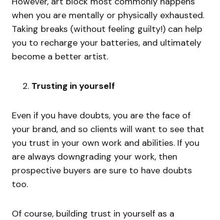
However, art block most commonly happens
when you are mentally or physically exhausted.
Taking breaks (without feeling guilty!) can help
you to recharge your batteries, and ultimately
become a better artist.
Trusting in yourself
Even if you have doubts, you are the face of
your brand, and so clients will want to see that
you trust in your own work and abilities. If you
are always downgrading your work, then
prospective buyers are sure to have doubts
too.
Of course, building trust in yourself as a