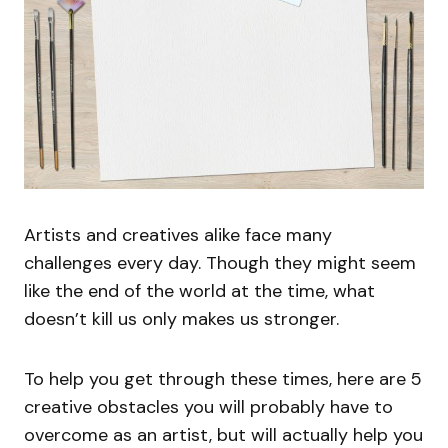
Artists and creatives alike face many
challenges every day. Though they might seem
like the end of the world at the time, what
doesn’t kill us only makes us stronger.
To help you get through these times, here are 5
creative obstacles you will probably have to
overcome as an artist, but will actually help you