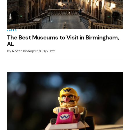
ARTS
The Best Museums to Visit in Birmingham,
AL
by
Roger Bishop
25/08/2022