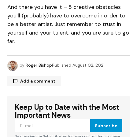
And there you have it – 5 creative obstacles
you’ll (probably) have to overcome in order to
be a better artist. Just remember to trust in
yourself and your talent, and you are sure to go
far.
by
Roger Bishop
Published
August 02, 2021
Add a comment
Keep Up to Date with the Most
Your email address will not be published.
Required fields are marked
*
Important News
Subscribe
Comment
*
By pressing the Subscribe button, you confirm that you have