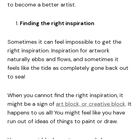
to become a better artist.
Finding the right inspiration
Sometimes it can feel impossible to get the
right inspiration. Inspiration for artwork
naturally ebbs and flows, and sometimes it
feels like the tide as completely gone back out
to sea!
When you cannot find the right inspiration, it
might be a sign of
art block, or creative block
. It
happens to us all! You might feel like you have
run out of ideas of things to paint or draw.