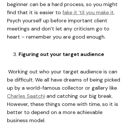
beginner can be a hard process, so you might
find that it is easier to
fake it ‘til you make it
.
Psych yourself up before important client
meetings and don’t let any criticism go to
heart – remember you are good enough.
Figuring out your target audience
Working out who your target audience is can
be difficult. We all have dreams of being picked
up by a world-famous collector or gallery like
Charles Saatchi
and catching our big break.
However, these things come with time, so it is
better to depend on a more achievable
business model.