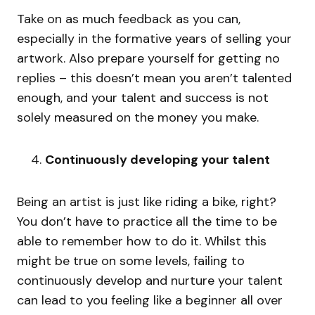
Take on as much feedback as you can,
especially in the formative years of selling your
artwork. Also prepare yourself for getting no
replies – this doesn’t mean you aren’t talented
enough, and your talent and success is not
solely measured on the money you make.
Continuously developing your talent
Being an artist is just like riding a bike, right?
You don’t have to practice all the time to be
able to remember how to do it. Whilst this
might be true on some levels, failing to
continuously develop and nurture your talent
can lead to you feeling like a beginner all over