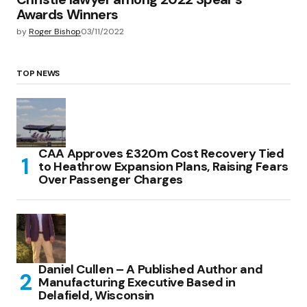
Awards Winners
by
Roger Bishop
03/11/2022
TOP NEWS
CAA Approves £320m Cost Recovery Tied
to Heathrow Expansion Plans, Raising Fears
Over Passenger Charges
Daniel Cullen – A Published Author and
Manufacturing Executive Based in
Delafield, Wisconsin