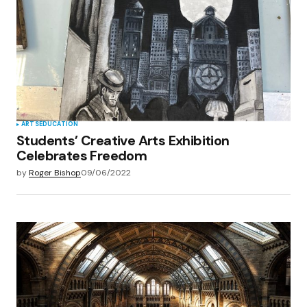
ARTS
EDUCATION
Students’ Creative Arts Exhibition
Celebrates Freedom
by
Roger Bishop
09/06/2022