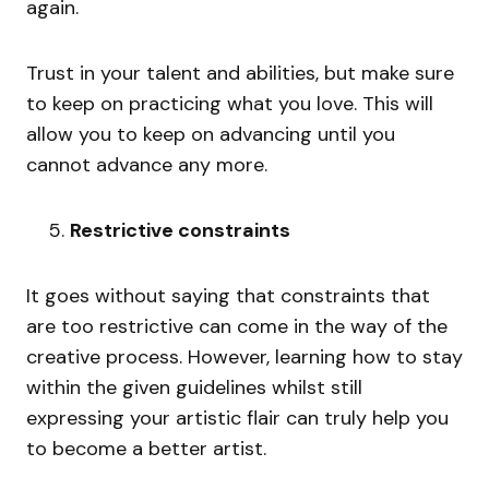
again.
Trust in your talent and abilities, but make sure
to keep on practicing what you love. This will
allow you to keep on advancing until you
cannot advance any more.
Restrictive constraints
It goes without saying that constraints that
are too restrictive can come in the way of the
creative process. However, learning how to stay
within the given guidelines whilst still
expressing your artistic flair can truly help you
to become a better artist.