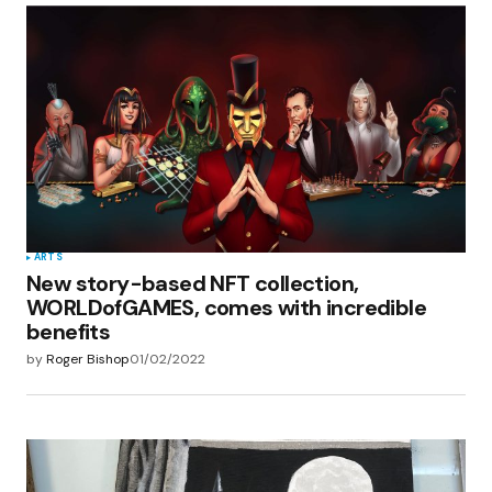
ARTS
New story-based NFT collection,
WORLDofGAMES, comes with incredible
benefits
by
Roger Bishop
01/02/2022