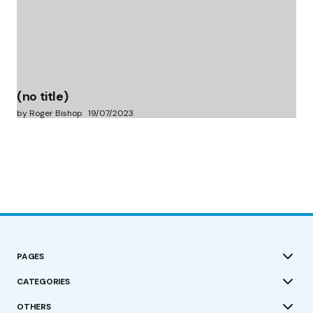
(no title)
by Roger Bishop
19/07/2023
PAGES
CATEGORIES
OTHERS