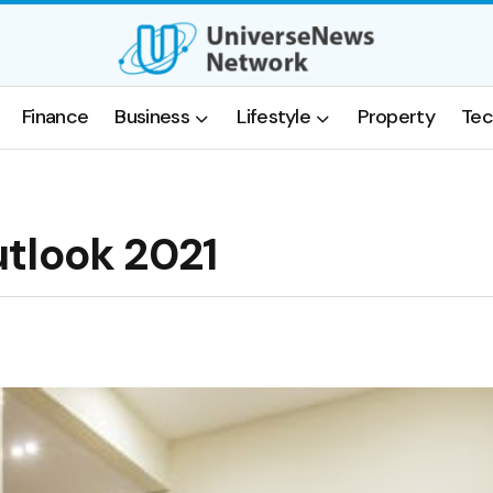
Finance
Business
Lifestyle
Property
Tec
tlook 2021