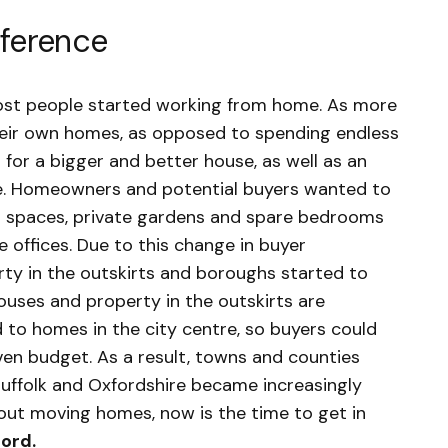
eference
ost people started working from home. As more
eir own homes, as opposed to spending endless
 for a bigger and better house, as well as an
rise. Homeowners and potential buyers wanted to
or spaces, private gardens and spare bedrooms
 offices. Due to this change in buyer
ty in the outskirts and boroughs started to
houses and property in the outskirts are
to homes in the city centre, so buyers could
ven budget. As a result, towns and counties
 Suffolk and Oxfordshire became increasingly
bout moving homes, now is the time to get in
ford
.