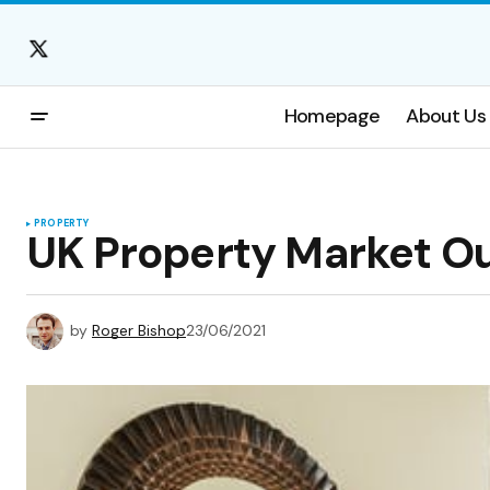
Homepage
About Us
PROPERTY
UK Property Market Ou
by
Roger Bishop
23/06/2021