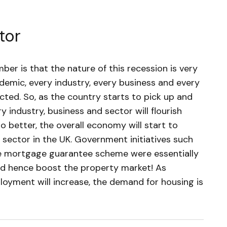
tor
er is that the nature of this recession is very
demic, every industry, every business and every
cted. So, as the country starts to pick up and
 industry, business and sector will flourish
o better, the overall economy will start to
ry sector in the UK. Government initiatives such
e mortgage guarantee scheme were essentially
d hence boost the property market! As
oyment will increase, the demand for housing is