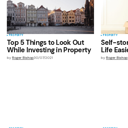
Submit Comment
PROPERTY
PROPERTY
Top 5 Things to Look Out
Self-sto
While Investing in Property
Life Eas
by
Roger Bishop
30/07/2021
by
Roger Bishop