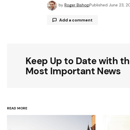
by
Roger Bishop
Published
June 23, 2
Add a comment
Your email address will not be publ
Keep Up to Date with t
Comment
*
Most Important News
Your Name
*
READ MORE
Save my name, email, and websit
this browser for the next time I
comment.