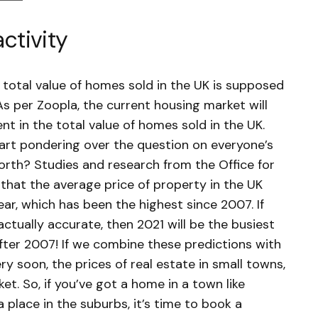
activity
 total value of homes sold in the UK is supposed
As per Zoopla, the current housing market will
nt in the total value of homes sold in the UK.
art pondering over the question on everyone’s
rth? Studies and research from the Office for
that the average price of property in the UK
ear, which has been the highest since 2007. If
actually accurate, then 2021 will be the busiest
fter 2007! If we combine these predictions with
ry soon, the prices of real estate in small towns,
et. So, if you’ve got a home in a town like
a place in the suburbs, it’s time to book a