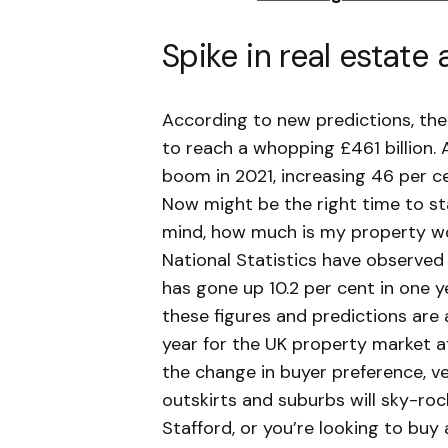
Spike in real estate 
According to new predictions, the
to reach a whopping £461 billion. 
boom in 2021, increasing 46 per ce
Now might be the right time to st
mind, how much is my property wo
National Statistics have observed 
has gone up 10.2 per cent in one y
these figures and predictions are 
year for the UK property market a
the change in buyer preference, ve
outskirts and suburbs will sky-rock
Stafford, or you’re looking to buy 