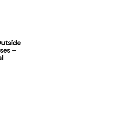
Outside
ses –
al