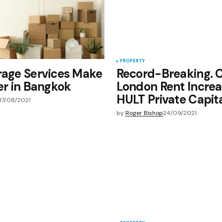
PROPERTY
rage Services Make
Record-Breaking. 
ier in Bangkok
London Rent Increa
HULT Private Capit
17/08/2021
by
Roger Bishop
24/09/2021