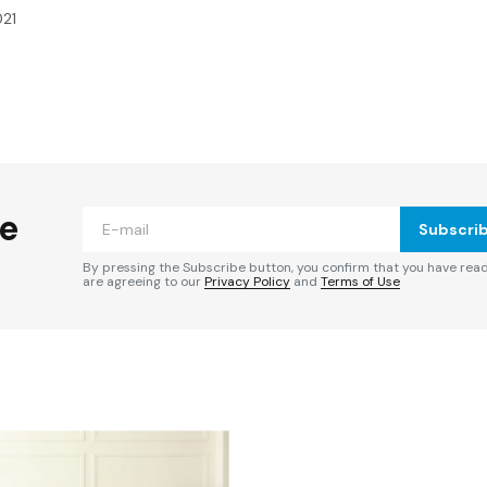
021
ished.
Required fields are marked
*
he
Subscri
By pressing the Subscribe button, you confirm that you have rea
are agreeing to our
Privacy Policy
and
Terms of Use
Your E-mail
*
e in