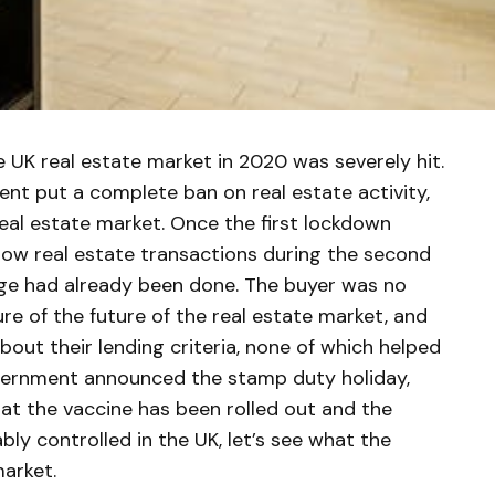
 UK real estate market in 2020 was severely hit.
ent put a complete ban on real estate activity,
real estate market. Once the first lockdown
ow real estate transactions during the second
ge had already been done. The buyer was no
ure of the future of the real estate market, and
about their lending criteria, none of which helped
overnment announced the stamp duty holiday,
hat the vaccine has been rolled out and the
bly controlled in the UK, let’s see what the
market.