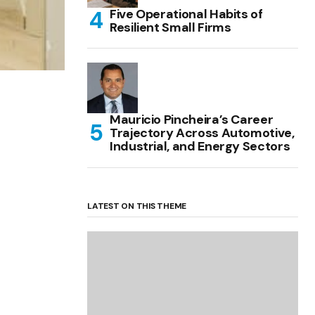
Five Operational Habits of
Resilient Small Firms
Mauricio Pincheira’s Career
Trajectory Across Automotive,
Industrial, and Energy Sectors
LATEST ON THIS THEME