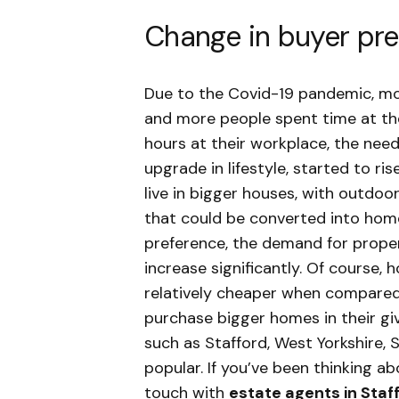
Change in buyer pr
Due to the Covid-19 pandemic, m
and more people spent time at th
hours at their workplace, the need
upgrade in lifestyle, started to 
live in bigger houses, with outdo
that could be converted into home
preference, the demand for proper
increase significantly. Of course, 
relatively cheaper when compared 
purchase bigger homes in their gi
such as Stafford, West Yorkshire,
popular. If you’ve been thinking a
touch with
estate agents in Staf