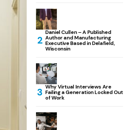
Daniel Cullen – A Published
Author and Manufacturing
Executive Based in Delafield,
Wisconsin
Why Virtual Interviews Are
Failing a Generation Locked Out
of Work