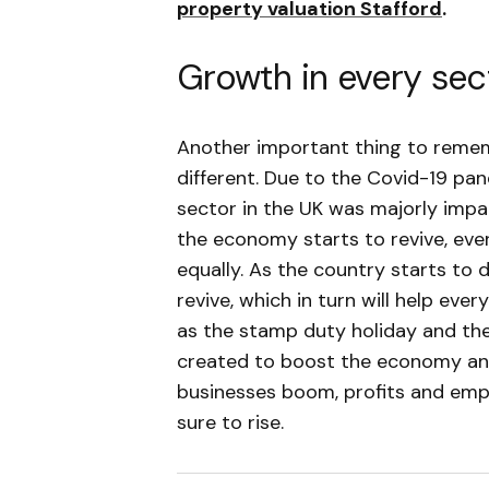
property valuation Stafford
.
Growth in every sec
Another important thing to rememb
different. Due to the Covid-19 pan
sector in the UK was majorly impa
the economy starts to revive, every
equally. As the country starts to d
revive, which in turn will help eve
as the stamp duty holiday and th
created to boost the economy an
businesses boom, profits and empl
sure to rise.