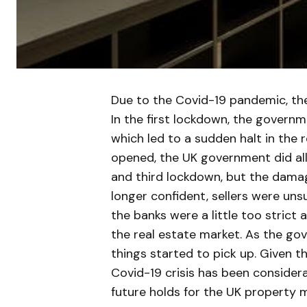
Due to the Covid-19 pandemic, the
In the first lockdown, the governm
which led to a sudden halt in the 
opened, the UK government did all
and third lockdown, but the dama
longer confident, sellers were uns
the banks were a little too strict 
the real estate market. As the g
things started to pick up. Given t
Covid-19 crisis has been considera
future holds for the UK property 