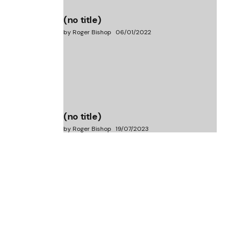
(no title)
by Roger Bishop
06/01/2022
(no title)
by Roger Bishop
19/07/2023