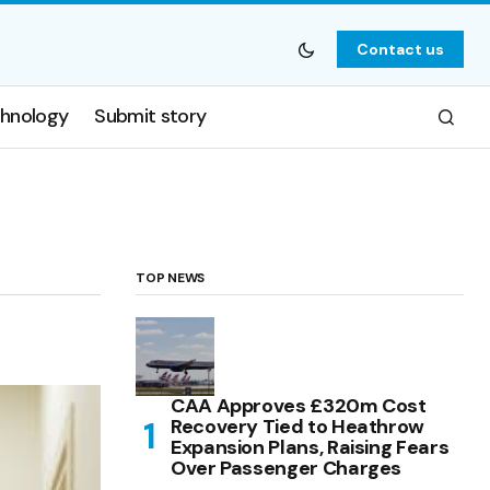
Contact us
hnology
Submit story
TOP NEWS
CAA Approves £320m Cost
Recovery Tied to Heathrow
Expansion Plans, Raising Fears
Over Passenger Charges