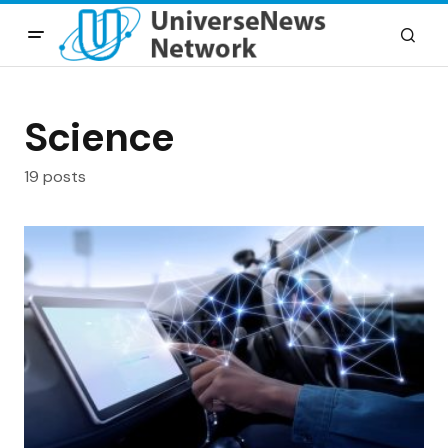
Science
19 posts