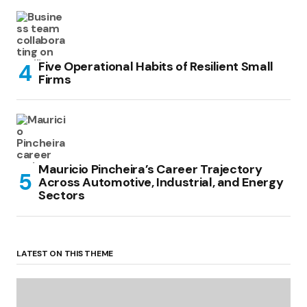
Five Operational Habits of Resilient Small
Firms
Mauricio Pincheira’s Career Trajectory
Across Automotive, Industrial, and Energy
Sectors
LATEST ON THIS THEME