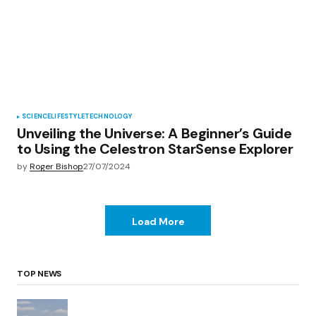
SCIENCE
LIFESTYLE
TECHNOLOGY
Unveiling the Universe: A Beginner’s Guide
to Using the Celestron StarSense Explorer
by
Roger Bishop
27/07/2024
Load More
TOP NEWS