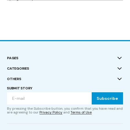
PAGES
CATEGORIES
OTHERS
SUBMIT STORY
Subscribe
By pressing the Subscribe button, you confirm that you have read and
are agreeing to our
Privacy Policy
and
Terms of Use