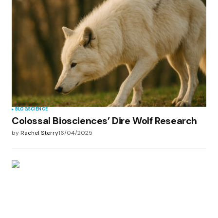
BLOG
SCIENCE
Colossal Biosciences’ Dire Wolf Research
by
Rachel Sterry
16/04/2025