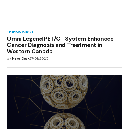
MEDICAL
SCIENCE
Omni Legend PET/CT System Enhances
Cancer Diagnosis and Treatment in
Western Canada
by
News Desk
27/01/2025