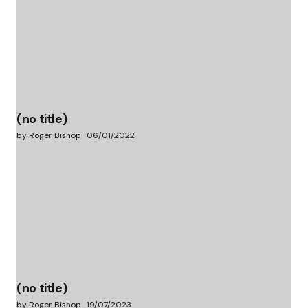
(no title)
by Roger Bishop
06/01/2022
(no title)
by Roger Bishop
19/07/2023