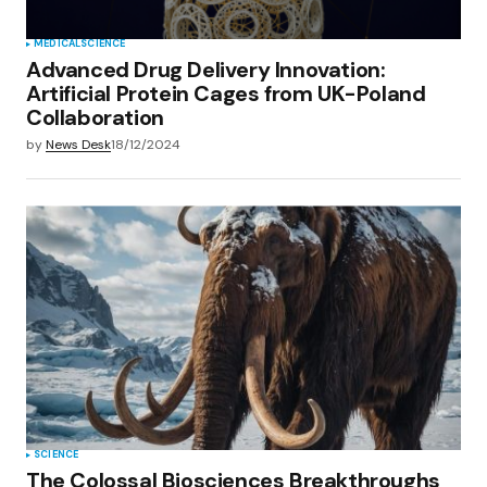
MEDICAL
SCIENCE
Advanced Drug Delivery Innovation:
Artificial Protein Cages from UK-Poland
Collaboration
by
News Desk
18/12/2024
SCIENCE
The Colossal Biosciences Breakthroughs