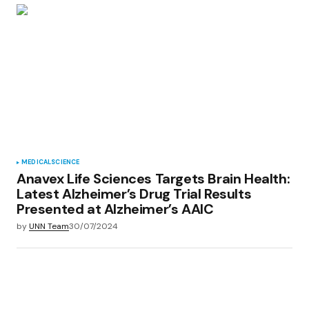
MEDICAL
SCIENCE
Anavex Life Sciences Targets Brain Health:
Latest Alzheimer’s Drug Trial Results
Presented at Alzheimer’s AAIC
by
UNN Team
30/07/2024