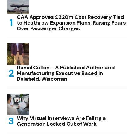
CAA Approves £320m Cost Recovery Tied
to Heathrow Expansion Plans, Raising Fears
Over Passenger Charges
Daniel Cullen – A Published Author and
Manufacturing Executive Based in
Delafield, Wisconsin
Why Virtual Interviews Are Failing a
Generation Locked Out of Work