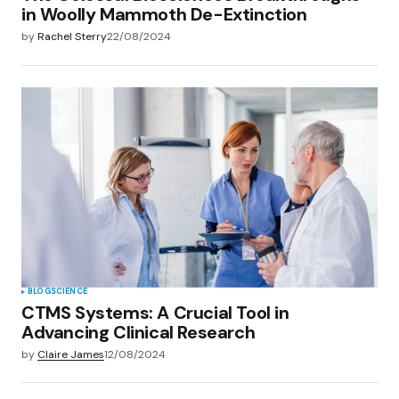
in Woolly Mammoth De-Extinction
by
Rachel Sterry
22/08/2024
BLOG
SCIENCE
CTMS Systems: A Crucial Tool in
Advancing Clinical Research
by
Claire James
12/08/2024