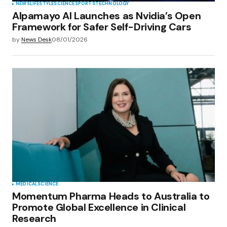
NEWS
LIFESTYLE
SCIENCE
SPORTS
TECHNOLOGY
Alpamayo AI Launches as Nvidia’s Open
Framework for Safer Self-Driving Cars
by
News Desk
08/01/2026
MEDICAL
SCIENCE
Momentum Pharma Heads to Australia to
Promote Global Excellence in Clinical
Research