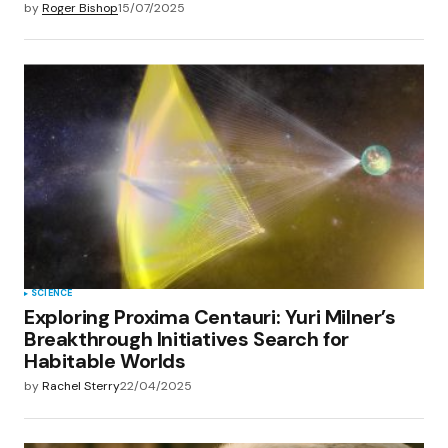
by
Roger Bishop
15/07/2025
SCIENCE
Exploring Proxima Centauri: Yuri Milner’s
Breakthrough Initiatives Search for
Habitable Worlds
by
Rachel Sterry
22/04/2025