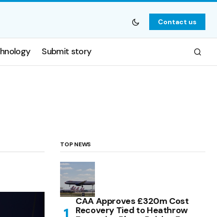
Contact us
hnology
Submit story
TOP NEWS
CAA Approves £320m Cost
Recovery Tied to Heathrow