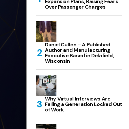
Expansion Plans, Raising Fears
Over Passenger Charges
Daniel Cullen – A Published
Author and Manufacturing
Executive Based in Delafield,
Wisconsin
Why Virtual Interviews Are
Failing a Generation Locked Out
of Work