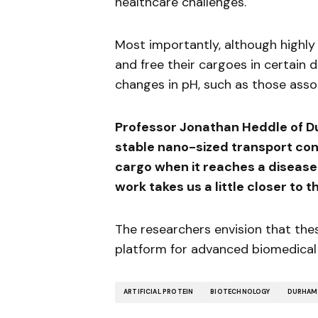
healthcare challenges.
Most importantly, although highly
and free their cargoes in certain 
changes in pH, such as those ass
Professor Jonathan Heddle of D
stable nano-sized transport cont
cargo when it reaches a diseased 
work takes us a little closer to t
The researchers envision that thes
platform for advanced biomedical 
ARTIFICIAL PROTEIN
BIOTECHNOLOGY
DURHAM 