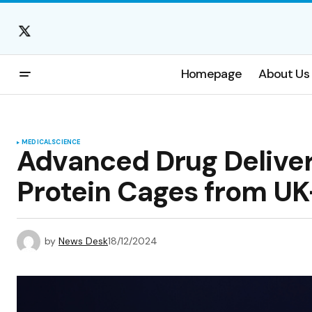
Homepage
About Us
MEDICAL
SCIENCE
Advanced Drug Delivery
Protein Cages from UK
by
News Desk
18/12/2024