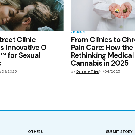
MEDICAL
treet Clinic
From Clinics to Chr
 Innovative O
Pain Care: How the 
™ for Sexual
Rethinking Medical
s
Cannabis in 2025
/03/2025
by
Danielle Trigg
14/04/2025
OTHERS
SUBMIT STORY