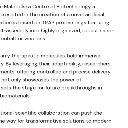
e Malopolska Centre of Biotechnology at
 resulted in the creation of a novel artificial
ation is based on TRAP protein rings featuring
elf-assembly into highly organized, robust nano-
cobalt or zinc ions.
carry therapeutic molecules, hold immense
y. By leveraging their adaptability, researchers
ments, offering controlled and precise delivery
 not only showcases the power of
o sets the stage for future breakthroughs in
iomaterials.
tional scientific collaboration can push the
the way for transformative solutions to modern