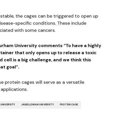
 stable, the cages can be triggered to open up
disease-specific conditions. These include
ociated with some cancers.
urham University comments “To have a highly
ainer that only opens up to release a toxic
cell is a big challenge, and we think this
hat goal”.
e protein cages will serve as a versatile
applications.
UNIVERSITY
JAGIELLONIAN UNIVERSITY
PROTEIN CAGE