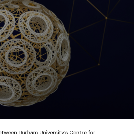
etween Durham University’s Centre for