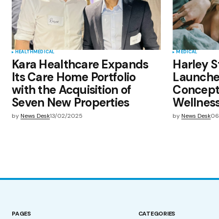
HEALTH
MEDICAL
MEDICAL
Kara Healthcare Expands
Harley S
Its Care Home Portfolio
Launches
with the Acquisition of
Concept
Seven New Properties
Wellnes
by
News Desk
13/02/2025
by
News Desk
06
PAGES
CATEGORIES