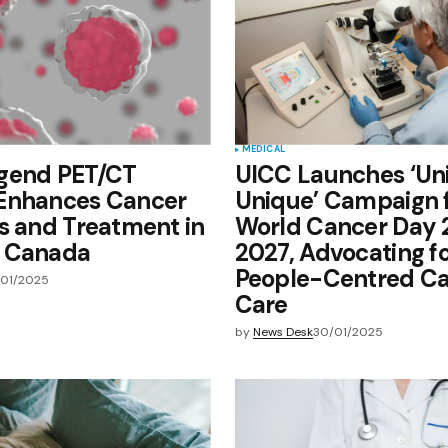
MEDICAL
gend PET/CT
UICC Launches ‘Un
Enhances Cancer
Unique’ Campaign 
s and Treatment in
World Cancer Day
 Canada
2027, Advocating f
People-Centred C
/01/2025
Care
by
News Desk
30/01/2025