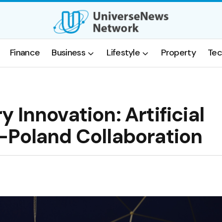
Finance
Business
Lifestyle
Property
Tec
 Innovation: Artificial
-Poland Collaboration