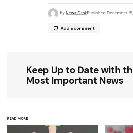
by
News Desk
Published
December 18
Add a comment
Your email address will not be publ
Keep Up to Date with t
Comment
*
Most Important News
Your Name
*
READ MORE
Save my name, email, and websit
this browser for the next time I