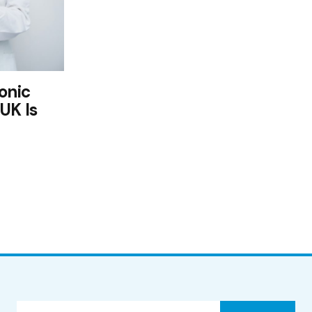
onic
UK Is