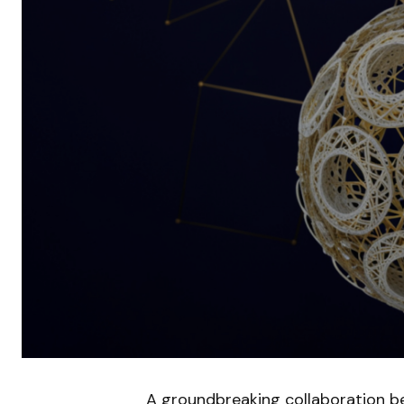
A groundbreaking collaboration b