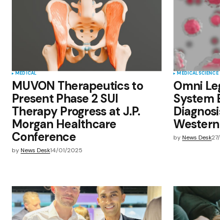
comment.
Submit Comment
MEDICAL
MEDICAL
SCIENCE
MUVON Therapeutics to
Omni Le
Present Phase 2 SUI
System 
Therapy Progress at J.P.
Diagnosi
Morgan Healthcare
Western
Conference
by
News Desk
27
by
News Desk
14/01/2025