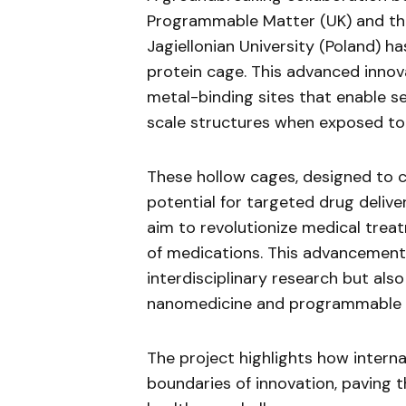
Programmable Matter (UK) and th
Jagiellonian University (Poland) has
protein cage. This advanced innov
metal-binding sites that enable s
scale structures when exposed to 
These hollow cages, designed to 
potential for targeted drug deliver
aim to revolutionize medical treat
of medications. This advancement
interdisciplinary research but als
nanomedicine and programmable b
The project highlights how interna
boundaries of innovation, paving 