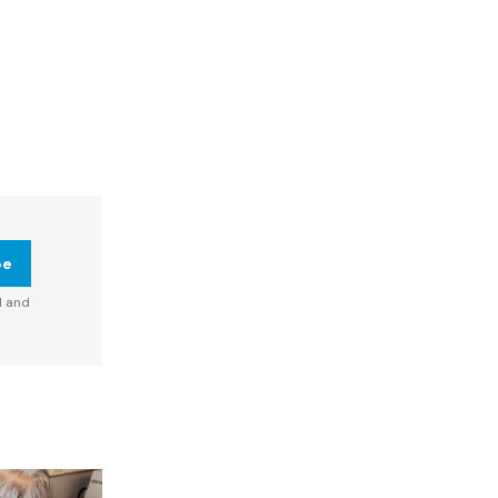
be
d and