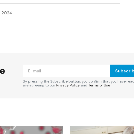
, 2024
ished.
Required fields are marked
*
he
Subscri
By pressing the Subscribe button, you confirm that you have rea
are agreeing to our
Privacy Policy
and
Terms of Use
Your E-mail
*
e in