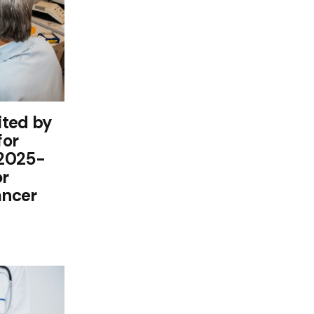
ited by
for
 2025-
or
ancer