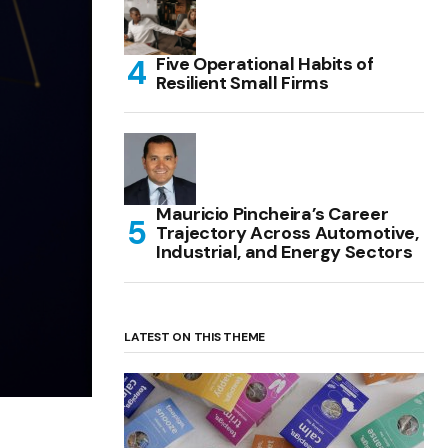
Five Operational Habits of
Resilient Small Firms
Mauricio Pincheira’s Career
Trajectory Across Automotive,
Industrial, and Energy Sectors
LATEST ON THIS THEME