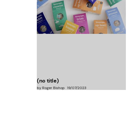
(no title)
by Roger Bishop
06/01/2022
(no title)
by Roger Bishop
19/07/2023