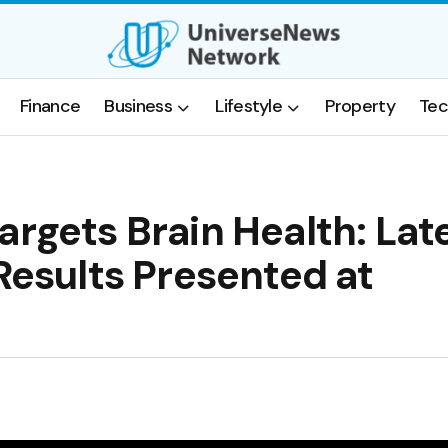
Finance
Business
Lifestyle
Property
Tec
argets Brain Health: Lat
 Results Presented at