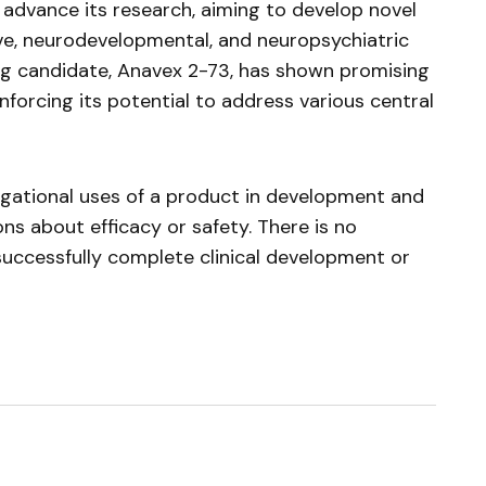
advance its research, aiming to develop novel
ve, neurodevelopmental, and neuropsychiatric
ug candidate,
Anavex
2-73, has shown promising
inforcing its potential to address various central
tigational uses of a product in development and
ns about efficacy or safety. There is no
successfully complete clinical development or