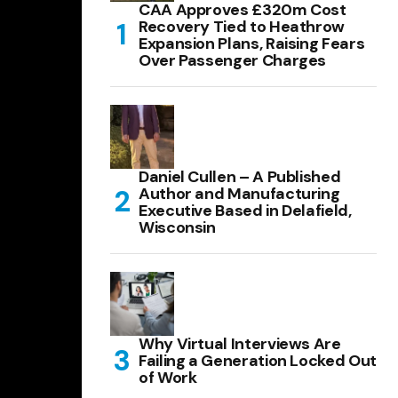
CAA Approves £320m Cost
Recovery Tied to Heathrow
Expansion Plans, Raising Fears
Over Passenger Charges
Daniel Cullen – A Published
Author and Manufacturing
Executive Based in Delafield,
Wisconsin
Why Virtual Interviews Are
Failing a Generation Locked Out
of Work