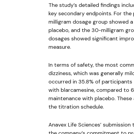
The study’s detailed findings incl
key secondary endpoints. For the
milligram dosage group showed a 
placebo, and the 30-milligram gr
dosages showed significant impro
measure.
In terms of safety, the most co
dizziness, which was generally mil
occurred in 35.8% of participants
with
blarcamesine
, compared to 6
maintenance with placebo. These
the titration schedule.
Anavex
Life Sciences’ submission
the company’s commitment to pro