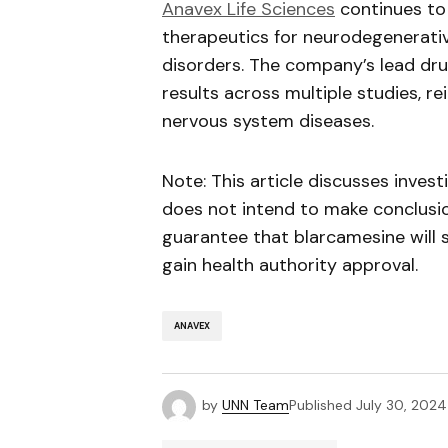
Anavex
Life Sciences
continues to 
therapeutics for neurodegenerati
disorders. The company’s lead dr
results across multiple studies, re
nervous system diseases.
Note: This article discusses inves
does not intend to make conclusio
guarantee that
blarcamesine
will 
gain health authority approval.
ANAVEX
by
UNN Team
Published
July 30, 2024