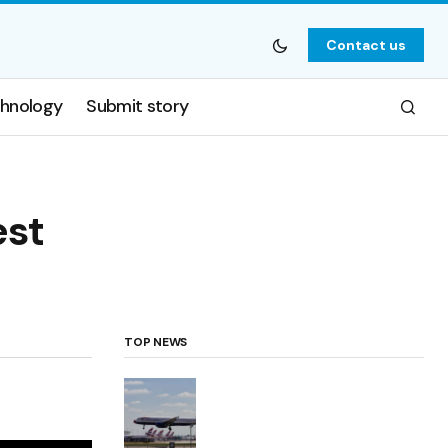
Contact us
hnology
Submit story
est
TOP NEWS