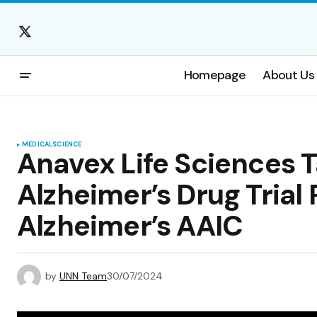
Homepage
About Us
MEDICAL
SCIENCE
Anavex Life Sciences T
Alzheimer’s Drug Trial
Alzheimer’s AAIC
by
UNN Team
30/07/2024