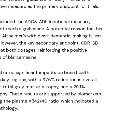
tive measure as the primary endpoint for trials.
included the ADCS-ADL functional measure,
ot reach significance. A potential reason for this
 Alzheimer’s with overt dementia, making it less
. However, the key secondary endpoint, CDR-SB,
t both dosages, reinforcing the positive
s of
blarcamesine
.
rated significant impacts on brain health
 key regions, with a 37.6% reduction in overall
n total gray matter atrophy, and a 25.1%
rophy. These results are supported by biomarkers
g the plasma Aβ42/40 ratio, which indicated a
athology.