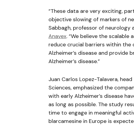
“These data are very exciting, par
objective slowing of markers of n
Sabbagh, professor of neurology a
Anavex
. “We believe the scalable
reduce crucial barriers within th
Alzheimer’s disease and provide b
Alzheimer’s disease.”
Juan Carlos Lopez-Talavera, head
Sciences, emphasized the company’
with early Alzheimer’s disease have
as long as possible. The study res
time to engage in meaningful activ
blarcamesine
in Europe is expecte