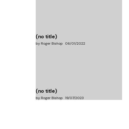
(no title)
by Roger Bishop
06/01/2022
(no title)
by Roger Bishop
19/07/2023