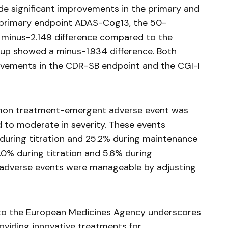
ude significant improvements in the primary and
 primary endpoint ADAS-Cog13, the 50-
minus-2.149 difference compared to the
oup showed a minus-1.934 difference. Both
vements in the CDR-SB endpoint and the CGI-I
mmon treatment-emergent adverse event was
d to moderate in severity. These events
 during titration and 25.2% during maintenance
.0% during titration and 5.6% during
 adverse events were manageable by adjusting
 to the European Medicines Agency underscores
viding innovative treatments for