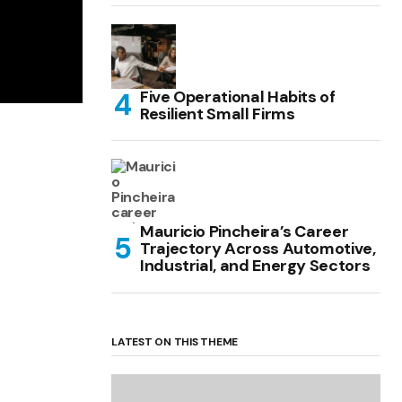
Five Operational Habits of
Resilient Small Firms
Mauricio Pincheira’s Career
Trajectory Across Automotive,
Industrial, and Energy Sectors
LATEST ON THIS THEME