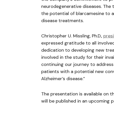
neurodegenerative diseases. The tr
the potential of
blarcamesine
to a
disease treatments.
Christopher U.
Missling
, Ph.D.,
pres
expressed gratitude to all involv
dedication to developing new trea
involved in the study for their in
continuing our journey to address
patients with a potential new conv
Alzheimer’s disease.”
The presentation is available on t
will be published in an upcoming p