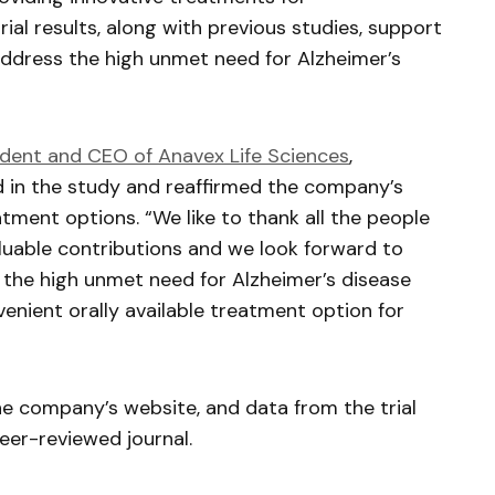
ial results, along with previous studies, support
ddress the high unmet need for Alzheimer’s
ident and CEO of
Anavex
Life Sciences
,
ed in the study and reaffirmed the company’s
tment options. “We like to thank all the people
valuable contributions and we look forward to
 the high unmet need for Alzheimer’s disease
enient orally available treatment option for
he company’s website, and data from the trial
eer-reviewed journal.