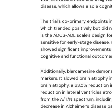
disease, which allows a sole cogni
The trial’s co-primary endpoints 
which trended positively but did n
is the ADCS-ADL scale’s design for
sensitive for early-stage disease
showed significant improvements a
cognitive and functional outcome
Additionally,
blarcamesine
demonst
markers. It slowed brain atrophy in
brain atrophy, a 63.5% reduction i
reduction in lateral ventricles at
from the A/T/N spectrum, includin
decrease in Alzheimer’s disease p