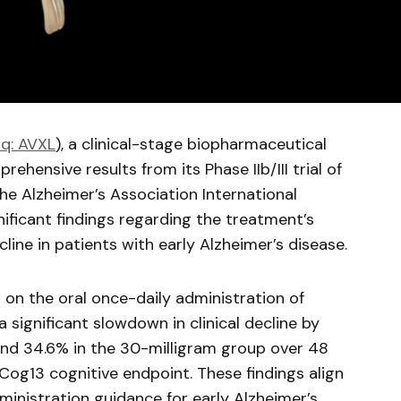
q: AVXL
), a clinical-stage biopharmaceutical
hensive results from its Phase IIb/III trial of
he Alzheimer’s Association International
nificant findings regarding the treatment’s
cline in patients with early Alzheimer’s disease.
on the oral once-daily administration of
a significant slowdown in clinical decline by
and 34.6% in the 30-milligram group over 48
og13 cognitive endpoint. These findings align
inistration guidance for early Alzheimer’s