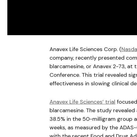
Anavex
Life Sciences Corp. (
Nasda
company, recently presented compre
blarcamesine
, or
Anavex
2-73, at t
Conference. This trial revealed sig
effectiveness in slowing clinical de
Anavex
Life Sciences’ trial
focused 
blarcamesine
. The study revealed 
38.5% in the 50-milligram group 
weeks, as measured by the ADAS-C
with the recent Food and Drug Adm