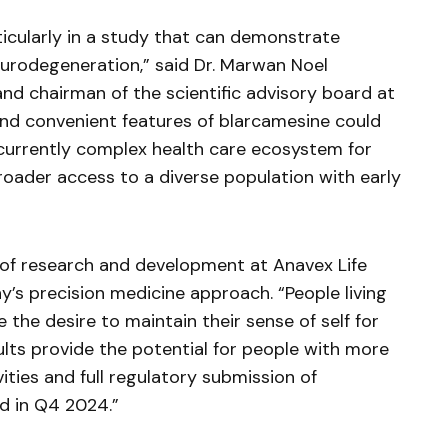
ticularly in a study that can demonstrate
eurodegeneration,” said Dr. Marwan Noel
nd chairman of the scientific advisory board at
 and convenient features of
blarcamesine
could
e currently complex health care ecosystem for
roader access to a diverse population with early
 of research and development at
Anavex
Life
s precision medicine approach. “People living
 the desire to maintain their sense of self for
ults provide the potential for people with more
ities and full regulatory submission of
d in Q4 2024.”