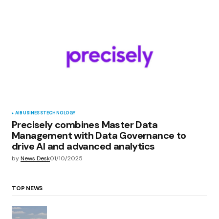
AI
BUSINESS
TECHNOLOGY
Precisely combines Master Data
Management with Data Governance to
drive AI and advanced analytics
by
News Desk
01/10/2025
TOP NEWS