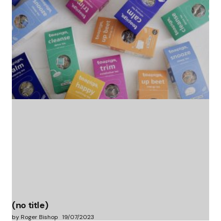
(no title)
by Roger Bishop
06/01/2022
(no title)
by Roger Bishop
19/07/2023