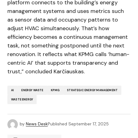
platform connects to the building’s energy
management systems and uses metrics such
as sensor data and occupancy patterns to
adjust HVAC simultaneously. That’s how
efficiency becomes a continuous management
task, not something postponed until the next
renovation. It reflects what KPMG calls ‘human-
centric AI’ that supports transparency and
trust,” concluded Karčiauskas.
AI
ENERGY WASTE
KPMG
STRATEGIC ENERGY MANAGEMENT
WASTE ENERGY
by
News Desk
Published
September 17, 2025