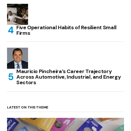
Five Operational Habits of Resilient Small
Firms
Mauricio Pincheira’s Career Trajectory
Across Automotive, Industrial, and Energy
Sectors
LATEST ON THIS THEME