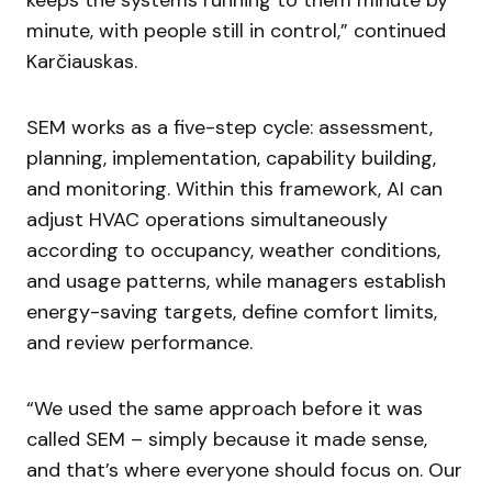
keeps the systems running to them minute by
minute, with people still in control,” continued
Karčiauskas.
SEM works as a five-step cycle: assessment,
planning, implementation, capability building,
and monitoring. Within this framework, AI can
adjust HVAC operations simultaneously
according to occupancy, weather conditions,
and usage patterns, while managers establish
energy-saving targets, define comfort limits,
and review performance.
“We used the same approach before it was
called SEM – simply because it made sense,
and that’s where everyone should focus on. Our