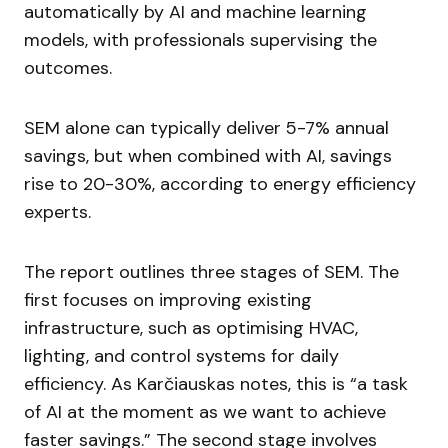
automatically by AI and machine learning
models, with professionals supervising the
outcomes.
SEM alone can typically deliver 5-7% annual
savings, but when combined with AI, savings
rise to 20-30%, according to energy efficiency
experts.
The report outlines three stages of SEM. The
first focuses on improving existing
infrastructure, such as optimising HVAC,
lighting, and control systems for daily
efficiency. As Karčiauskas notes, this is “a task
of AI at the moment as we want to achieve
faster savings.” The second stage involves