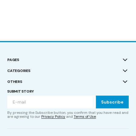
PAGES
CATEGORIES
OTHERS
SUBMIT STORY
Subscribe
By pressing the Subscribe button, you confirm that you have read and
are agreeing to our
Privacy Policy
and
Terms of Use