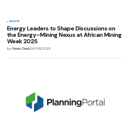
Submit Comment
ENERGY
Energy Leaders to Shape Discussions on
the Energy–Mining Nexus at African Mining
Week 2025
by
News Desk
24/09/2025