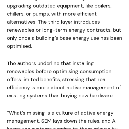
upgrading outdated equipment, like boilers,
chillers, or pumps, with more efficient
alternatives. The third layer introduces
renewables or long-term energy contracts, but
only once a building’s base energy use has been
optimised.
The authors underline that installing
renewables before optimising consumption
offers limited benefits, stressing that real
efficiency is more about active management of
existing systems than buying new hardware.
“What’s missing is a culture of active energy
management. SEM lays down the rules, and AI