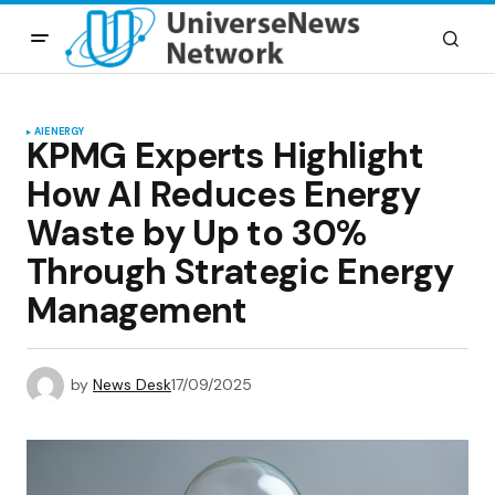
AI
ENERGY
KPMG Experts Highlight
How AI Reduces Energy
Waste by Up to 30%
Through Strategic Energy
Management
by
News Desk
17/09/2025