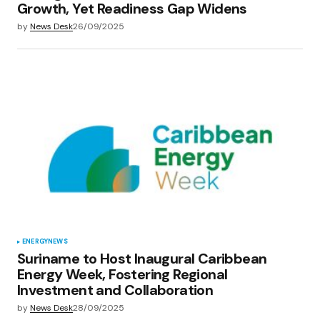
Growth, Yet Readiness Gap Widens
by
News Desk
26/09/2025
ENERGY
NEWS
Suriname to Host Inaugural Caribbean
Energy Week, Fostering Regional
Investment and Collaboration
by
News Desk
28/09/2025