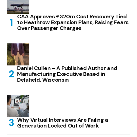
CAA Approves £320m Cost Recovery Tied
to Heathrow Expansion Plans, Raising Fears
Over Passenger Charges
Daniel Cullen – A Published Author and
Manufacturing Executive Based in
Delafield, Wisconsin
Why Virtual Interviews Are Failing a
Generation Locked Out of Work