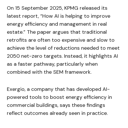
On 15 September 2025, KPMG released its
latest report, “How AI is helping to improve
energy efficiency and management in real
estate.” The paper argues that traditional
retrofits are often too expensive and slow to
achieve the level of reductions needed to meet
2050 net-zero targets. Instead, it highlights AI
as a faster pathway, particularly when
combined with the SEM framework.
Exergio, a company that has developed AI-
powered tools to boost energy efficiency in
commercial buildings, says these findings
reflect outcomes already seen in practice.