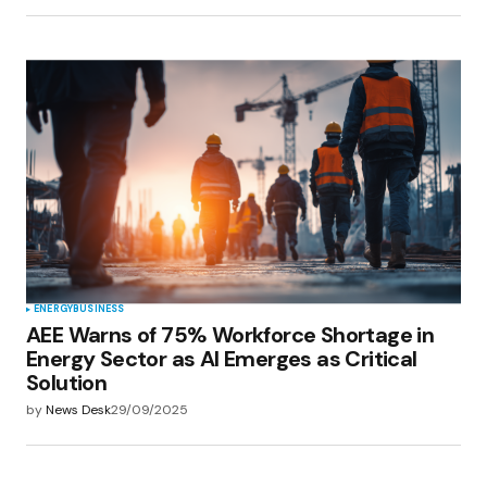
ENERGY
BUSINESS
AEE Warns of 75% Workforce Shortage in
Energy Sector as AI Emerges as Critical
Solution
by
News Desk
29/09/2025