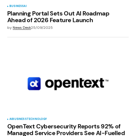
BUSINESS
AI
Planning Portal Sets Out AI Roadmap
Ahead of 2026 Feature Launch
by
News Desk
25/09/2025
AI
BUSINESS
TECHNOLOGY
OpenText Cybersecurity Reports 92% of
Managed Service Providers See AI-Fuelled