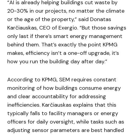
“AI is already helping buildings cut waste by
20-30% in our projects, no matter the climate
or the age of the property,” said Donatas
Karčiauskas, CEO of Exergio. “But those savings
only last if there’s smart energy management
behind them. That’s exactly the point KPMG
makes, efficiency isn’t a one-off upgrade, it’s
how you run the building day after day.”
According to KPMG, SEM requires constant
monitoring of how buildings consume energy
and clear accountability for addressing
inefficiencies. Karčiauskas explains that this
typically falls to facility managers or energy
officers for daily oversight, while tasks such as
adjusting sensor parameters are best handled