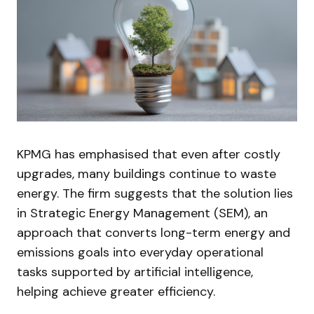
KPMG has emphasised that even after costly
upgrades, many buildings continue to waste
energy. The firm suggests that the solution lies
in Strategic Energy Management (SEM), an
approach that converts long-term energy and
emissions goals into everyday operational
tasks supported by artificial intelligence,
helping achieve greater efficiency.