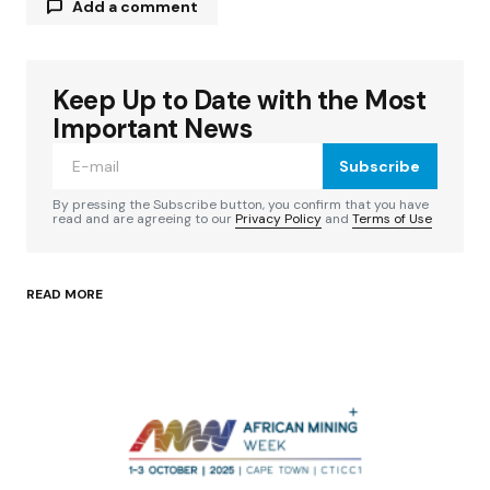
Add a comment
Keep Up to Date with the Most
Your email address will not be published.
Required fields are marked
*
Important News
Subscribe
Comment
*
By pressing the Subscribe button, you confirm that you have
read and are agreeing to our
Privacy Policy
and
Terms of Use
READ MORE
Your Name
*
Your E-mail
*
Save my name, email, and website in this
browser for the next time I comment.