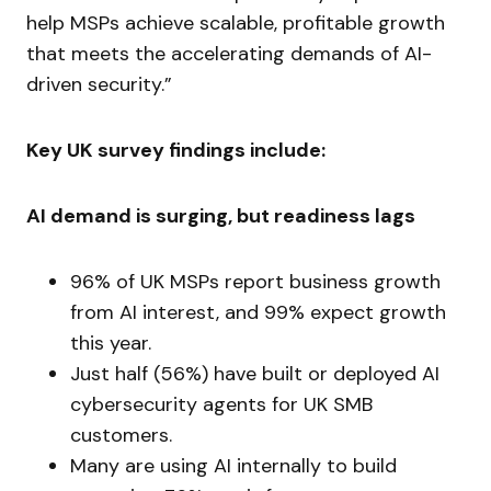
help MSPs achieve scalable, profitable growth
that meets the accelerating demands of AI-
driven security.”
Key UK survey findings include:
AI demand is surging, but readiness lags
96% of UK MSPs report business growth
from AI interest, and 99% expect growth
this year.
Just half (56%) have built or deployed AI
cybersecurity agents for UK SMB
customers.
Many are using AI internally to build