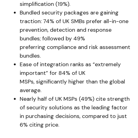
simplification (19%).
Bundled security packages are gaining
traction: 74% of UK SMBs prefer all-in-one
prevention, detection and response
bundles; followed by 49%
preferring compliance and risk assessment
bundles.
Ease of integration ranks as “extremely
important” for 84% of UK
MSPs, significantly higher than the global
average.
Nearly half of UK MSPs (49%) cite strength
of security solutions as the leading factor
in purchasing decisions, compared to just
6% citing price.