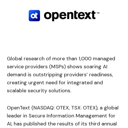
Global research of more than 1,000 managed
service providers (MSPs) shows soaring AI
demand is outstripping providers’ readiness,
creating urgent need for integrated and
scalable security solutions.
OpenText (NASDAQ: OTEX, TSX: OTEX), a global
leader in Secure Information Management for
AI, has published the results of its third annual