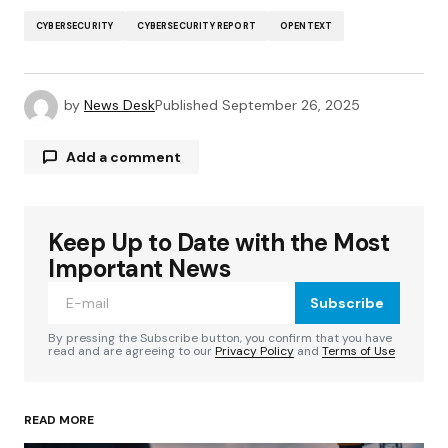
CYBERSECURITY
CYBERSECURITY REPORT
OPENTEXT
by
News Desk
Published
September 26, 2025
Add a comment
Keep Up to Date with the Most
Your email address will not be published.
Required fields are marked
*
Important News
Subscribe
Comment
*
By pressing the Subscribe button, you confirm that you have
read and are agreeing to our
Privacy Policy
and
Terms of Use
READ MORE
Your Name
*