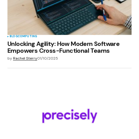
BLOG
COMPUTING
Unlocking Agility: How Modern Software
Empowers Cross-Functional Teams
by
Rachel Sterry
01/10/2025