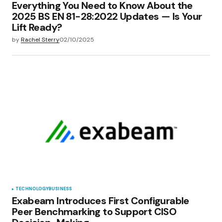
Everything You Need to Know About the
2025 BS EN 81-28:2022 Updates — Is Your
Lift Ready?
by
Rachel Sterry
02/10/2025
TECHNOLOGY
BUSINESS
Exabeam Introduces First Configurable
Peer Benchmarking to Support CISO