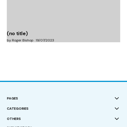
(no title)
by Roger Bishop
19/07/2023
PAGES
CATEGORIES
OTHERS