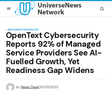
AI
BUSINESS
TECHNOLOGY
OpenText Cybersecurity
Reports 92% of Managed
Service Providers See AI-
Fuelled Growth, Yet
Readiness Gap Widens
by
News Desk
26/09/2025