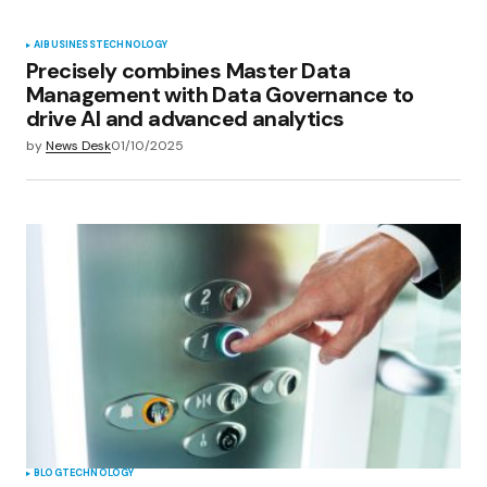
AI
BUSINESS
TECHNOLOGY
Precisely combines Master Data
Management with Data Governance to
drive AI and advanced analytics
by
News Desk
01/10/2025
BLOG
TECHNOLOGY