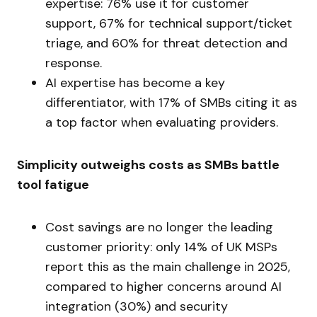
expertise: 76% use it for customer
support, 67% for technical support/ticket
triage, and 60% for threat detection and
response.
AI expertise has become a key
differentiator, with 17% of SMBs citing it as
a top factor when evaluating providers.
Simplicity outweighs costs as SMBs battle
tool fatigue
Cost savings are no longer the leading
customer priority: only 14% of UK MSPs
report this as the main challenge in 2025,
compared to higher concerns around AI
integration (30%) and security