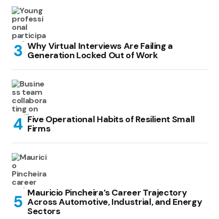
Why Virtual Interviews Are Failing a
Generation Locked Out of Work
Five Operational Habits of Resilient Small
Firms
Mauricio Pincheira’s Career Trajectory
Across Automotive, Industrial, and Energy
Sectors