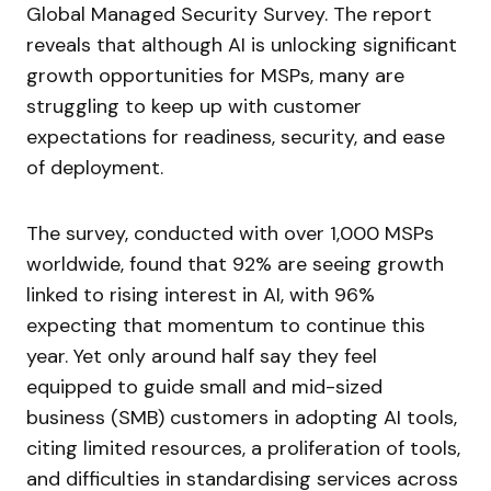
Global Managed Security Survey. The report
reveals that although AI is unlocking significant
growth opportunities for MSPs, many are
struggling to keep up with customer
expectations for readiness, security, and ease
of deployment.
The survey, conducted with over 1,000 MSPs
worldwide, found that 92% are seeing growth
linked to rising interest in AI, with 96%
expecting that momentum to continue this
year. Yet only around half say they feel
equipped to guide small and mid-sized
business (SMB) customers in adopting AI tools,
citing limited resources, a proliferation of tools,
and difficulties in standardising services across