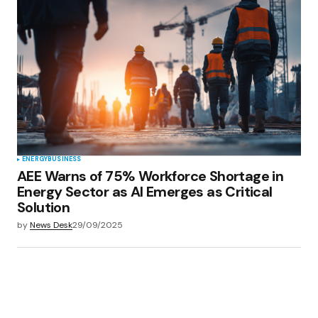
Your E-mail
*
Save my name, email, and website in this
browser for the next time I comment.
Submit Comment
ENERGY
BUSINESS
AEE Warns of 75% Workforce Shortage in
Energy Sector as AI Emerges as Critical
Solution
by
News Desk
29/09/2025