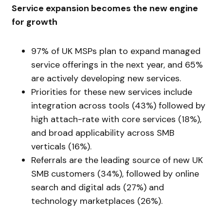
Service expansion becomes the new engine
for growth
97% of UK MSPs plan to expand managed
service offerings in the next year, and 65%
are actively developing new services.
Priorities for these new services include
integration across tools (43%) followed by
high attach-rate with core services (18%),
and broad applicability across SMB
verticals (16%).
Referrals are the leading source of new UK
SMB customers (34%), followed by online
search and digital ads (27%) and
technology marketplaces (26%).