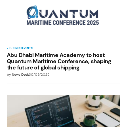
BUSINESS
EVENTS
Abu Dhabi Maritime Academy to host
Quantum Maritime Conference, shaping
the future of global shipping
by
News Desk
30/09/2025