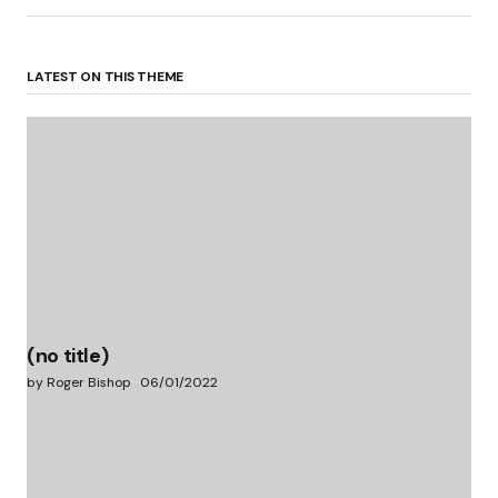
LATEST ON THIS THEME
(no title)
by Roger Bishop
06/01/2022