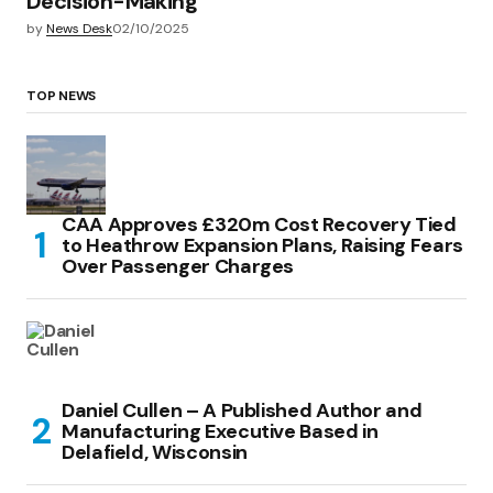
Decision-Making
by
News Desk
02/10/2025
TOP NEWS
CAA Approves £320m Cost Recovery Tied
to Heathrow Expansion Plans, Raising Fears
Over Passenger Charges
Daniel Cullen – A Published Author and
Manufacturing Executive Based in
Delafield, Wisconsin