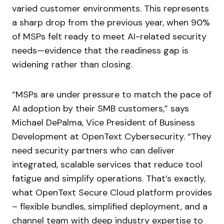
varied customer environments. This represents
a sharp drop from the previous year, when 90%
of MSPs felt ready to meet AI-related security
needs—evidence that the readiness gap is
widening rather than closing.
“MSPs are under pressure to match the pace of
AI adoption by their SMB customers,” says
Michael DePalma, Vice President of Business
Development at OpenText Cybersecurity. “They
need security partners who can deliver
integrated, scalable services that reduce tool
fatigue and simplify operations. That’s exactly,
what OpenText Secure Cloud platform provides
– flexible bundles, simplified deployment, and a
channel team with deep industry expertise to