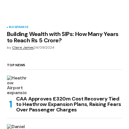
BLOG
FINANCE
Building Wealth with SIPs: How Many Years
to Reach Rs 5 Crore?
by
Claire James
24/09/2024
TOP NEWS
CAA Approves £320m Cost Recovery Tied
to Heathrow Expansion Plans, Raising Fears
Over Passenger Charges