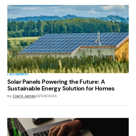
BLOG
ENERGY
Solar Panels Powering the Future: A
Sustainable Energy Solution for Homes
by
Claire James
23/09/2024