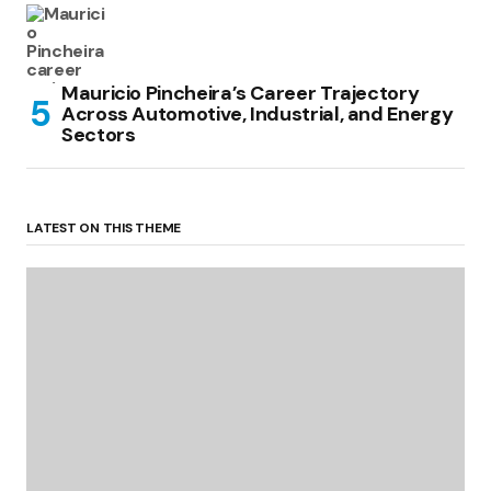
Mauricio Pincheira’s Career Trajectory
Across Automotive, Industrial, and Energy
Sectors
LATEST ON THIS THEME