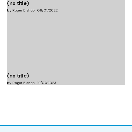
(no title)
by Roger Bishop
06/01/2022
(no title)
by Roger Bishop
19/07/2023