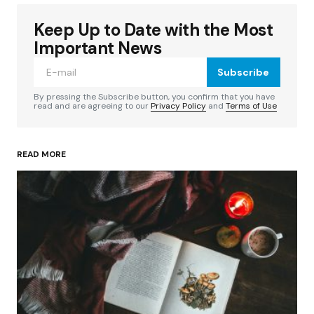
Keep Up to Date with the Most
Your email address will not be published.
Required fields are marked
*
Important News
Subscribe
Comment
*
By pressing the Subscribe button, you confirm that you have
read and are agreeing to our
Privacy Policy
and
Terms of Use
READ MORE
Your Name
*
Your E-mail
*
Save my name, email, and website in this
browser for the next time I comment.
Submit Comment