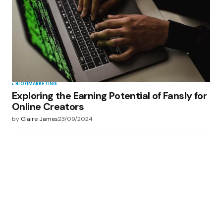
BLOG
MARKETING
Exploring the Earning Potential of Fansly for
Online Creators
by
Claire James
23/09/2024