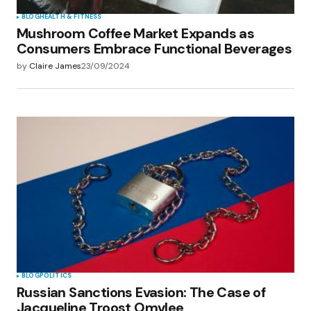
BLOG
HEALTH & FITNESS
Mushroom Coffee Market Expands as
Consumers Embrace Functional Beverages
by
Claire James
23/09/2024
BLOG
POLITICS
Russian Sanctions Evasion: The Case of
Jacqueline Troost Omvlee