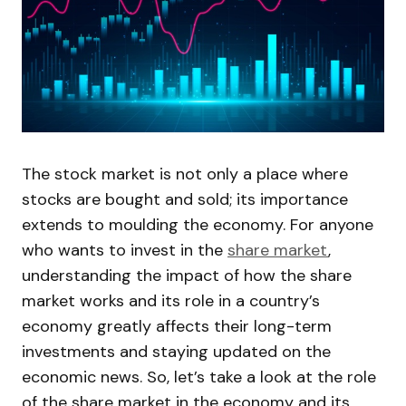
The stock market is not only a place where
stocks are bought and sold; its importance
extends to moulding the economy. For anyone
who wants to invest in the
share market
,
understanding the impact of how the share
market works and its role in a country’s
economy greatly affects their long-term
investments and staying updated on the
economic news. So, let’s take a look at the role
of the share market in the economy and its