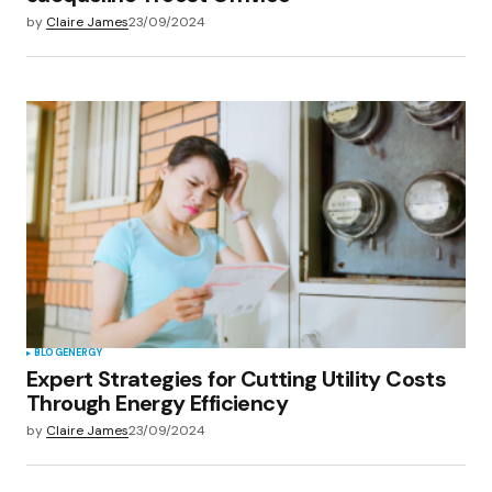
by
Claire James
23/09/2024
BLOG
ENERGY
Expert Strategies for Cutting Utility Costs
Through Energy Efficiency
by
Claire James
23/09/2024