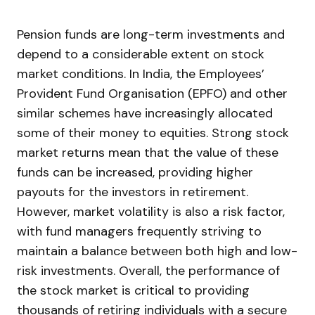
Pension funds are long-term investments and
depend to a considerable extent on stock
market conditions. In India, the Employees’
Provident Fund Organisation (EPFO) and other
similar schemes have increasingly allocated
some of their money to equities. Strong stock
market returns mean that the value of these
funds can be increased, providing higher
payouts for the investors in retirement.
However, market volatility is also a risk factor,
with fund managers frequently striving to
maintain a balance between both high and low-
risk investments. Overall, the performance of
the stock market is critical to providing
thousands of retiring individuals with a secure