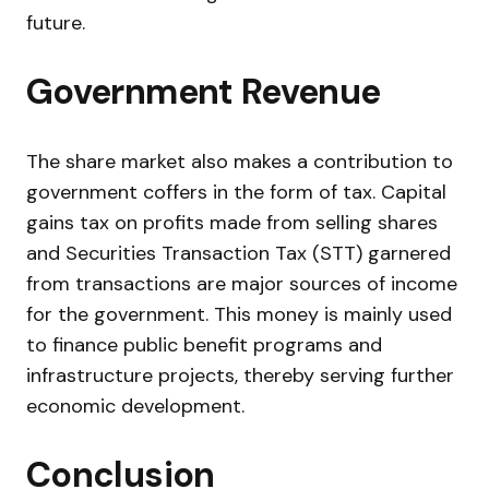
future.
Government Revenue
The share market also makes a contribution to
government coffers in the form of tax. Capital
gains tax on profits made from selling shares
and Securities Transaction Tax (STT) garnered
from transactions are major sources of income
for the government. This money is mainly used
to finance public benefit programs and
infrastructure projects, thereby serving further
economic development.
Conclusion