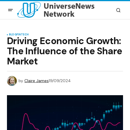
BLOG
FINTECH
Driving Economic Growth:
The Influence of the Share
Market
by
Claire James
19/09/2024