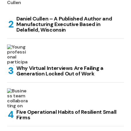
Daniel Cullen – A Published Author and
Manufacturing Executive Based in
Delafield, Wisconsin
Why Virtual Interviews Are Failing a
Generation Locked Out of Work
Five Operational Habits of Resilient Small
Firms