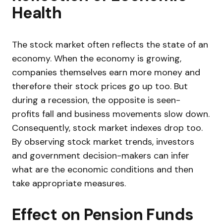
Health
The stock market often reflects the state of an
economy. When the economy is growing,
companies themselves earn more money and
therefore their stock prices go up too. But
during a recession, the opposite is seen-
profits fall and business movements slow down.
Consequently, stock market indexes drop too.
By observing stock market trends, investors
and government decision-makers can infer
what are the economic conditions and then
take appropriate measures.
Effect on Pension Funds