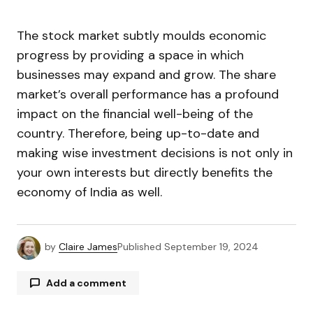
The stock market subtly moulds economic
progress by providing a space in which
businesses may expand and grow. The share
market’s overall performance has a profound
impact on the financial well-being of the
country. Therefore, being up-to-date and
making wise investment decisions is not only in
your own interests but directly benefits the
economy of India as well.
by
Claire James
Published
September 19, 2024
Add a comment