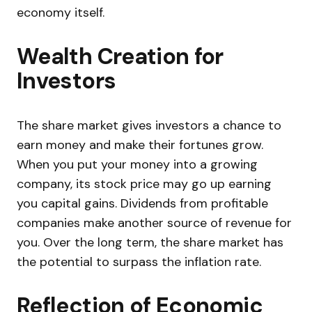
economy itself.
Wealth Creation for
Investors
The share market gives investors a chance to
earn money and make their fortunes grow.
When you put your money into a growing
company, its stock price may go up earning
you capital gains. Dividends from profitable
companies make another source of revenue for
you. Over the long term, the share market has
the potential to surpass the inflation rate.
Reflection of Economic