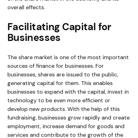
overall effects.
Facilitating Capital for
Businesses
The share market is one of the most important
sources of finance for businesses. For
businesses, shares are issued to the public,
generating capital for them. This enables
businesses to expand with the capital, invest in
technology to be even more efficient or
develop new products. With the help of this
fundraising, businesses grow rapidly and create
employment, increase demand for goods and
services and contribute to the growth of the