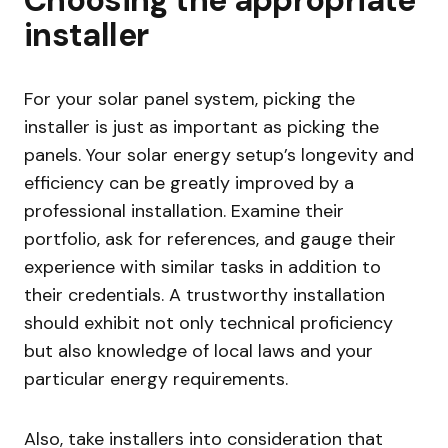
installer
For your solar panel system, picking the
installer is just as important as picking the
panels. Your solar energy setup’s longevity and
efficiency can be greatly improved by a
professional installation. Examine their
portfolio, ask for references, and gauge their
experience with similar tasks in addition to
their credentials. A trustworthy installation
should exhibit not only technical proficiency
but also knowledge of local laws and your
particular energy requirements.
Also, take installers into consideration that