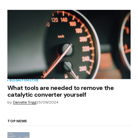
BLOG
AUTOMOTIVE
What tools are needed to remove the
catalytic converter yourself
by
Danielle Trigg
25/09/2024
TOP NEWS