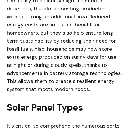
the ability to collect sunlight from both
directions, therefore boosting production
without taking up additional area. Reduced
energy costs are an instant benefit for
homeowners, but they also help ensure long-
term sustainability by reducing their need for
fossil fuels. Also, households may now store
extra energy produced on sunny days for use
at night or during cloudy spells, thanks to
advancements in battery storage technologies.
This allows them to create a resilient energy
system that meets modern needs.
Solar Panel Types
It’s critical to comprehend the numerous sorts