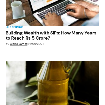
BLOG
FINANCE
Building Wealth with SIPs: How Many Years
to Reach Rs 5 Crore?
by
Claire James
24/09/2024