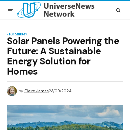
BLOG
ENERGY
Solar Panels Powering the
Future: A Sustainable
Energy Solution for
Homes
by
Claire James
23/09/2024