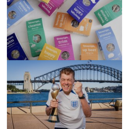
(no title)
by Roger Bishop
06/01/2022
(no title)