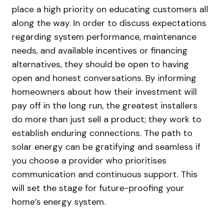
place a high priority on educating customers all
along the way. In order to discuss expectations
regarding system performance, maintenance
needs, and available incentives or financing
alternatives, they should be open to having
open and honest conversations. By informing
homeowners about how their investment will
pay off in the long run, the greatest installers
do more than just sell a product; they work to
establish enduring connections. The path to
solar energy can be gratifying and seamless if
you choose a provider who prioritises
communication and continuous support. This
will set the stage for future-proofing your
home’s energy system.