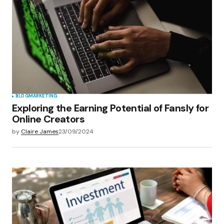
Your E-mail
*
Save my name, email, and website in this
browser for the next time I comment.
Submit Comment
BLOG
MARKETING
Exploring the Earning Potential of Fansly for
Online Creators
by
Claire James
23/09/2024