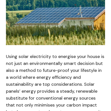
Using solar electricity to energise your house is
not just an environmentally smart decision but
also a method to future-proof your lifestyle in
a world where energy efficiency and
sustainability are top considerations. Solar
panels’ energy provides a steady, renewable
substitute for conventional energy sources
that not only minimises your carbon impact