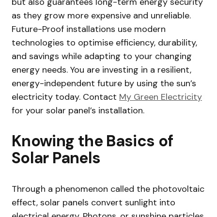
but also guarantees long-term energy security
as they grow more expensive and unreliable.
Future-Proof installations use modern
technologies to optimise efficiency, durability,
and savings while adapting to your changing
energy needs. You are investing in a resilient,
energy-independent future by using the sun’s
electricity today. Contact
My Green Electricity
for your solar panel’s installation.
Knowing the Basics of
Solar Panels
Through a phenomenon called the photovoltaic
effect, solar panels convert sunlight into
electrical energy. Photons, or sunshine particles,