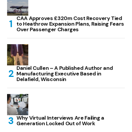
CAA Approves £320m Cost Recovery Tied
to Heathrow Expansion Plans, Raising Fears
Over Passenger Charges
Daniel Cullen – A Published Author and
Manufacturing Executive Based in
Delafield, Wisconsin
Why Virtual Interviews Are Failing a
Generation Locked Out of Work