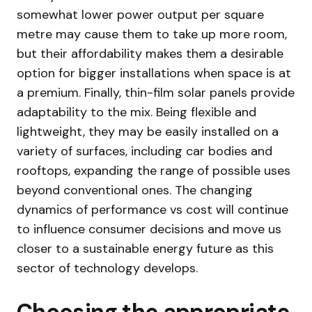
somewhat lower power output per square
metre may cause them to take up more room,
but their affordability makes them a desirable
option for bigger installations when space is at
a premium. Finally, thin-film solar panels provide
adaptability to the mix. Being flexible and
lightweight, they may be easily installed on a
variety of surfaces, including car bodies and
rooftops, expanding the range of possible uses
beyond conventional ones. The changing
dynamics of performance vs cost will continue
to influence consumer decisions and move us
closer to a sustainable energy future as this
sector of technology develops.
Choosing the appropriate