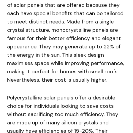
of solar panels that are offered because they
each have special benefits that can be tailored
to meet distinct needs. Made from a single
crystal structure, monocrystalline panels are
famous for their better efficiency and elegant
appearance. They may generate up to 22% of
the energy in the sun. This sleek design
maximises space while improving performance,
making it perfect for homes with small roofs.
Nevertheless, their cost is usually higher.
Polycrystalline solar panels offer a desirable
choice for individuals looking to save costs
without sacrificing too much efficiency. They
are made up of many silicon crystals and
usually have efficiencies of 15-20%. Their