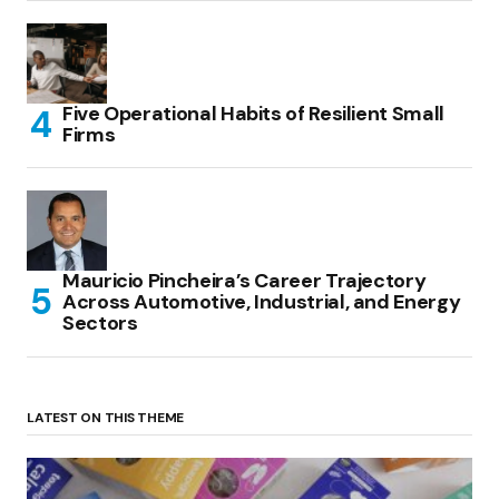
Five Operational Habits of Resilient Small
Firms
Mauricio Pincheira’s Career Trajectory
Across Automotive, Industrial, and Energy
Sectors
LATEST ON THIS THEME