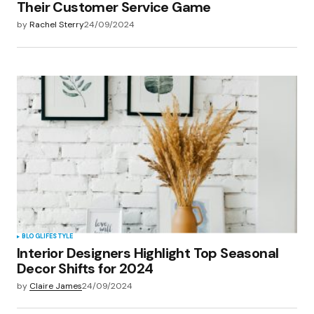
Their Customer Service Game
by
Rachel Sterry
24/09/2024
BLOG
LIFESTYLE
Interior Designers Highlight Top Seasonal
Decor Shifts for 2024
by
Claire James
24/09/2024