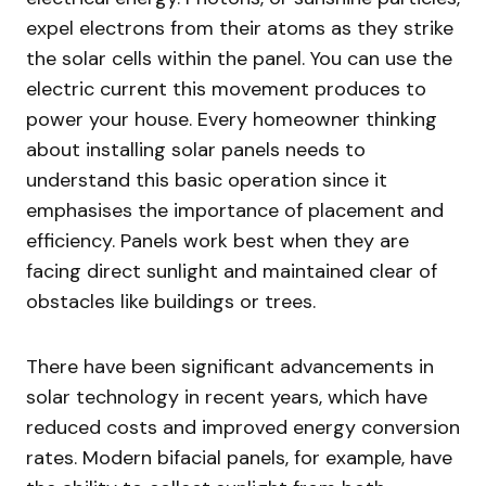
expel electrons from their atoms as they strike
the solar cells within the panel. You can use the
electric current this movement produces to
power your house. Every homeowner thinking
about installing solar panels needs to
understand this basic operation since it
emphasises the importance of placement and
efficiency. Panels work best when they are
facing direct sunlight and maintained clear of
obstacles like buildings or trees.
There have been significant advancements in
solar technology in recent years, which have
reduced costs and improved energy conversion
rates. Modern bifacial panels, for example, have