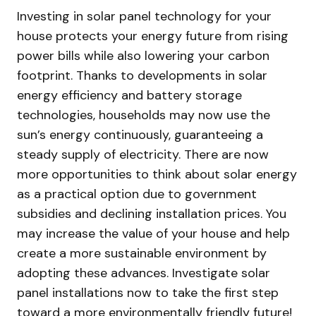
Investing in solar panel technology for your
house protects your energy future from rising
power bills while also lowering your carbon
footprint. Thanks to developments in solar
energy efficiency and battery storage
technologies, households may now use the
sun’s energy continuously, guaranteeing a
steady supply of electricity. There are now
more opportunities to think about solar energy
as a practical option due to government
subsidies and declining installation prices. You
may increase the value of your house and help
create a more sustainable environment by
adopting these advances. Investigate solar
panel installations now to take the first step
toward a more environmentally friendly future!