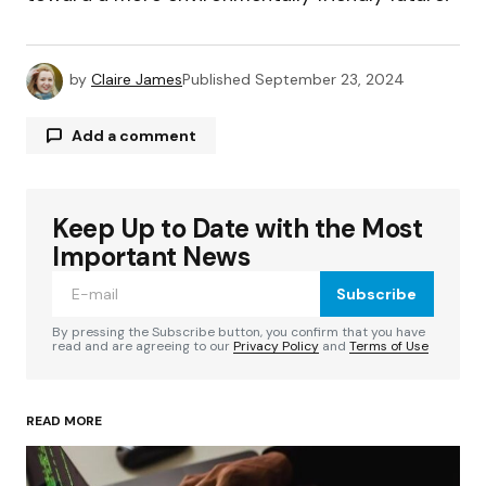
by
Claire James
Published
September 23, 2024
Add a comment
Keep Up to Date with the Most
Your email address will not be published.
Required fields are marked
*
Important News
Subscribe
Comment
*
By pressing the Subscribe button, you confirm that you have
read and are agreeing to our
Privacy Policy
and
Terms of Use
READ MORE
Your Name
*