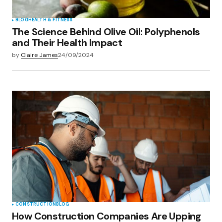
BLOG
HEALTH & FITNESS
The Science Behind Olive Oil: Polyphenols
and Their Health Impact
by
Claire James
24/09/2024
CONSTRUCTION
BLOG
How Construction Companies Are Upping