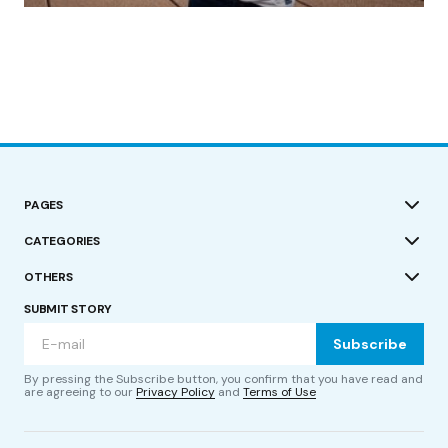
by Roger Bishop
19/07/2023
PAGES
CATEGORIES
OTHERS
SUBMIT STORY
Subscribe
By pressing the Subscribe button, you confirm that you have read and
are agreeing to our
Privacy Policy
and
Terms of Use