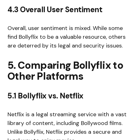
4.3 Overall User Sentiment
Overall, user sentiment is mixed. While some
find Bollyflix to be a valuable resource, others
are deterred by its legal and security issues.
5. Comparing Bollyflix to
Other Platforms
5.1 Bollyflix vs. Netflix
Netflix is a legal streaming service with a vast
library of content, including Bollywood films.
Unlike Bollyflix, Netflix provides a secure and