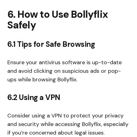
6. How to Use Bollyflix
Safely
6.1 Tips for Safe Browsing
Ensure your antivirus software is up-to-date
and avoid clicking on suspicious ads or pop-
ups while browsing Bollyflix.
6.2 Using a VPN
Consider using a VPN to protect your privacy
and security while accessing Bollyflix, especially
if you’re concerned about legal issues.