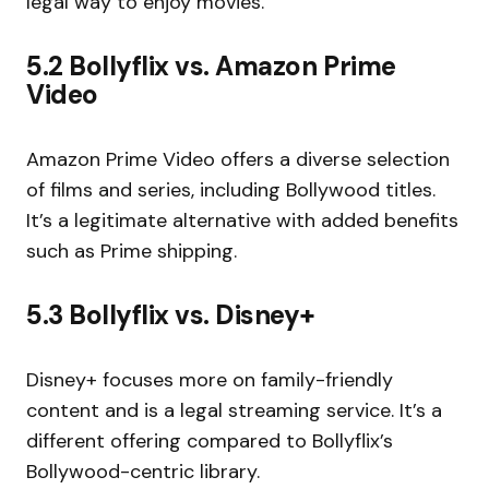
legal way to enjoy movies.
5.2 Bollyflix vs. Amazon Prime
Video
Amazon Prime Video offers a diverse selection
of films and series, including Bollywood titles.
It’s a legitimate alternative with added benefits
such as Prime shipping.
5.3 Bollyflix vs. Disney+
Disney+ focuses more on family-friendly
content and is a legal streaming service. It’s a
different offering compared to Bollyflix’s
Bollywood-centric library.