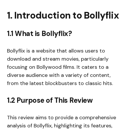
1. Introduction to Bollyflix
1.1 What is Bollyflix?
Bollyflix is a website that allows users to
download and stream movies, particularly
focusing on Bollywood films. It caters to a
diverse audience with a variety of content,
from the latest blockbusters to classic hits.
1.2 Purpose of This Review
This review aims to provide a comprehensive
analysis of Bollyflix, highlighting its features,