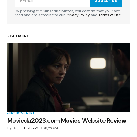
Subscribe
Comment
*
By pressing the Subscribe button, you confirm that you have
read and are agreeing to our
Privacy Policy
and
Terms of Use
READ MORE
Your Name
*
Your E-mail
*
Save my name, email, and website in this
browser for the next time I comment.
Submit Comment
ENTERTAINMENT
Movieda2023.com Movies Website Review
by
Roger Bishop
25/08/2024