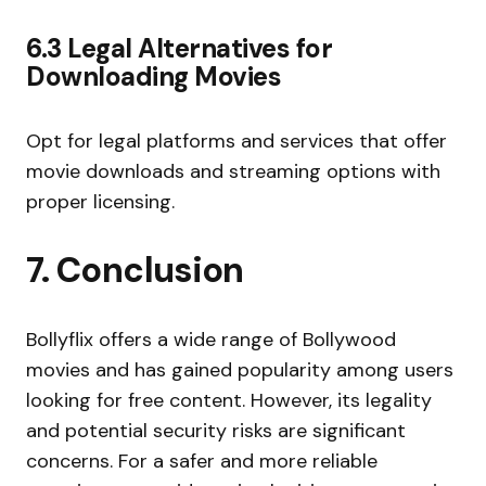
6.3 Legal Alternatives for
Downloading Movies
Opt for legal platforms and services that offer
movie downloads and streaming options with
proper licensing.
7. Conclusion
Bollyflix offers a wide range of Bollywood
movies and has gained popularity among users
looking for free content. However, its legality
and potential security risks are significant
concerns. For a safer and more reliable