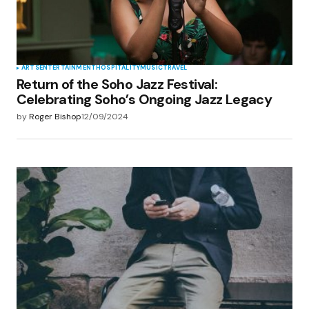
ARTS
ENTERTAINMENT
HOSPITALITY
MUSIC
TRAVEL
Return of the Soho Jazz Festival:
Celebrating Soho’s Ongoing Jazz Legacy
by
Roger Bishop
12/09/2024