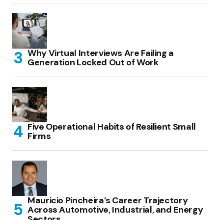
Why Virtual Interviews Are Failing a
Generation Locked Out of Work
Five Operational Habits of Resilient Small
Firms
Mauricio Pincheira’s Career Trajectory
Across Automotive, Industrial, and Energy
Sectors