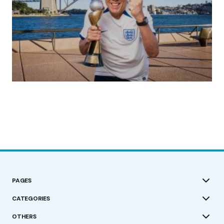
(no title)
by Roger Bishop
19/07/2023
PAGES
CATEGORIES
OTHERS