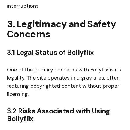
interruptions.
3. Legitimacy and Safety
Concerns
3.1 Legal Status of Bollyflix
One of the primary concerns with Bollyflix is its
legality. The site operates in a gray area, often
featuring copyrighted content without proper
licensing.
3.2 Risks Associated with Using
Bollyflix