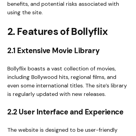
benefits, and potential risks associated with
using the site.
2. Features of Bollyflix
2.1 Extensive Movie Library
Bollyflix boasts a vast collection of movies,
including Bollywood hits, regional films, and
even some international titles. The site’s library
is regularly updated with new releases.
2.2 User Interface and Experience
The website is designed to be user-friendly