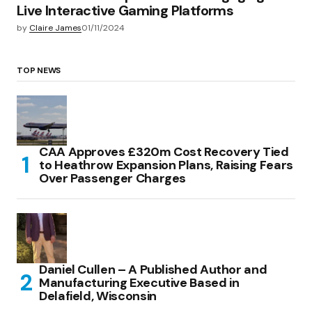
Live Interactive Gaming Platforms
by
Claire James
01/11/2024
TOP NEWS
CAA Approves £320m Cost Recovery Tied
to Heathrow Expansion Plans, Raising Fears
Over Passenger Charges
Daniel Cullen – A Published Author and
Manufacturing Executive Based in
Delafield, Wisconsin