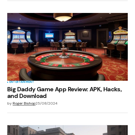
ENTERTAINMENT
Big Daddy Game App Review: APK, Hacks,
and Download
by
Roger Bishop
25/08/2024