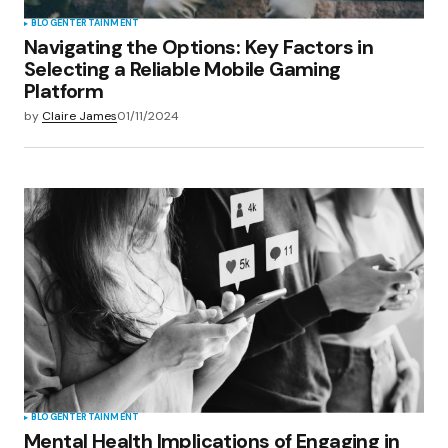
BLOG
ENTERTAINMENT
Navigating the Options: Key Factors in
Selecting a Reliable Mobile Gaming
Platform
by
Claire James
01/11/2024
BLOG
ENTERTAINMENT
Mental Health Implications of Engaging in