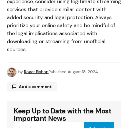
experience, consider using legitimate streaming
services that provide similar content with
added security and legal protection. Always
prioritize your online safety and be mindful of
the legal implications associated with
downloading or streaming from unofficial
sources.
by
Roger Bishop
Published
August 18, 2024
Add a comment
Keep Up to Date with the Most
Your email address will not be published.
Required fields are marked
*
Important News