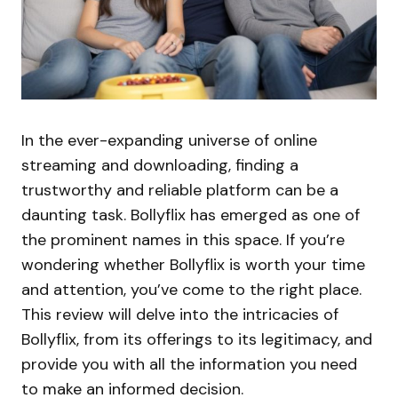
In the ever-expanding universe of online
streaming and downloading, finding a
trustworthy and reliable platform can be a
daunting task. Bollyflix has emerged as one of
the prominent names in this space. If you’re
wondering whether Bollyflix is worth your time
and attention, you’ve come to the right place.
This review will delve into the intricacies of
Bollyflix, from its offerings to its legitimacy, and
provide you with all the information you need
to make an informed decision.