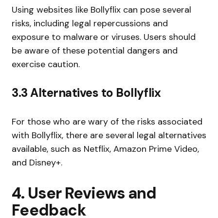
Using websites like Bollyflix can pose several
risks, including legal repercussions and
exposure to malware or viruses. Users should
be aware of these potential dangers and
exercise caution.
3.3 Alternatives to Bollyflix
For those who are wary of the risks associated
with Bollyflix, there are several legal alternatives
available, such as Netflix, Amazon Prime Video,
and Disney+.
4. User Reviews and
Feedback