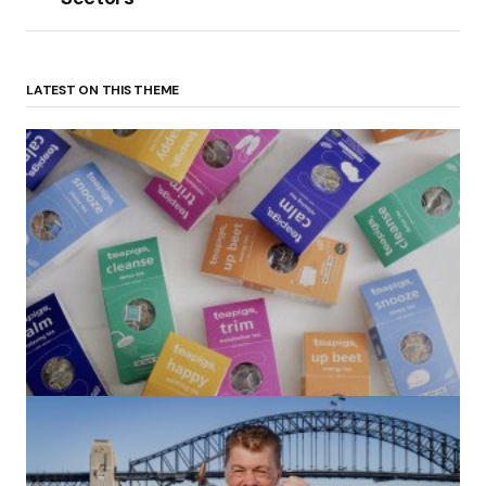
LATEST ON THIS THEME
(no title)
by Roger Bishop
06/01/2022