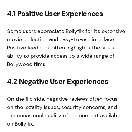
4.1 Positive User Experiences
Some users appreciate Bollyflix for its extensive
movie collection and easy-to-use interface.
Positive feedback often highlights the site’s
ability to provide access to a wide range of
Bollywood films.
4.2 Negative User Experiences
On the flip side, negative reviews often focus
on the legality issues, security concerns, and
the occasional quality of the content available
on Bollyflix.