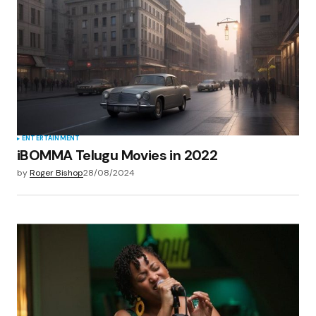
ENTERTAINMENT
iBOMMA Telugu Movies in 2022
by
Roger Bishop
28/08/2024