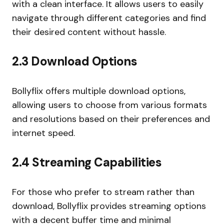
with a clean interface. It allows users to easily
navigate through different categories and find
their desired content without hassle.
2.3 Download Options
Bollyflix offers multiple download options,
allowing users to choose from various formats
and resolutions based on their preferences and
internet speed.
2.4 Streaming Capabilities
For those who prefer to stream rather than
download, Bollyflix provides streaming options
with a decent buffer time and minimal