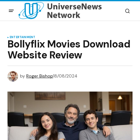
ENTERTAINMENT
Bollyflix Movies Download
Website Review
by
Roger Bishop
18/08/2024