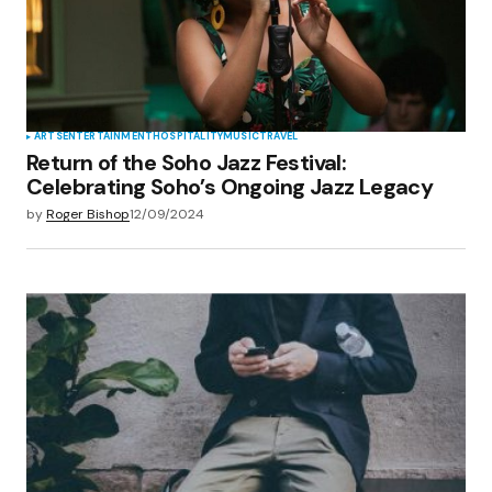
ARTS
ENTERTAINMENT
HOSPITALITY
MUSIC
TRAVEL
Return of the Soho Jazz Festival:
Celebrating Soho’s Ongoing Jazz Legacy
by
Roger Bishop
12/09/2024