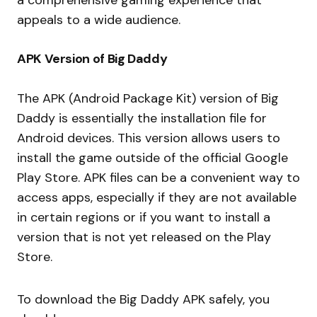
appeals to a wide audience.
APK Version of Big Daddy
The APK (Android Package Kit) version of Big
Daddy is essentially the installation file for
Android devices. This version allows users to
install the game outside of the official Google
Play Store. APK files can be a convenient way to
access apps, especially if they are not available
in certain regions or if you want to install a
version that is not yet released on the Play
Store.
To download the Big Daddy APK safely, you