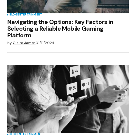
BLOG
ENTERTAINMENT
Navigating the Options: Key Factors in
Selecting a Reliable Mobile Gaming
Platform
by
Claire James
01/11/2024
BLOG
ENTERTAINMENT