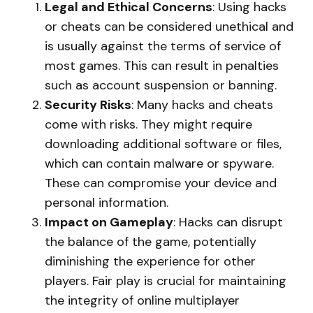
Legal and Ethical Concerns
: Using hacks
or cheats can be considered unethical and
is usually against the terms of service of
most games. This can result in penalties
such as account suspension or banning.
Security Risks
: Many hacks and cheats
come with risks. They might require
downloading additional software or files,
which can contain malware or spyware.
These can compromise your device and
personal information.
Impact on Gameplay
: Hacks can disrupt
the balance of the game, potentially
diminishing the experience for other
players. Fair play is crucial for maintaining
the integrity of online multiplayer