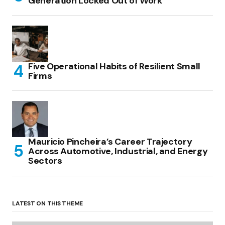
Generation Locked Out of Work
Five Operational Habits of Resilient Small
Firms
Mauricio Pincheira’s Career Trajectory
Across Automotive, Industrial, and Energy
Sectors
LATEST ON THIS THEME