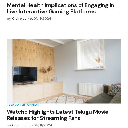
Mental Health Implications of Engaging in
Live Interactive Gaming Platforms
by
Claire James
01/11/2024
BLOG
ENTERTAINMENT
Watcho Highlights Latest Telugu Movie
Releases for Streaming Fans
by
Claire James
05/11/2024