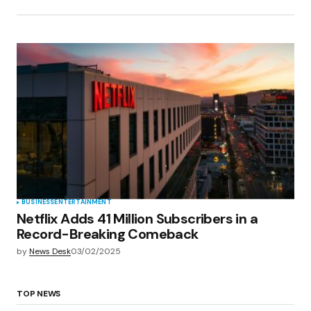
BUSINESS
ENTERTAINMENT
Netflix Adds 41 Million Subscribers in a
Record-Breaking Comeback
by
News Desk
03/02/2025
TOP NEWS