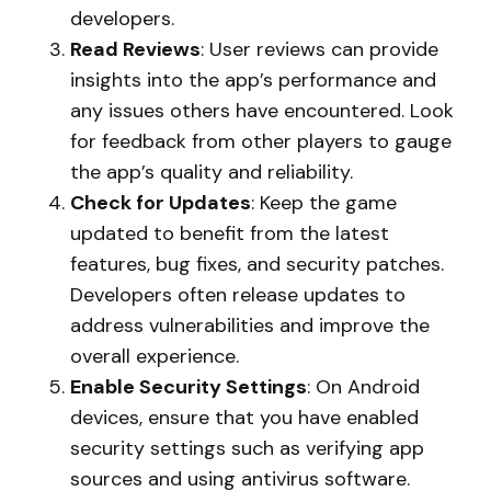
developers.
Read Reviews
: User reviews can provide
insights into the app’s performance and
any issues others have encountered. Look
for feedback from other players to gauge
the app’s quality and reliability.
Check for Updates
: Keep the game
updated to benefit from the latest
features, bug fixes, and security patches.
Developers often release updates to
address vulnerabilities and improve the
overall experience.
Enable Security Settings
: On Android
devices, ensure that you have enabled
security settings such as verifying app
sources and using antivirus software.