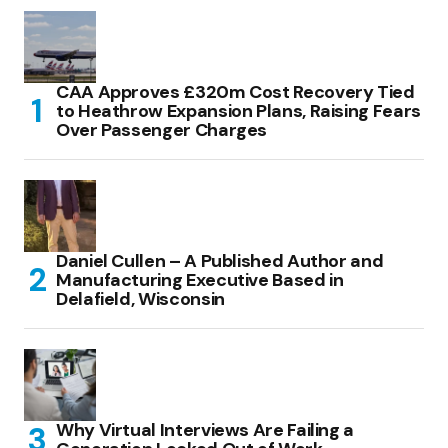
CAA Approves £320m Cost Recovery Tied
to Heathrow Expansion Plans, Raising Fears
Over Passenger Charges
Daniel Cullen – A Published Author and
Manufacturing Executive Based in
Delafield, Wisconsin
Why Virtual Interviews Are Failing a