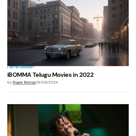
Your E-mail
*
Save my name, email, and website in this
browser for the next time I comment.
Submit Comment
ENTERTAINMENT
iBOMMA Telugu Movies in 2022
by
Roger Bishop
28/08/2024