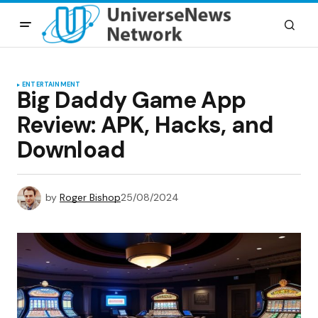
ENTERTAINMENT
Big Daddy Game App
Review: APK, Hacks, and
Download
by
Roger Bishop
25/08/2024