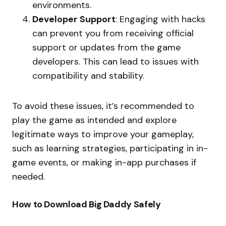
environments.
Developer Support
: Engaging with hacks
can prevent you from receiving official
support or updates from the game
developers. This can lead to issues with
compatibility and stability.
To avoid these issues, it’s recommended to
play the game as intended and explore
legitimate ways to improve your gameplay,
such as learning strategies, participating in in-
game events, or making in-app purchases if
needed.
How to Download Big Daddy Safely