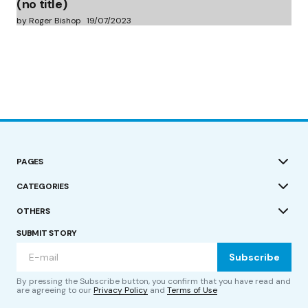
(no title)
by Roger Bishop
19/07/2023
PAGES
CATEGORIES
OTHERS
SUBMIT STORY
Subscribe
By pressing the Subscribe button, you confirm that you have read and
are agreeing to our
Privacy Policy
and
Terms of Use