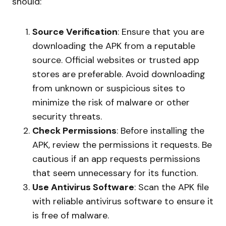
should:
Source Verification
: Ensure that you are
downloading the APK from a reputable
source. Official websites or trusted app
stores are preferable. Avoid downloading
from unknown or suspicious sites to
minimize the risk of malware or other
security threats.
Check Permissions
: Before installing the
APK, review the permissions it requests. Be
cautious if an app requests permissions
that seem unnecessary for its function.
Use Antivirus Software
: Scan the APK file
with reliable antivirus software to ensure it
is free of malware.