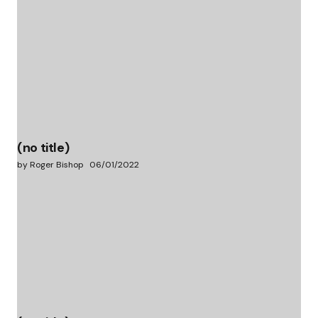
(no title)
by Roger Bishop
06/01/2022