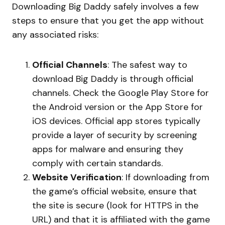
Downloading Big Daddy safely involves a few
steps to ensure that you get the app without
any associated risks:
Official Channels
: The safest way to
download Big Daddy is through official
channels. Check the Google Play Store for
the Android version or the App Store for
iOS devices. Official app stores typically
provide a layer of security by screening
apps for malware and ensuring they
comply with certain standards.
Website Verification
: If downloading from
the game’s official website, ensure that
the site is secure (look for HTTPS in the
URL) and that it is affiliated with the game