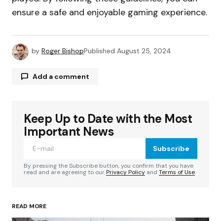
ensure a safe and enjoyable gaming experience.
by
Roger Bishop
Published
August 25, 2024
Add a comment
Keep Up to Date with the Most
Your email address will not be published.
Required fields are marked
*
Important News
Subscribe
Comment
*
By pressing the Subscribe button, you confirm that you have
read and are agreeing to our
Privacy Policy
and
Terms of Use
READ MORE
Your Name
*