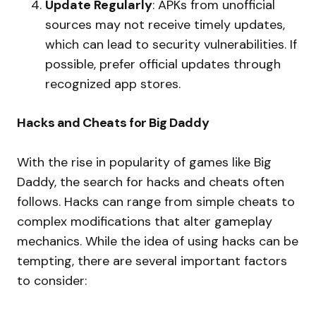
Update Regularly
: APKs from unofficial
sources may not receive timely updates,
which can lead to security vulnerabilities. If
possible, prefer official updates through
recognized app stores.
Hacks and Cheats for Big Daddy
With the rise in popularity of games like Big
Daddy, the search for hacks and cheats often
follows. Hacks can range from simple cheats to
complex modifications that alter gameplay
mechanics. While the idea of using hacks can be
tempting, there are several important factors
to consider: