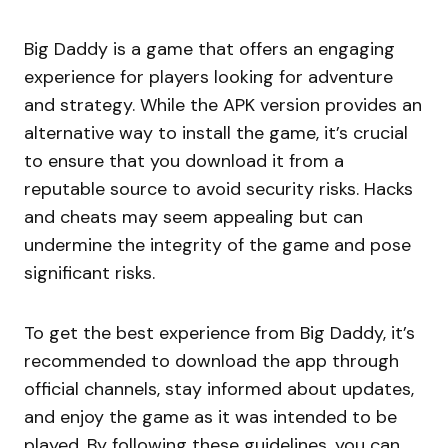
Big Daddy is a game that offers an engaging
experience for players looking for adventure
and strategy. While the APK version provides an
alternative way to install the game, it’s crucial
to ensure that you download it from a
reputable source to avoid security risks. Hacks
and cheats may seem appealing but can
undermine the integrity of the game and pose
significant risks.
To get the best experience from Big Daddy, it’s
recommended to download the app through
official channels, stay informed about updates,
and enjoy the game as it was intended to be
played. By following these guidelines, you can