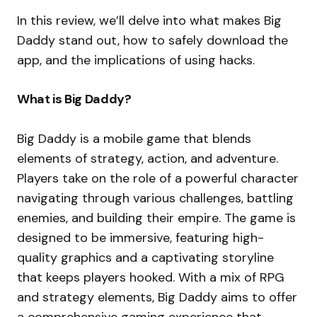
In this review, we’ll delve into what makes Big
Daddy stand out, how to safely download the
app, and the implications of using hacks.
What is Big Daddy?
Big Daddy is a mobile game that blends
elements of strategy, action, and adventure.
Players take on the role of a powerful character
navigating through various challenges, battling
enemies, and building their empire. The game is
designed to be immersive, featuring high-
quality graphics and a captivating storyline
that keeps players hooked. With a mix of RPG
and strategy elements, Big Daddy aims to offer
a comprehensive gaming experience that