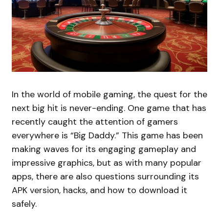
In the world of mobile gaming, the quest for the
next big hit is never-ending. One game that has
recently caught the attention of gamers
everywhere is “Big Daddy.” This game has been
making waves for its engaging gameplay and
impressive graphics, but as with many popular
apps, there are also questions surrounding its
APK version, hacks, and how to download it
safely.