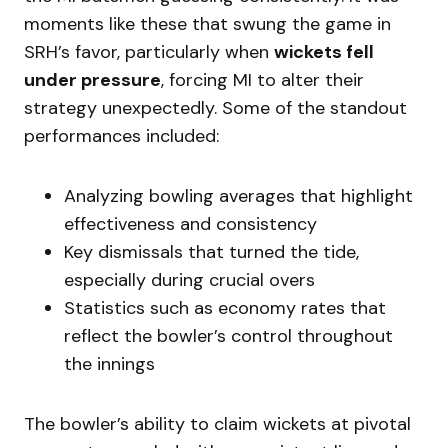
moments like these that swung the game in
SRH’s favor, particularly when
wickets fell
under pressure
, forcing MI to alter their
strategy unexpectedly. Some of the standout
performances included:
Analyzing bowling averages that highlight
effectiveness and consistency
Key dismissals that turned the tide,
especially during crucial overs
Statistics such as economy rates that
reflect the bowler’s control throughout
the innings
The bowler’s ability to claim wickets at pivotal