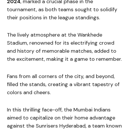
2024
, marked a crucial phase in the
tournament, as both teams sought to solidify
their positions in the league standings.
The lively atmosphere at the Wankhede
Stadium, renowned for its electrifying crowd
and history of memorable matches, added to
the excitement, making it a game to remember.
Fans from all corners of the city, and beyond,
filled the stands, creating a vibrant tapestry of
colors and cheers.
In this thrilling face-off, the Mumbai Indians
aimed to capitalize on their home advantage
against the Sunrisers Hyderabad, a team known