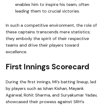
enables him to inspire his team, often
leading them to crucial victories.
In such a competitive environment, the role of
these captains transcends mere statistics;
they embody the spirit of their respective
teams and drive their players toward
excellence.
First Innings Scorecard
During the first innings, MI’s batting lineup, led
by players such as Ishan Kishan, Mayank
Agarwal, Rohit Sharma, and Suryakumar Yadav,
showcased their prowess against SRH’s