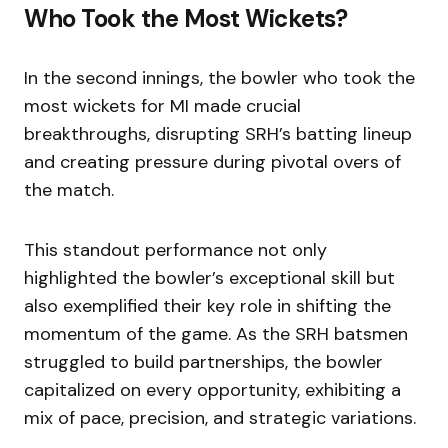
Who Took the Most Wickets?
In the second innings, the bowler who took the
most wickets for MI made crucial
breakthroughs, disrupting SRH’s batting lineup
and creating pressure during pivotal overs of
the match.
This standout performance not only
highlighted the bowler’s exceptional skill but
also exemplified their key role in shifting the
momentum of the game. As the SRH batsmen
struggled to build partnerships, the bowler
capitalized on every opportunity, exhibiting a
mix of pace, precision, and strategic variations.