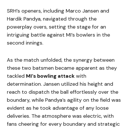
SRH’s openers, including Marco Jansen and
Hardik Pandya, navigated through the
powerplay overs, setting the stage for an
intriguing battle against MI’s bowlers in the
second innings.
As the match unfolded, the synergy between
these two batsmen became apparent as they
tackled
MI’s bowling attack
with
determination. Jansen utilized his height and
reach to dispatch the ball effortlessly over the
boundary, while Pandya’s agility on the field was
evident as he took advantage of any loose
deliveries. The atmosphere was electric, with
fans cheering for every boundary and strategic