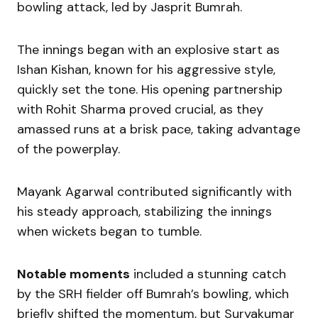
bowling attack, led by Jasprit Bumrah.
The innings began with an explosive start as
Ishan Kishan, known for his aggressive style,
quickly set the tone. His opening partnership
with Rohit Sharma proved crucial, as they
amassed runs at a brisk pace, taking advantage
of the powerplay.
Mayank Agarwal contributed significantly with
his steady approach, stabilizing the innings
when wickets began to tumble.
Notable moments
included a stunning catch
by the SRH fielder off Bumrah’s bowling, which
briefly shifted the momentum, but Suryakumar