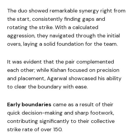
The duo showed remarkable synergy right from
the start, consistently finding gaps and
rotating the strike. With a calculated
aggression, they navigated through the initial
overs, laying a solid foundation for the team.
It was evident that the pair complemented
each other; while Kishan focused on precision
and placement, Agarwal showcased his ability
to clear the boundary with ease.
Early boundaries
came as a result of their
quick decision-making and sharp footwork,
contributing significantly to their collective
strike rate of over 150.