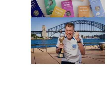
(no title)
by Roger Bishop
06/01/2022
(no title)
by Roger Bishop
19/07/2023