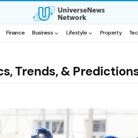
Finance
Business
Lifestyle
Property
Tec
cs, Trends, & Prediction