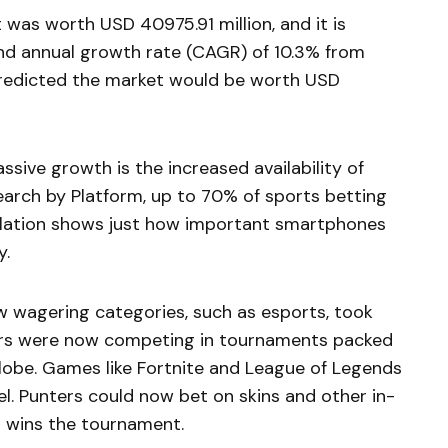
 was worth USD 40975.91 million, and it is
d annual growth rate (CAGR) of 10.3% from
predicted the market would be worth
USD
ssive growth is the increased availability of
arch by Platform, up to 70% of sports betting
elation shows just how important smartphones
y.
w wagering categories, such as esports, took
yers were now competing in tournaments packed
globe. Games like Fortnite and League of Legends
el. Punters could now bet on skins and other in-
o wins the tournament.