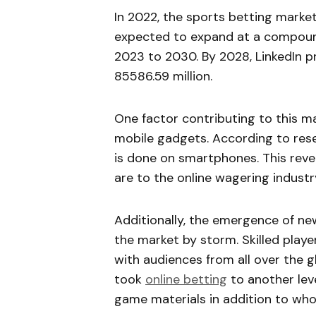
In 2022, the sports betting market
expected to expand at a compoun
2023 to 2030. By 2028, LinkedIn 
85586.59 million.
One factor contributing to this ma
mobile gadgets. According to rese
is done on smartphones. This rev
are to the online wagering industr
Additionally, the emergence of ne
the market by storm. Skilled pla
with audiences from all over the 
took
online betting
to another lev
game materials in addition to wh