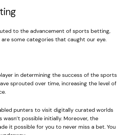
ting
buted to the advancement of sports betting,
 are some categories that caught our eye.
player in determining the success of the sports
ve sprouted over time, increasing the level of
ce.
nabled punters to visit digitally curated worlds
s wasn’t possible initially. Moreover, the
de it possible for you to never miss a bet. You