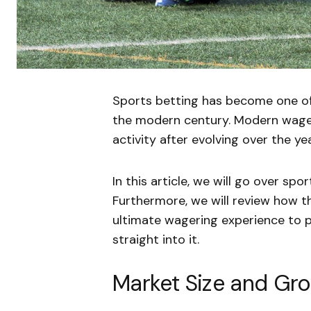
Sports betting has become one of
the modern century. Modern wage
activity after evolving over the ye
In this article, we will go over spo
Furthermore, we will review how t
ultimate wagering experience to p
straight into it.
Market Size and Gr