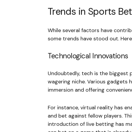
Trends in Sports Bet
While several factors have contri
some trends have stood out. Here
Technological Innovations
Undoubtedly, tech is the biggest 
wagering niche. Various gadgets ha
immersion and offering convenien
For instance, virtual reality has e
and bet against fellow players. Thi
introduction of live betting has ma