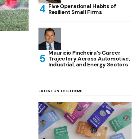
Five Operational Habits of
Resilient Small Firms
Mauricio Pincheira’s Career
Trajectory Across Automotive,
Industrial, and Energy Sectors
LATEST ON THIS THEME