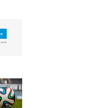
be
d and