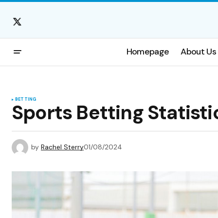
Homepage
About Us
BETTING
Sports Betting Statisti
by
Rachel Sterry
01/08/2024