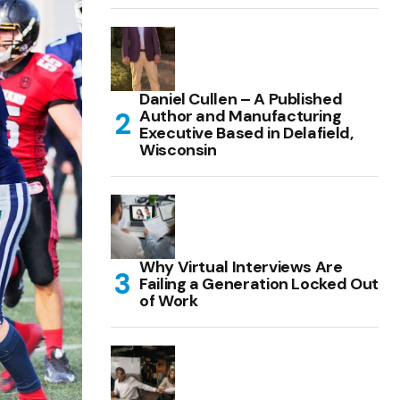
Daniel Cullen – A Published
Author and Manufacturing
Executive Based in Delafield,
Wisconsin
Why Virtual Interviews Are
Failing a Generation Locked Out
of Work