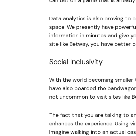
can bet on a game that is alread
Data analytics is also proving to
space. We presently have powerful
information in minutes and give y
site like Betway, you have better
Social Inclusivity
With the world becoming smaller 
have also boarded the bandwagon 
not uncommon to visit sites like B
The fact that you are talking to a
enhances the experience. Using virt
Imagine walking into an actual cas