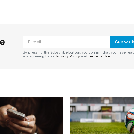
ished.
Required fields are marked
*
he
Subscri
By pressing the Subscribe button, you confirm that you have rea
are agreeing to our
Privacy Policy
and
Terms of Use
Your E-mail
*
e in