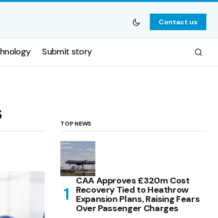
Contact us
hnology
Submit story
s
TOP NEWS
CAA Approves £320m Cost
Recovery Tied to Heathrow
Expansion Plans, Raising Fears
Over Passenger Charges