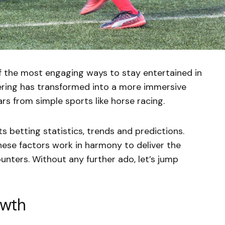
 the most engaging ways to stay entertained in
ring has transformed into a more immersive
ars from simple sports like horse racing.
rts betting statistics, trends and predictions.
hese factors work in harmony to deliver the
unters. Without any further ado, let’s jump
owth