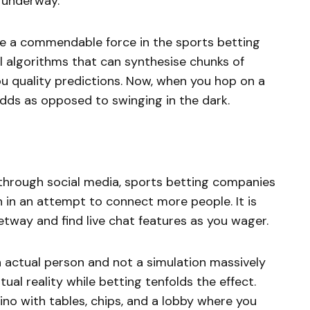
y underway.
 be a commendable force in the sports betting
 algorithms that can synthesise chunks of
ou quality predictions. Now, when you hop on a
 odds as opposed to swinging in the dark.
through social media, sports betting companies
in an attempt to connect more people. It is
etway and find live chat features as you wager.
n actual person and not a simulation massively
ual reality while betting tenfolds the effect.
ino with tables, chips, and a lobby where you