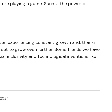
fore playing a game. Such is the power of
been experiencing constant growth and, thanks
s set to grow even further. Some trends we have
al inclusivity and technological inventions like
, 2024