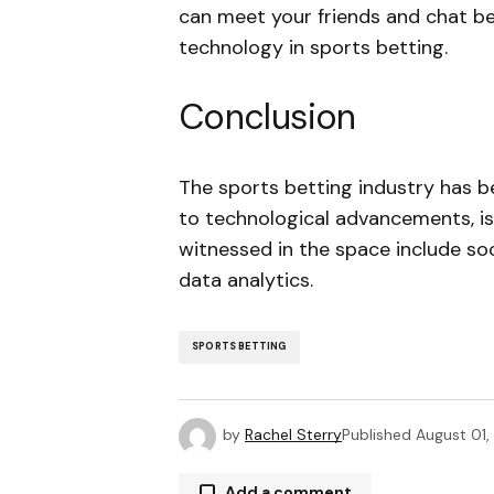
can meet your friends and chat be
technology in sports betting.
Conclusion
The sports betting industry has 
to technological advancements, i
witnessed in the space include soci
data analytics.
SPORTS BETTING
by
Rachel Sterry
Published
August 01
Add a comment