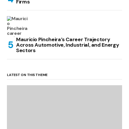
Firms
Mauricio Pincheira’s Career Trajectory
Across Automotive, Industrial, and Energy
Sectors
LATEST ON THIS THEME