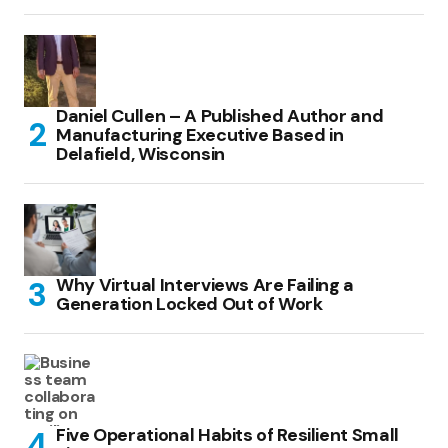
Daniel Cullen – A Published Author and
Manufacturing Executive Based in
Delafield, Wisconsin
Why Virtual Interviews Are Failing a
Generation Locked Out of Work
Five Operational Habits of Resilient Small