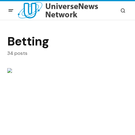
Betting
34 posts