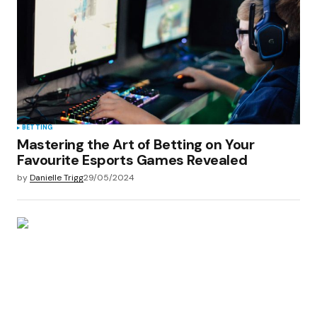
BETTING
Mastering the Art of Betting on Your
Favourite Esports Games Revealed
by
Danielle Trigg
29/05/2024