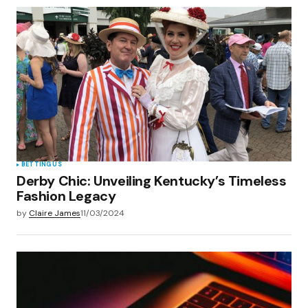
BETTING US
Derby Chic: Unveiling Kentucky’s Timeless
Fashion Legacy
by
Claire James
11/03/2024