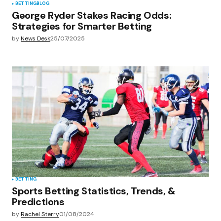
BETTING
BLOG
George Ryder Stakes Racing Odds:
Strategies for Smarter Betting
by
News Desk
25/07/2025
BETTING
Sports Betting Statistics, Trends, &
Predictions
by
Rachel Sterry
01/08/2024