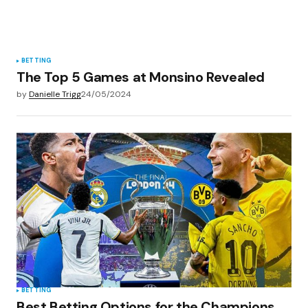
BETTING
The Top 5 Games at Monsino Revealed
by
Danielle Trigg
24/05/2024
BETTING
Best Betting Options for the Champions