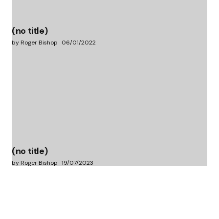
(no title)
by Roger Bishop
06/01/2022
(no title)
by Roger Bishop
19/07/2023