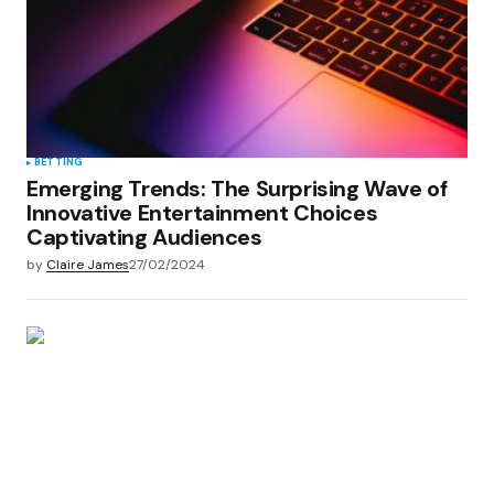
BETTING
Emerging Trends: The Surprising Wave of
Innovative Entertainment Choices
Captivating Audiences
by
Claire James
27/02/2024