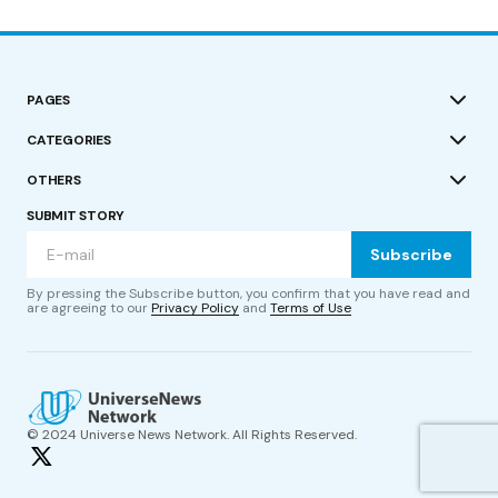
PAGES
CATEGORIES
OTHERS
SUBMIT STORY
Subscribe
By pressing the Subscribe button, you confirm that you have read and
are agreeing to our
Privacy Policy
and
Terms of Use
© 2024 Universe News Network. All Rights Reserved.