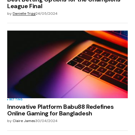
League Final
by
Danielle Trigg
24/05/2024
BETTING
Innovative Platform Babu88 Redefines
Online Gaming for Bangladesh
by
Claire James
30/04/2024