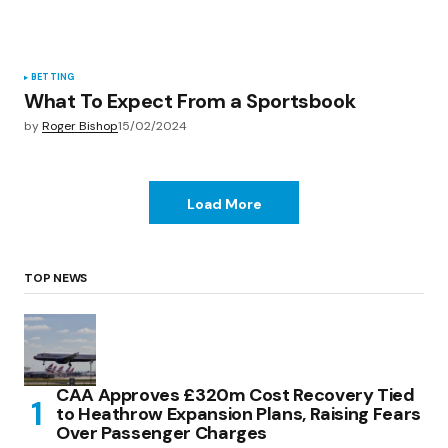
BETTING
What To Expect From a Sportsbook
by
Roger Bishop
15/02/2024
Load More
TOP NEWS
CAA Approves £320m Cost Recovery Tied
to Heathrow Expansion Plans, Raising Fears
Over Passenger Charges