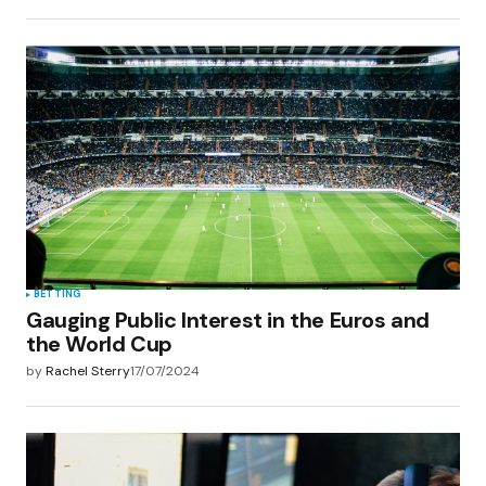
BETTING
Gauging Public Interest in the Euros and
the World Cup
by
Rachel Sterry
17/07/2024