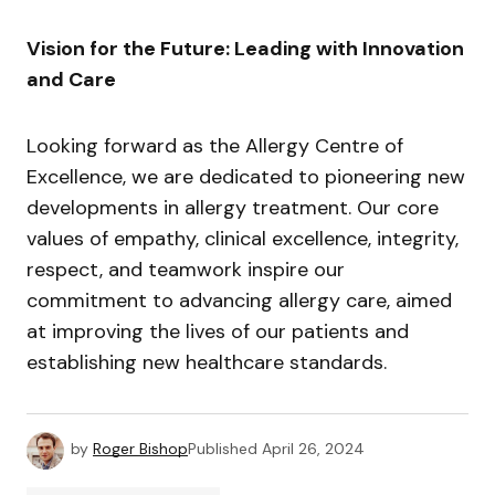
Vision for the Future: Leading with Innovation
and Care
Looking forward as the Allergy Centre of
Excellence, we are dedicated to pioneering new
developments in allergy treatment. Our core
values of empathy, clinical excellence, integrity,
respect, and teamwork inspire our
commitment to advancing allergy care, aimed
at improving the lives of our patients and
establishing new healthcare standards.
by
Roger Bishop
Published
April 26, 2024