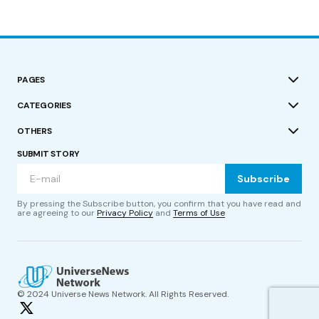
PAGES
CATEGORIES
OTHERS
SUBMIT STORY
Subscribe
By pressing the Subscribe button, you confirm that you have read and
are agreeing to our
Privacy Policy
and
Terms of Use
© 2024 Universe News Network. All Rights Reserved.