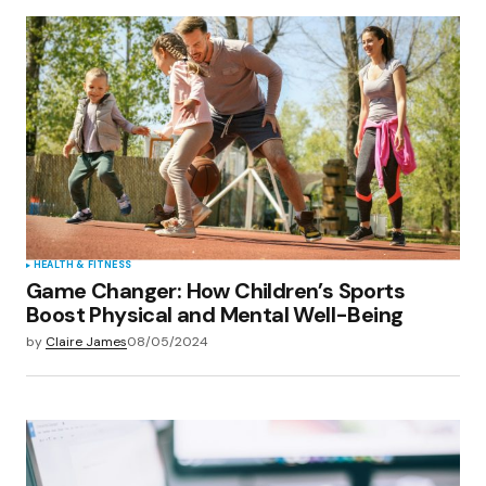
HEALTH & FITNESS
Game Changer: How Children’s Sports
Boost Physical and Mental Well-Being
by
Claire James
08/05/2024