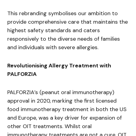
This rebranding symbolises our ambition to
provide comprehensive care that maintains the
highest safety standards and caters
responsively to the diverse needs of families
and individuals with severe allergies.
Revolutionising Allergy Treatment with
PALFORZIA
PALFORZIA’s (peanut oral immunotherapy)
approval in 2020, marking the first licensed
food immunotherapy treatment in both the US
and Europe, was a key driver for expansion of
other OIT treatments. Whilst oral
immunotherapy treatments are not a cure, OIT