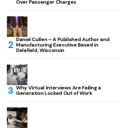
Over Passenger Charges
Daniel Cullen – A Published Author and
Manufacturing Executive Based in
Delafield, Wisconsin
Why Virtual Interviews Are Failing a
Generation Locked Out of Work