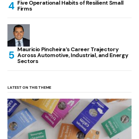
Five Operational Habits of Resilient Small
Firms
Mauricio Pincheira’s Career Trajectory
Across Automotive, Industrial, and Energy
Sectors
LATEST ON THIS THEME