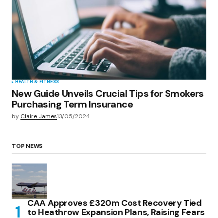
HEALTH & FITNESS
New Guide Unveils Crucial Tips for Smokers
Purchasing Term Insurance
by
Claire James
13/05/2024
TOP NEWS
CAA Approves £320m Cost Recovery Tied
to Heathrow Expansion Plans, Raising Fears