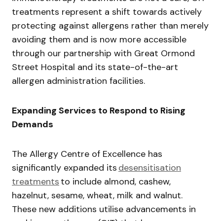
treatments represent a shift towards actively
protecting against allergens rather than merely
avoiding them and is now more accessible
through our partnership with Great Ormond
Street Hospital and its state-of-the-art
allergen administration facilities.
Expanding Services to Respond to Rising
Demands
The Allergy Centre of Excellence has
significantly expanded its
desensitisation
treatments
to include almond, cashew,
hazelnut, sesame, wheat, milk and walnut.
These new additions utilise advancements in