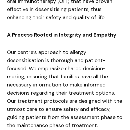
oral immunotherapy (OIT) that have proven
effective in desensitising patients, thus
enhancing their safety and quality of life.
A Process Rooted in Integrity and Empathy
Our centre’s approach to allergy
desensitisation is thorough and patient-
focused. We emphasize shared decision-
making, ensuring that families have all the
necessary information to make informed
decisions regarding their treatment options.
Our treatment protocols are designed with the
utmost care to ensure safety and efficacy,
guiding patients from the assessment phase to
the maintenance phase of treatment.