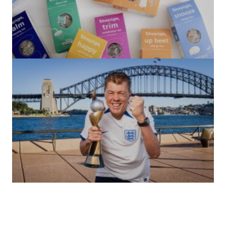
(no title)
by Roger Bishop
06/01/2022
(no title)
by Roger Bishop
19/07/2023