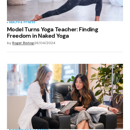
Submit Comment
HEALTH & FITNESS
Model Turns Yoga Teacher: Finding
Freedom in Naked Yoga
by
Roger Bishop
26/04/2024