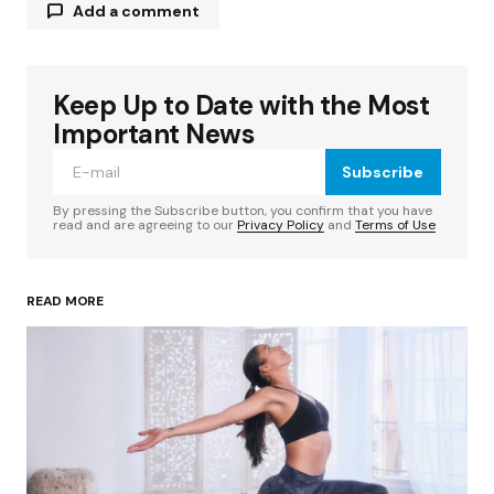
Add a comment
Keep Up to Date with the Most
Your email address will not be published.
Required fields are marked
*
Important News
Subscribe
Comment
*
By pressing the Subscribe button, you confirm that you have
read and are agreeing to our
Privacy Policy
and
Terms of Use
READ MORE
Your Name
*
Your E-mail
*
Save my name, email, and website in this
browser for the next time I comment.