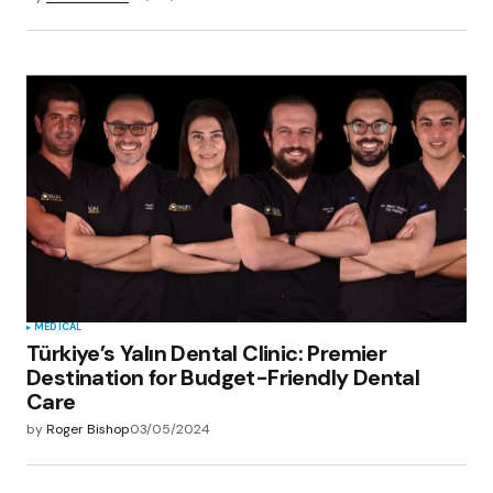
MEDICAL
Türkiye’s Yalın Dental Clinic: Premier
Destination for Budget-Friendly Dental
Care
by
Roger Bishop
03/05/2024