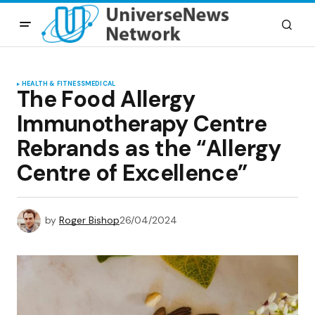
HEALTH & FITNESS
MEDICAL
The Food Allergy
Immunotherapy Centre
Rebrands as the “Allergy
Centre of Excellence”
by
Roger Bishop
26/04/2024