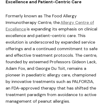
Excellence and Patient-Centric Care
Formerly known as The Food Allergy
Immunotherapy Centre, the
Allergy Centre of
Excellence
is expanding its emphasis on clinical
excellence and patient-centric care. This
evolution is underscored by expanded service
offerings and a continued commitment to safe
and effective treatment protocols. The centre,
founded by esteemed Professors Gideon Lack,
Adam Fox, and George Du Toit, remains a
pioneer in paediatric allergy care, championed
by innovative treatments such as PALFORZIA,
an FDA-approved therapy that has shifted the
treatment paradigm from avoidance to active
management of peanut allergies.