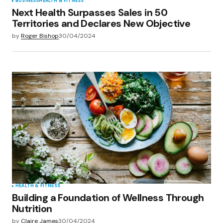
BUSINESS
HEALTH & FITNESS
Next Health Surpasses Sales in 50
Territories and Declares New Objective
by
Roger Bishop
30/04/2024
HEALTH & FITNESS
Building a Foundation of Wellness Through
Nutrition
by
Claire James
30/04/2024