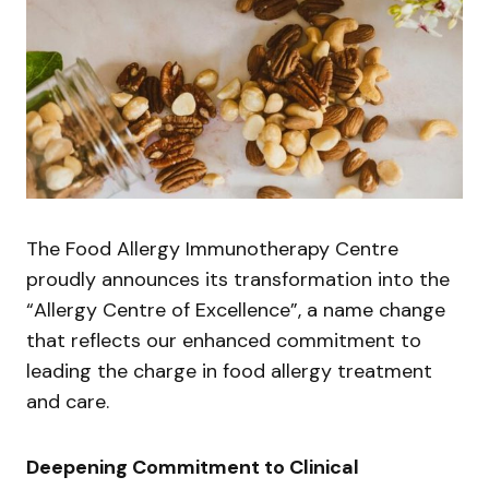
The Food Allergy Immunotherapy Centre
proudly announces its transformation into the
“Allergy Centre of Excellence”, a name change
that reflects our enhanced commitment to
leading the charge in food allergy treatment
and care.
Deepening Commitment to Clinical