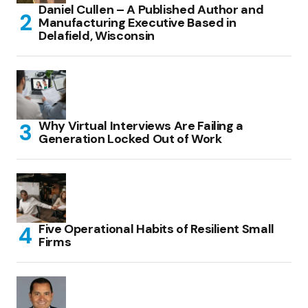
Daniel Cullen – A Published Author and
Manufacturing Executive Based in
Delafield, Wisconsin
Why Virtual Interviews Are Failing a
Generation Locked Out of Work
Five Operational Habits of Resilient Small
Firms