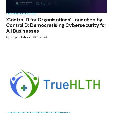
BUSINESS
TECHNOLOGY
‘Control D for Organisations’ Launched by
Control D: Democratising Cybersecurity for
All Businesses
by
Roger Bishop
30/01/2024