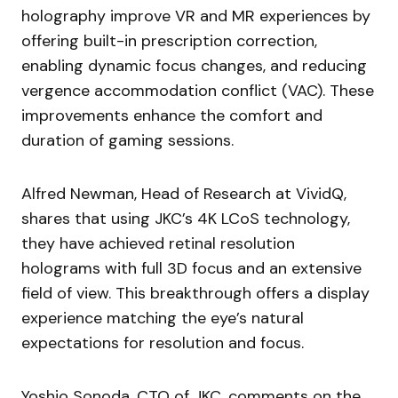
holography improve VR and MR experiences by
offering built-in prescription correction,
enabling dynamic focus changes, and reducing
vergence accommodation conflict (VAC). These
improvements enhance the comfort and
duration of gaming sessions.
Alfred Newman, Head of Research at VividQ,
shares that using JKC’s 4K LCoS technology,
they have achieved retinal resolution
holograms with full 3D focus and an extensive
field of view. This breakthrough offers a display
experience matching the eye’s natural
expectations for resolution and focus.
Yoshio Sonoda, CTO of JKC, comments on the