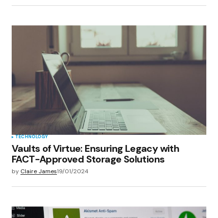
TECHNOLOGY
Vaults of Virtue: Ensuring Legacy with
FACT-Approved Storage Solutions
by
Claire James
19/01/2024