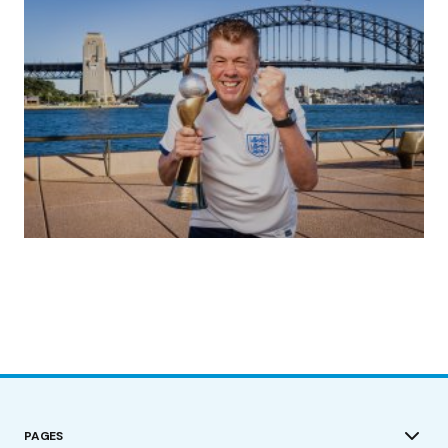
(no title)
by Roger Bishop
19/07/2023
PAGES