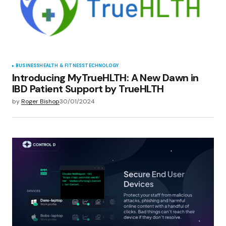
BUSINESS
HEALTH & FITNESS
TECHNOLOGY
Introducing MyTrueHLTH: A New Dawn in
IBD Patient Support by TrueHLTH
by
Roger Bishop
30/01/2024