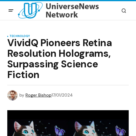
TECHNOLOGY
VividQ Pioneers Retina
Resolution Holograms,
Surpassing Science
Fiction
by
Roger Bishop
17/01/2024