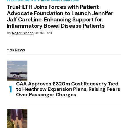
BUSINESS
HEALTH & FITNESS
MEDICAL
TECHNOLOGY
TrueHLTH Joins Forces with Patient
Advocate Foundation to Launch Jennifer
Jaff CareLine, Enhancing Support for
Inflammatory Bowel Disease Patients
by
Roger Bishop
31/01/2024
TOP NEWS
CAA Approves £320m Cost Recovery Tied
to Heathrow Expansion Plans, Raising Fears
Over Passenger Charges