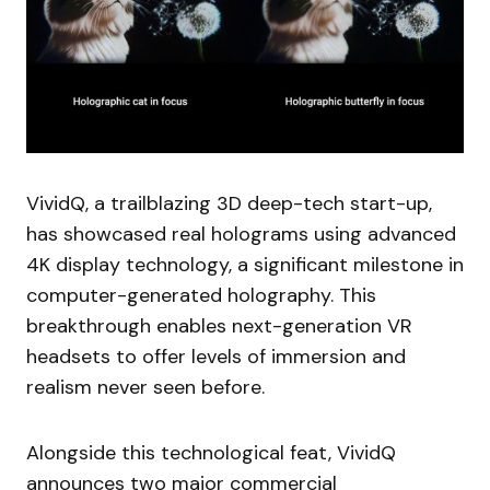
VividQ, a trailblazing 3D deep-tech start-up,
has showcased real holograms using advanced
4K display technology, a significant milestone in
computer-generated holography. This
breakthrough enables next-generation VR
headsets to offer levels of immersion and
realism never seen before.
Alongside this technological feat, VividQ
announces two major commercial