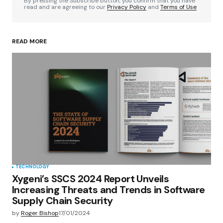
By pressing the Subscribe button, you confirm that you have
read and are agreeing to our
Privacy Policy
and
Terms of Use
READ MORE
Your Name
*
Your E-mail
*
Save my name, email, and website in this
browser for the next time I comment.
Submit Comment
TECHNOLOGY
Xygeni’s SSCS 2024 Report Unveils
Increasing Threats and Trends in Software
Supply Chain Security
by
Roger Bishop
17/01/2024