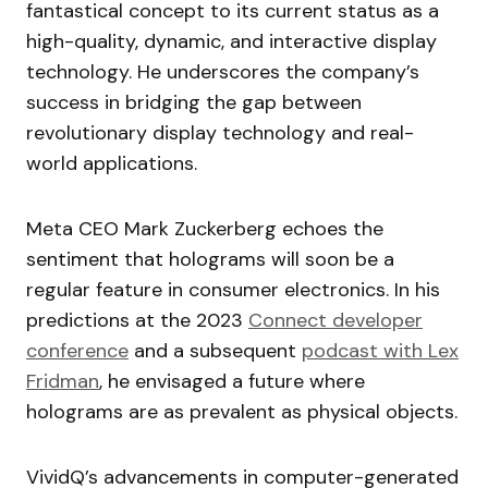
fantastical concept to its current status as a
high-quality, dynamic, and interactive display
technology. He underscores the company’s
success in bridging the gap between
revolutionary display technology and real-
world applications.
Meta CEO Mark Zuckerberg echoes the
sentiment that holograms will soon be a
regular feature in consumer electronics. In his
predictions at the 2023
Connect developer
conference
and a subsequent
podcast with Lex
Fridman
, he envisaged a future where
holograms are as prevalent as physical objects.
VividQ’s advancements in computer-generated