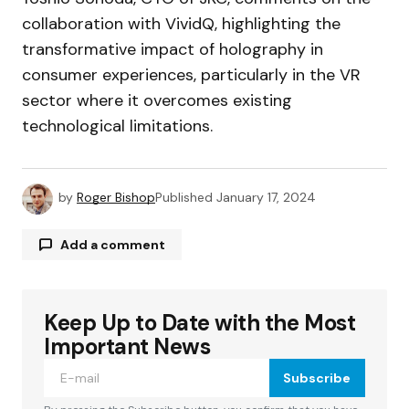
collaboration with VividQ, highlighting the
transformative impact of holography in
consumer experiences, particularly in the VR
sector where it overcomes existing
technological limitations.
by
Roger Bishop
Published
January 17, 2024
Add a comment
Keep Up to Date with the Most
Your email address will not be published.
Required fields are marked
*
Important News
Subscribe
Comment
*