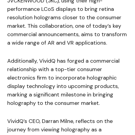
JVCKENWOOD (JKC), using their high-
performance LCoS displays to bring retina
resolution holograms closer to the consumer
market. This collaboration, one of today’s key
commercial announcements, aims to transform
a wide range of AR and VR applications.
Additionally, VividQ has forged a commercial
relationship with a top-tier consumer
electronics firm to incorporate holographic
display technology into upcoming products,
marking a significant milestone in bringing
holography to the consumer market.
VividQ’s CEO, Darran Milne, reflects on the
journey from viewing holography as a