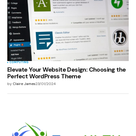
COMPUTING
Elevate Your Website Design: Choosing the
Perfect WordPress Theme
by
Claire James
23/01/2024