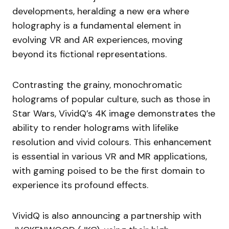
developments, heralding a new era where
holography is a fundamental element in
evolving VR and AR experiences, moving
beyond its fictional representations.
Contrasting the grainy, monochromatic
holograms of popular culture, such as those in
Star Wars, VividQ’s 4K image demonstrates the
ability to render holograms with lifelike
resolution and vivid colours. This enhancement
is essential in various VR and MR applications,
with gaming poised to be the first domain to
experience its profound effects.
VividQ is also announcing a partnership with