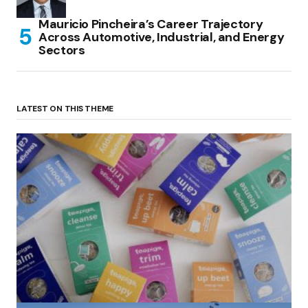
Mauricio Pincheira’s Career Trajectory
Across Automotive, Industrial, and Energy
Sectors
LATEST ON THIS THEME
(no title)
by Roger Bishop
06/01/2022