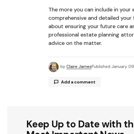
The more you can include in your 
comprehensive and detailed your fi
about ensuring your future care an
professional estate planning atto
advice on the matter.
by
Claire James
Published
January 09
Add a comment
Your email address will not be publ
Keep Up to Date with t
Comment
*