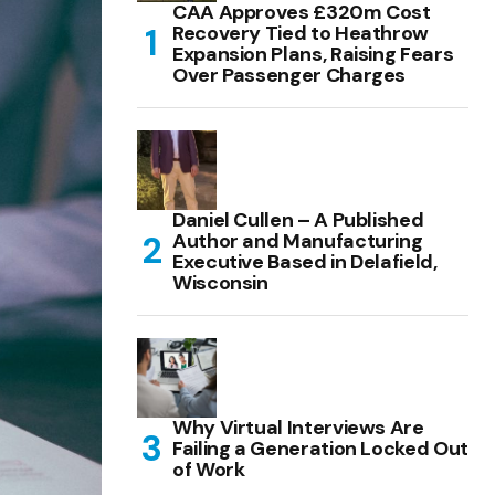
CAA Approves £320m Cost
Recovery Tied to Heathrow
Expansion Plans, Raising Fears
Over Passenger Charges
Daniel Cullen – A Published
Author and Manufacturing
Executive Based in Delafield,
Wisconsin
Why Virtual Interviews Are
Failing a Generation Locked Out
of Work