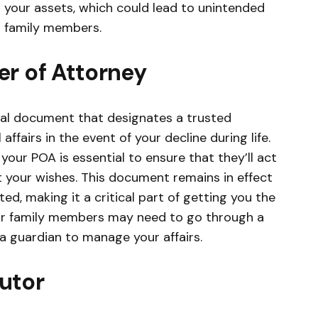
s your assets, which could lead to unintended
 family members.
r of Attorney
gal document that designates a trusted
affairs in the event of your decline during life.
your POA is essential to ensure that they’ll act
t your wishes. This document remains in effect
d, making it a critical part of getting you the
ur family members may need to go through a
a guardian to manage your affairs.
utor