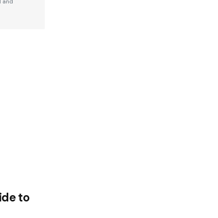
d and
de to