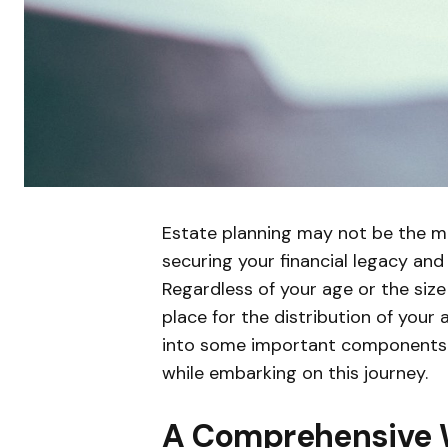
Estate planning may not be the mos
securing your financial legacy and
Regardless of your age or the size 
place for the distribution of your
into some important components o
while embarking on this journey.
A Comprehensive W