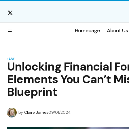
Homepage
About Us
LAW
Unlocking Financial For
Elements You Can’t Mis
Blueprint
by
Claire James
09/01/2024