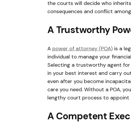
the courts will decide who inherit
consequences and conflict among
A Trustworthy Powe
A
power of attorney (POA)
is a le
individual to manage your financial 
Selecting a trustworthy agent for 
in your best interest and carry ou
even after you become incapacitate
care you need. Without a POA, yo
lengthy court process to appoint 
A Competent Exec