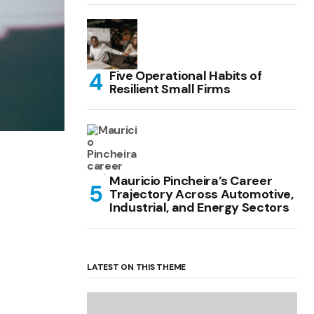
Five Operational Habits of
Resilient Small Firms
Mauricio Pincheira’s Career
Trajectory Across Automotive,
Industrial, and Energy Sectors
LATEST ON THIS THEME