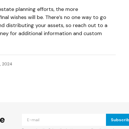
estate planning efforts, the more
nal wishes will be. There’s no one way to go
d distributing your assets, so reach out to a
rney for additional information and custom
, 2024
ished.
Required fields are marked
*
he
Subscri