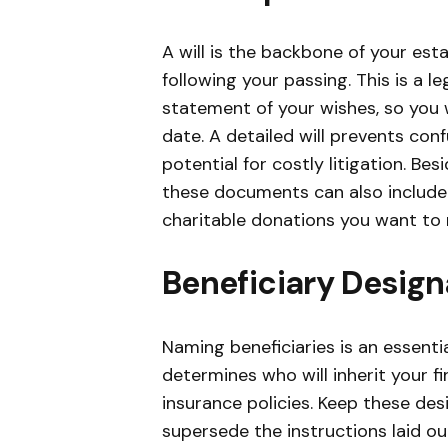
A will is the backbone of your esta
following your passing. This is a 
statement of your wishes, so you w
date. A detailed will prevents co
potential for costly litigation. Bes
these documents can also include 
charitable donations you want to
Beneficiary Design
Naming beneficiaries is an essent
determines who will inherit your f
insurance policies. Keep these desi
supersede the instructions laid out 