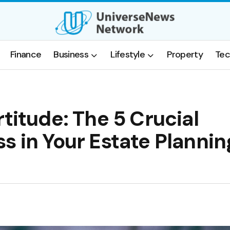
Finance
Business
Lifestyle
Property
Tec
titude: The 5 Crucial
s in Your Estate Plannin