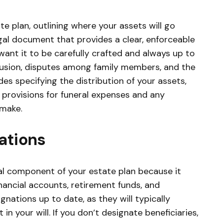
te plan, outlining where your assets will go
legal document that provides a clear, enforceable
ant it to be carefully crafted and always up to
nfusion, disputes among family members, and the
ides specifying the distribution of your assets,
provisions for funeral expenses and any
 make.
ations
ial component of your estate plan because it
inancial accounts, retirement funds, and
gnations up to date, as they will typically
in your will. If you don’t designate beneficiaries,