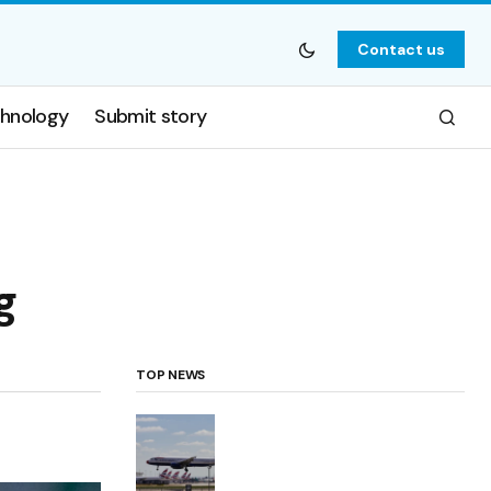
Contact us
hnology
Submit story
g
TOP NEWS