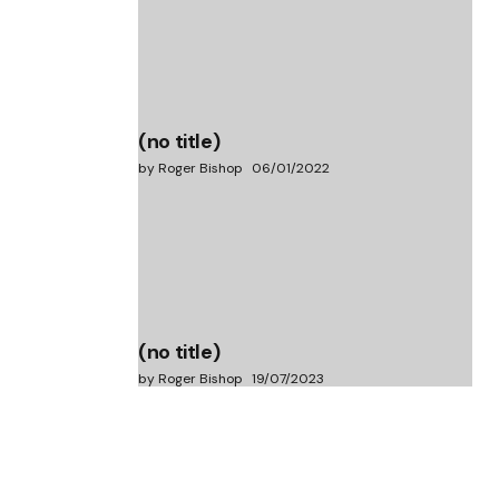
(no title)
by Roger Bishop
06/01/2022
(no title)
by Roger Bishop
19/07/2023