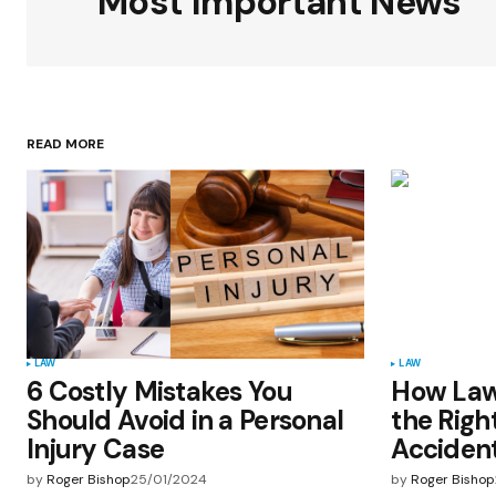
Most Important News
Your Name
*
READ MORE
Save my name, email, and websit
this browser for the next time I
comment.
Submit Comment
LAW
LAW
6 Costly Mistakes You
How Law
Should Avoid in a Personal
the Righ
Injury Case
Accident
by
Roger Bishop
25/01/2024
by
Roger Bishop