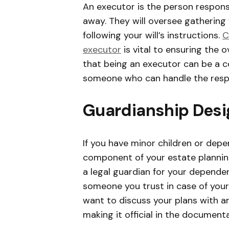
An executor is the person respon
away. They will oversee gathering
following your will’s instructions.
C
executor
is vital to ensuring the 
that being an executor can be a 
someone who can handle the respons
Guardianship Desi
If you have minor children or dep
component of your estate plannin
a legal guardian for your dependen
someone you trust in case of your d
want to discuss your plans with a
making it official in the documenta