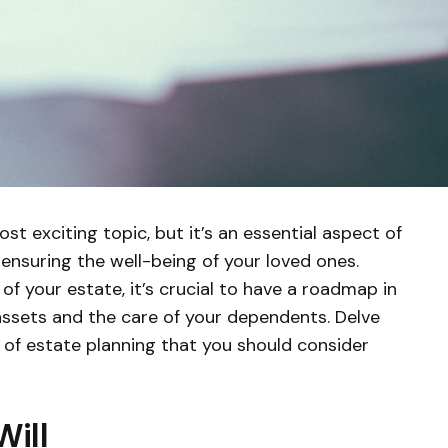
t exciting topic, but it’s an essential aspect of
 ensuring the well-being of your loved ones.
of your estate, it’s crucial to have a roadmap in
 assets and the care of your dependents. Delve
f estate planning that you should consider
ill