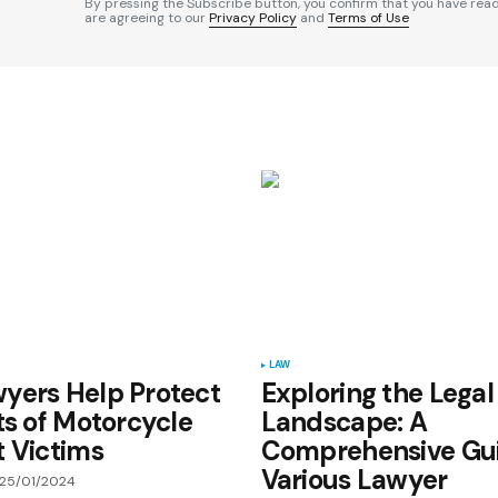
By pressing the Subscribe button, you confirm that you have rea
are agreeing to our
Privacy Policy
and
Terms of Use
Your E-mail
*
e in
LAW
yers Help Protect
Exploring the Legal
ts of Motorcycle
Landscape: A
 Victims
Comprehensive Gui
Various Lawyer
25/01/2024