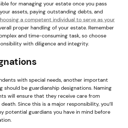
sible for managing your estate once you pass
 your assets, paying outstanding debts, and
hoosing a competent individual to serve as your
overall proper handling of your estate. Remember
complex and time-consuming task, so choose
ibility with diligence and integrity.
gnations
endents with special needs, another important
g should be guardianship designations. Naming
ts will ensure that they receive care from
eath. Since this is a major responsibility, you’ll
ny potential guardians you have in mind before
tion.