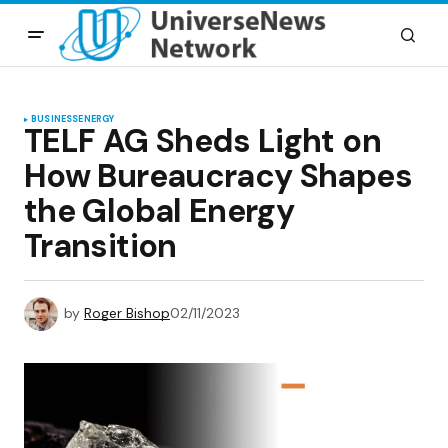
BUSINESS
ENERGY
TELF AG Sheds Light on
How Bureaucracy Shapes
the Global Energy
Transition
by
Roger Bishop
02/11/2023