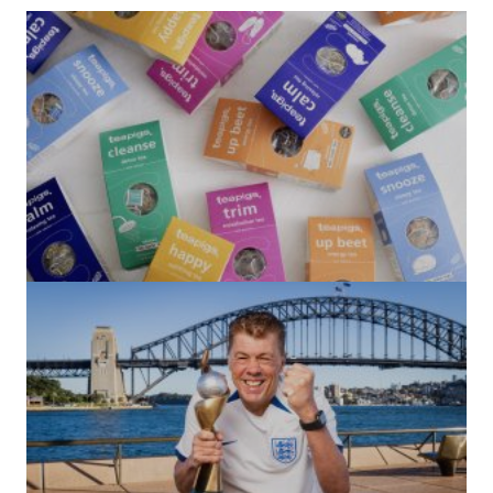
(no title)
by Roger Bishop
06/01/2022