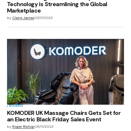
Technology is Streamlining the Global
Marketplace
by
Claire James
03/11/2023
BUSINESS
KOMODER UK Massage Chairs Gets Set for
an Electric Black Friday Sales Event
by
Roger Bishop
08/11/2023