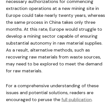
necessary authorizations for commencing
extraction operations at a new mining site in
Europe could take nearly twenty years, whereas
the same process in China takes only three
months. At this rate, Europe would struggle to
develop a mining sector capable of ensuring
substantial autonomy in raw material supplies.
As a result, alternative methods, such as
recovering raw materials from waste sources,
may need to be explored to meet the demand
for raw materials.
For a comprehensive understanding of these
issues and potential solutions, readers are
encouraged to peruse the
full publication
.