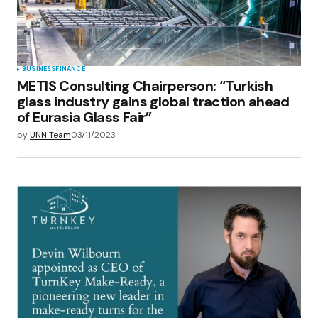
BUSINESS
FINANCE
METIS Consulting Chairperson: “Turkish
glass industry gains global traction ahead
of Eurasia Glass Fair”
by
UNN Team
03/11/2023