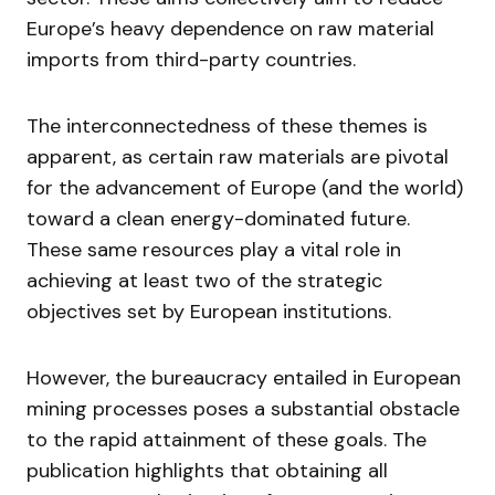
Europe’s heavy dependence on raw material
imports from third-party countries.
The interconnectedness of these themes is
apparent, as certain raw materials are pivotal
for the advancement of Europe (and the world)
toward a clean energy-dominated future.
These same resources play a vital role in
achieving at least two of the strategic
objectives set by European institutions.
However, the bureaucracy entailed in European
mining processes poses a substantial obstacle
to the rapid attainment of these goals. The
publication highlights that obtaining all