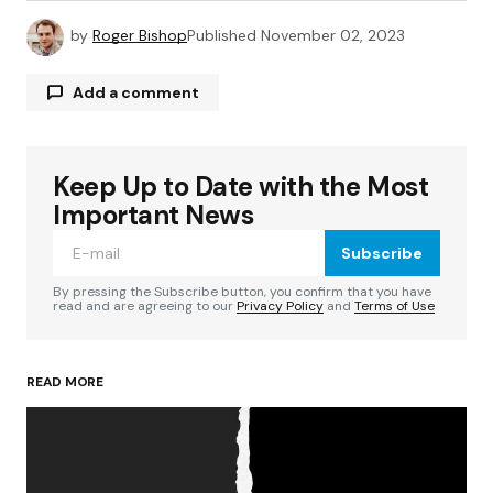
by
Roger Bishop
Published
November 02, 2023
Add a comment
Keep Up to Date with the Most
Your email address will not be published.
Required fields are marked
*
Important News
Subscribe
Comment
*
By pressing the Subscribe button, you confirm that you have
read and are agreeing to our
Privacy Policy
and
Terms of Use
READ MORE
Your Name
*
Your E-mail
*