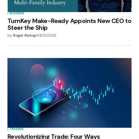
BUSINESS
TurnKey Make-Ready Appoints New CEO to
Steer the Ship
by
Roger Bishop
03/11/2023
TRADING
Revolutionizing Trade: Four Ways