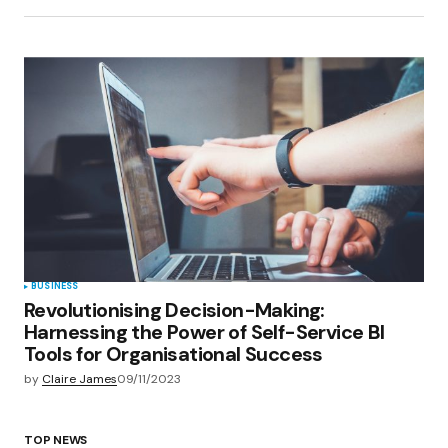
BUSINESS
Revolutionising Decision-Making:
Harnessing the Power of Self-Service BI
Tools for Organisational Success
by
Claire James
09/11/2023
TOP NEWS