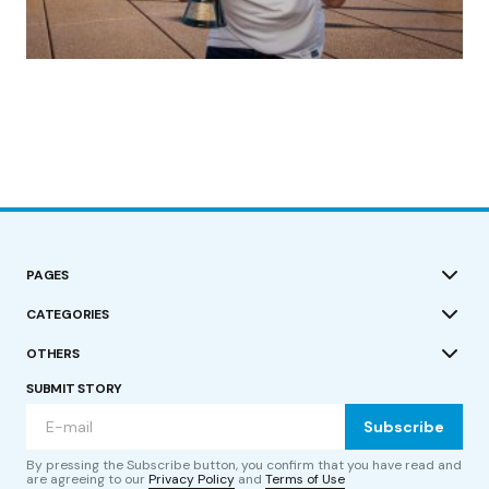
(no title)
by Roger Bishop
19/07/2023
PAGES
CATEGORIES
OTHERS
SUBMIT STORY
Subscribe
By pressing the Subscribe button, you confirm that you have read and
are agreeing to our
Privacy Policy
and
Terms of Use