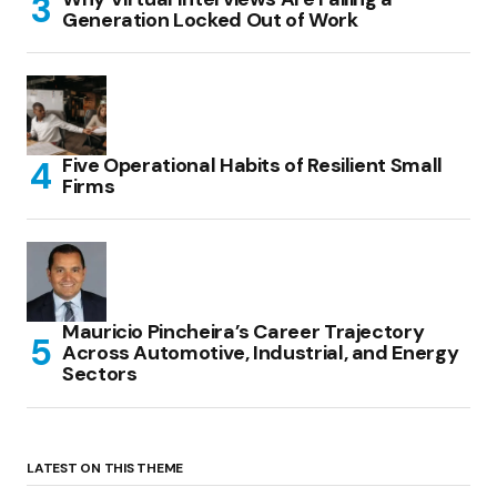
Generation Locked Out of Work
Five Operational Habits of Resilient Small
Firms
Mauricio Pincheira’s Career Trajectory
Across Automotive, Industrial, and Energy
Sectors
LATEST ON THIS THEME