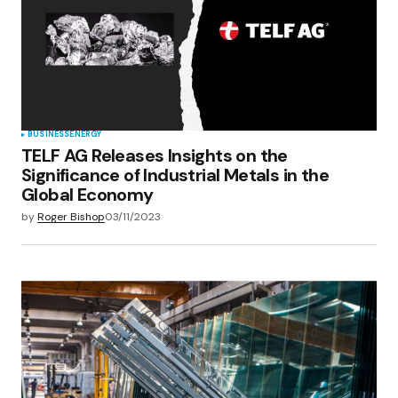
Save my name, email, and website in this
browser for the next time I comment.
Submit Comment
BUSINESS
ENERGY
TELF AG Releases Insights on the
Significance of Industrial Metals in the
Global Economy
by
Roger Bishop
03/11/2023