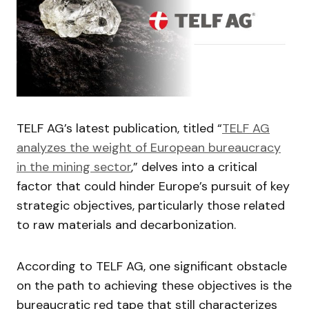
TELF AG’s latest publication, titled “
TELF AG
analyzes the weight of European bureaucracy
in the mining sector
,” delves into a critical
factor that could hinder Europe’s pursuit of key
strategic objectives, particularly those related
to raw materials and decarbonization.
According to TELF AG, one significant obstacle
on the path to achieving these objectives is the
bureaucratic red tape that still characterizes