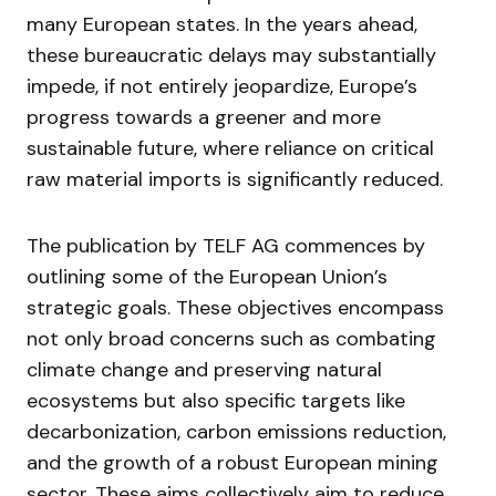
many European states. In the years ahead,
these bureaucratic delays may substantially
impede, if not entirely jeopardize, Europe’s
progress towards a greener and more
sustainable future, where reliance on critical
raw material imports is significantly reduced.
The publication by TELF AG commences by
outlining some of the European Union’s
strategic goals. These objectives encompass
not only broad concerns such as combating
climate change and preserving natural
ecosystems but also specific targets like
decarbonization, carbon emissions reduction,
and the growth of a robust European mining
sector. These aims collectively aim to reduce