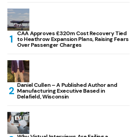
CAA Approves £320m Cost Recovery Tied
to Heathrow Expansion Plans, Raising Fears
Over Passenger Charges
Daniel Cullen – A Published Author and
Manufacturing Executive Based in
Delafield, Wisconsin
Why Virtual Interviews Are Failing a