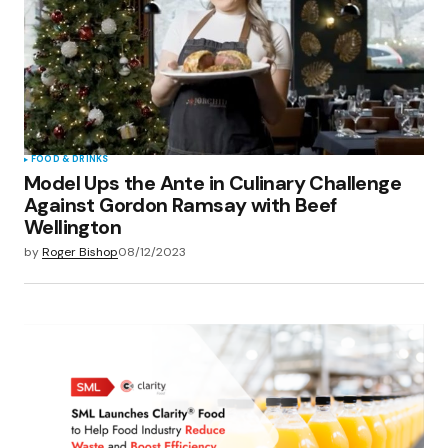
FOOD & DRINKS
Model Ups the Ante in Culinary Challenge
Against Gordon Ramsay with Beef
Wellington
by
Roger Bishop
08/12/2023