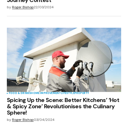
by
Roger Bishop
22/03/2024
FOOD & DRINKS
HOME IMPROVEMENT
LIFESTYLE
PROPERTY
Spicing Up the Scene: Better Kitchens’ ‘Hot
& Spicy Zone’ Revolutionises the Culinary
Sphere!
by
Roger Bishop
03/04/2024