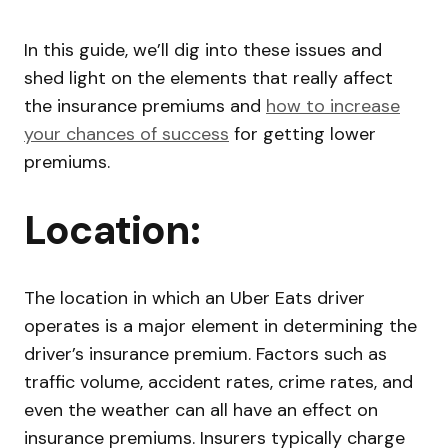
In this guide, we’ll dig into these issues and
shed light on the elements that really affect
the insurance premiums and
how to increase
your chances of success
for getting lower
premiums.
Location:
The location in which an Uber Eats driver
operates is a major element in determining the
driver’s insurance premium. Factors such as
traffic volume, accident rates, crime rates, and
even the weather can all have an effect on
insurance premiums. Insurers typically charge