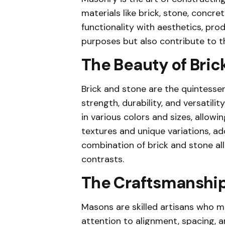
materials like brick, stone, concret
functionality with aesthetics, pro
purposes but also contribute to the
The Beauty of Bric
Brick and stone are the quintessen
strength, durability, and versatil
in various colors and sizes, allowin
textures and unique variations, ad
combination of brick and stone al
contrasts.
The Craftsmanship
Masons are skilled artisans who me
attention to alignment, spacing, 