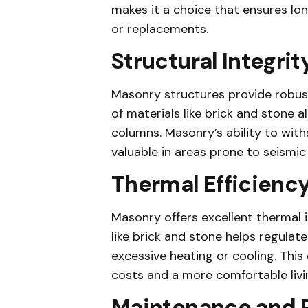
makes it a choice that ensures lon
or replacements.
Structural Integrit
Masonry structures provide robust
of materials like brick and stone 
columns. Masonry’s ability to withs
valuable in areas prone to seismic 
Thermal Efficienc
Masonry offers excellent thermal i
like brick and stone helps regulat
excessive heating or cooling. This 
costs and a more comfortable livi
Maintenance and P