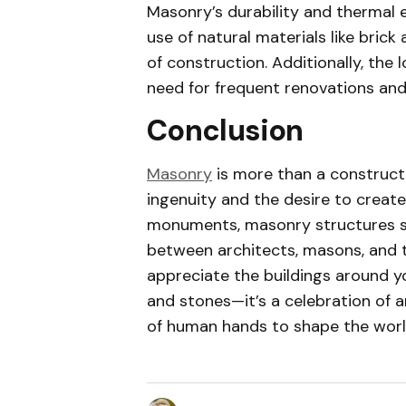
Masonry’s durability and thermal e
use of natural materials like bric
of construction. Additionally, the
need for frequent renovations an
Conclusion
Masonry
is more than a construct
ingenuity and the desire to crea
monuments, masonry structures s
between architects, masons, and t
appreciate the buildings around 
and stones—it’s a celebration of a
of human hands to shape the worl