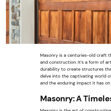
Masonry is a centuries-old craft t
and construction. It’s a form of art
durability to create structures tha
delve into the captivating world o
and the enduring impact it has on 
Masonry: A Timeles
Masonry is the art of constructing