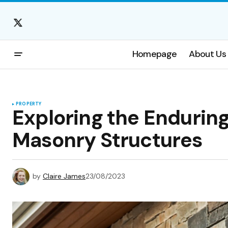
Homepage
About Us
PROPERTY
Exploring the Endurin
Masonry Structures
by
Claire James
23/08/2023