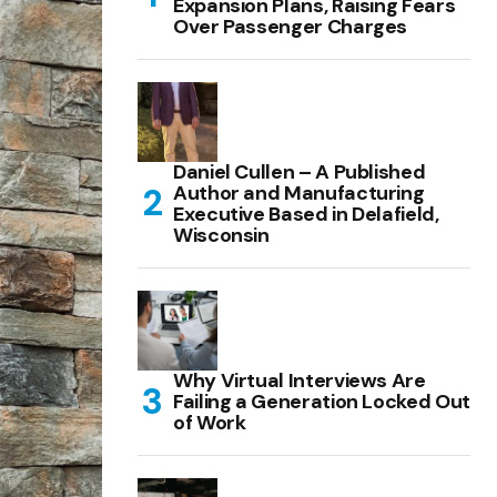
Expansion Plans, Raising Fears
Over Passenger Charges
Daniel Cullen – A Published
Author and Manufacturing
Executive Based in Delafield,
Wisconsin
Why Virtual Interviews Are
Failing a Generation Locked Out
of Work