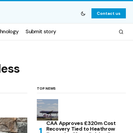
Contact us
hnology
Submit story
less
TOP NEWS
CAA Approves £320m Cost
Recovery Tied to Heathrow