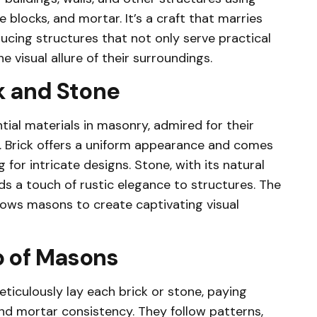
e blocks, and mortar. It’s a craft that marries
ducing structures that not only serve practical
 visual allure of their surroundings.
k and Stone
tial materials in masonry, admired for their
ity. Brick offers a uniform appearance and comes
g for intricate designs. Stone, with its natural
ds a touch of rustic elegance to structures. The
lows masons to create captivating visual
 of Masons
ticulously lay each brick or stone, paying
and mortar consistency. They follow patterns,