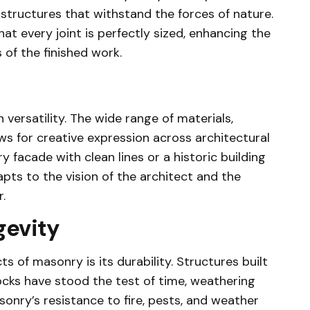
structures that withstand the forces of nature.
at every joint is perfectly sized, enhancing the
 of the finished work.
 versatility. The wide range of materials,
ows for creative expression across architectural
 facade with clean lines or a historic building
pts to the vision of the architect and the
.
gevity
 of masonry is its durability. Structures built
ocks have stood the test of time, weathering
onry’s resistance to fire, pests, and weather