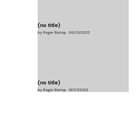
(no title)
by Roger Bishop
06/01/2022
(no title)
by Roger Bishop
19/07/2023