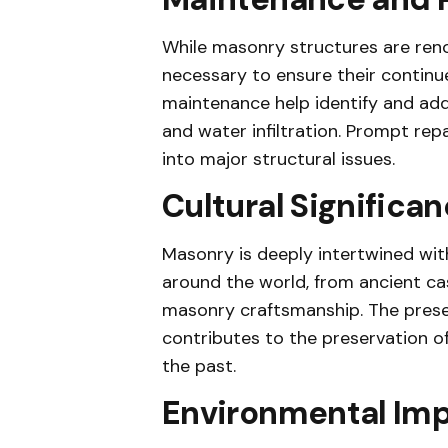
While masonry structures are renow
necessary to ensure their continu
maintenance help identify and addr
and water infiltration. Prompt re
into major structural issues.
Cultural Significa
Masonry is deeply intertwined with
around the world, from ancient ca
masonry craftsmanship. The preser
contributes to the preservation of 
the past.
Environmental Im