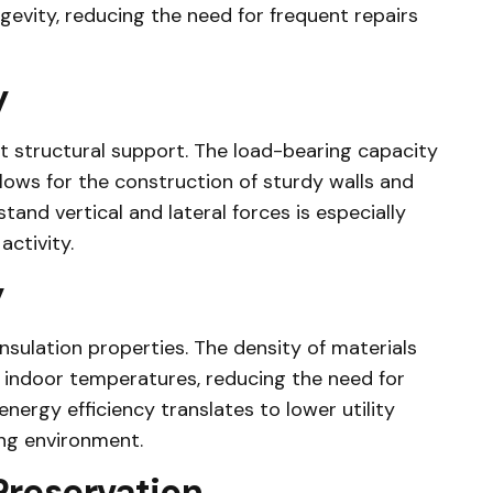
gevity, reducing the need for frequent repairs
y
 structural support. The load-bearing capacity
allows for the construction of sturdy walls and
tand vertical and lateral forces is especially
activity.
y
nsulation properties. The density of materials
e indoor temperatures, reducing the need for
energy efficiency translates to lower utility
ng environment.
reservation