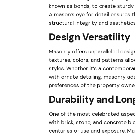
known as bonds, to create sturdy 
A mason’s eye for detail ensures th
structural integrity and aesthetics
Design Versatility
Masonry offers unparalleled design
textures, colors, and patterns all
styles. Whether it’s a contemporary
with ornate detailing, masonry ada
preferences of the property owner
Durability and Lon
One of the most celebrated aspects
with brick, stone, and concrete bl
centuries of use and exposure. Mas