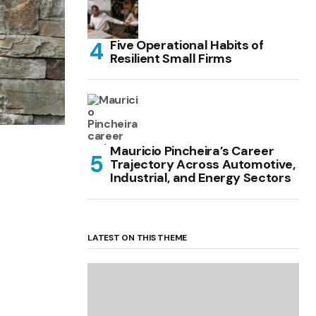
Five Operational Habits of
Resilient Small Firms
Mauricio Pincheira’s Career
Trajectory Across Automotive,
Industrial, and Energy Sectors
LATEST ON THIS THEME