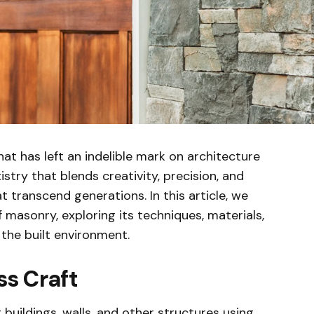
hat has left an indelible mark on architecture
istry that blends creativity, precision, and
t transcend generations. In this article, we
f masonry, exploring its techniques, materials,
the built environment.
s Craft
 buildings, walls, and other structures using