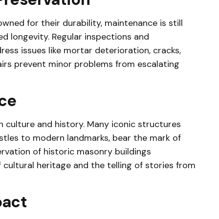
ned for their durability, maintenance is still
ed longevity. Regular inspections and
ess issues like mortar deterioration, cracks,
pairs prevent minor problems from escalating
nce
 culture and history. Many iconic structures
stles to modern landmarks, bear the mark of
vation of historic masonry buildings
cultural heritage and the telling of stories from
pact