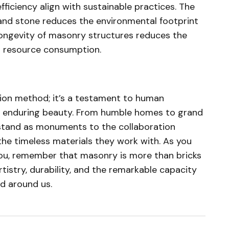
fficiency align with sustainable practices. The
k and stone reduces the environmental footprint
 longevity of masonry structures reduces the
d resource consumption.
ion method; it’s a testament to human
te enduring beauty. From humble homes to grand
tand as monuments to the collaboration
he timeless materials they work with. As you
you, remember that masonry is more than bricks
rtistry, durability, and the remarkable capacity
d around us.