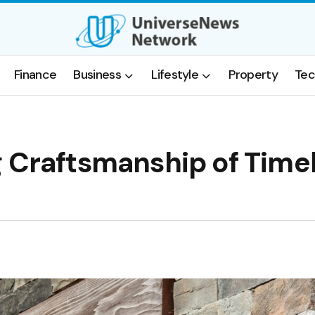
Finance
Business
Lifestyle
Property
Tec
g Craftsmanship of Time