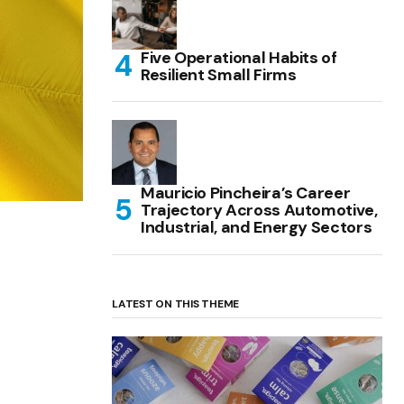
Five Operational Habits of
Resilient Small Firms
Mauricio Pincheira’s Career
Trajectory Across Automotive,
Industrial, and Energy Sectors
LATEST ON THIS THEME