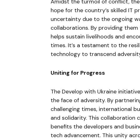
Amidst the turmoil of conflict, the
hope for the country’s skilled IT p
uncertainty due to the ongoing war, 
collaborations. By providing them 
helps sustain livelihoods and enco
times. It’s a testament to the res
technology to transcend adversity
Uniting for Progress
The Develop with Ukraine initiati
the face of adversity. By partneri
challenging times, international 
and solidarity. This collaboration
benefits the developers and busine
tech advancement. This unity acro