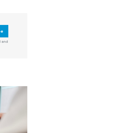
be
d and