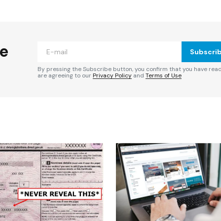
ished.
Required fields are marked
*
he
Subscri
By pressing the Subscribe button, you confirm that you have rea
are agreeing to our
Privacy Policy
and
Terms of Use
Your E-mail
*
e in