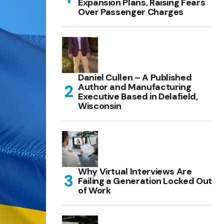
Expansion Plans, Raising Fears
Over Passenger Charges
Daniel Cullen – A Published
Author and Manufacturing
Executive Based in Delafield,
Wisconsin
Why Virtual Interviews Are
Failing a Generation Locked Out
of Work