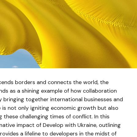
cends borders and connects the world, the
ands as a shining example of how collaboration
By bringing together international businesses and
ve is not only igniting economic growth but also
these challenging times of conflict. In this
rmative impact of Develop with Ukraine, outlining
ovides a lifeline to developers in the midst of