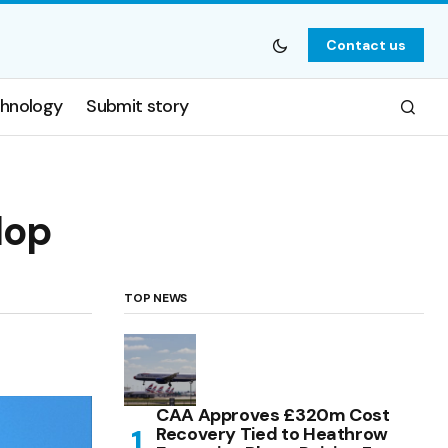
Contact us
hnology
Submit story
lop
TOP NEWS
CAA Approves £320m Cost
Recovery Tied to Heathrow