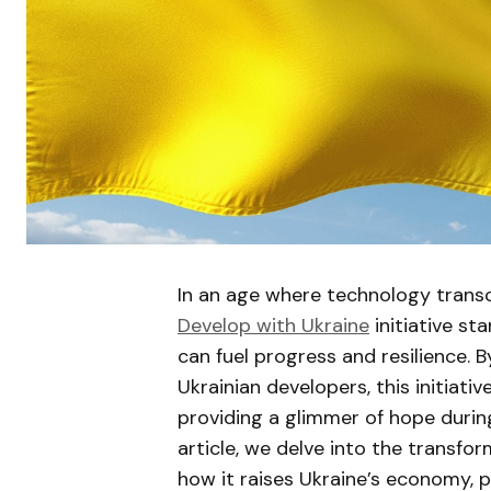
In an age where technology trans
Develop with Ukraine
initiative st
can fuel progress and resilience. 
Ukrainian developers, this initiati
providing a glimmer of hope during 
article, we delve into the transfo
how it raises Ukraine’s economy, pr