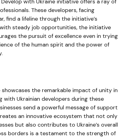
 Develop with Ukraine initiative offers a ray of
rofessionals. These developers, facing
find a lifeline through the initiative’s
with steady job opportunities, the initiative
urages the pursuit of excellence even in trying
ilience of the human spirit and the power of
.
ve showcases the remarkable impact of unity in
ng with Ukrainian developers during these
businesses send a powerful message of support
 creates an innovative ecosystem that not only
sses but also contributes to Ukraine’s overall
ss borders is a testament to the strength of