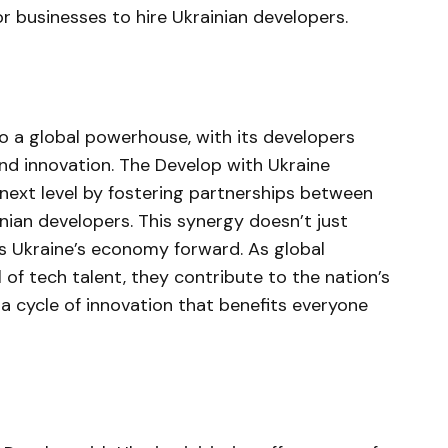
for businesses to hire Ukrainian developers.
to a global powerhouse, with its developers
 and innovation. The Develop with Ukraine
e next level by fostering partnerships between
nian developers. This synergy doesn’t just
ls Ukraine’s economy forward. As global
 of tech talent, they contribute to the nation’s
 cycle of innovation that benefits everyone