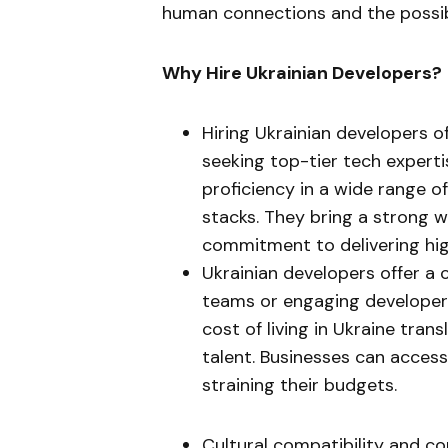
human connections and the possibi
Why Hire Ukrainian Developers?
Hiring Ukrainian developers o
seeking top-tier tech experti
proficiency in a wide range
stacks. They bring a strong w
commitment to delivering hig
Ukrainian developers offer a c
teams or engaging developers
cost of living in Ukraine tran
talent. Businesses can acces
straining their budgets.
Cultural compatibility and c