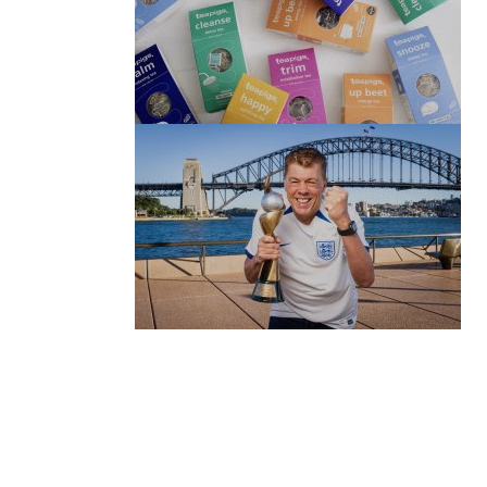
(no title)
by Roger Bishop
06/01/2022
(no title)
by Roger Bishop
19/07/2023