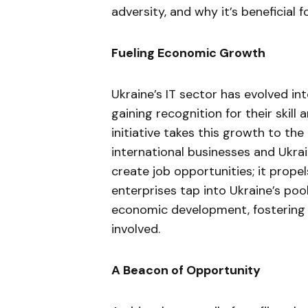
adversity, and why it’s beneficial 
Fueling Economic Growth
Ukraine’s IT sector has evolved in
gaining recognition for their skill
initiative takes this growth to th
international businesses and Ukrai
create job opportunities; it prope
enterprises tap into Ukraine’s pool
economic development, fostering a
involved.
A Beacon of Opportunity