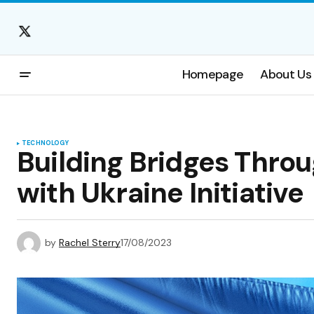
Homepage
About Us
TECHNOLOGY
Building Bridges Throu
with Ukraine Initiative
by
Rachel Sterry
17/08/2023