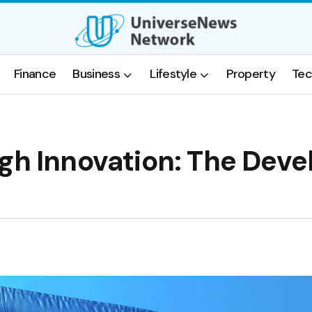
Finance
Business
Lifestyle
Property
Tec
gh Innovation: The Deve