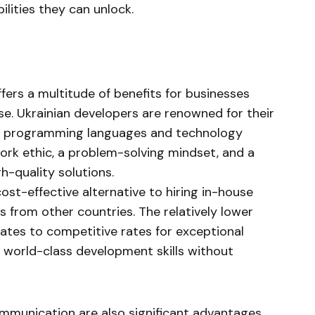
lities they can unlock.
ffers a multitude of benefits for businesses
se. Ukrainian developers are renowned for their
 of programming languages and technology
ork ethic, a problem-solving mindset, and a
h-quality solutions.
ost-effective alternative to hiring in-house
 from other countries. The relatively lower
slates to competitive rates for exceptional
s world-class development skills without
ommunication are also significant advantages.