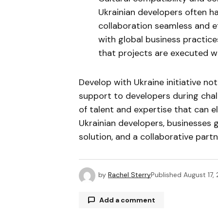
Ukrainian developers often h
collaboration seamless and eff
with global business practice
that projects are executed wi
Develop with Ukraine initiative n
support to developers during chal
of talent and expertise that can e
Ukrainian developers, businesses 
solution, and a collaborative part
by
Rachel Sterry
Published
August 17,
Add a comment