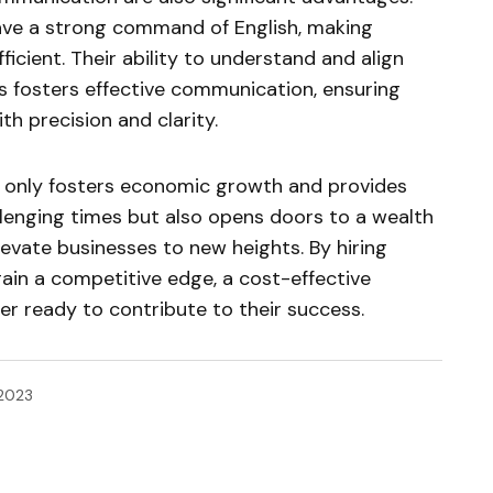
ave a strong command of English, making
icient. Their ability to understand and align
s fosters effective communication, ensuring
th precision and clarity.
ot only fosters economic growth and provides
lenging times but also opens doors to a wealth
levate businesses to new heights. By hiring
gain a competitive edge, a cost-effective
ner ready to contribute to their success.
 2023