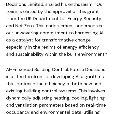
Decisions Limited, shared his enthusiasm: “Our
team is elated by the approval of this grant
from the UK Department for Energy Security
and Net Zero. This endorsement underscores
our unwavering commitment to harnessing AI
as a catalyst for transformative change,
especially in the realms of energy efficiency
and sustainability within the built environment.”
AI-Enhanced Building Control: Future Decisions
is at the forefront of developing AI algorithms
that optimise the efficiency of both new and
existing building control systems. This involves
dynamically adjusting heating, cooling, lighting,
and ventilation parameters based on real-time
occupancy and environmental data, utilising