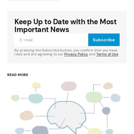
Keep Up to Date with the Most
Your email address will not be published.
Required fields are marked
*
Important News
Subscribe
Comment
*
By pressing the Subscribe button, you confirm that you have
read and are agreeing to our
Privacy Policy
and
Terms of Use
READ MORE
Your Name
*
Your E-mail
*
Save my name, email, and website in this
browser for the next time I comment.