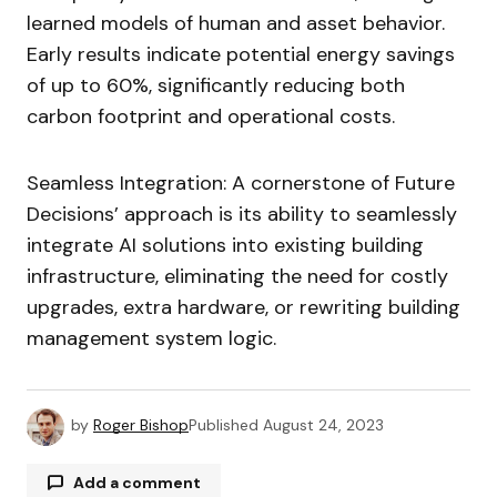
learned models of human and asset behavior.
Early results indicate potential energy savings
of up to 60%, significantly reducing both
carbon footprint and operational costs.
Seamless Integration: A cornerstone of Future
Decisions’ approach is its ability to seamlessly
integrate AI solutions into existing building
infrastructure, eliminating the need for costly
upgrades, extra hardware, or rewriting building
management system logic.
by
Roger Bishop
Published
August 24, 2023
Add a comment