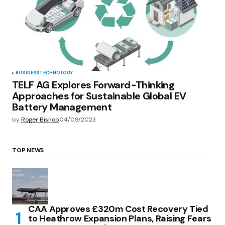
BUSINESS
TECHNOLOGY
TELF AG Explores Forward-Thinking
Approaches for Sustainable Global EV
Battery Management
by
Roger Bishop
04/09/2023
TOP NEWS
CAA Approves £320m Cost Recovery Tied
to Heathrow Expansion Plans, Raising Fears