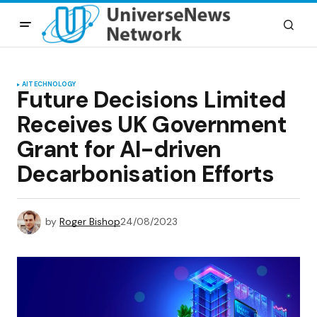
AI
TECHNOLOGY
Future Decisions Limited
Receives UK Government
Grant for AI-driven
Decarbonisation Efforts
by
Roger Bishop
24/08/2023