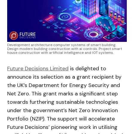
Development architecture computer systems of smart building.
Design modern building construction with ai controls. Project smart
house construction with artificial intelligence and IOT systems.
Future Decisions Limited
is delighted to
announce its selection as a grant recipient by
the UK’s Department for Energy Security and
Net Zero. This grant marks a significant step
towards furthering sustainable technologies
under the government’s Net Zero Innovation
Portfolio (NZIP). The support will accelerate
Future Decisions’ pioneering work in utilising