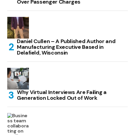
Over Passenger Charges
Daniel Cullen – A Published Author and
Manufacturing Executive Based in
Delafield, Wisconsin
Why Virtual Interviews Are Failing a
Generation Locked Out of Work