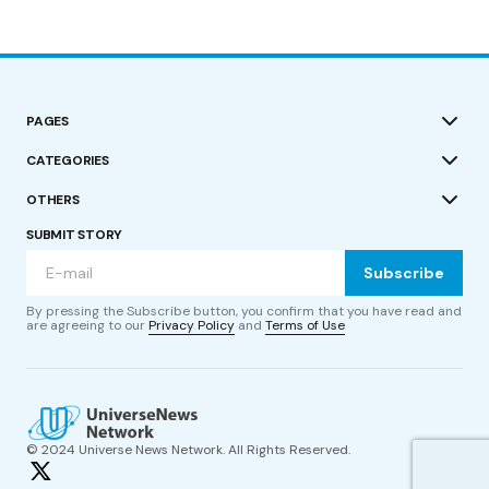
PAGES
CATEGORIES
OTHERS
SUBMIT STORY
Subscribe
By pressing the Subscribe button, you confirm that you have read and
are agreeing to our
Privacy Policy
and
Terms of Use
© 2024 Universe News Network. All Rights Reserved.