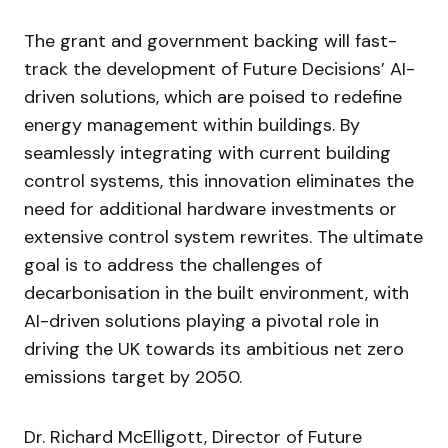
The grant and government backing will fast-
track the development of Future Decisions’ AI-
driven solutions, which are poised to redefine
energy management within buildings. By
seamlessly integrating with current building
control systems, this innovation eliminates the
need for additional hardware investments or
extensive control system rewrites. The ultimate
goal is to address the challenges of
decarbonisation in the built environment, with
AI-driven solutions playing a pivotal role in
driving the UK towards its ambitious net zero
emissions target by 2050.
Dr. Richard McElligott, Director of Future