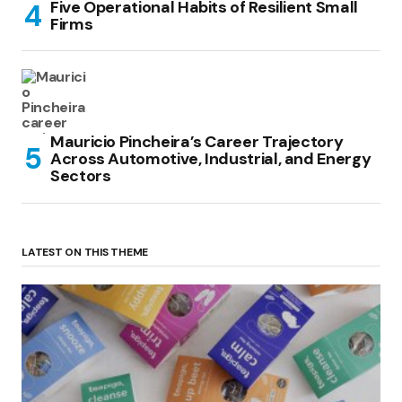
Five Operational Habits of Resilient Small
Firms
Mauricio Pincheira’s Career Trajectory
Across Automotive, Industrial, and Energy
Sectors
LATEST ON THIS THEME