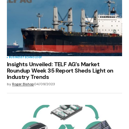
BUSINESS
TECHNOLOGY
Insights Unveiled: TELF AG’s Market
Roundup Week 35 Report Sheds Light on
Industry Trends
by
Roger Bishop
04/09/2023