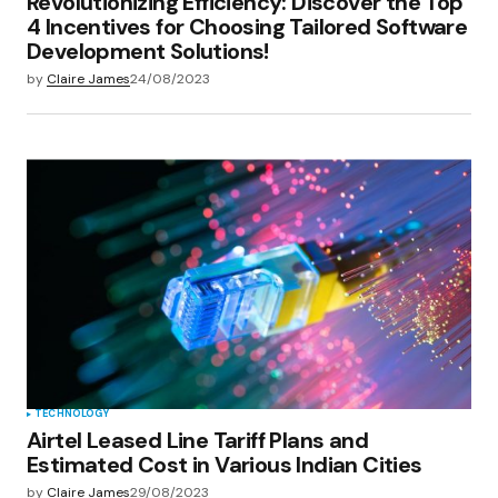
Revolutionizing Efficiency: Discover the Top
4 Incentives for Choosing Tailored Software
Development Solutions!
by
Claire James
24/08/2023
TECHNOLOGY
Airtel Leased Line Tariff Plans and
Estimated Cost in Various Indian Cities
by
Claire James
29/08/2023