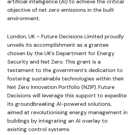
artificial intelligence (AI) to achieve the critical
objective of net zero emissions in the built
environment.
London, UK – Future Decisions Limited proudly
unveils its accomplishment as a grantee
chosen by the UK’s Department for Energy
Security and Net Zero. This grant is a
testament to the government’s dedication to
fostering sustainable technologies within their
Net Zero Innovation Portfolio (NZIP). Future
Decisions will leverage this support to expedite
its groundbreaking AI-powered solutions,
aimed at revolutionising energy management in
buildings by integrating an AI overlay to
existing control systems.