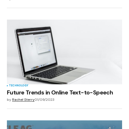
TECHNOLOGY
Future Trends in Online Text-to-Speech
by
Rachel Sterry
01/09/2023