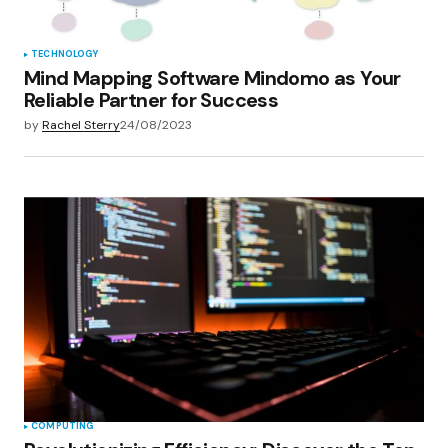
Submit Comment
TECHNOLOGY
Mind Mapping Software Mindomo as Your
Reliable Partner for Success
by
Rachel Sterry
24/08/2023
COMPUTING