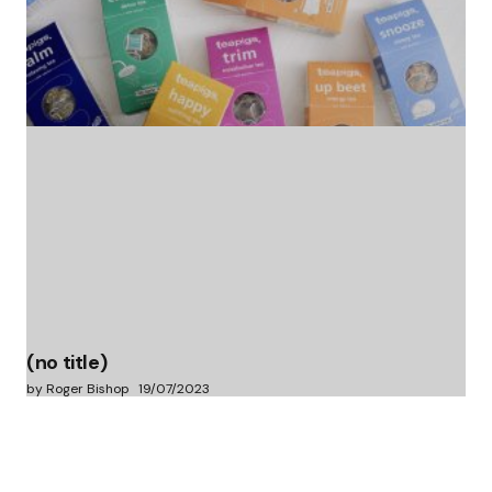
(no title)
by Roger Bishop
06/01/2022
(no title)
by Roger Bishop
19/07/2023