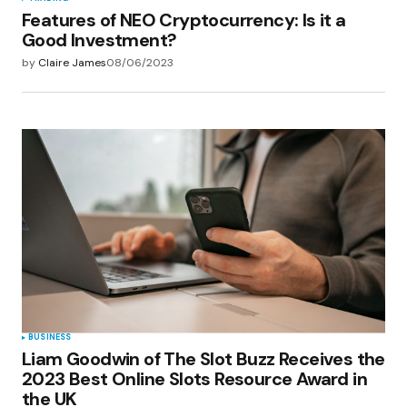
Features of NEO Cryptocurrency: Is it a
Good Investment?
by
Claire James
08/06/2023
BUSINESS
Liam Goodwin of The Slot Buzz Receives the
2023 Best Online Slots Resource Award in
the UK