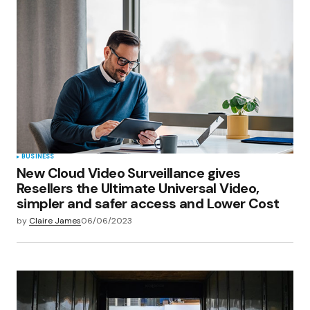
Your E-mail
*
Save my name, email, and website in this
browser for the next time I comment.
Submit Comment
BUSINESS
New Cloud Video Surveillance gives
Resellers the Ultimate Universal Video,
simpler and safer access and Lower Cost
by
Claire James
06/06/2023