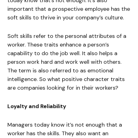
today know that’s not enough. It’s also
important that a prospective employee has the
soft skills to thrive in your company’s culture.
Soft skills refer to the personal attributes of a
worker. These traits enhance a person’s
capability to do the job well. It also helps a
person work hard and work well with others.
The term is also referred to as emotional
intelligence. So what positive character traits
are companies looking for in their workers?
Loyalty and Reliability
Managers today know it’s not enough that a
worker has the skills. They also want an