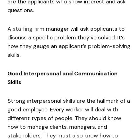
are the applicants who show interest and ask
questions.
A
staffing firm
manager will ask applicants to
discuss a specific problem they’ve solved. It’s
how they gauge an applicant’s problem-solving
skills.
Good Interpersonal and Communication
Skills
Strong interpersonal skills are the hallmark of a
good employee. Every worker will deal with
different types of people. They should know
how to manage clients, managers, and
stakeholders. They must also know how to