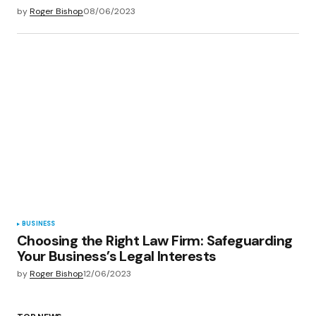
by
Roger Bishop
08/06/2023
BUSINESS
Choosing the Right Law Firm: Safeguarding
Your Business’s Legal Interests
by
Roger Bishop
12/06/2023