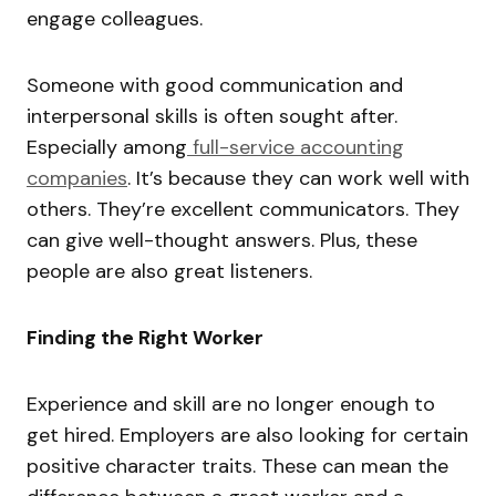
engage colleagues.
Someone with good communication and
interpersonal skills is often sought after.
Especially among
full-service accounting
companies
. It’s because they can work well with
others. They’re excellent communicators. They
can give well-thought answers. Plus, these
people are also great listeners.
Finding the Right Worker
Experience and skill are no longer enough to
get hired. Employers are also looking for certain
positive character traits. These can mean the