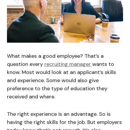
What makes a good employee? That’s a
question every
recruiting manager
wants to
know. Most would look at an applicant’s skills
and experience. Some would also give
preference to the type of education they
received and where.
The right experience is an advantage. So is
having the right skills for the job. But employers