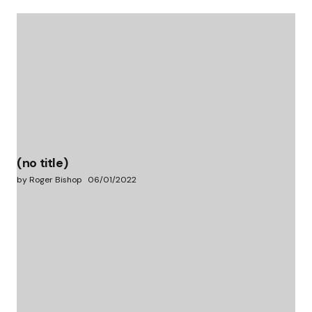
(no title)
by Roger Bishop
06/01/2022