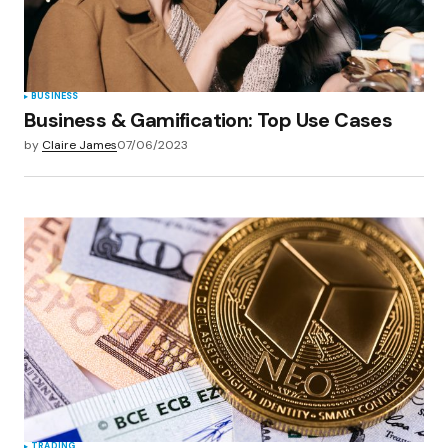
BUSINESS
Business & Gamification: Top Use Cases
by
Claire James
07/06/2023
TRADING