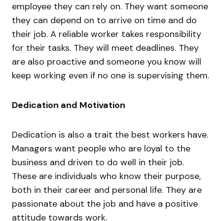
employee they can rely on. They want someone
they can depend on to arrive on time and do
their job. A reliable worker takes responsibility
for their tasks. They will meet deadlines. They
are also proactive and someone you know will
keep working even if no one is supervising them.
Dedication and Motivation
Dedication is also a trait the best workers have.
Managers want people who are loyal to the
business and driven to do well in their job.
These are individuals who know their purpose,
both in their career and personal life. They are
passionate about the job and have a positive
attitude towards work.