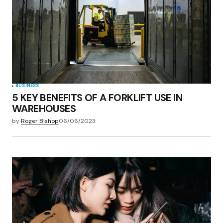
BUSINESS
5 KEY BENEFITS OF A FORKLIFT USE IN
WAREHOUSES
by
Roger Bishop
06/06/2023