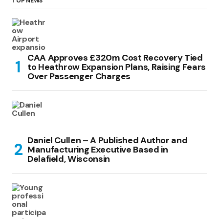
TOP NEWS
CAA Approves £320m Cost Recovery Tied
to Heathrow Expansion Plans, Raising Fears
Over Passenger Charges
Daniel Cullen – A Published Author and
Manufacturing Executive Based in
Delafield, Wisconsin