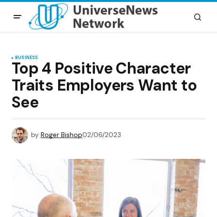
BUSINESS
Top 4 Positive Character
Traits Employers Want to
See
by
Roger Bishop
02/06/2023