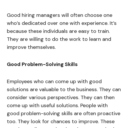
Good hiring managers will often choose one
who’s dedicated over one with experience. It’s
because these individuals are easy to train.
They are willing to do the work to learn and
improve themselves.
Good Problem-Solving Skills
Employees who can come up with good
solutions are valuable to the business. They can
consider various perspectives. They can then
come up with useful solutions. People with
good problem-solving skills are often proactive
too. They look for chances to improve. These