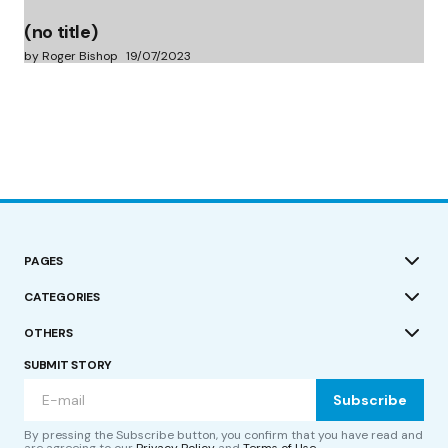
(no title)
by Roger Bishop
19/07/2023
PAGES
CATEGORIES
OTHERS
SUBMIT STORY
Subscribe
By pressing the Subscribe button, you confirm that you have read and