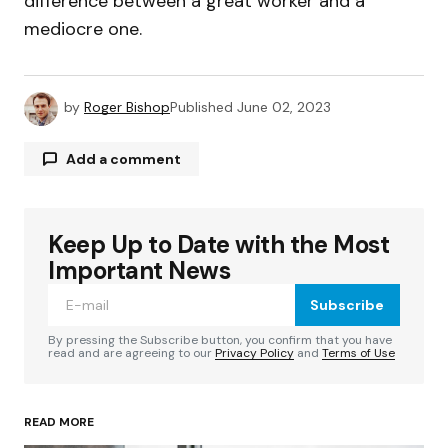
difference between a great worker and a
mediocre one.
by
Roger Bishop
Published
June 02, 2023
Add a comment
Keep Up to Date with the Most
Your email address will not be published.
Required fields are marked
*
Important News
Subscribe
Comment
*
By pressing the Subscribe button, you confirm that you have
read and are agreeing to our
Privacy Policy
and
Terms of Use
READ MORE
Your Name
*