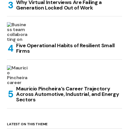
Why Virtual Interviews Are Failing a
Generation Locked Out of Work
Five Operational Habits of Resilient Small
Firms
Mauricio Pincheira’s Career Trajectory
Across Automotive, Industrial, and Energy
Sectors
LATEST ON THIS THEME