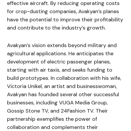
effective aircraft. By reducing operating costs
for crop-dusting companies, Avakyan’s planes
have the potential to improve their profitability
and contribute to the industry’s growth.
Avakyan’s vision extends beyond military and
agricultural applications. He anticipates the
development of electric passenger planes,
starting with air taxis, and seeks funding to
build prototypes. In collaboration with his wife,
Victoria Unikel, an artist and businesswoman,
Avakyan has founded several other successful
businesses, including VUGA Media Group,
Gossip Stone TV, and 24Fashion TV. Their
partnership exemplifies the power of
collaboration and complements their