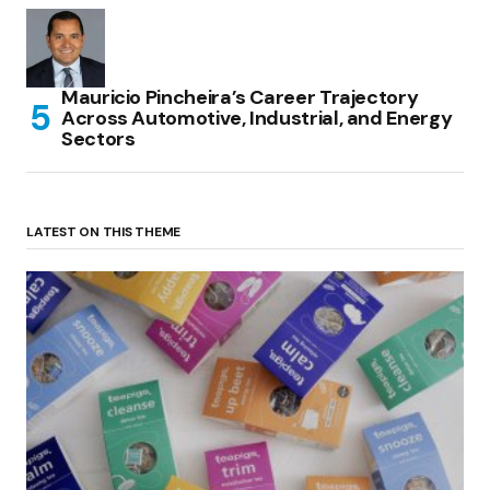
Mauricio Pincheira’s Career Trajectory
Across Automotive, Industrial, and Energy
Sectors
LATEST ON THIS THEME