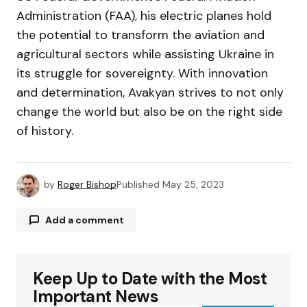
Administration (FAA), his electric planes hold
the potential to transform the aviation and
agricultural sectors while assisting Ukraine in
its struggle for sovereignty. With innovation
and determination, Avakyan strives to not only
change the world but also be on the right side
of history.
by
Roger Bishop
Published
May 25, 2023
Add a comment
Keep Up to Date with the Most
Your email address will not be published.
Required fields are marked
*
Important News