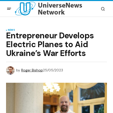
NEWS
Entrepreneur Develops
Electric Planes to Aid
Ukraine’s War Efforts
by
Roger Bishop
25/05/2023