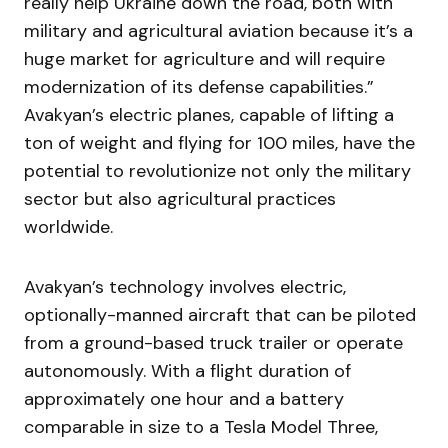
really help Ukraine down the road, both with
military and agricultural aviation because it’s a
huge market for agriculture and will require
modernization of its defense capabilities.”
Avakyan’s electric planes, capable of lifting a
ton of weight and flying for 100 miles, have the
potential to revolutionize not only the military
sector but also agricultural practices
worldwide.
Avakyan’s technology involves electric,
optionally-manned aircraft that can be piloted
from a ground-based truck trailer or operate
autonomously. With a flight duration of
approximately one hour and a battery
comparable in size to a Tesla Model Three,