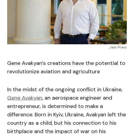
Jam Press
Gene Avakyan’s creations have the potential to
revolutionize aviation and agriculture
In the midst of the ongoing conflict in Ukraine,
Gene Avakyan
, an aerospace engineer and
entrepreneur, is determined to make a
difference. Born in Kyiv, Ukraine, Avakyan left the
country as a child, but his connection to his
birthplace and the impact of war on his