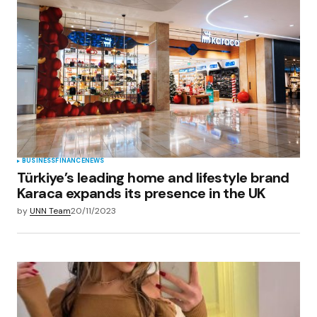
BUSINESS
FINANCE
NEWS
Türkiye’s leading home and lifestyle brand
Karaca expands its presence in the UK
by
UNN Team
20/11/2023