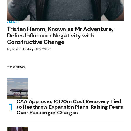
NEWS
Tristan Hamm, Known as Mr Adventure,
Defies Influencer Negativity with
Constructive Change
by
Roger Bishop
11/12/2023
TOP NEWS
CAA Approves £320m Cost Recovery Tied
to Heathrow Expansion Plans, Raising Fears
Over Passenger Charges