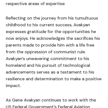
respective areas of expertise.
Reflecting on the journey from his tumultuous
childhood to his current success, Avakyan
expresses gratitude for the opportunities he
now enjoys. He acknowledges the sacrifices his
parents made to provide him with a life free
from the oppression of communist rule.
Avakyan’s unwavering commitment to his
homeland and his pursuit of technological
advancements serves as a testament to his
resilience and determination to make a positive
impact.
As Gene Avakyan continues to work with the
US Federal Government’s Federal Aviation