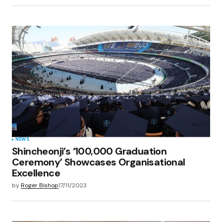
NEWS
Shincheonji’s ‘100,000 Graduation
Ceremony’ Showcases Organisational
Excellence
by
Roger Bishop
17/11/2023