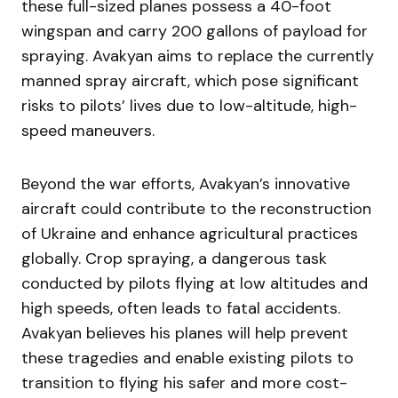
these full-sized planes possess a 40-foot
wingspan and carry 200 gallons of payload for
spraying. Avakyan aims to replace the currently
manned spray aircraft, which pose significant
risks to pilots’ lives due to low-altitude, high-
speed maneuvers.
Beyond the war efforts, Avakyan’s innovative
aircraft could contribute to the reconstruction
of Ukraine and enhance agricultural practices
globally. Crop spraying, a dangerous task
conducted by pilots flying at low altitudes and
high speeds, often leads to fatal accidents.
Avakyan believes his planes will help prevent
these tragedies and enable existing pilots to
transition to flying his safer and more cost-