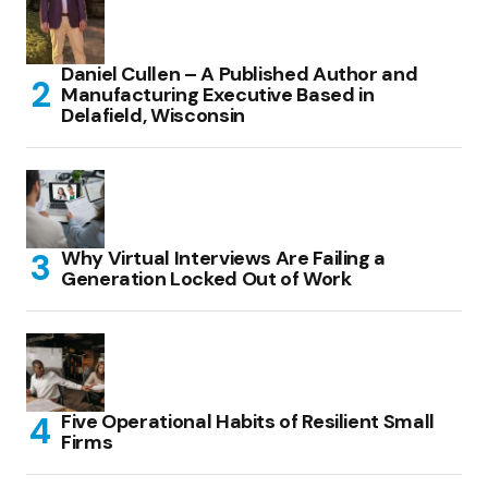
Daniel Cullen – A Published Author and
Manufacturing Executive Based in
Delafield, Wisconsin
Why Virtual Interviews Are Failing a
Generation Locked Out of Work
Five Operational Habits of Resilient Small
Firms