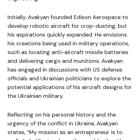
Initially, Avakyan founded Edison Aerospace to
develop robotic aircraft for crop-dusting, but
his aspirations quickly expanded. He envisions
his creations being used in military operations,
such as locating anti-aircraft missile batteries
and delivering cargo and munitions. Avakyan
has engaged in discussions with US defense
officials and Ukrainian politicians to explore the
potential applications of his aircraft designs for
the Ukrainian military.
Reflecting on his personal history and the
urgency of the conflict in Ukraine, Avakyan
states, “My mission as an entrepreneur is to