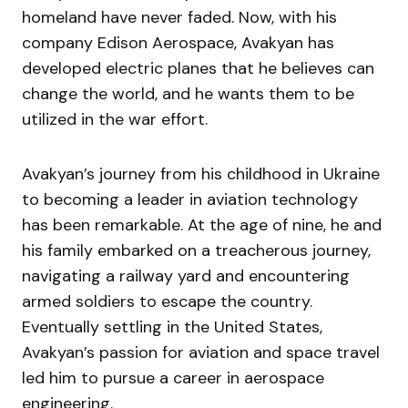
homeland have never faded. Now, with his
company Edison Aerospace, Avakyan has
developed electric planes that he believes can
change the world, and he wants them to be
utilized in the war effort.
Avakyan’s journey from his childhood in Ukraine
to becoming a leader in aviation technology
has been remarkable. At the age of nine, he and
his family embarked on a treacherous journey,
navigating a railway yard and encountering
armed soldiers to escape the country.
Eventually settling in the United States,
Avakyan’s passion for aviation and space travel
led him to pursue a career in aerospace
engineering.