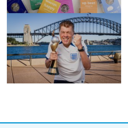
(no title)
by Roger Bishop
06/01/2022
(no title)
by Roger Bishop
19/07/2023