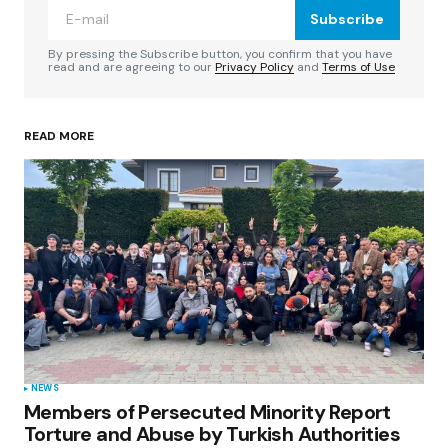
Subscribe
Comment
*
By pressing the Subscribe button, you confirm that you have
read and are agreeing to our
Privacy Policy
and
Terms of Use
READ MORE
Your Name
*
Your E-mail
*
Save my name, email, and website in this
browser for the next time I comment.
Submit Comment
NEWS
Members of Persecuted Minority Report
Torture and Abuse by Turkish Authorities