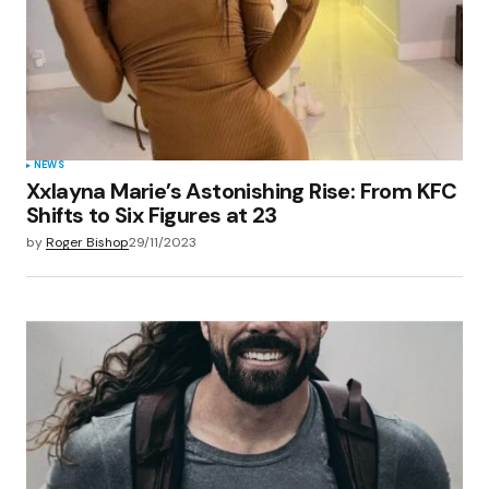
NEWS
Xxlayna Marie’s Astonishing Rise: From KFC
Shifts to Six Figures at 23
by
Roger Bishop
29/11/2023