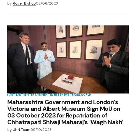
by
Roger Bishop
02/06/2023
ARTS
ARTS
ENTERTAINMENT
EVENTS
NEWS
TRAVEL
WORLD
Maharashtra Government and London’s
Victoria and Albert Museum Sign MoU on
03 October 2023 for Repatriation of
Chhatrapati Shivaji Maharaj’s ‘Wagh Nakh’
by
UNN Team
05/10/2023