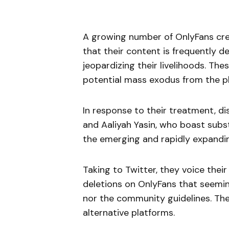
A growing number of OnlyFans creat
that their content is frequently d
jeopardizing their livelihoods. Th
potential mass exodus from the p
In response to their treatment, d
and Aaliyah Yasin, who boast substa
the emerging and rapidly expandin
Taking to Twitter, they voice their
deletions on OnlyFans that seemin
nor the community guidelines. The
alternative platforms.