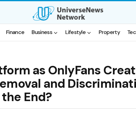
Finance
Business
Lifestyle
Property
Tec
tform as OnlyFans Creat
Removal and Discrimina
f the End?