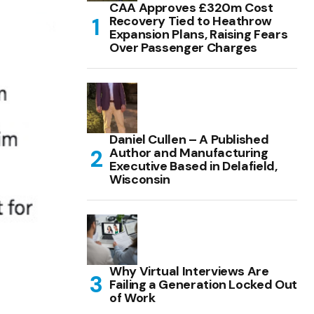
CAA Approves £320m Cost
Recovery Tied to Heathrow
Expansion Plans, Raising Fears
Over Passenger Charges
Daniel Cullen – A Published
Author and Manufacturing
Executive Based in Delafield,
Wisconsin
Why Virtual Interviews Are
Failing a Generation Locked Out
of Work