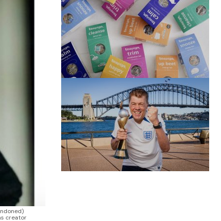
(no title)
by Roger Bishop
06/01/2022
(no title)
by Roger Bishop
19/07/2023
andoned)
ns creator