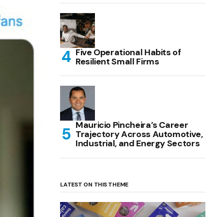
Five Operational Habits of
Resilient Small Firms
Mauricio Pincheira’s Career
Trajectory Across Automotive,
Industrial, and Energy Sectors
LATEST ON THIS THEME