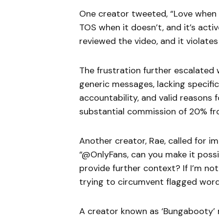
One creator tweeted, “Love when 
TOS when it doesn’t, and it’s activ
reviewed the video, and it violat
The frustration further escalate
generic messages, lacking specific
accountability, and valid reasons 
substantial commission of 20% fro
Another creator, Rae, called for 
“@OnlyFans, can you make it possi
provide further context? If I’m no
trying to circumvent flagged word
A creator known as ‘Bungabooty’ r