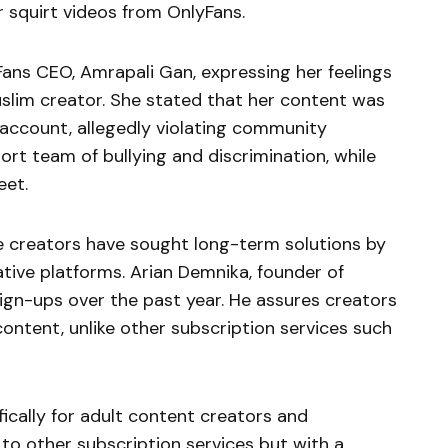
r squirt videos from OnlyFans.
Fans CEO, Amrapali Gan, expressing her feelings
uslim creator. She stated that her content was
ccount, allegedly violating community
ort team of bullying and discrimination, while
eet.
me creators have sought long-term solutions by
tive platforms. Arian Demnika, founder of
sign-ups over the past year. He assures creators
content, unlike other subscription services such
ically for adult content creators and
 to other subscription services but with a