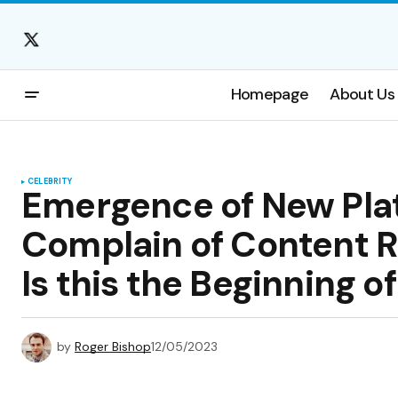
Homepage
About Us
CELEBRITY
Emergence of New Pla
Complain of Content 
Is this the Beginning o
by
Roger Bishop
12/05/2023