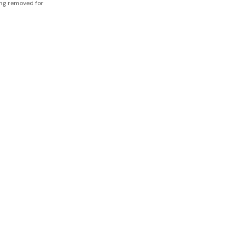
ing removed for