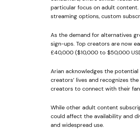
particular focus on adult content. 
streaming options, custom subscri
As the demand for alternatives gr
sign-ups. Top creators are now e
£40,000 ($10,000 to $50,000 USD
Arian acknowledges the potential 
creators’ lives and recognizes the
creators to connect with their fan
While other adult content subscri
could affect the availability and d
and widespread use.