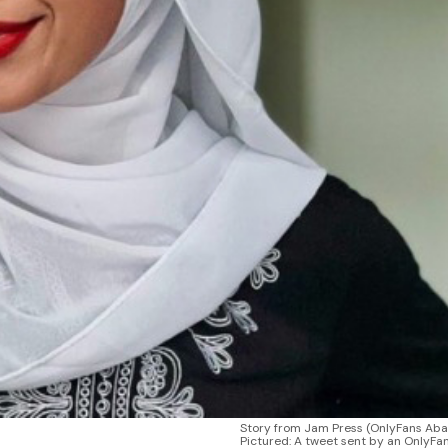
Story from Jam Press (OnlyFans Ab
Pictured: A tweet sent by an OnlyFa