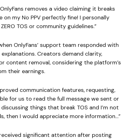
OnlyFans removes a video claiming it breaks
e on my No PPV perfectly fine! I personally
es ZERO TOS or community guidelines.”
d when OnlyFans’ support team responded with
 explanations. Creators demand clarity,
for content removal, considering the platform’s
m their earnings.
improved communication features, requesting,
ble for us to read the full message we sent or
t discussing things that break TOS and I’m not
s, then I would appreciate more information…”
eceived significant attention after posting