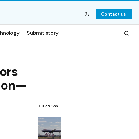
Contact us
hnology
Submit story
ors
tion—
TOP NEWS