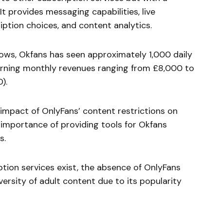
It provides messaging capabilities, live
ption choices, and content analytics.
ows, Okfans has seen approximately 1,000 daily
arning monthly revenues ranging from £8,000 to
).
impact of OnlyFans’ content restrictions on
 importance of providing tools for Okfans
s.
ption services exist, the absence of OnlyFans
iversity of adult content due to its popularity