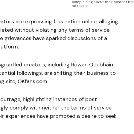
complaining about their content be
no reason.
ors are expressing frustration online, alleging
eleted without violating any terms of service,
ese grievances have sparked discussions of a
latform.
isgruntled creators, including Rowan Odubhain
ntial followings, are shifting their business to
g site, OKfans.com.
 outrage, highlighting instances of post
gly comply with neither the terms of service
ir experiences have prompted a desire to seek