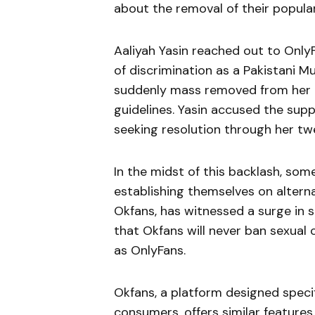
about the removal of their popula
Aaliyah Yasin reached out to Only
of discrimination as a Pakistani M
suddenly mass removed from her a
guidelines. Yasin accused the supp
seeking resolution through her tw
In the midst of this backlash, so
establishing themselves on alterna
Okfans, has witnessed a surge in 
that Okfans will never ban sexual 
as OnlyFans.
Okfans, a platform designed specif
consumers, offers similar features