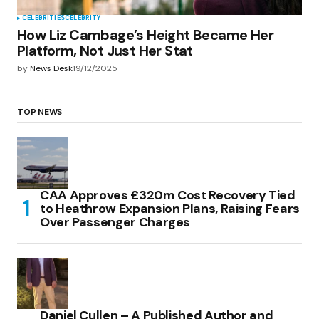
CELEBRITIES
CELEBRITY
How Liz Cambage’s Height Became Her
Platform, Not Just Her Stat
by
News Desk
19/12/2025
TOP NEWS
CAA Approves £320m Cost Recovery Tied
to Heathrow Expansion Plans, Raising Fears
Over Passenger Charges
Daniel Cullen – A Published Author and