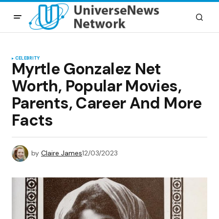
CELEBRITY
Myrtle Gonzalez Net
Worth, Popular Movies,
Parents, Career And More
Facts
by
Claire James
12/03/2023