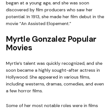
began at a young age, and she was soon
discovered by film producers who saw her
potential. In 1913, she made her film debut in the
movie “An Assisted Elopement.”
Myrtle Gonzalez Popular
Movies
Myrtle’s talent was quickly recognized, and she
soon became a highly sought-after actress in
Hollywood. She appeared in various films,
including westerns, dramas, comedies, and even
a few horror films.
Some of her most notable roles were in films