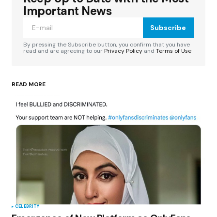
Required fields are marked
*
Important News
Subscribe
Comment
*
By pressing the Subscribe button, you confirm that you have
read and are agreeing to our
Privacy Policy
and
Terms of Use
READ MORE
Your Name
*
Your E-mail
*
Save my name, email, and website in this
browser for the next time I comment.
Submit Comment
CELEBRITY