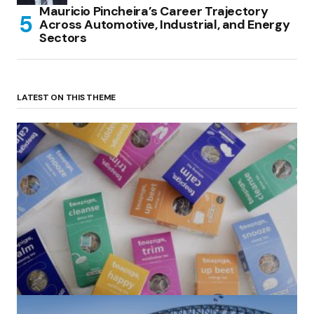
Mauricio Pincheira’s Career Trajectory
Across Automotive, Industrial, and Energy
Sectors
LATEST ON THIS THEME
(no title)
by Roger Bishop
06/01/2022