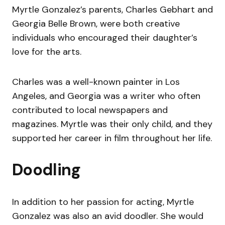
Myrtle Gonzalez’s parents, Charles Gebhart and
Georgia Belle Brown, were both creative
individuals who encouraged their daughter’s
love for the arts.
Charles was a well-known painter in Los
Angeles, and Georgia was a writer who often
contributed to local newspapers and
magazines. Myrtle was their only child, and they
supported her career in film throughout her life.
Doodling
In addition to her passion for acting, Myrtle
Gonzalez was also an avid doodler. She would