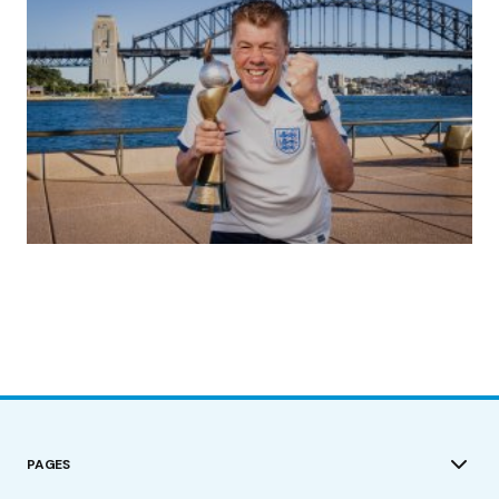
(no title)
by Roger Bishop
19/07/2023
PAGES