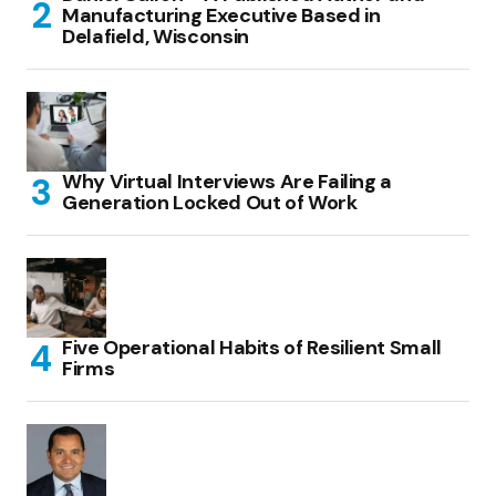
Manufacturing Executive Based in
Delafield, Wisconsin
Why Virtual Interviews Are Failing a
Generation Locked Out of Work
Five Operational Habits of Resilient Small
Firms