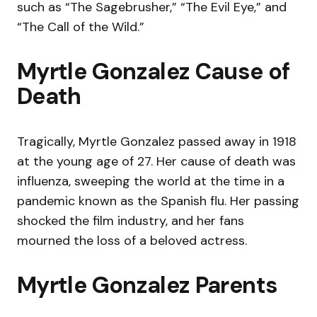
such as “The Sagebrusher,” “The Evil Eye,” and
“The Call of the Wild.”
Myrtle Gonzalez Cause of
Death
Tragically, Myrtle Gonzalez passed away in 1918
at the young age of 27. Her cause of death was
influenza, sweeping the world at the time in a
pandemic known as the Spanish flu. Her passing
shocked the film industry, and her fans
mourned the loss of a beloved actress.
Myrtle Gonzalez Parents