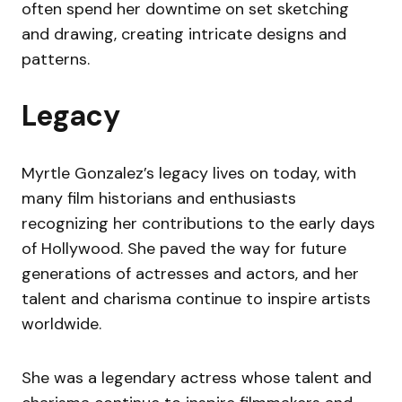
often spend her downtime on set sketching
and drawing, creating intricate designs and
patterns.
Legacy
Myrtle Gonzalez’s legacy lives on today, with
many film historians and enthusiasts
recognizing her contributions to the early days
of Hollywood. She paved the way for future
generations of actresses and actors, and her
talent and charisma continue to inspire artists
worldwide.
She was a legendary actress whose talent and