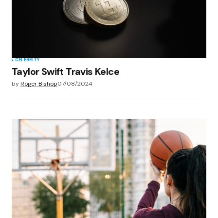
CELEBRITY
Taylor Swift Travis Kelce
by
Roger Bishop
07/08/2024