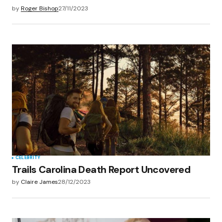
by
Roger Bishop
27/11/2023
CELEBRITY
Trails Carolina Death Report Uncovered
by
Claire James
28/12/2023