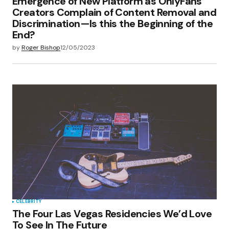
Emergence of New Platform as OnlyFans
Creators Complain of Content Removal and
Discrimination—Is this the Beginning of the
End?
by
Roger Bishop
12/05/2023
CELEBRITY
The Four Las Vegas Residencies We’d Love
To See In The Future