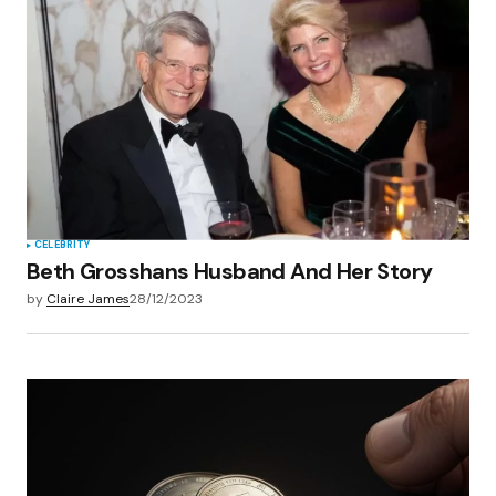
CELEBRITY
Beth Grosshans Husband And Her Story
by
Claire James
28/12/2023