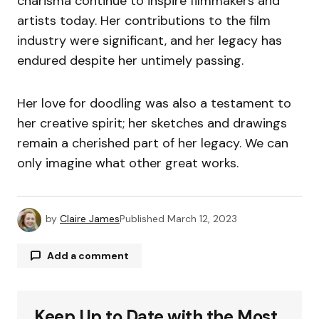
charisma continue to inspire filmmakers and
artists today. Her contributions to the film
industry were significant, and her legacy has
endured despite her untimely passing.
Her love for doodling was also a testament to
her creative spirit; her sketches and drawings
remain a cherished part of her legacy. We can
only imagine what other great works.
by
Claire James
Published
March 12, 2023
Add a comment
Keep Up to Date with the Most
Your email address will not be published.