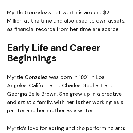
Myrtle Gonzalez’s net worth is around $2
Million at the time and also used to own assets,
as financial records from her time are scarce.
Early Life and Career
Beginnings
Myrtle Gonzalez was born in 1891 in Los
Angeles, California, to Charles Gebhart and
Georgia Belle Brown. She grew up in a creative
and artistic family, with her father working as a
painter and her mother as a writer.
Myrtle’s love for acting and the performing arts