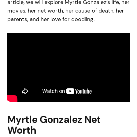
article, we will explore Myrtle Gonzalez’s life, her
movies, her net worth, her cause of death, her
parents, and her love for doodling.
Myrtle Gonzalez Net
Worth