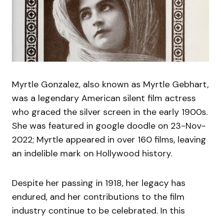
Myrtle Gonzalez, also known as Myrtle Gebhart,
was a legendary American silent film actress
who graced the silver screen in the early 1900s.
She was featured in google doodle on 23-Nov-
2022; Myrtle appeared in over 160 films, leaving
an indelible mark on Hollywood history.
Despite her passing in 1918, her legacy has
endured, and her contributions to the film
industry continue to be celebrated. In this