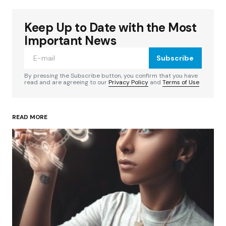
Keep Up to Date with the Most
Your email address will not be published.
Required fields are marked
*
Important News
Subscribe
Comment
*
By pressing the Subscribe button, you confirm that you have
read and are agreeing to our
Privacy Policy
and
Terms of Use
READ MORE
Your Name
*
Your E-mail
*
Save my name, email, and website in this
browser for the next time I comment.
Submit Comment