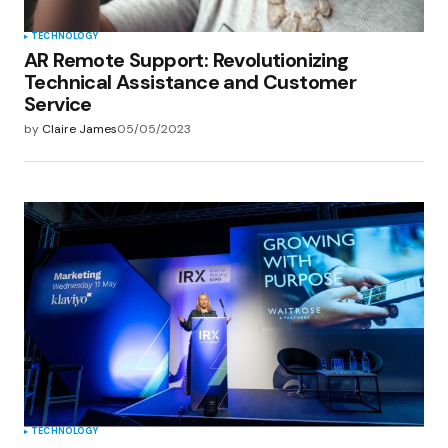
TECHNOLOGY
AR Remote Support: Revolutionizing
Technical Assistance and Customer
Service
by
Claire James
05/05/2023
TECHNOLOGY