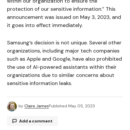
within our organization to ensure the
protection of our sensitive information.” This
announcement was issued on May 3, 2023, and
it goes into effect immediately.
Samsung’s decision is not unique. Several other
organizations, including major tech companies
such as Apple and Google, have also prohibited
the use of AI-powered assistants within their
organizations due to similar concerns about
sensitive information leaks.
by
Claire James
Published
May 05, 2023
Add a comment