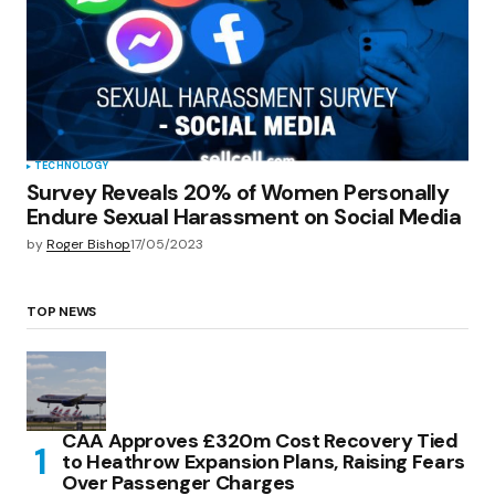
TECHNOLOGY
Survey Reveals 20% of Women Personally
Endure Sexual Harassment on Social Media
by
Roger Bishop
17/05/2023
TOP NEWS
CAA Approves £320m Cost Recovery Tied
to Heathrow Expansion Plans, Raising Fears
Over Passenger Charges