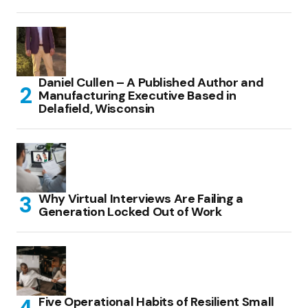
Daniel Cullen – A Published Author and
Manufacturing Executive Based in
Delafield, Wisconsin
Why Virtual Interviews Are Failing a
Generation Locked Out of Work
Five Operational Habits of Resilient Small