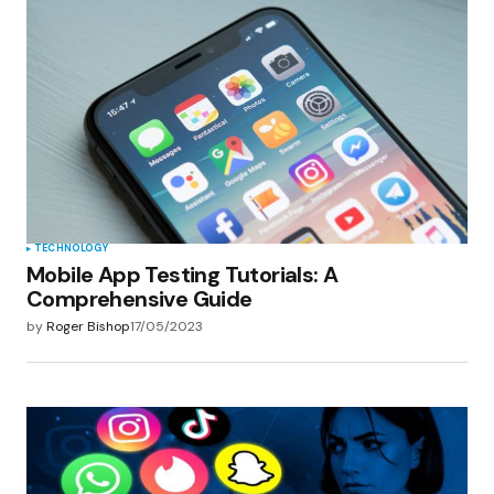
TECHNOLOGY
Mobile App Testing Tutorials: A
Comprehensive Guide
by
Roger Bishop
17/05/2023