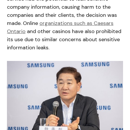
company information, causing harm to the
companies and their clients, the decision was
made. Online
organizations such as Caesars
Ontario
and other casinos have also prohibited
its use due to similar concerns about sensitive
information leaks.