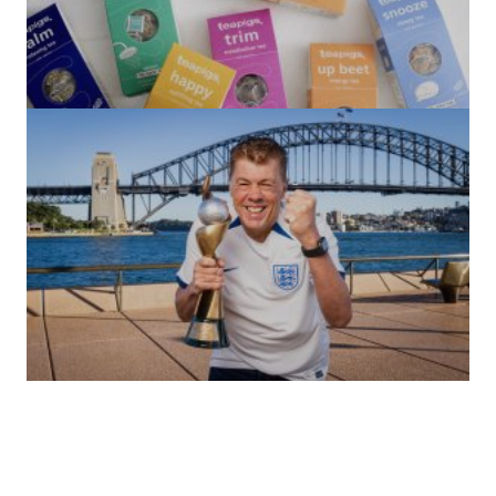
(no title)
by Roger Bishop
06/01/2022
(no title)
by Roger Bishop
19/07/2023