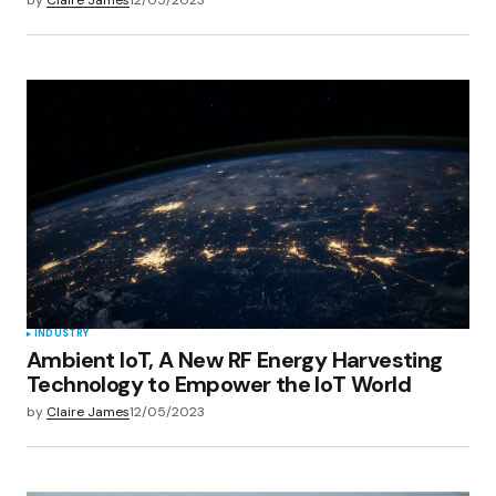
INDUSTRY
Ambient IoT, A New RF Energy Harvesting
Technology to Empower the IoT World
by
Claire James
12/05/2023