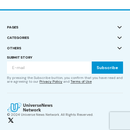
PAGES
CATEGORIES
OTHERS
SUBMIT STORY
Subscribe
By pressing the Subscribe button, you confirm that you have read and
are agreeing to our
Privacy Policy
and
Terms of Use
© 2024 Universe News Network. All Rights Reserved.