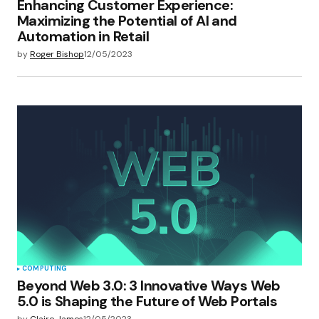
Enhancing Customer Experience:
Maximizing the Potential of AI and
Automation in Retail
by
Roger Bishop
12/05/2023
COMPUTING
Beyond Web 3.0: 3 Innovative Ways Web
5.0 is Shaping the Future of Web Portals
by
Claire James
12/05/2023