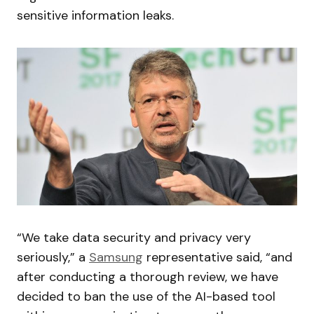
sensitive information leaks.
“We take data security and privacy very
seriously,” a
Samsung
representative said, “and
after conducting a thorough review, we have
decided to ban the use of the AI-based tool