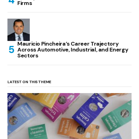
Firms
Mauricio Pincheira’s Career Trajectory
Across Automotive, Industrial, and Energy
Sectors
LATEST ON THIS THEME