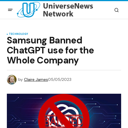
TECHNOLOGY
Samsung Banned
ChatGPT use for the
Whole Company
by
Claire James
05/05/2023