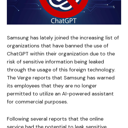
Samsung has lately joined the increasing list of
organizations that have banned the use of
ChatGPT within their organization due to the
risk of sensitive information being leaked
through the usage of this foreign technology.
The Verge reports that Samsung has warned
its employees that they are no longer
permitted to utilize an AI-powered assistant
for commercial purposes.
Following several reports that the online
service had the potential to leak sensitive