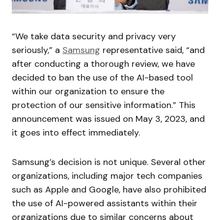
“We take data security and privacy very
seriously,” a
Samsung
representative said, “and
after conducting a thorough review, we have
decided to ban the use of the AI-based tool
within our organization to ensure the
protection of our sensitive information.” This
announcement was issued on May 3, 2023, and
it goes into effect immediately.
Samsung’s decision is not unique. Several other
organizations, including major tech companies
such as Apple and Google, have also prohibited
the use of AI-powered assistants within their
organizations due to similar concerns about