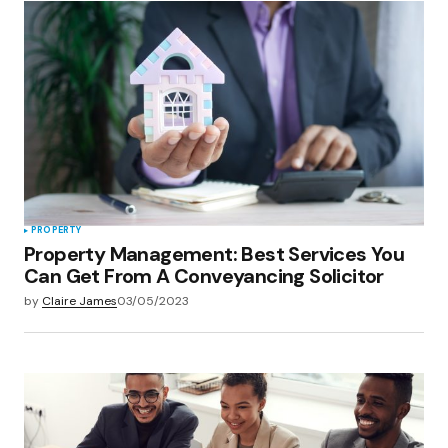
PROPERTY
Property Management: Best Services You
Can Get From A Conveyancing Solicitor
by
Claire James
03/05/2023