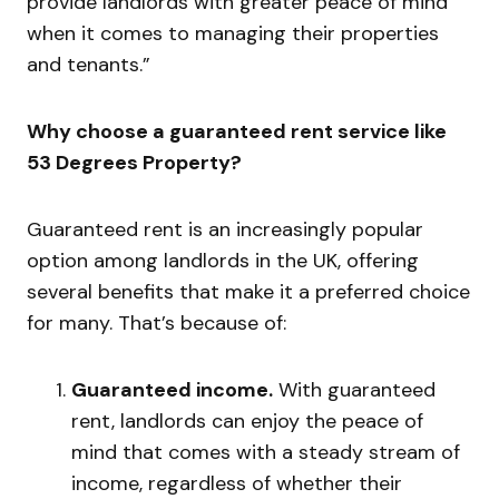
provide landlords with greater peace of mind
when it comes to managing their properties
and tenants.”
Why choose a guaranteed rent service like
53 Degrees Property?
Guaranteed rent is an increasingly popular
option among landlords in the UK, offering
several benefits that make it a preferred choice
for many. That’s because of:
Guaranteed income.
With guaranteed
rent, landlords can enjoy the peace of
mind that comes with a steady stream of
income, regardless of whether their