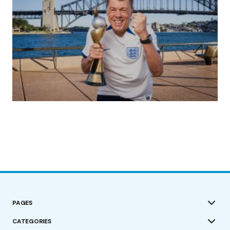
(no title)
by Roger Bishop
19/07/2023
PAGES
CATEGORIES