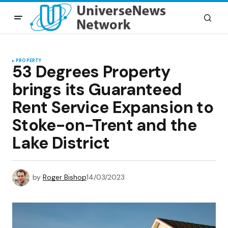
PROPERTY
53 Degrees Property
brings its Guaranteed
Rent Service Expansion to
Stoke-on-Trent and the
Lake District
by
Roger Bishop
14/03/2023