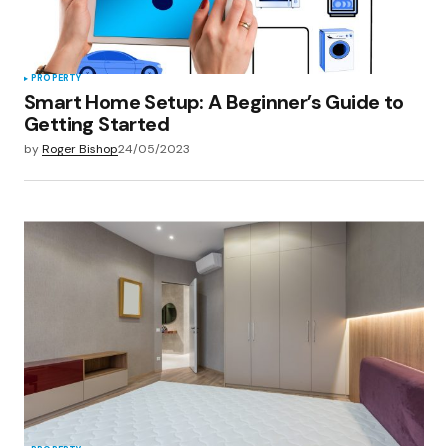
PROPERTY
Smart Home Setup: A Beginner’s Guide to
Getting Started
by
Roger Bishop
24/05/2023