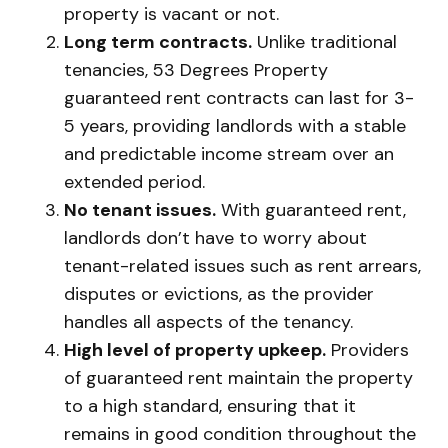
property is vacant or not.
Long term contracts.
Unlike traditional
tenancies, 53 Degrees Property
guaranteed rent contracts can last for 3-
5 years, providing landlords with a stable
and predictable income stream over an
extended period.
No tenant issues.
With guaranteed rent,
landlords don’t have to worry about
tenant-related issues such as rent arrears,
disputes or evictions, as the provider
handles all aspects of the tenancy.
High level of property upkeep.
Providers
of guaranteed rent maintain the property
to a high standard, ensuring that it
remains in good condition throughout the