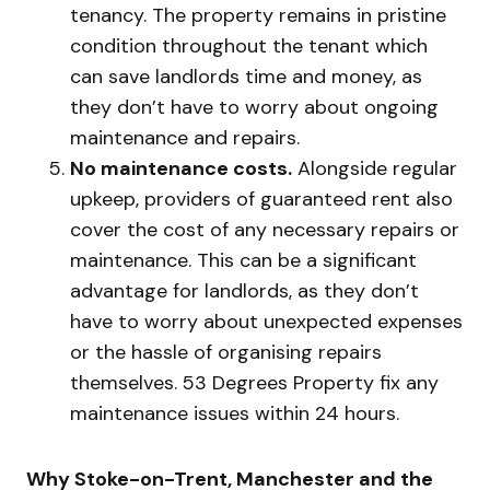
tenancy. The property remains in pristine
condition throughout the tenant which
can save landlords time and money, as
they don’t have to worry about ongoing
maintenance and repairs.
No maintenance costs.
Alongside regular
upkeep, providers of guaranteed rent also
cover the cost of any necessary repairs or
maintenance. This can be a significant
advantage for landlords, as they don’t
have to worry about unexpected expenses
or the hassle of organising repairs
themselves. 53 Degrees Property fix any
maintenance issues within 24 hours.
Why Stoke-on-Trent, Manchester and the