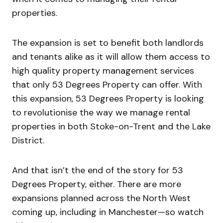
properties.
The expansion is set to benefit both landlords
and tenants alike as it will allow them access to
high quality property management services
that only 53 Degrees Property can offer. With
this expansion, 53 Degrees Property is looking
to revolutionise the way we manage rental
properties in both Stoke-on-Trent and the Lake
District.
And that isn’t the end of the story for 53
Degrees Property, either. There are more
expansions planned across the North West
coming up, including in Manchester—so watch