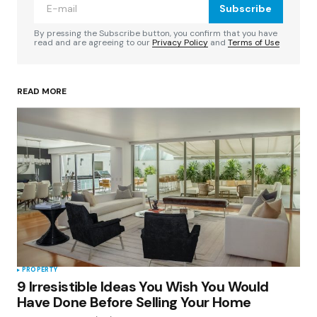
Subscribe
Comment
*
By pressing the Subscribe button, you confirm that you have
read and are agreeing to our
Privacy Policy
and
Terms of Use
READ MORE
Your Name
*
Your E-mail
*
Save my name, email, and website in this
browser for the next time I comment.
Submit Comment
PROPERTY
9 Irresistible Ideas You Wish You Would
Have Done Before Selling Your Home