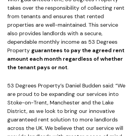
takes over the responsibility of collecting rent
from tenants and ensures that rented
properties are well-maintained. This service
also provides landlords with a secure,
dependable monthly income as 53 Degrees
Property
guarantees to pay the agreed rent
amount each month regardless of whether
the tenant pays or not
.
53 Degrees Property’s Daniel Budden said: “We
are proud to be expanding our services into
Stoke-on-Trent, Manchester and the Lake
District, as we look to bring our innovative
guaranteed rent solution to more landlords
across the UK. We believe that our service will