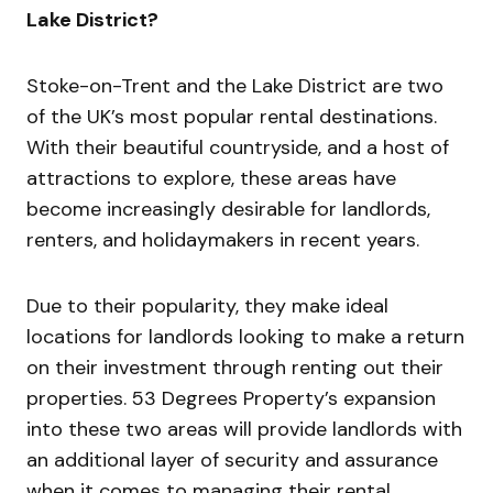
Lake District?
Stoke-on-Trent and the Lake District are two
of the UK’s most popular rental destinations.
With their beautiful countryside, and a host of
attractions to explore, these areas have
become increasingly desirable for landlords,
renters, and holidaymakers in recent years.
Due to their popularity, they make ideal
locations for landlords looking to make a return
on their investment through renting out their
properties. 53 Degrees Property’s expansion
into these two areas will provide landlords with
an additional layer of security and assurance
when it comes to managing their rental