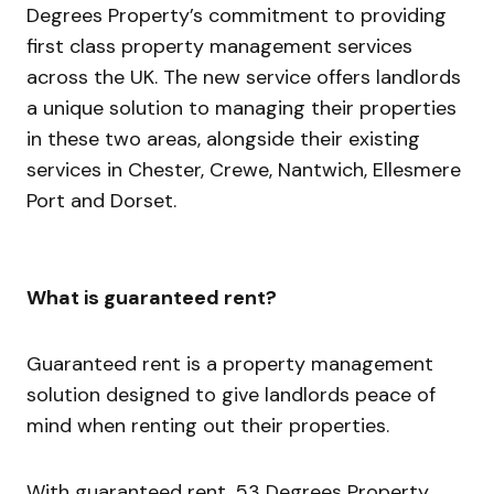
Degrees Property’s commitment to providing
first class property management services
across the UK. The new service offers landlords
a unique solution to managing their properties
in these two areas, alongside their existing
services in Chester, Crewe, Nantwich, Ellesmere
Port and Dorset.
What is guaranteed rent?
Guaranteed rent is a property management
solution designed to give landlords peace of
mind when renting out their properties.
With guaranteed rent, 53 Degrees Property