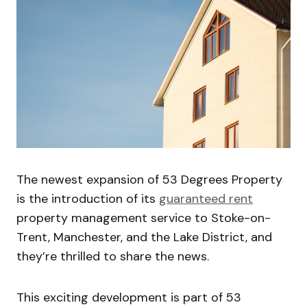
The newest expansion of 53 Degrees Property
is the introduction of its
guaranteed rent
property management service to Stoke-on-
Trent, Manchester, and the Lake District, and
they’re thrilled to share the news.
This exciting development is part of 53