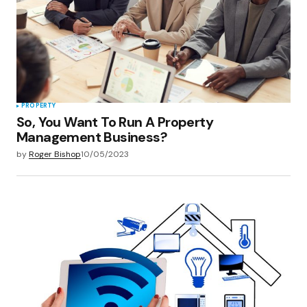
PROPERTY
So, You Want To Run A Property
Management Business?
by
Roger Bishop
10/05/2023