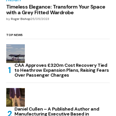
PROPERTY
Timeless Elegance: Transform Your Space
with a Grey Fitted Wardrobe
by
Roger Bishop
25/05/2023
TOP NEWS
CAA Approves £320m Cost Recovery Tied
to Heathrow Expansion Plans, Raising Fears
Over Passenger Charges
Daniel Cullen – A Published Author and
Manufacturing Executive Based in