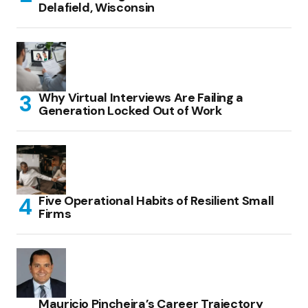
Delafield, Wisconsin
Why Virtual Interviews Are Failing a
Generation Locked Out of Work
Five Operational Habits of Resilient Small
Firms
Mauricio Pincheira’s Career Trajectory