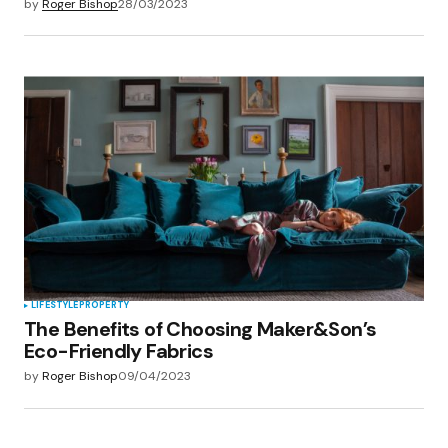
by
Roger Bishop
28/03/2023
LIFESTYLE
PROPERTY
The Benefits of Choosing Maker&Son’s
Eco-Friendly Fabrics
by
Roger Bishop
09/04/2023