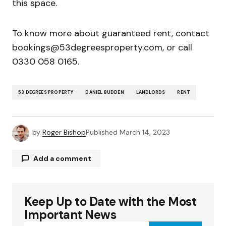
this space.
To know more about guaranteed rent, contact
bookings@53degreesproperty.com, or call
0330 058 0165.
53 DEGREES PROPERTY
DANIEL BUDDEN
LANDLORDS
RENT
by
Roger Bishop
Published
March 14, 2023
Add a comment
Keep Up to Date with the Most
Your email address will not be published.
Required fields are marked
*
Important News