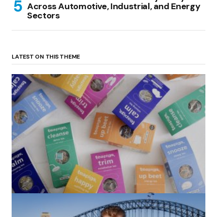
Across Automotive, Industrial, and Energy
Sectors
LATEST ON THIS THEME
(no title)
by Roger Bishop
06/01/2022